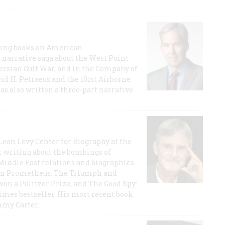
lling books on American
a narrative saga about the West Point
 Persian Gulf War, and In the Company of
id H. Petraeus and the 101st Airborne
has also written a three-part narrative
 Leon Levy Center for Biography at the
r writing about the bombings of
iddle East relations and biographies
rican Prometheus: The Triumph and
on a Pulitzer Prize, and The Good Spy:
imes bestseller. His most recent book
mmy Carter.