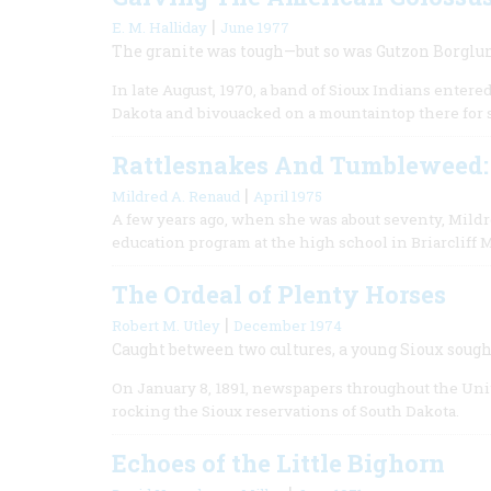
|
E. M. Halliday
June 1977
The granite was tough—but so was Gutzon Borgl
In late August, 1970, a band of Sioux Indians entere
Dakota and bivouacked on a mountaintop there for 
Rattlesnakes And Tumbleweed:
|
Mildred A. Renaud
April 1975
A few years ago, when she was about seventy, Mildre
education program at the high school in Briarcliff
The Ordeal of Plenty Horses
|
Robert M. Utley
December 1974
Caught between two cultures, a young Sioux soug
On January 8, 1891, newspapers throughout the Unit
rocking the Sioux reservations of South Dakota.
Echoes of the Little Bighorn