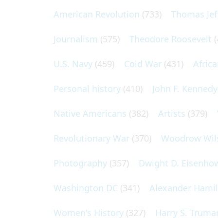
American Revolution
(733)
Thomas Jef
Journalism
(575)
Theodore Roosevelt
(
U.S. Navy
(459)
Cold War
(431)
Afric
Personal history
(410)
John F. Kennedy
Native Americans
(382)
Artists
(379)
Revolutionary War
(370)
Woodrow Wil
Photography
(357)
Dwight D. Eisenho
Washington DC
(341)
Alexander Hami
Women's History
(327)
Harry S. Truma