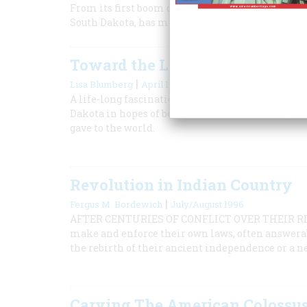
From its first boom during America’s biggest gol
South Dakota, has managed to keep itself very m
Toward the Little House
|
Lisa Blumberg
April 1997
A life-long fascination with the stories of a fam
Dakota in hopes of better understanding the prair
gave to the world.
Revolution in Indian Country
|
Fergus M. Bordewich
July/August 1996
AFTER CENTURIES OF CONFLICT OVER THEIR RIG
make and enforce their own laws, often answerab
the rebirth of their ancient independence or a n
Carving The American Colossu