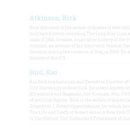
Atkinson, Rick
Rick Atkinson is the author of dozens of best-se
military history, including The Long Gray Line, 
class of 1966; Crusade, a narrative history of the
Soldiers, an account of his time with General Dav
Division during the invasion of Iraq in 2003. He 
history of the U.S.
Bird, Kai
Kai Bird is a historian and Executive Director of
City University of New York. He is best known fo
Hiroshima and Nagasaki, the Vietnam War, US-M
of political figures. Bird is the author of Ame
Tragedy of J. Robert Oppenheimer, for which he w
The Life and Death of Robert Ames, a New York T
is The Outlier: The Unfinished Presidency of Ji