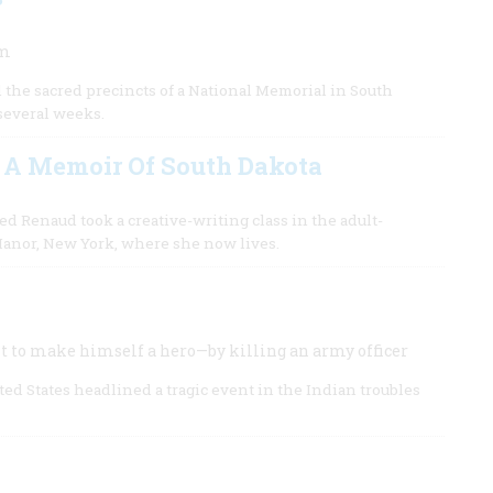
um
d the sacred precincts of a National Memorial in South
several weeks.
 A Memoir Of South Dakota
d Renaud took a creative-writing class in the adult-
 Manor, New York, where she now lives.
ht to make himself a hero—by killing an army officer
ed States headlined a tragic event in the Indian troubles