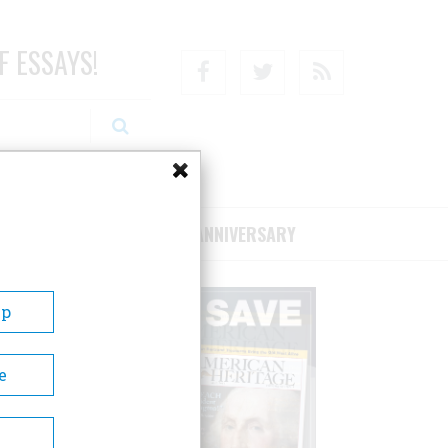
F ESSAYS!
Facebook
Twitter
RSS
RIBE/SUPPORT
75TH ANNIVERSARY
Up
e