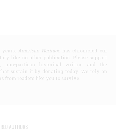
5 years,
American Heritage
has chronicled our
story like no other publication. Please support
d, non-partisan historical writing and the
that sustain it by donating today. We rely on
s from readers like you to survive.
URED AUTHORS