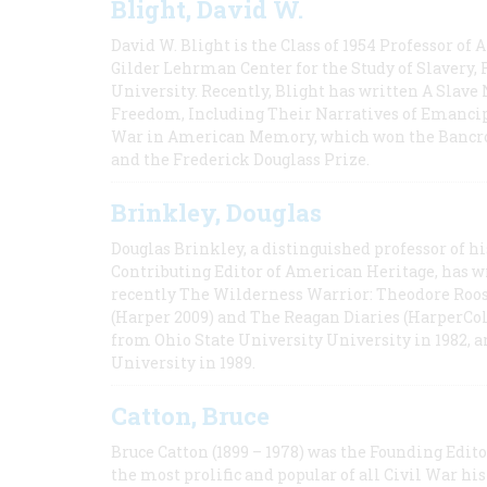
Blight, David W.
David W. Blight is the Class of 1954 Professor of
Gilder Lehrman Center for the Study of Slavery, 
University. Recently, Blight has written A Slav
Freedom, Including Their Narratives of Emancip
War in American Memory, which won the Bancrof
and the Frederick Douglass Prize.
Brinkley, Douglas
Douglas Brinkley, a distinguished professor of hi
Contributing Editor of American Heritage, has w
recently The Wilderness Warrior: Theodore Roos
(Harper 2009) and The Reagan Diaries (HarperCol
from Ohio State University University in 1982, 
University in 1989.
Catton, Bruce
Bruce Catton (1899 – 1978) was the Founding Edit
the most prolific and popular of all Civil War hi