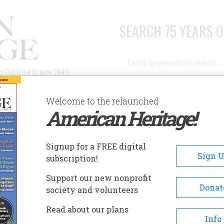
SEARCH 75 YEARS O
Search
n Culture Since 1949
Advanced Search
Welcome to the relaunched
American Heritage!
AUTHORS
HISTORIC SITES
ABOUT
SUBSC
Signup for a FREE digital
Sign 
subscription!
Support our new nonprofit
Donat
society and volunteers
Read about our plans
Info