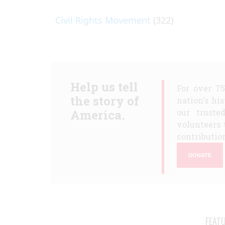
Civil Rights Movement
(322)
Help us tell
For over 7
the story of
nation's hi
America.
our truste
volunteers 
contribution
DONATE
FEAT