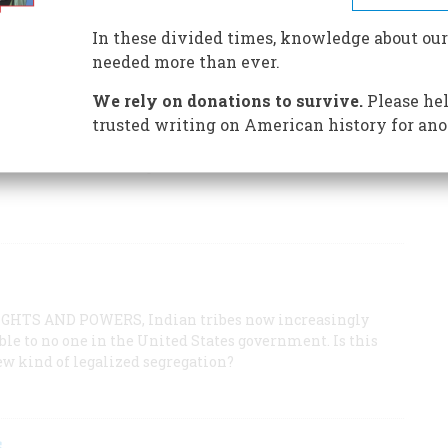
d rush to its current gamble on gambling, Deadwood,
uch alive.
In these divided times, knowledge about our
needed more than ever.
We rely on donations to survive.
Please hel
trusted writing on American history for ano
ous pioneering family finally drove the writer to South
ie life that Laura Ingalls Wilder lived there and later
HTS AND POWERS, Indian tribes now increasingly
le to no one in the United States government. Is this
ew kind of legalized segregation?
s