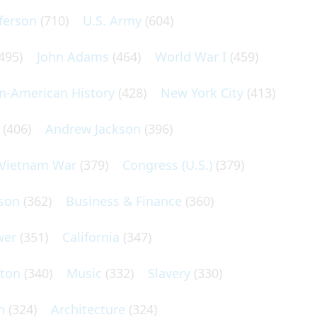
ferson
(710)
U.S. Army
(604)
495)
John Adams
(464)
World War I
(459)
an-American History
(428)
New York City
(413)
(406)
Andrew Jackson
(396)
Vietnam War
(379)
Congress (U.S.)
(379)
son
(362)
Business & Finance
(360)
wer
(351)
California
(347)
lton
(340)
Music
(332)
Slavery
(330)
n
(324)
Architecture
(324)