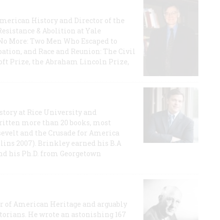
 American History and Director of the
Resistance & Abolition at Yale
e No More: Two Men Who Escaped to
ation, and Race and Reunion: The Civil
t Prize, the Abraham Lincoln Prize,
story at Rice University and
ritten more than 20 books, most
evelt and the Crusade for America
lins 2007). Brinkley earned his B.A
and his Ph.D. from Georgetown
or of American Heritage and arguably
storians. He wrote an astonishing 167