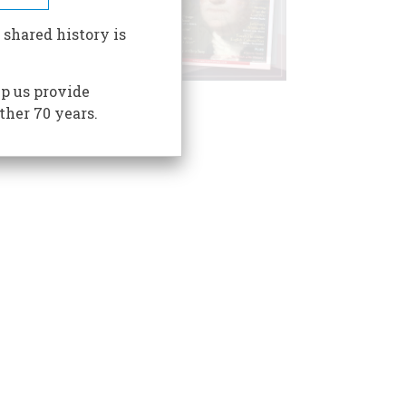
 shared history is
p us provide
ther 70 years.