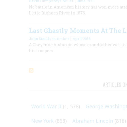
|
David Humphreys Miller
June 1971
No battle in American history has won more atten
Little Bighorn River in 1876.
Last Ghastly Moments At The Li
|
John Stands-in-timber
April 1966
A Cheyenne historian whose grandfather was in t
his troopers
ARTICLES O
World War II
(1, 578)
George Washing
New York
(863)
Abraham Lincoln
(818)