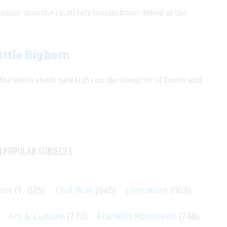
tion than the relatively insignificant defeat at the
ttle Bighorn
he battle sheds new light on the slaughter of Custer and
N POPULAR SUBJECTS
ton
(1, 025)
Civil War
(945)
Literature
(903)
Art & Culture
(773)
Franklin Roosevelt
(748)