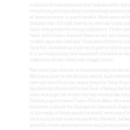
It should be remembered that Indians were the o
everything written about Custer’s final moment
of these accounts is questionable. Most were coll
Indians who did talk feared, on the one hand, p
their own people for being informers. Under the
their questioners wanted them to say, and conc
trouble upon the Indians. They also withheld in
they felt they had no right to impart to white
it is not surprising that a number of events at t
traditions of the tribes who fought there.
The story that follows is based entirely on the t
Montana close to the field on which their forebe
care and devotion over many years by John Stan
ago dedicated himself to the task of being the h
time was right he would tell the white man the hi
Timber, a grandson of Lame White Man, who was k
Institute, a school for Indians in Lawrence, Kansa
is the result of hearing white men’s versions of 
returning to the reservation from Haskell, he beg
possible, from eyewitnesses to and participants