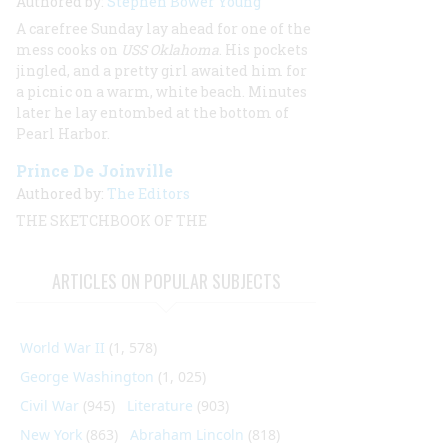
Authored by:
Stephen Bower Young
A carefree Sunday lay ahead for one of the
mess cooks on
USS Oklahoma
. His pockets
jingled, and a pretty girl awaited him for
a picnic on a warm, white beach. Minutes
later he lay entombed at the bottom of
Pearl Harbor.
Prince De Joinville
Authored by:
The Editors
THE SKETCHBOOK OF THE
ARTICLES ON POPULAR SUBJECTS
World War II
(1, 578)
George Washington
(1, 025)
Civil War
(945)
Literature
(903)
New York
(863)
Abraham Lincoln
(818)