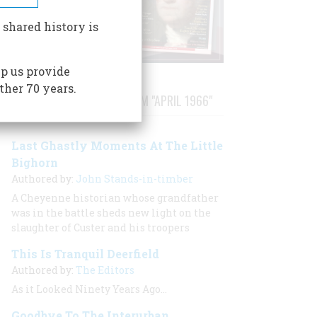
 shared history is
p us provide
ther 70 years.
STORIES PUBLISHED FROM "APRIL 1966"
Last Ghastly Moments At The Little
Bighorn
Authored by:
John Stands-in-timber
A Cheyenne historian whose grandfather
was in the battle sheds new light on the
slaughter of Custer and his troopers
This Is Tranquil Deerfield
Authored by:
The Editors
As it Looked Ninety Years Ago…
Goodbye To The Interurban