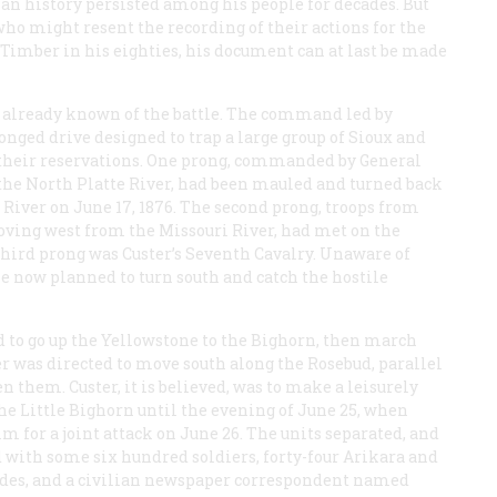
ian history persisted among his people for decades. But
who might resent the recording of their actions for the
Timber in his eighties, his document can at last be made
is already known of the battle. The command led by
nged drive designed to trap a large group of Sioux and
their reservations. One prong, commanded by General
he North Platte River, had been mauled and turned back
River on June 17, 1876. The second prong, troops from
oving west from the Missouri River, had met on the
third prong was Custer’s Seventh Cavalry. Unaware of
e now planned to turn south and catch the hostile
d to go up the Yellowstone to the Bighorn, then march
ter was directed to move south along the Rosebud, parallel
n them. Custer, it is believed, was to make a leisurely
he Little Bighorn until the evening of June 25, when
m for a joint attack on June 26. The units separated, and
d with some six hundred soldiers, forty-four Arikara and
uides, and a civilian newspaper correspondent named