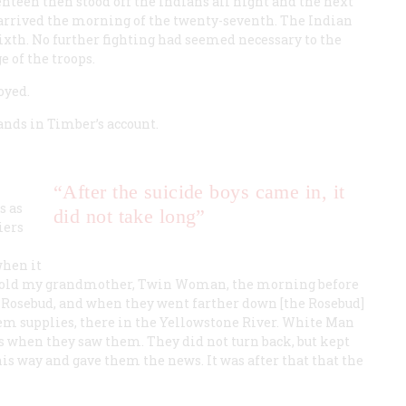
enteen then stood off the Indians all night and the next
 arrived the morning of the twenty-seventh. The Indian
xth. No further fighting had seemed necessary to the
e of the troops.
oyed.
nds in Timber’s account.
“After the suicide boys came in, it
s as
did not take long”
iers
when it
told my grandmother, Twin Woman, the morning before
he Rosebud, and when they went farther down [the Rosebud]
em supplies, there in the Yellowstone River. White Man
ls when they saw them. They did not turn back, but kept
is way and gave them the news. It was after that that the