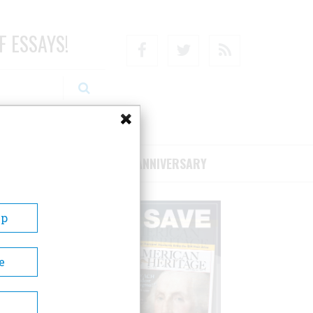
F ESSAYS!
Facebook
Twitter
RSS
RIBE/SUPPORT
75TH ANNIVERSARY
Up
e