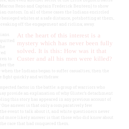
or Marcus Reno and Captain Frederick Benteen) to show
ian custom. In all of these cases the Indians encircled
e besieged whites at a safe distance, potshotting at them,
breaking off the engagement and riclina; away.
ians.
At the heart of this interest is a
cquitted
mystery which has never been fully
the
solved. It is this: How was it that
red
Custer and all his men were killed?
ren to
ther the
e when the Indians began to suffer casualties; then the
e fight quickly and withdraw.
pected factor in the battle: a group of warriors who
may provide an explanation of why Glister’s detachment
ing this story has appeared in any previous account of
t? One answer is that only a comparatively few
he event to talk about it, and white questioners never
and more likely answer is that those who did know about
h the race that had conquered them.