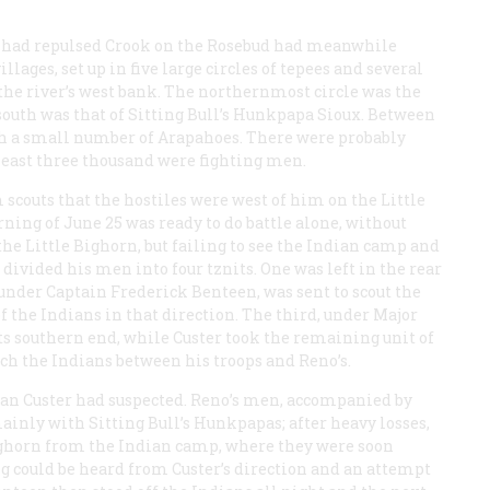
 had repulsed Crook on the Rosebud had meanwhile
lages, set up in five large circles of tepees and several
the river’s west bank. The northernmost circle was the
south was that of Sitting Bull’s Hunkpapa Sioux. Between
th a small number of Arapahoes. There were probably
least three thousand were fighting men.
 scouts that the hostiles were west of him on the Little
ning of June 25 was ready to do battle alone, without
 the Little Bighorn, but failing to see the Indian camp and
 divided his men into four tznits. One was left in the rear
 under Captain Frederick Benteen, was sent to scout the
of the Indians in that direction. The third, under Major
ts southern end, while Custer took the remaining unit of
ch the Indians between his troops and Reno’s.
than Custer had suspected. Reno’s men, accompanied by
mainly with Sitting Bull’s Hunkpapas; after heavy losses,
 Bighorn from the Indian camp, where they were soon
ng could be heard from Custer’s direction and an attempt