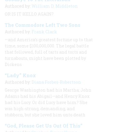
Authored by:
William D. Middleton
OR IS IT HELLO AGAIN?
The Commodore Left Two Sons
Authored by:
Frank Clark
—and America’s greatest fortune up to that
time, some $100,000,000. The legal battle
that followed, full of tarts and torts and
turnabouts, might have been plotted by
Dickens
“Lady” Knox
Authored by:
Diana Forbes-Robertson
George Washington had his Martha; John
Adams had his Abigail—and Henry Knox
had his Lucy. Or did Lucy have him? She
was high-strung, demanding, and
stubborn, but she loved him unto death
“God, Please Get Us Out Of This”