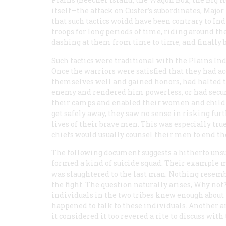
itself—the attack on Custer’s subordinates, Maj
that such tactics woidd have been contrary to Ind
troops for long periods of time, riding around th
dashing at them from time to time, and finally 
Such tactics were traditional with the Plains Ind
Once the warriors were satisfied that they had a
themselves well and gained honors, had halted 
enemy and rendered him powerless, or had secu
their camps and enabled their women and child
get safely away, they saw no sense in risking fur
lives of their brave men. This was especially tru
chiefs would usually counsel their men to end th
The following document suggests a hitherto unsus
formed a kind of suicide squad. Their example 
was slaughtered to the last man. Nothing resembl
the fight. The question naturally arises, Why no
individuals in the two tribes knew enough about t
happened to talk to these individuals. Another 
it considered it too revered a rite to discuss wit