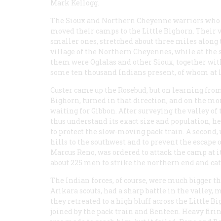
Mark Kellogg.
The Sioux and Northern Cheyenne warriors who
moved their camps to the Little Bighorn. Their vil
smaller ones, stretched about three miles along 
village of the Northern Cheyennes, while at the 
them were Oglalas and other Sioux, together wi
some ten thousand Indians present, of whom at 
Custer came up the Rosebud, but on learning from
Bighorn, turned in that direction, and on the mor
waiting for Gibbon. After surveying the valley of
thus understand its exact size and population, he
to protect the slow-moving pack train. A second,
hills to the southwest and to prevent the escape 
Marcus Reno, was ordered to attack the camp at i
about 225 men to strike the northern end and cat
The Indian forces, of course, were much bigger 
Arikara scouts, had a sharp battle in the valley, 
they retreated to a high bluff across the Little
joined by the pack train and Benteen. Heavy firi