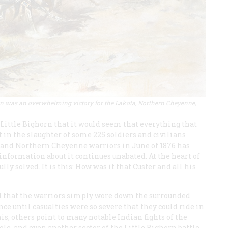
horn was an overwhelming victory for the Lakota, Northern Cheyenne,
 Little Bighorn that it would seem that everything that
t in the slaughter of some 225 soldiers and civilians
 and Northern Cheyenne warriors in June of 1876 has
information about it continues unabated. At the heart of
ly solved. It is this: How was it that Custer and all his
d that the warriors simply wore down the surrounded
ce until casualties were so severe that they could ride in
this, others point to many notable Indian fights of the
le, and even another sector of the Little Bighorn battle