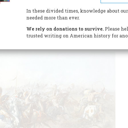
he battle sheds new light on the slaughter of Custer and
In these divided times, knowledge about our
needed more than ever.
We rely on donations to survive.
Please hel
trusted writing on American history for ano