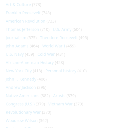
Art & Culture
(773)
Franklin Roosevelt
(748)
American Revolution
(733)
Thomas Jefferson
(710)
U.S. Army
(604)
Journalism
(575)
Theodore Roosevelt
(495)
John Adams
(464)
World War I
(459)
U.S. Navy
(459)
Cold War
(431)
African-American History
(428)
New York City
(413)
Personal history
(410)
John F. Kennedy
(406)
Andrew Jackson
(396)
Native Americans
(382)
Artists
(379)
Congress (U.S.)
(379)
Vietnam War
(379)
Revolutionary War
(370)
Woodrow Wilson
(362)