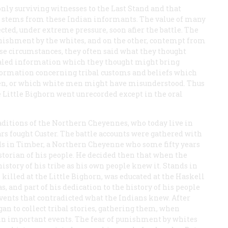
nly surviving witnesses to the Last Stand and that
s stems from these Indian informants. The value of many
ected, under extreme pressure, soon afier the battle. The
unishment by the whites, and on the other, contempt from
se circumstances, they often said what they thought
ealed information which they thought might bring
formation concerning tribal customs and beliefs which
 men, or which white men might have misunderstood. Thus
he Little Bighorn went unrecorded except in the oral
raditions of the Northern Cheyennes, who today live in
ars fought Custer. The battle accounts were gathered with
ds in Timber, a Northern Cheyenne who some fifty years
istorian of his people. He decided then that when the
story of his tribe as his own people knew it. Stands in
illed at the Little Bighorn, was educated at the Haskell
s, and part of his dedication to the history of his people
events that contradicted what the Indians knew. After
an to collect tribal stories, gathering them, when
 in important events. The fear of punishment by whites