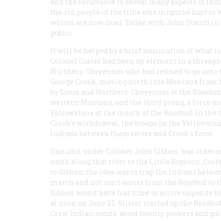
and the reluctance to reveal many aspects of Ind
the old people of the tribe who might be hurt or 
whites are now dead. Today, with John Stands in 
public.
It will be helped by a brief summation of what 
Colonel Custer had been an element in a threepro
Northern Cheyennes who had refused to go onto 
George Crook, moving north into Montana from t
by Sioux and Northern Cheyennes at the Rosebud 
western Montana, and the third prong, a force m
Yellowstone at the mouth of the Rosebud. In the 
Crook’s withdrawal, the troops on the Yellowston
Indians between themselves and Crook’s force.
One unit, under Colonel John Gibbon, was ordere
south along that river to the Little Bighorn. Cus
to Gibbon; the idea was to trap the Indians betwee
march and not start across from the Rosebud to t
Gibbon would have had time to arrive opposite hi
at noon on June 22, Glister started up the Rosebu
Crow Indian scouts, about twenty packers and g