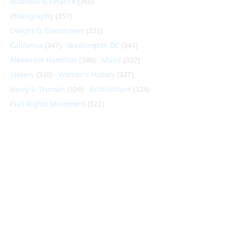
Business & Finance
(360)
Photography
(357)
Dwight D. Eisenhower
(351)
California
(347)
Washington DC
(341)
Alexander Hamilton
(340)
Music
(332)
Slavery
(330)
Women's History
(327)
Harry S. Truman
(324)
Architecture
(324)
Civil Rights Movement
(322)