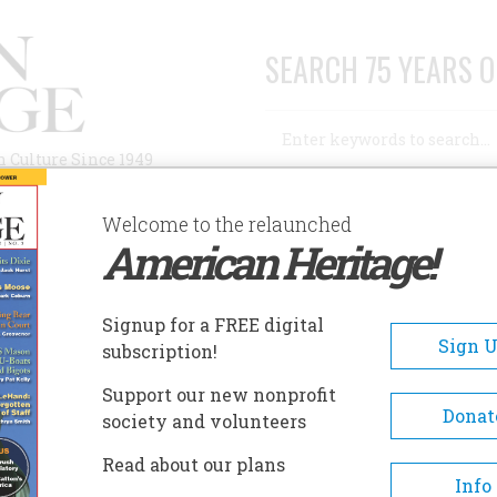
SEARCH 75 YEARS O
Search
n Culture Since 1949
Advanced Search
Welcome to the relaunched
American Heritage!
AUTHORS
HISTORIC SITES
ABOUT
SUBSC
MENTS AT THE LITTLE BIGHORN
Signup for a FREE digital
Sign 
subscription!
At The Little Bighorn
Support our new nonprofit
Donat
society and volunteers
A+
A-
Share
Read about our plans
Info