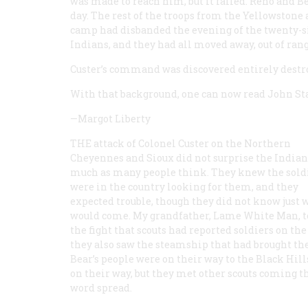
was made to reach him, but it failed. Reno and B
day. The rest of the troops from the Yellowstone
camp had disbanded the evening of the twenty-si
Indians, and they had all moved away, out of rang
Custer’s command was discovered entirely destr
With that background, one can now read John Sta
—Margot Liberty
THE attack of Colonel Custer on the Northern
Cheyennes and Sioux did not surprise the Indian
much as many people think. They knew the sold
were in the country looking for them, and they
expected trouble, though they did not know just 
would come. My grandfather, Lame White Man, 
the fight that scouts had reported soldiers on t
they also saw the steamship that had brought th
Bear’s people were on their way to the Black Hil
on their way, but they met other scouts coming th
word spread.