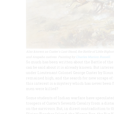
Also known as Custer's Last Stand, the Battle of Little Big
and Arapaho natives. Painting by
Charles Marion Russell
.
So much has been written about the Battle of the
can be said about it is already known. But interes
under Lieutenant Colonel George Custer by Sioux
remained high, and the search for new scraps of 
this interest is a mystery which has never been ful
men were killed?
Some students of Indian warfare have speculate
troopers of Custer’s Seventh Cavalry from a distan
on the survivors. But, in direct contradiction to 
Plains (Beecher Island, the Wagon Box, the Big Ho