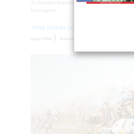
A Cheyenne historian whose grandfather was in t
his troopers
John Stands-in-timber
April 1966
Volume
17
Issue
3