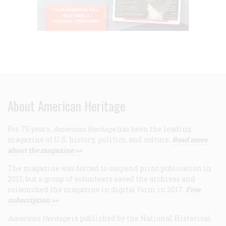
About American Heritage
For 75 years,
American Heritage
has been the leading
magazine of U.S. history, politics, and culture.
Read more
about the magazine >>
The magazine was forced to suspend print publication in
2013, but a group of volunteers saved the archives and
relaunched the magazine in digital form in 2017.
Free
subscription >>
American Heritage
is published by the National Historical