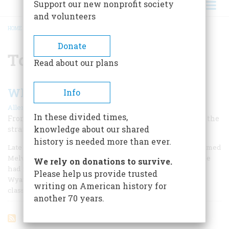
Support our new nonprofit society
and volunteers
HOME
/
TOMBSTONE
BREADCRUMB
Donate
Tombstone
Read about our plans
Who Was Wyatt Earp?
Info
|
Allen Barra
December 1998
In these divided times,
From law officer to murderer to Hollywood consultant: the
knowledge about our shared
strange career of a man who became myth
history is needed more than ever.
Late in his life, Henry Fonda, at dinner with a producer named
Melvin Shestack, recalled meeting an old man who said he
We rely on donations to survive.
had firsthand knowledge of a memorable Fonda character,
Please help us provide trusted
Wyatt Earp, the legendary frontier lawman of John Ford’s
writing on American history for
classic My Darli
another 70 years.