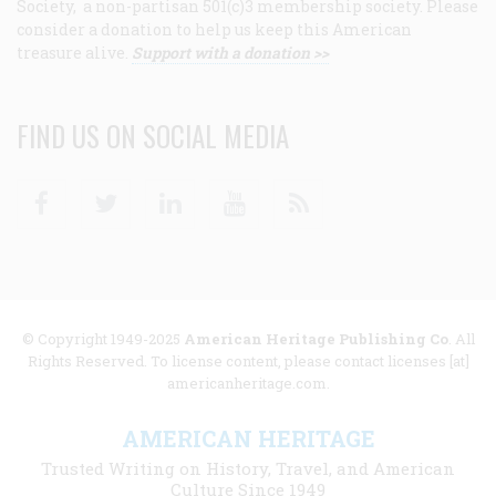
Society, a non-partisan 501(c)3 membership society. Please
consider a donation to help us keep this American
treasure alive.
Support with a donation >>
FIND US ON SOCIAL MEDIA
Facebook
Twitter
Linkedin
Youtube
RSS
© Copyright 1949-2025
American Heritage Publishing Co
. All
Rights Reserved. To license content, please contact licenses [at]
americanheritage.com.
AMERICAN HERITAGE
Trusted Writing on History, Travel, and American
Culture Since 1949