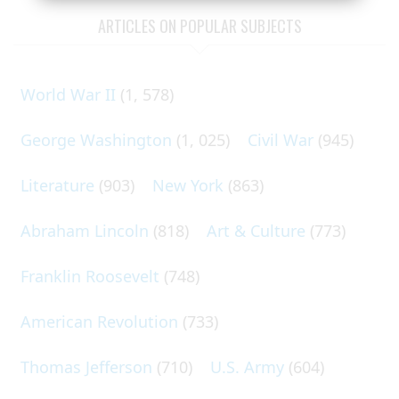
ARTICLES ON POPULAR SUBJECTS
World War II
(1, 578)
George Washington
(1, 025)
Civil War
(945)
Literature
(903)
New York
(863)
Abraham Lincoln
(818)
Art & Culture
(773)
Franklin Roosevelt
(748)
American Revolution
(733)
Thomas Jefferson
(710)
U.S. Army
(604)