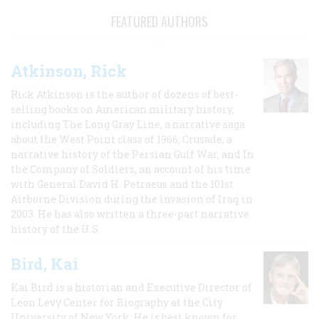
FEATURED AUTHORS
Atkinson, Rick
Rick Atkinson is the author of dozens of best-
selling books on American military history,
including The Long Gray Line, a narrative saga
about the West Point class of 1966; Crusade, a
narrative history of the Persian Gulf War, and In
the Company of Soldiers, an account of his time
with General David H. Petraeus and the 101st
Airborne Division during the invasion of Iraq in
2003. He has also written a three-part narrative
history of the U.S.
Bird, Kai
Kai Bird is a historian and Executive Director of
Leon Levy Center for Biography at the City
University of New York. He is best known for