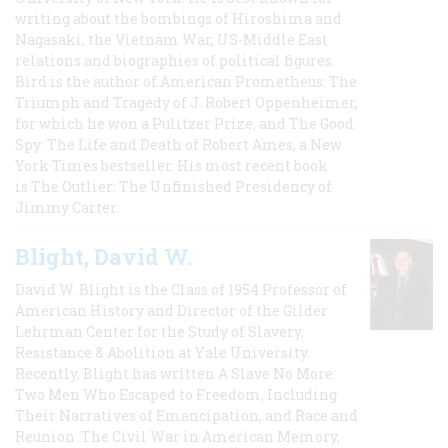
writing about the bombings of Hiroshima and
Nagasaki, the Vietnam War, US-Middle East
relations and biographies of political figures.
Bird is the author of American Prometheus: The
Triumph and Tragedy of J. Robert Oppenheimer,
for which he won a Pulitzer Prize, and The Good
Spy: The Life and Death of Robert Ames, a New
York Times bestseller. His most recent book
is The Outlier: The Unfinished Presidency of
Jimmy Carter.
Blight, David W.
David W. Blight is the Class of 1954 Professor of
American History and Director of the Gilder
Lehrman Center for the Study of Slavery,
Resistance & Abolition at Yale University.
Recently, Blight has written A Slave No More:
Two Men Who Escaped to Freedom, Including
Their Narratives of Emancipation, and Race and
Reunion: The Civil War in American Memory,