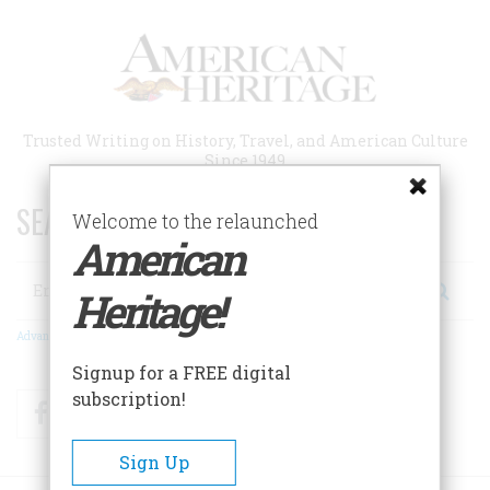
Skip
to
main
content
Trusted Writing on History, Travel, and American Culture
Since 1949
SEARCH 75 YEARS OF ESSAYS!
Welcome to the relaunched
American
Search
Heritage!
Advanced Search
Signup for a FREE digital
subscription!
Facebook
Twitter
RSS
Sign Up