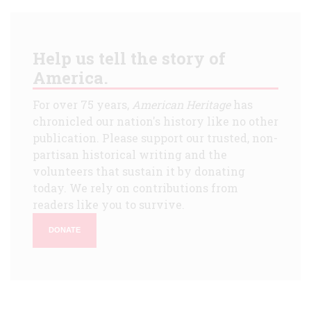
Help us tell the story of
America.
For over 75 years,
American Heritage
has
chronicled our nation's history like no other
publication. Please support our trusted, non-
partisan historical writing and the
volunteers that sustain it by donating
today. We rely on contributions from
readers like you to survive.
DONATE