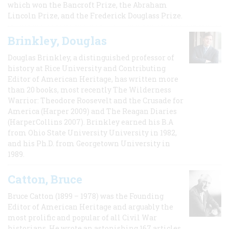
which won the Bancroft Prize, the Abraham
Lincoln Prize, and the Frederick Douglass Prize.
Brinkley, Douglas
Douglas Brinkley, a distinguished professor of
history at Rice University and Contributing
Editor of American Heritage, has written more
than 20 books, most recently The Wilderness
Warrior: Theodore Roosevelt and the Crusade for
America (Harper 2009) and The Reagan Diaries
(HarperCollins 2007). Brinkley earned his B.A
from Ohio State University University in 1982,
and his Ph.D. from Georgetown University in
1989.
Catton, Bruce
Bruce Catton (1899 – 1978) was the Founding
Editor of American Heritage and arguably the
most prolific and popular of all Civil War
historians. He wrote an astonishing 167 articles