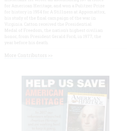
for American Heritage, and won a Pulitzer Prize
for history in 1954 for A Stillness at Appomattox,
his study of the final campaign of the war in
Virginia. Catton received the Presidential
Medal of Freedom, the nation's highest civilian
honor, from President Gerald Ford, in 1977, the
year before his death.
More Contributors >>