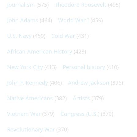
Journalism
(575)
Theodore Roosevelt
(495)
John Adams
(464)
World War I
(459)
U.S. Navy
(459)
Cold War
(431)
African-American History
(428)
New York City
(413)
Personal history
(410)
John F. Kennedy
(406)
Andrew Jackson
(396)
Native Americans
(382)
Artists
(379)
Vietnam War
(379)
Congress (U.S.)
(379)
Revolutionary War
(370)