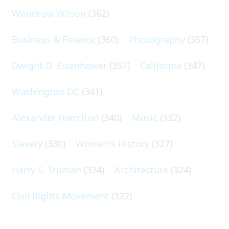
Woodrow Wilson
(362)
Business & Finance
(360)
Photography
(357)
Dwight D. Eisenhower
(351)
California
(347)
Washington DC
(341)
Alexander Hamilton
(340)
Music
(332)
Slavery
(330)
Women's History
(327)
Harry S. Truman
(324)
Architecture
(324)
Civil Rights Movement
(322)