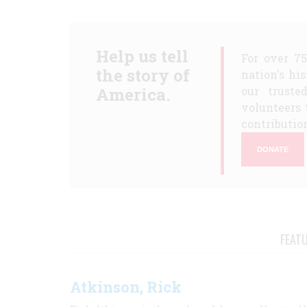
Help us tell
For over 7
the story of
nation's hi
America.
our truste
volunteers 
contribution
DONATE
FEAT
Atkinson, Rick