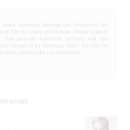
5 years,
American Heritage
has chronicled our
story like no other publication. Please support
d, non-partisan historical writing and the
that sustain it by donating today. We rely on
s from readers like you to survive.
URED AUTHORS