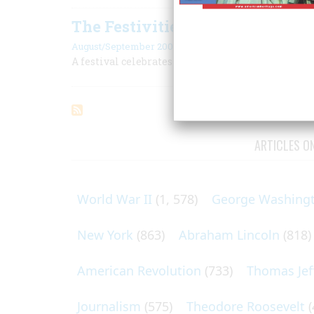
The Festivities at Crested Butte
August/September 2006
A festival celebrates the history of this town in 
ARTICLES O
World War II
(1, 578)
George Washing
New York
(863)
Abraham Lincoln
(818)
American Revolution
(733)
Thomas Jef
Journalism
(575)
Theodore Roosevelt
(