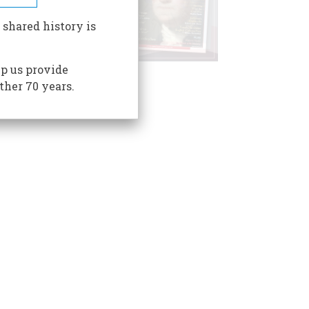
 shared history is
p us provide
ther 70 years.