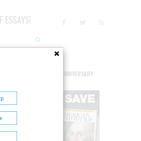
F ESSAYS!
Facebook
Twitter
RSS
RIBE/SUPPORT
75TH ANNIVERSARY
Up
e