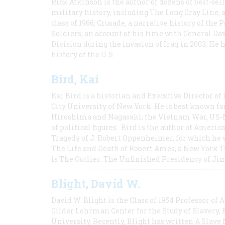
Rick Atkinson is the author of dozens of best-se
military history, including The Long Gray Line, 
class of 1966; Crusade, a narrative history of the
Soldiers, an account of his time with General Dav
Division during the invasion of Iraq in 2003. He 
history of the U.S.
Bird, Kai
Kai Bird is a historian and Executive Director of
City University of New York. He is best known fo
Hiroshima and Nagasaki, the Vietnam War, US-M
of political figures. Bird is the author of Ame
Tragedy of J. Robert Oppenheimer, for which he w
The Life and Death of Robert Ames, a New York T
is The Outlier: The Unfinished Presidency of Ji
Blight, David W.
David W. Blight is the Class of 1954 Professor of
Gilder Lehrman Center for the Study of Slavery, 
University. Recently, Blight has written A Slav