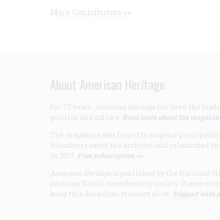
More Contributors >>
About American Heritage
For 75 years,
American Heritage
has been the leadi
politics, and culture.
Read more about the magazin
The magazine was forced to suspend print publicat
volunteers saved the archives and relaunched th
in 2017.
Free subscription >>
American Heritage
is published by the National Hi
partisan 501(c)3 membership society. Please cons
keep this American treasure alive.
Support with a