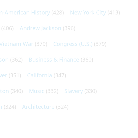
an-American History
(428)
New York City
(413)
(406)
Andrew Jackson
(396)
Vietnam War
(379)
Congress (U.S.)
(379)
son
(362)
Business & Finance
(360)
wer
(351)
California
(347)
lton
(340)
Music
(332)
Slavery
(330)
n
(324)
Architecture
(324)