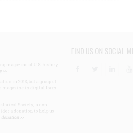
FIND US ON SOCIAL M
ng magazine of U.S. history,
Facebook
Twitter
Linke
e >>
ion in 2013, but a group of
e magazine in digital form
storical Society, a non-
ider a donation to help us
 donation >>