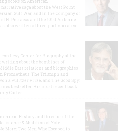
lling books on American
a narrative saga about the West Point
 Persian Gulf War, and In the Company of
id H. Petraeus and the 101st Airborne
has also written a three-part narrative
 Leon Levy Center for Biography at the
r writing about the bombings of
iddle East relations and biographies
rican Prometheus: The Triumph and
on a Pulitzer Prize, and The Good Spy:
imes bestseller. His most recent book
mmy Carter.
 American History and Director of the
Resistance & Abolition at Yale
e No More: Two Men Who Escaped to