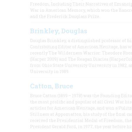
Freedom, Including Their Narratives of Emancip
War in American Memory, which won the Bancrof
and the Frederick Douglass Prize.
Brinkley, Douglas
Douglas Brinkley, a distinguished professor of hi
Contributing Editor of American Heritage, has w
recently The Wilderness Warrior: Theodore Roos
(Harper 2009) and The Reagan Diaries (HarperCol
from Ohio State University University in 1982, 
University in 1989.
Catton, Bruce
Bruce Catton (1899 – 1978) was the Founding Edit
the most prolific and popular of all Civil War hi
articles for American Heritage, and won a Pulitze
Stillness at Appomattox, his study of the final c
received the Presidential Medal of Freedom, the 
President Gerald Ford, in 1977, the year before hi