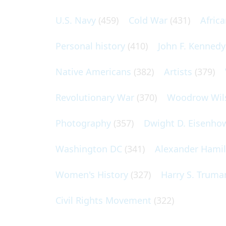
U.S. Navy
(459)
Cold War
(431)
Afric
Personal history
(410)
John F. Kennedy
Native Americans
(382)
Artists
(379)
Revolutionary War
(370)
Woodrow Wil
Photography
(357)
Dwight D. Eisenho
Washington DC
(341)
Alexander Hami
Women's History
(327)
Harry S. Truma
Civil Rights Movement
(322)