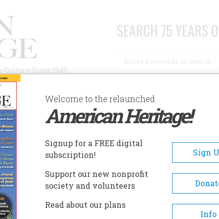
SEARCH 75 YEARS O
Search
n Culture Since 1949
Advanced Search
Welcome to the relaunched
American Heritage!
AUTHORS
HISTORIC SITES
ABOUT
SUBSC
Signup for a FREE digital
Sign 
subscription!
Support our new nonprofit
Donat
society and volunteers
Read about our plans
Info