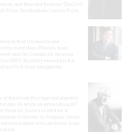
ation, and Race and Reunion: The Civil
t Prize, the Abraham Lincoln Prize,
story at Rice University and
ritten more than 20 books, most
evelt and the Crusade for America
lins 2007). Brinkley earned his B.A
and his Ph.D. from Georgetown
or of American Heritage and arguably
storians. He wrote an astonishing 167
r Prize for history in 1954 for A
ampaign of the war in Virginia. Catton
nation's highest civilian honor, from
s death.