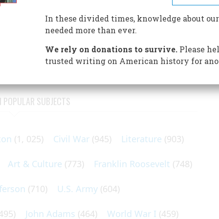
In these divided times, knowledge about our
needed more than ever.
the Colorado Rockies.
We rely on donations to survive.
Please hel
trusted writing on American history for ano
N POPULAR SUBJECTS
ton
(1, 025)
Civil War
(945)
Literature
(903)
Art & Culture
(773)
Franklin Roosevelt
(748)
ferson
(710)
U.S. Army
(604)
495)
John Adams
(464)
World War I
(459)