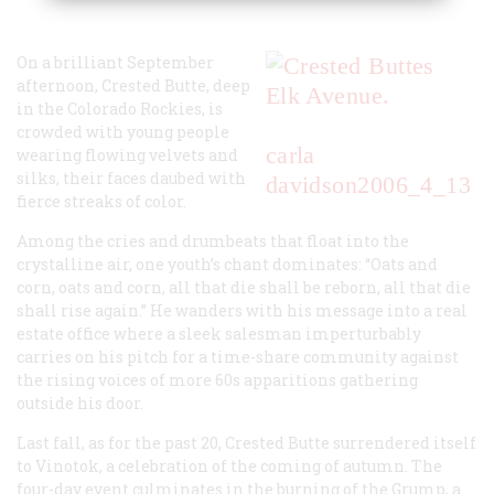
On a brilliant September
afternoon, Crested Butte, deep
in the Colorado Rockies, is
crowded with young people
carla
wearing flowing velvets and
silks, their faces daubed with
davidson
2006_4_13
fierce streaks of color.
Among the cries and drumbeats that float into the
crystalline air, one youth’s chant dominates: “Oats and
corn, oats and corn, all that die shall be reborn, all that die
shall rise again.” He wanders with his message into a real
estate office where a sleek salesman imperturbably
carries on his pitch for a time-share community against
the rising voices of more 60s apparitions gathering
outside his door.
Last fall, as for the past 20, Crested Butte surrendered itself
to Vinotok, a celebration of the coming of autumn. The
four-day event culminates in the burning of the Grump, a