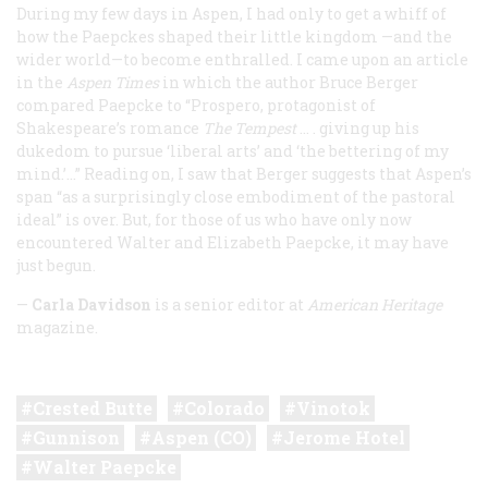
During my few days in Aspen, I had only to get a whiff of
how the Paepckes shaped their little kingdom —and the
wider world—to become enthralled. I came upon an article
in the
Aspen
Times
in which the author Bruce Berger
compared Paepcke to “Prospero, protagonist of
Shakespeare’s romance
The Tempest
… . giving up his
dukedom to pursue ‘liberal arts’ and ‘the bettering of my
mind.’…” Reading on, I saw that Berger suggests that Aspen’s
span “as a surprisingly close embodiment of the pastoral
ideal” is over. But, for those of us who have only now
encountered Walter and Elizabeth Paepcke, it may have
just begun.
—
Carla Davidson
is a senior editor at
American Heritage
magazine.
Crested Butte
Colorado
Vinotok
Gunnison
Aspen (CO)
Jerome Hotel
Walter Paepcke