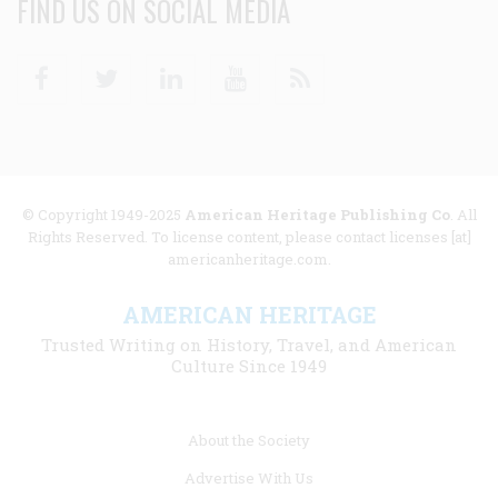
FIND US ON SOCIAL MEDIA
Facebook
Twitter
Linkedin
Youtube
RSS
© Copyright 1949-2025
American Heritage Publishing Co
. All
Rights Reserved. To license content, please contact licenses [at]
americanheritage.com.
AMERICAN HERITAGE
Trusted Writing on History, Travel, and American
Culture Since 1949
Footer
About the Society
menu
Advertise With Us