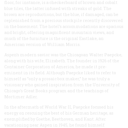
floor, for instance, is a checkerboard of brown and cobalt
blue tiles, the latter infused with streaks of gold. The
brown are reproductions, but the blue, if damaged, can be
replenished from a precious stockpile recently discovered
in the basement. The hotel’s accommodations are spacious
and bright, offering magnificent mountain views, and
much of the furniture is the original Eastlake, an
American version of William Morris.
Aspen’s modern savior was the Chicagoan Walter Paepcke,
along with his wife, Elizabeth. The founder in 1926 of the
Container Corporation of America, he made it pre-
eminent in its field. Although Paepcke liked to refer to
himself as “only a prosaic box maker,” he was truly a
visionary who gained inspiration from the University of
Chicago’s Great Books program and the teachings of
Mortimer Adler.
In the aftermath of World War II, Paepcke focused his
energy on rescuing the best of his German heritage, as
exemplified by Goethe, Beethoven, and Kant. After
vacationing near Aspen in 1945, he found himself