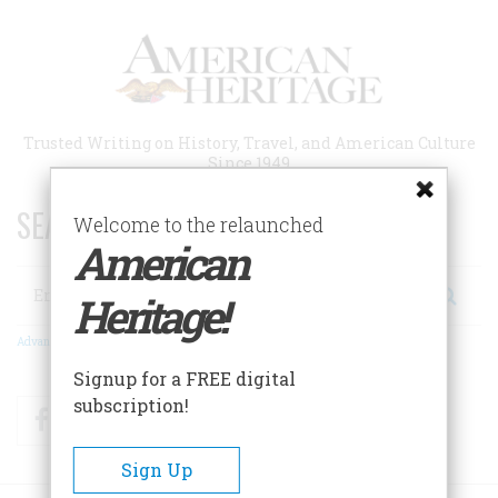
Skip
to
main
content
Trusted Writing on History, Travel, and American Culture
Since 1949
SEARCH 75 YEARS OF ESSAYS!
Welcome to the relaunched
American
Search
Heritage!
Advanced Search
Signup for a FREE digital
subscription!
Facebook
Twitter
RSS
Sign Up