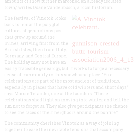
amounts of snow further marooned an already isolated
town,” writes Duane Vandenbusch, a local historian.
The festival of Vinotok looks
back to honor the polyglot
cultures of generations past
that grew up around the
gunnison-crested
mines, arriving first from the
British Isles, then from Italy,
butte tourism
Germany, and Central Europe.
association
2006_4_13
The holiday may not have an
easily traceable genealogy, but it works to forge a necessary
sense of community in this snowbound place. “Fire
celebrations are part of the most ancient of traditions,
especially in places that have cold winters and short days,”
says Marcie Telander, one of the founders. “These
celebrations shed light on moving into winter and tell the
sun not to forget us. They also give participants the chance
to see the faces of their neighbors around the bonfire.”
The community cherishes Vinotok as a way of joining
together to ease the inevitable tensions that accompany