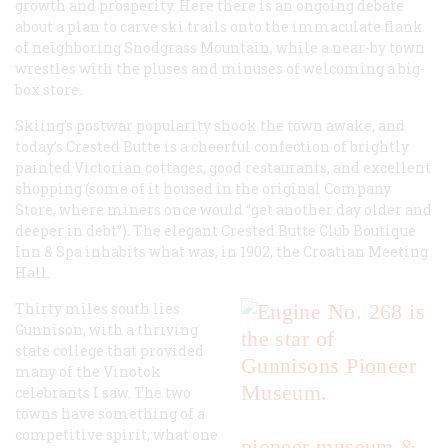
growth and prosperity. Here there is an ongoing debate
about a plan to carve ski trails onto the immaculate flank
of neighboring Snodgrass Mountain, while a near-by town
wrestles with the pluses and minuses of welcoming a big-
box store.
Skiing’s postwar popularity shook the town awake, and
today’s Crested Butte is a cheerful confection of brightly
painted Victorian cottages, good restaurants, and excellent
shopping (some of it housed in the original Company
Store, where miners once would “get another day older and
deeper in debt”). The elegant Crested Butte Club Boutique
Inn & Spa inhabits what was, in 1902, the Croatian Meeting
Hall.
Thirty miles south lies
Gunnison, with a thriving
state college that provided
many of the Vinotok
celebrants I saw. The two
towns have something of a
competitive spirit, what one
pioneer museum &