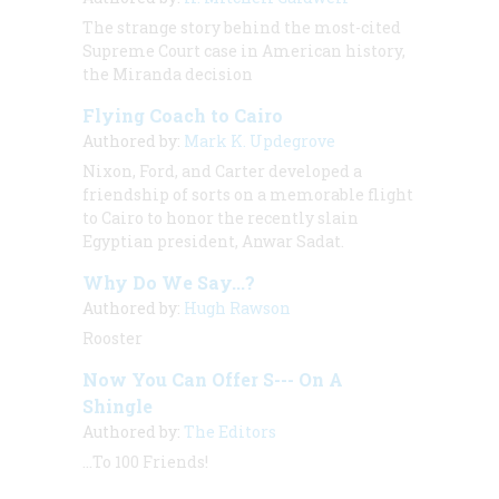
The strange story behind the most-cited
Supreme Court case in American history,
the Miranda decision
Flying Coach to Cairo
Authored by:
Mark K. Updegrove
Nixon, Ford, and Carter developed a
friendship of sorts on a memorable flight
to Cairo to honor the recently slain
Egyptian president, Anwar Sadat.
Why Do We Say...?
Authored by:
Hugh Rawson
Rooster
Now You Can Offer S--- On A
Shingle
Authored by:
The Editors
...To 100 Friends!