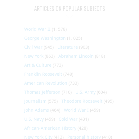
ARTICLES ON POPULAR SUBJECTS
World War II
(1, 578)
George Washington
(1, 025)
Civil War
(945)
Literature
(903)
New York
(863)
Abraham Lincoln
(818)
Art & Culture
(773)
Franklin Roosevelt
(748)
American Revolution
(733)
Thomas Jefferson
(710)
U.S. Army
(604)
Journalism
(575)
Theodore Roosevelt
(495)
John Adams
(464)
World War I
(459)
U.S. Navy
(459)
Cold War
(431)
African-American History
(428)
New York City
(413)
Personal history
(410)