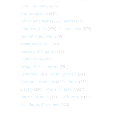
John F. Kennedy
(406)
Andrew Jackson
(396)
Native Americans
(382)
Artists
(379)
Congress (U.S.)
(379)
Vietnam War
(379)
Revolutionary War
(370)
Woodrow Wilson
(362)
Business & Finance
(360)
Photography
(357)
Dwight D. Eisenhower
(351)
California
(347)
Washington DC
(341)
Alexander Hamilton
(340)
Music
(332)
Slavery
(330)
Women's History
(327)
Harry S. Truman
(324)
Architecture
(324)
Civil Rights Movement
(322)