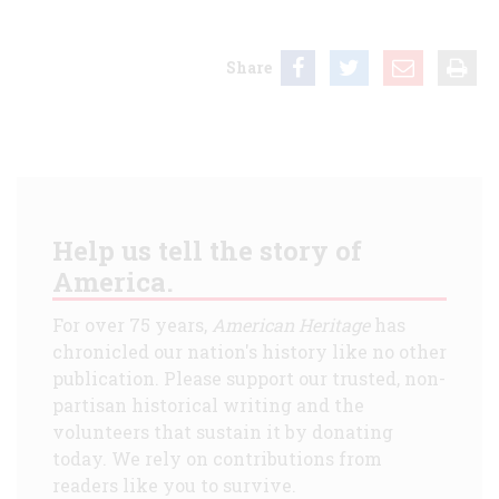
Share
Help us tell the story of
America.
For over 75 years,
American Heritage
has
chronicled our nation's history like no other
publication. Please support our trusted, non-
partisan historical writing and the
volunteers that sustain it by donating
today. We rely on contributions from
readers like you to survive.