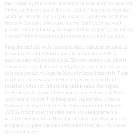
fascinated by the town’s “stately, if unused and ill-repaired,
Victorian houses and public buildings.” Aspen, he thought,
could be remade, not only as a sparkling ski resort but as
the new Bauhaus, a cultural mecca. Quietly, to prevent
prices from exploding, he began to buy property, including
Jerome Wheeler’s home, his opera house, and the hotel.
Paepcke and his wife launched their cultural crusade in
the summer of 1949 with a celebration of the 200th
anniversary of Goethe’s birth. His star attraction, Albert
Schweitzer, made headlines by traveling from Africa to
this remote ski village on his only American visit. Thus
was born the new Aspen—the famed community of
intellect, with its influential think tank, the Aspen
Institute, and its world-renowned music festival. Both
continue to thrive. The Paepckes’ legacy also lives on
through the Aspen Center for Environmental Studies
(ACES), which they founded here, its headquarters a
wildlife sanctuary on the edge of town, and through the
eloquently spare Bauhaus structures they built to house
their endeavors.