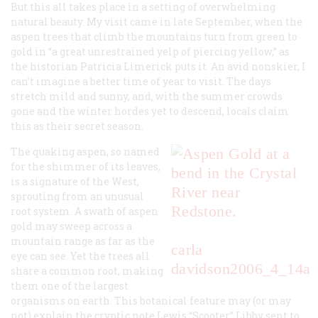
But this all takes place in a setting of overwhelming
natural beauty. My visit came in late September, when the
aspen trees that climb the mountains turn from green to
gold in “a great unrestrained yelp of piercing yellow,” as
the historian Patricia Limerick puts it. An avid nonskier, I
can’t imagine a better time of year to visit. The days
stretch mild and sunny, and, with the summer crowds
gone and the winter hordes yet to descend, locals claim
this as their secret season.
The quaking aspen, so named
for the shimmer of its leaves,
is a signature of the West,
sprouting from an unusual
root system. A swath of aspen
gold may sweep across a
mountain range as far as the
carla
eye can see. Yet the trees all
davidson
2006_4_14a
share a common root, making
them one of the largest
organisms on earth. This botanical feature may (or may
not) explain the cryptic note Lewis “Scooter” Libby sent to