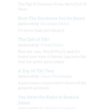
The Top 10 Treasures From Abe’s First 10
Years
How The Hurricane Got Its Name
Authored by:
Christine Gibson
It’s more than just whimsy
The Cult of Tiki
Authored by:
Wayne Curtis
How sex, rum, World War II, and the
brand-new state of Hawaii ignited a fad
that has never quite ended.
A Top 10 Tiki Tour
Authored by:
James Teitelbaum
A passionate connoisseur’s choice of the
greatest survivors
You Have the Right to Remain
Silent
Authored by:
H. Mitchell Caldwell