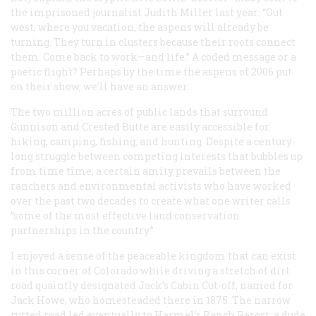
the imprisoned journalist Judith Miller last year: “Out
west, where you vacation, the aspens will already be
turning. They turn in clusters because their roots connect
them. Come back to work—and life.” A coded message or a
poetic flight? Perhaps by the time the aspens of 2006 put
on their show, we’ll have an answer.
The two million acres of public lands that surround
Gunnison and Crested Butte are easily accessible for
hiking, camping, fishing, and hunting. Despite a century-
long struggle between competing interests that bubbles up
from time time, a certain amity prevails between the
ranchers and environmental activists who have worked
over the past two decades to create what one writer calls
“some of the most effective land conservation
partnerships in the country.”
I enjoyed a sense of the peaceable kingdom that can exist
in this corner of Colorado while driving a stretch of dirt
road quaintly designated Jack’s Cabin Cut-off, named for
Jack Howe, who homesteaded there in 1875. The narrow
rutted road led eventually to Harmel’s Ranch Resort, a dude