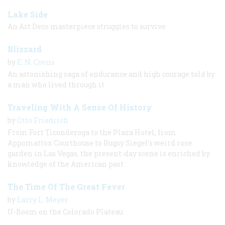
Lake Side
An Art Deco masterpiece struggles to survive
Blizzard
by
E. N. Coons
An astonishing saga of endurance and high courage told by
a man who lived through it
Traveling With A Sense Of History
by
Otto Friedrich
From Fort Ticonderoga to the Plaza Hotel, from
Appomattox Courthouse to Bugsy Siegel’s weird rose
garden in Las Vegas, the present-day scene is enriched by
knowledge of the American past
The Time Of The Great Fever
by
Larry L. Meyer
U-Boom on the Colorado Plateau