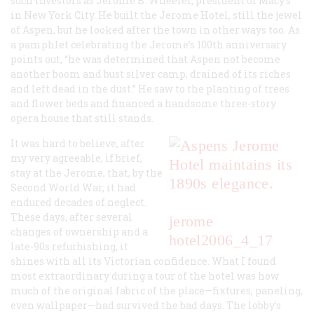
such investors as Jerome B. Wheeler, president of Macy’s
in New York City. He built the Jerome Hotel, still the jewel
of Aspen, but he looked after the town in other ways too. As
a pamphlet celebrating the Jerome’s 100th anniversary
points out, “he was determined that Aspen not become
another boom and bust silver camp, drained of its riches
and left dead in the dust.” He saw to the planting of trees
and flower beds and financed a handsome three-story
opera house that still stands.
It was hard to believe, after
my very agreeable, if brief,
stay at the Jerome, that, by the
Second World War, it had
endured decades of neglect.
These days, after several
jerome
changes of ownership and a
hotel
2006_4_17
late-90s refurbishing, it
shines with all its Victorian confidence. What I found
most extraordinary during a tour of the hotel was how
much of the original fabric of the place—fixtures, paneling,
even wallpaper—had survived the bad days. The lobby’s