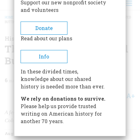
Support our new nonprofit society
and volunteers
HOME
/
MAGAZINE
/
2006
/
VOLUME 57, ISSUE 4
/
THE FESTIVITIES AT CRESTED
BUTTE
BREADCRUMB
Donate
History Happened Here
Read about our plans
The Festivities at Crested
Info
Butte
In these divided times,
knowledge about our shared
6
min read
history is needed more than ever.
A+
A-
Share
We rely on donations to survive.
Please help us provide trusted
A festival celebrates the history of this town in the
writing on American history for
Colorado Rockies.
another 70 years.
August/September 2006
Volume
57
Issue
4