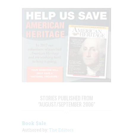
STORIES PUBLISHED FROM
"AUGUST/SEPTEMBER 2006"
Book $ale
Authored by:
The Editors