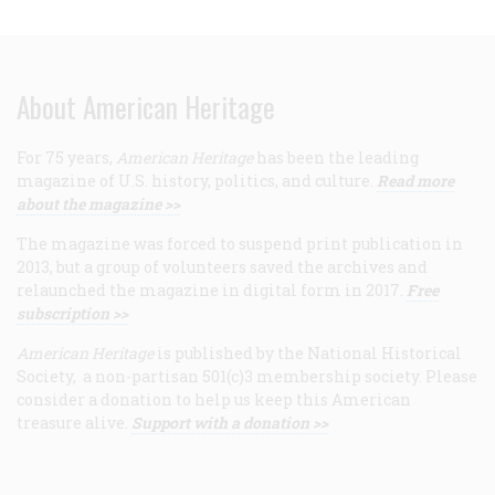
About American Heritage
For 75 years,
American Heritage
has been the leading
magazine of U.S. history, politics, and culture.
Read more
about the magazine >>
The magazine was forced to suspend print publication in
2013, but a group of volunteers saved the archives and
relaunched the magazine in digital form in 2017.
Free
subscription >>
American Heritage
is published by the National Historical
Society, a non-partisan 501(c)3 membership society. Please
consider a donation to help us keep this American
treasure alive.
Support with a donation >>