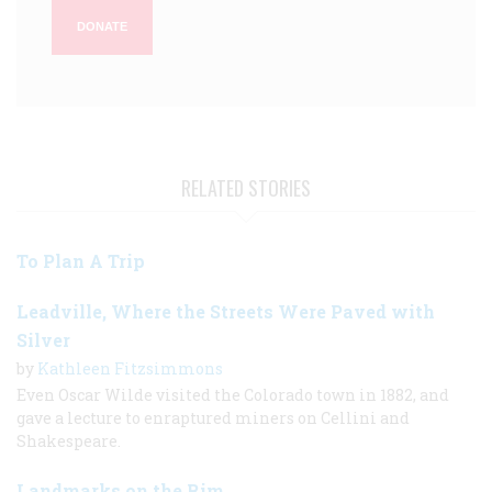
DONATE
RELATED STORIES
To Plan A Trip
Leadville, Where the Streets Were Paved with
Silver
by
Kathleen Fitzsimmons
Even Oscar Wilde visited the Colorado town in 1882, and
gave a lecture to enraptured miners on Cellini and
Shakespeare.
Landmarks on the Rim