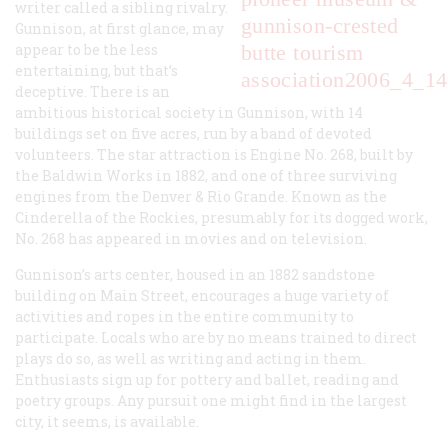
writer called a sibling rivalry.
gunnison-crested
Gunnison, at first glance, may
appear to be the less
butte tourism
entertaining, but that’s
association
2006_4_14
deceptive. There is an
ambitious historical society in Gunnison, with 14
buildings set on five acres, run by a band of devoted
volunteers. The star attraction is Engine No. 268, built by
the Baldwin Works in 1882, and one of three surviving
engines from the Denver & Rio Grande. Known as the
Cinderella of the Rockies, presumably for its dogged work,
No. 268 has appeared in movies and on television.
Gunnison’s arts center, housed in an 1882 sandstone
building on Main Street, encourages a huge variety of
activities and ropes in the entire community to
participate. Locals who are by no means trained to direct
plays do so, as well as writing and acting in them.
Enthusiasts sign up for pottery and ballet, reading and
poetry groups. Any pursuit one might find in the largest
city, it seems, is available.