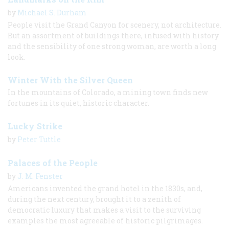
by
Michael S. Durham
People visit the Grand Canyon for scenery, not architecture.
But an assortment of buildings there, infused with history
and the sensibility of one strong woman, are worth a long
look.
Winter With the Silver Queen
In the mountains of Colorado, a mining town finds new
fortunes in its quiet, historic character.
Lucky Strike
by
Peter Tuttle
Palaces of the People
by
J. M. Fenster
Americans invented the grand hotel in the 1830s, and,
during the next century, brought it to a zenith of
democratic luxury that makes a visit to the surviving
examples the most agreeable of historic pilgrimages.