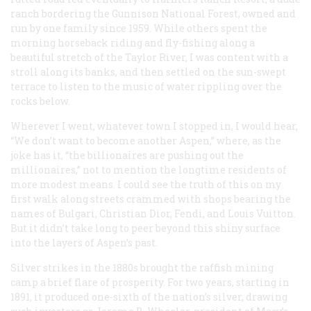
ranch bordering the Gunnison National Forest, owned and
run by one family since 1959. While others spent the
morning horseback riding and fly-fishing along a
beautiful stretch of the Taylor River, I was content with a
stroll along its banks, and then settled on the sun-swept
terrace to listen to the music of water rippling over the
rocks below.
Wherever I went, whatever town I stopped in, I would hear,
“We don’t want to become another Aspen,” where, as the
joke has it, “the billionaires are pushing out the
millionaires,” not to mention the longtime residents of
more modest means. I could see the truth of this on my
first walk along streets crammed with shops bearing the
names of Bulgari, Christian Dior, Fendi, and Louis Vuitton.
But it didn’t take long to peer beyond this shiny surface
into the layers of Aspen’s past.
Silver strikes in the 1880s brought the raffish mining
camp a brief flare of prosperity. For two years, starting in
1891, it produced one-sixth of the nation’s silver, drawing