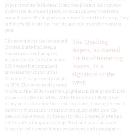
paper creature fashioned from complaints that anyone
may write down and place in “Grump boxes” scattered
around town. When participants set fire to the Grump, they
bid farewell to all the regrets and angers of the waning
year.
The mountains that surround
The Quaking
Crested Butte had been a
Aspen, so named
home to ancient peoples,
for its shimmering
primarily the Utes, for some
leaves, is a
8,000 years but remained
unvisited by whites until
signature of the
Zebulon Pike passed through
west.
in 1806. The town really came
to life in the 1880s, to serve a population that poured in to
mine rich veins of silver. After the Panic of 1893, when
many banks failed, silver lost its gleam, leaving the coal
industry dominant, its mines creeping right into the
heart of downtown. By the early 1900s Crested Butte had
fallen into a long, dark sleep. “Dirt and noxious fumes
from the coke ovens hung everywhere, and prodigious