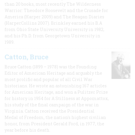
than 20 books, most recently The Wilderness
Warrior: Theodore Roosevelt and the Crusade for
America (Harper 2009) and The Reagan Diaries
(HarperCollins 2007). Brinkley earned his B.A
from Ohio State University University in 1982,
and his Ph.D. from Georgetown University in
1989.
Catton, Bruce
Bruce Catton (1899 – 1978) was the Founding
Editor of American Heritage and arguably the
most prolific and popular of all Civil War
historians. He wrote an astonishing 167 articles
for American Heritage, and won a Pulitzer Prize
for history in 1954 for A Stillness at Appomattox,
his study of the final campaign of the war in
Virginia. Catton received the Presidential
Medal of Freedom, the nation's highest civilian
honor, from President Gerald Ford, in 1977, the
year before his death.