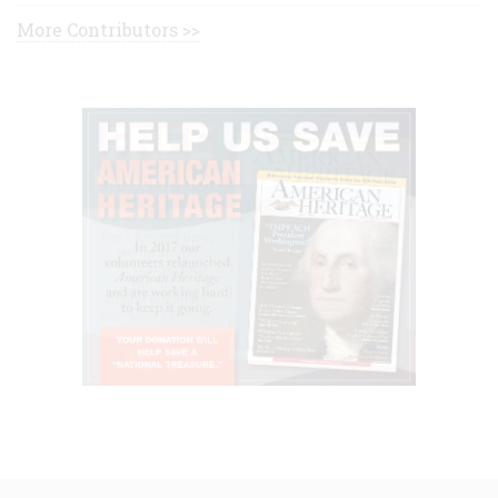
More Contributors >>