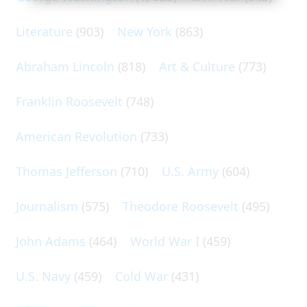
Literature
(903)
New York
(863)
Abraham Lincoln
(818)
Art & Culture
(773)
Franklin Roosevelt
(748)
American Revolution
(733)
Thomas Jefferson
(710)
U.S. Army
(604)
Journalism
(575)
Theodore Roosevelt
(495)
John Adams
(464)
World War I
(459)
U.S. Navy
(459)
Cold War
(431)