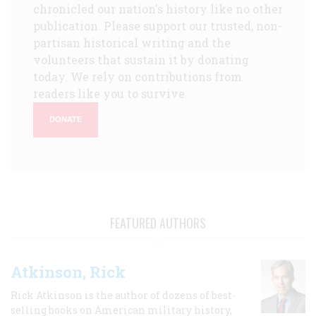
chronicled our nation's history like no other
publication. Please support our trusted, non-
partisan historical writing and the
volunteers that sustain it by donating
today. We rely on contributions from
readers like you to survive.
DONATE
FEATURED AUTHORS
Atkinson, Rick
Rick Atkinson is the author of dozens of best-
selling books on American military history,