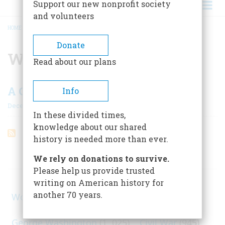
Support our new nonprofit society
and volunteers
HOME
/
WASHINGTON G. SMITH
BREADCRUMB
Donate
Washington G. Smith
Read about our plans
A Century Of Cooperstown
Info
December 1958
In these divided times,
knowledge about our shared
history is needed more than ever.
ARTICLES ON POPULAR SUBJECTS
We rely on donations to survive.
Please help us provide trusted
writing on American history for
another 70 years.
World War II
(1, 578)
George Washington
(1, 025)
Civil War
(945)