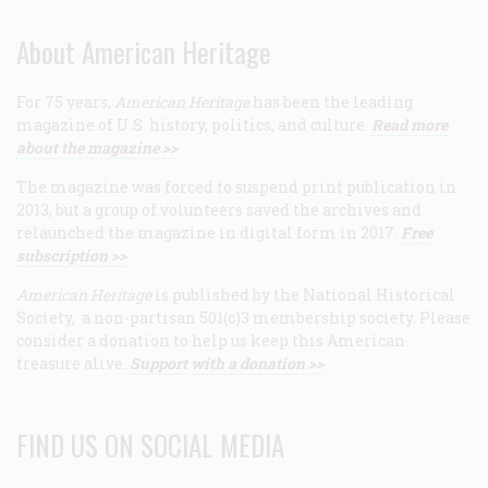
About American Heritage
For 75 years,
American Heritage
has been the leading
magazine of U.S. history, politics, and culture.
Read more
about the magazine >>
The magazine was forced to suspend print publication in
2013, but a group of volunteers saved the archives and
relaunched the magazine in digital form in 2017.
Free
subscription >>
American Heritage
is published by the National Historical
Society, a non-partisan 501(c)3 membership society. Please
consider a donation to help us keep this American
treasure alive.
Support with a donation >>
FIND US ON SOCIAL MEDIA