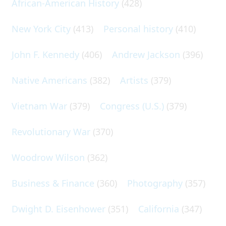
African-American History
(428)
New York City
(413)
Personal history
(410)
John F. Kennedy
(406)
Andrew Jackson
(396)
Native Americans
(382)
Artists
(379)
Vietnam War
(379)
Congress (U.S.)
(379)
Revolutionary War
(370)
Woodrow Wilson
(362)
Business & Finance
(360)
Photography
(357)
Dwight D. Eisenhower
(351)
California
(347)