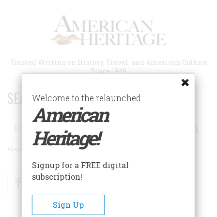
Skip
to
main
content
Trusted Writing on History, Travel, and American Culture
Since 1949
SEARCH 75 YEARS OF ESSAYS!
Welcome to the relaunched
American
Search
Heritage!
Advanced Search
Signup for a FREE digital
subscription!
Facebook
Twitter
RSS
Sign Up