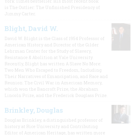
York Times bestseller. His most recent book
is The Outlier: The Unfinished Presidency of
Jimmy Carter.
Blight, David W.
David W. Blight is the Class of 1954 Professor of
American History and Director of the Gilder
Lehrman Center for the Study of Slavery,
Resistance & Abolition at Yale University.
Recently, Blight has written A Slave No More:
Two Men Who Escaped to Freedom, Including
Their Narratives of Emancipation, and Race and
Reunion: The Civil War in American Memory,
which won the Bancroft Prize, the Abraham
Lincoln Prize, and the Frederick Douglass Prize.
Brinkley, Douglas
Douglas Brinkley, a distinguished professor of
history at Rice University and Contributing
Editor of American Heritage, has written more