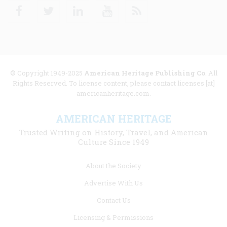
Facebook
Twitter
Linkedin
Youtube
RSS
© Copyright 1949-2025
American Heritage Publishing Co
. All
Rights Reserved. To license content, please contact licenses [at]
americanheritage.com.
AMERICAN HERITAGE
Trusted Writing on History, Travel, and American
Culture Since 1949
Footer
About the Society
menu
Advertise With Us
links
Contact Us
Licensing & Permissions