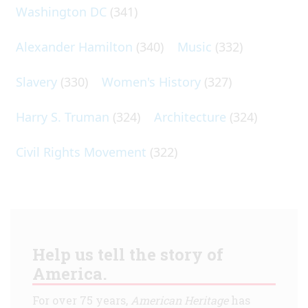
Washington DC
(341)
Alexander Hamilton
(340)
Music
(332)
Slavery
(330)
Women's History
(327)
Harry S. Truman
(324)
Architecture
(324)
Civil Rights Movement
(322)
Help us tell the story of
America.
For over 75 years,
American Heritage
has