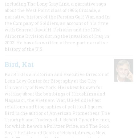
including The Long Gray Line, a narrative saga
about the West Point class of 1966; Crusade, a
narrative history of the Persian Gulf War, and In
the Company of Soldiers, an account of his time
with General David H. Petraeus and the 101st
Airborne Division during the invasion of Iraq in
2003. He has also written a three-part narrative
history of the U.S.
Bird, Kai
Kai Bird is a historian and Executive Director of
Leon Levy Center for Biography at the City
University of New York. He is best known for
writing about the bombings of Hiroshima and
Nagasaki, the Vietnam War, US-Middle East
relations and biographies of political figures.
Bird is the author of American Prometheus: The
Triumph and Tragedy of J. Robert Oppenheimer,
for which he won a Pulitzer Prize, and The Good
Spy: The Life and Death of Robert Ames, a New