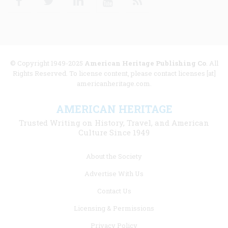
© Copyright 1949-2025
American Heritage Publishing Co
. All
Rights Reserved. To license content, please contact licenses [at]
americanheritage.com.
AMERICAN HERITAGE
Trusted Writing on History, Travel, and American
Culture Since 1949
Footer
About the Society
menu
Advertise With Us
links
Contact Us
Licensing & Permissions
Privacy Policy