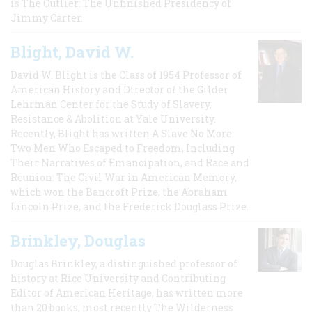
is The Outlier: The Unfinished Presidency of
Jimmy Carter.
Blight, David W.
David W. Blight is the Class of 1954 Professor of
American History and Director of the Gilder
Lehrman Center for the Study of Slavery,
Resistance & Abolition at Yale University.
Recently, Blight has written A Slave No More:
Two Men Who Escaped to Freedom, Including
Their Narratives of Emancipation, and Race and
Reunion: The Civil War in American Memory,
which won the Bancroft Prize, the Abraham
Lincoln Prize, and the Frederick Douglass Prize.
Brinkley, Douglas
Douglas Brinkley, a distinguished professor of
history at Rice University and Contributing
Editor of American Heritage, has written more
than 20 books, most recently The Wilderness