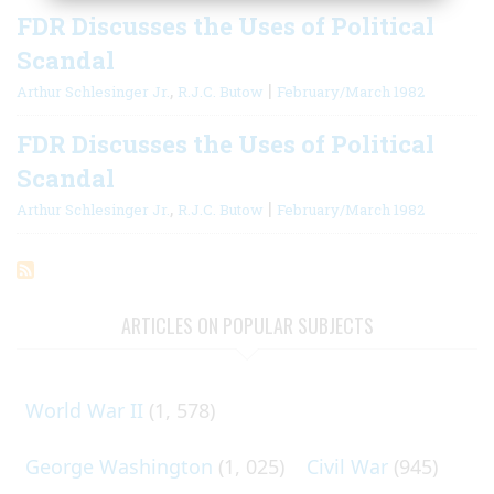
FDR Discusses the Uses of Political
Scandal
,
|
Arthur Schlesinger Jr.
R.J.C. Butow
February/March 1982
FDR Discusses the Uses of Political
Scandal
,
|
Arthur Schlesinger Jr.
R.J.C. Butow
February/March 1982
ARTICLES ON POPULAR SUBJECTS
World War II
(1, 578)
George Washington
(1, 025)
Civil War
(945)