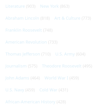
Literature
(903)
New York
(863)
Abraham Lincoln
(818)
Art & Culture
(773)
Franklin Roosevelt
(748)
American Revolution
(733)
Thomas Jefferson
(710)
U.S. Army
(604)
Journalism
(575)
Theodore Roosevelt
(495)
John Adams
(464)
World War I
(459)
U.S. Navy
(459)
Cold War
(431)
African-American History
(428)