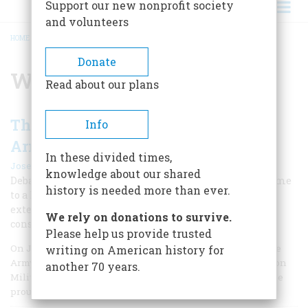
Support our new nonprofit society
and volunteers
HOME
/
WENDELL WILKIE
BREADCRUMB
Donate
Wendell Wilkie
Read about our plans
The Day When We Almost Lost the
Info
Army
In these divided times,
|
Joseph E. Persico
Spring 2012
knowledge about our shared
Debate over America's involvement in World War II came
history is needed more than ever.
to a head in July 1941 as the Senate argued over a draft-
extension bill. The decision would have profound
We rely on donations to survive.
consequences for the nation.
Please help us provide trusted
On July 19, 1941, when General George Catlett Marshall, the
writing on American history for
Army chief of staff, stepped before the Senate Committee on
another 70 years.
Military Affairs, his gray civilian suit could not disguise the
proud bearing of a soldier and commander of men.