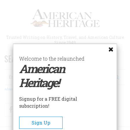
Skip
to
main
content
Trusted Writing on History, Travel, and American Culture
Since 1949
SEARCH 75 YEARS OF ESSAYS!
Welcome to the relaunched
American
Search
Heritage!
Advanced Search
Signup for a FREE digital
subscription!
Facebook
Twitter
RSS
Sign Up