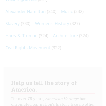
Alexander Hamilton
(340)
Music
(332)
Slavery
(330)
Women's History
(327)
Harry S. Truman
(324)
Architecture
(324)
Civil Rights Movement
(322)
Help us tell the story of
America.
For over 75 years,
American Heritage
has
chronicled our nation's history like no other