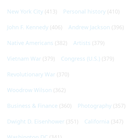
New York City
(413)
Personal history
(410)
John F. Kennedy
(406)
Andrew Jackson
(396)
Native Americans
(382)
Artists
(379)
Vietnam War
(379)
Congress (U.S.)
(379)
Revolutionary War
(370)
Woodrow Wilson
(362)
Business & Finance
(360)
Photography
(357)
Dwight D. Eisenhower
(351)
California
(347)
Washington DC
(341)