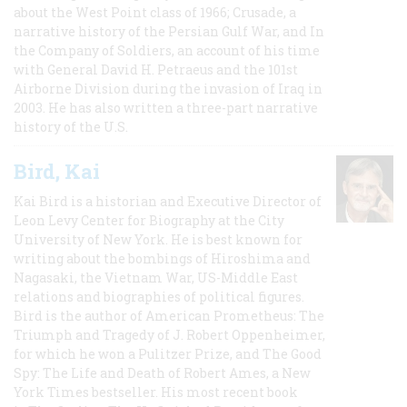
about the West Point class of 1966; Crusade, a
narrative history of the Persian Gulf War, and In
the Company of Soldiers, an account of his time
with General David H. Petraeus and the 101st
Airborne Division during the invasion of Iraq in
2003. He has also written a three-part narrative
history of the U.S.
Bird, Kai
Kai Bird is a historian and Executive Director of
Leon Levy Center for Biography at the City
University of New York. He is best known for
writing about the bombings of Hiroshima and
Nagasaki, the Vietnam War, US-Middle East
relations and biographies of political figures.
Bird is the author of American Prometheus: The
Triumph and Tragedy of J. Robert Oppenheimer,
for which he won a Pulitzer Prize, and The Good
Spy: The Life and Death of Robert Ames, a New
York Times bestseller. His most recent book