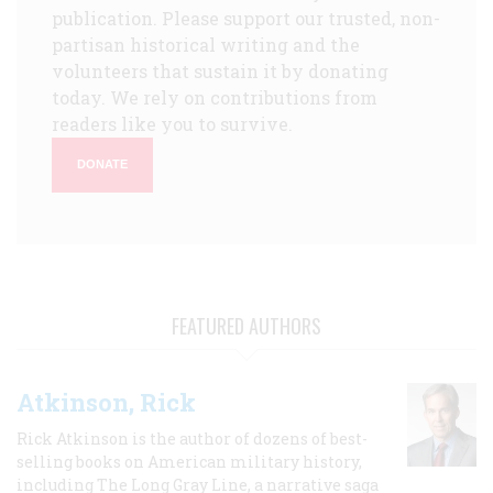
publication. Please support our trusted, non-
partisan historical writing and the
volunteers that sustain it by donating
today. We rely on contributions from
readers like you to survive.
DONATE
FEATURED AUTHORS
Atkinson, Rick
Rick Atkinson is the author of dozens of best-
selling books on American military history,
including The Long Gray Line, a narrative saga