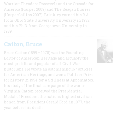
Warrior: Theodore Roosevelt and the Crusade for
America (Harper 2009) and The Reagan Diaries
(HarperCollins 2007). Brinkley earned his B.A
from Ohio State University University in 1982,
and his Ph.D. from Georgetown University in
1989.
Catton, Bruce
Bruce Catton (1899 – 1978) was the Founding
Editor of American Heritage and arguably the
most prolific and popular of all Civil War
historians. He wrote an astonishing 167 articles
for American Heritage, and won a Pulitzer Prize
for history in 1954 for A Stillness at Appomattox,
his study of the final campaign of the war in
Virginia. Catton received the Presidential
Medal of Freedom, the nation's highest civilian
honor, from President Gerald Ford, in 1977, the
year before his death.