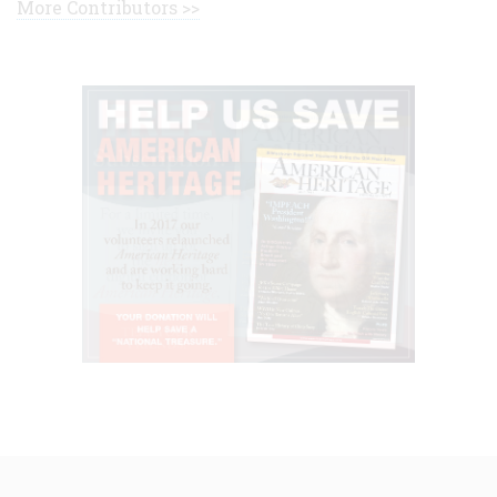
More Contributors >>