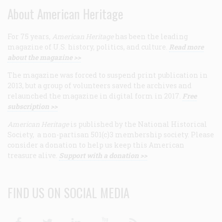
About American Heritage
For 75 years,
American Heritage
has been the leading
magazine of U.S. history, politics, and culture.
Read more
about the magazine >>
The magazine was forced to suspend print publication in
2013, but a group of volunteers saved the archives and
relaunched the magazine in digital form in 2017.
Free
subscription >>
American Heritage
is published by the National Historical
Society, a non-partisan 501(c)3 membership society. Please
consider a donation to help us keep this American
treasure alive.
Support with a donation >>
FIND US ON SOCIAL MEDIA
Facebook
Twitter
Linkedin
Youtube
RSS