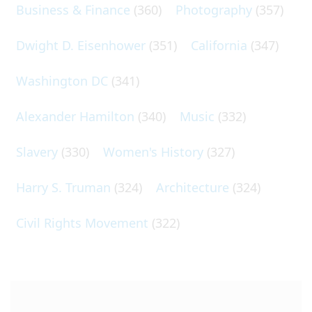
Business & Finance
(360)
Photography
(357)
Dwight D. Eisenhower
(351)
California
(347)
Washington DC
(341)
Alexander Hamilton
(340)
Music
(332)
Slavery
(330)
Women's History
(327)
Harry S. Truman
(324)
Architecture
(324)
Civil Rights Movement
(322)