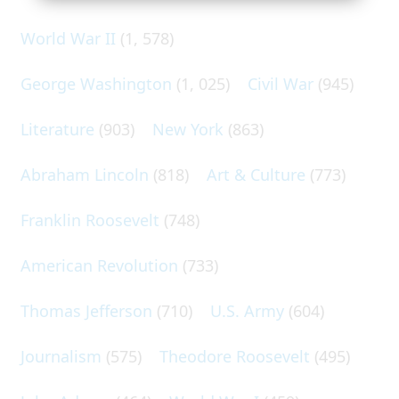
World War II
(1, 578)
George Washington
(1, 025)
Civil War
(945)
Literature
(903)
New York
(863)
Abraham Lincoln
(818)
Art & Culture
(773)
Franklin Roosevelt
(748)
American Revolution
(733)
Thomas Jefferson
(710)
U.S. Army
(604)
Journalism
(575)
Theodore Roosevelt
(495)