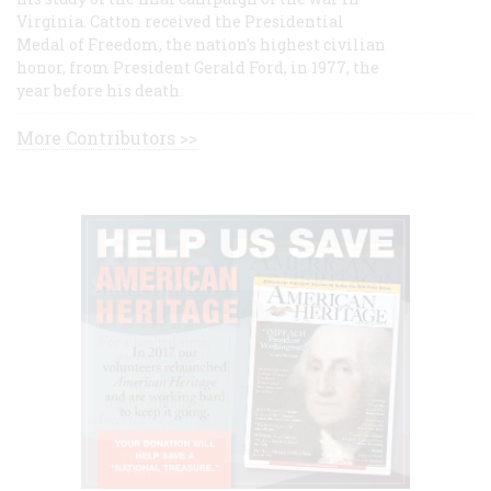
Virginia. Catton received the Presidential
Medal of Freedom, the nation's highest civilian
honor, from President Gerald Ford, in 1977, the
year before his death.
More Contributors >>