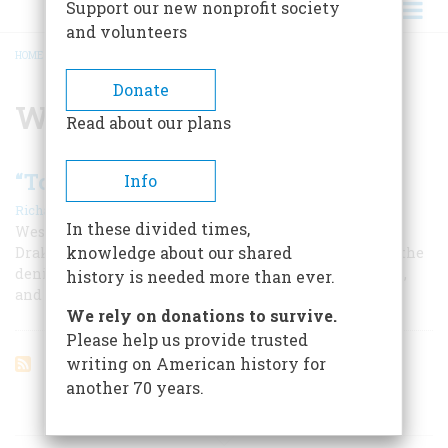
Support our new nonprofit society
and volunteers
HOME
/
WILLIAM L. MARCY
BREADCRUMB
Donate
William L. Marcy
Read about our plans
“To A Distant And Perilous Service”
Info
|
Richard Reinhardt
June/July 1979
In these divided times,
Westward with the course of empire Colonel Jonathan
knowledge about our shared
Drake Stevenson took his way in 1846. With him went the
denizens of New York’s Tammany wards, oyster cellars,
history is needed more than ever.
and gin mills—the future leaders of California.
We rely on donations to survive.
Please help us provide trusted
writing on American history for
another 70 years.
ARTICLES ON POPULAR SUBJECTS