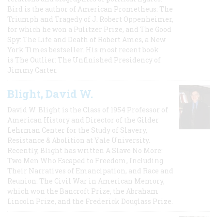
Bird is the author of American Prometheus: The
Triumph and Tragedy of J. Robert Oppenheimer,
for which he won a Pulitzer Prize, and The Good
Spy: The Life and Death of Robert Ames, a New
York Times bestseller. His most recent book
is The Outlier: The Unfinished Presidency of
Jimmy Carter.
Blight, David W.
David W. Blight is the Class of 1954 Professor of
American History and Director of the Gilder
Lehrman Center for the Study of Slavery,
Resistance & Abolition at Yale University.
Recently, Blight has written A Slave No More:
Two Men Who Escaped to Freedom, Including
Their Narratives of Emancipation, and Race and
Reunion: The Civil War in American Memory,
which won the Bancroft Prize, the Abraham
Lincoln Prize, and the Frederick Douglass Prize.