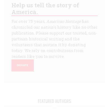
Help us tell the story of
America.
For over 75 years,
American Heritage
has
chronicled our nation's history like no other
publication. Please support our trusted, non-
partisan historical writing and the
volunteers that sustain it by donating
today. We rely on contributions from
readers like you to survive.
DONATE
FEATURED AUTHORS