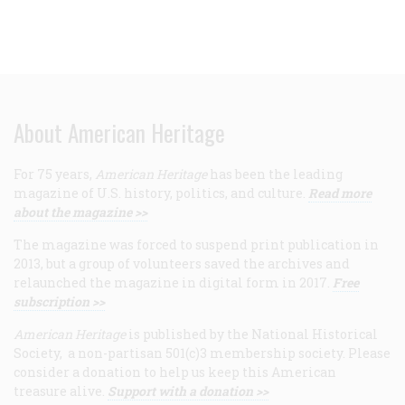
About American Heritage
For 75 years,
American Heritage
has been the leading
magazine of U.S. history, politics, and culture.
Read more
about the magazine >>
The magazine was forced to suspend print publication in
2013, but a group of volunteers saved the archives and
relaunched the magazine in digital form in 2017.
Free
subscription >>
American Heritage
is published by the National Historical
Society, a non-partisan 501(c)3 membership society. Please
consider a donation to help us keep this American
treasure alive.
Support with a donation >>