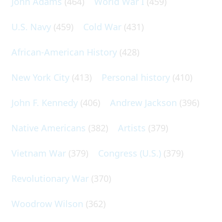
John Adams
(464)
World War I
(459)
U.S. Navy
(459)
Cold War
(431)
African-American History
(428)
New York City
(413)
Personal history
(410)
John F. Kennedy
(406)
Andrew Jackson
(396)
Native Americans
(382)
Artists
(379)
Vietnam War
(379)
Congress (U.S.)
(379)
Revolutionary War
(370)
Woodrow Wilson
(362)