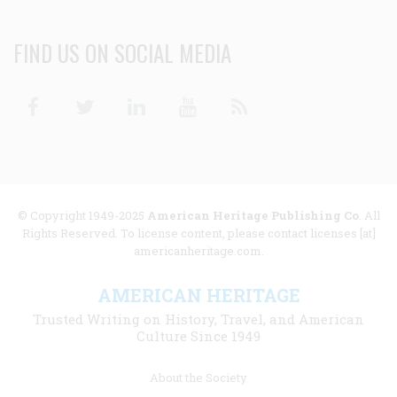
FIND US ON SOCIAL MEDIA
Facebook
Twitter
Linkedin
Youtube
RSS
© Copyright 1949-2025
American Heritage Publishing Co
. All
Rights Reserved. To license content, please contact licenses [at]
americanheritage.com.
AMERICAN HERITAGE
Trusted Writing on History, Travel, and American
Culture Since 1949
Footer
About the Society