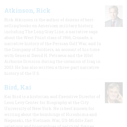
Atkinson, Rick
Rick Atkinson is the author of dozens of best-
selling books on American military history,
including The Long Gray Line, a narrative saga
about the West Point class of 1966; Crusade, a
narrative history of the Persian Gulf War, and In
the Company of Soldiers, an account of his time
with General David H. Petraeus and the 101st
Airborne Division during the invasion of Iraq in
2003. He has also written a three-part narrative
history of the U.S.
Bird, Kai
Kai Bird is a historian and Executive Director of
Leon Levy Center for Biography at the City
University of New York. He is best known for
writing about the bombings of Hiroshima and
Nagasaki, the Vietnam War, US-Middle East
relations and biographies of political figures.