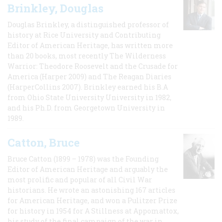
Brinkley, Douglas
Douglas Brinkley, a distinguished professor of
history at Rice University and Contributing
Editor of American Heritage, has written more
than 20 books, most recently The Wilderness
Warrior: Theodore Roosevelt and the Crusade for
America (Harper 2009) and The Reagan Diaries
(HarperCollins 2007). Brinkley earned his B.A
from Ohio State University University in 1982,
and his Ph.D. from Georgetown University in
1989.
Catton, Bruce
Bruce Catton (1899 – 1978) was the Founding
Editor of American Heritage and arguably the
most prolific and popular of all Civil War
historians. He wrote an astonishing 167 articles
for American Heritage, and won a Pulitzer Prize
for history in 1954 for A Stillness at Appomattox,
his study of the final campaign of the war in