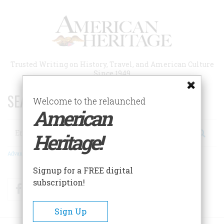
Skip
to
main
content
Trusted Writing on History, Travel, and American Culture
Since 1949
SEARCH 75 YEARS OF ESSAYS!
Welcome to the relaunched
American
Search
Heritage!
Advanced Search
Signup for a FREE digital
subscription!
Facebook
Twitter
RSS
Sign Up