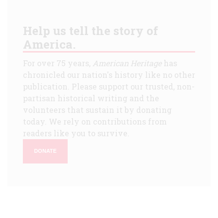
Help us tell the story of
America.
For over 75 years,
American Heritage
has
chronicled our nation's history like no other
publication. Please support our trusted, non-
partisan historical writing and the
volunteers that sustain it by donating
today. We rely on contributions from
readers like you to survive.
DONATE