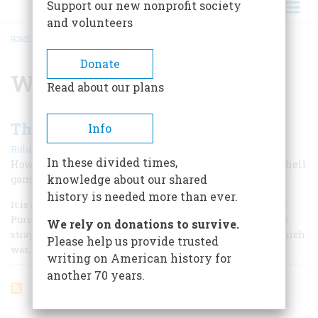
Support our new nonprofit society
and volunteers
HOME
/
WILLIAM PYNCHON
BREADCRUMB
Donate
William Pynchon
Read about our plans
The Money-maker
Info
|
Robert N. Linscott
February 1960
In these divided times,
How far back in American history can we find the old shell
knowledge about our shared
game in operation? Alas, pretty far.
history is needed more than ever.
It is as old as money, or the shortage thereof. Even the first
Puritan settlers of New England were able to let their eyes
We rely on donations to survive.
stray from regarding Zion to study the money problem, which
Please help us provide trusted
was, Heaven knows, acute in those days.
writing on American history for
another 70 years.