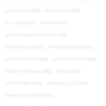
John Adams
(464)
World War I
(459)
U.S. Navy
(459)
Cold War
(431)
African-American History
(428)
New York City
(413)
Personal history
(410)
John F. Kennedy
(406)
Andrew Jackson
(396)
Native Americans
(382)
Artists
(379)
Vietnam War
(379)
Congress (U.S.)
(379)
Revolutionary War
(370)