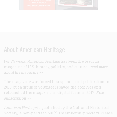
About American Heritage
For 75 years,
American Heritage
has been the leading
magazine of U.S. history, politics, and culture.
Read more
about the magazine >>
The magazine was forced to suspend print publication in
2013, but a group of volunteers saved the archives and
relaunched the magazine in digital form in 2017.
Free
subscription >>
American Heritage
is published by the National Historical
Society, a non-partisan 501(c)3 membership society. Please