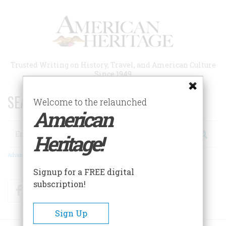
Skip
to
main
content
Trusted Writing on History, Travel, and American Culture
Since 1949
SEARCH 75 YEARS OF ESSAYS!
Welcome to the relaunched
American
Search
Heritage!
Advanced Search
Signup for a FREE digital
subscription!
Facebook
Twitter
RSS
Sign Up