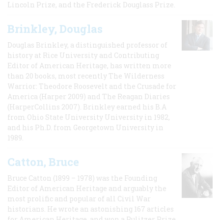
Lincoln Prize, and the Frederick Douglass Prize.
Brinkley, Douglas
Douglas Brinkley, a distinguished professor of
history at Rice University and Contributing
Editor of American Heritage, has written more
than 20 books, most recently The Wilderness
Warrior: Theodore Roosevelt and the Crusade for
America (Harper 2009) and The Reagan Diaries
(HarperCollins 2007). Brinkley earned his B.A
from Ohio State University University in 1982,
and his Ph.D. from Georgetown University in
1989.
Catton, Bruce
Bruce Catton (1899 – 1978) was the Founding
Editor of American Heritage and arguably the
most prolific and popular of all Civil War
historians. He wrote an astonishing 167 articles
for American Heritage, and won a Pulitzer Prize