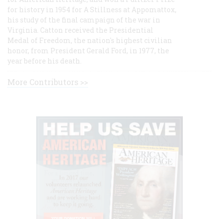
for history in 1954 for A Stillness at Appomattox,
his study of the final campaign of the war in
Virginia. Catton received the Presidential
Medal of Freedom, the nation's highest civilian
honor, from President Gerald Ford, in 1977, the
year before his death.
More Contributors >>