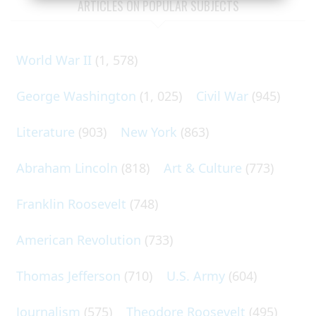
ARTICLES ON POPULAR SUBJECTS
World War II
(1, 578)
George Washington
(1, 025)
Civil War
(945)
Literature
(903)
New York
(863)
Abraham Lincoln
(818)
Art & Culture
(773)
Franklin Roosevelt
(748)
American Revolution
(733)
Thomas Jefferson
(710)
U.S. Army
(604)
Journalism
(575)
Theodore Roosevelt
(495)