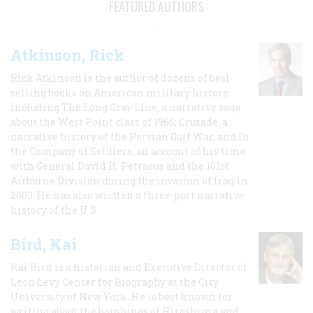
FEATURED AUTHORS
Atkinson, Rick
Rick Atkinson is the author of dozens of best-
selling books on American military history,
including The Long Gray Line, a narrative saga
about the West Point class of 1966; Crusade, a
narrative history of the Persian Gulf War, and In
the Company of Soldiers, an account of his time
with General David H. Petraeus and the 101st
Airborne Division during the invasion of Iraq in
2003. He has also written a three-part narrative
history of the U.S.
Bird, Kai
Kai Bird is a historian and Executive Director of
Leon Levy Center for Biography at the City
University of New York. He is best known for
writing about the bombings of Hiroshima and