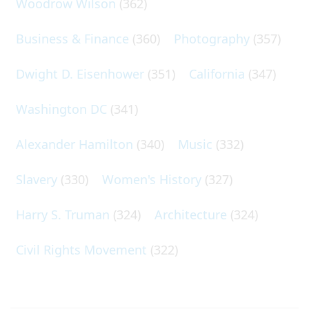
Woodrow Wilson
(362)
Business & Finance
(360)
Photography
(357)
Dwight D. Eisenhower
(351)
California
(347)
Washington DC
(341)
Alexander Hamilton
(340)
Music
(332)
Slavery
(330)
Women's History
(327)
Harry S. Truman
(324)
Architecture
(324)
Civil Rights Movement
(322)