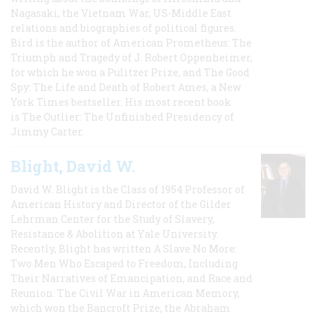
Nagasaki, the Vietnam War, US-Middle East
relations and biographies of political figures.
Bird is the author of American Prometheus: The
Triumph and Tragedy of J. Robert Oppenheimer,
for which he won a Pulitzer Prize, and The Good
Spy: The Life and Death of Robert Ames, a New
York Times bestseller. His most recent book
is The Outlier: The Unfinished Presidency of
Jimmy Carter.
Blight, David W.
David W. Blight is the Class of 1954 Professor of
American History and Director of the Gilder
Lehrman Center for the Study of Slavery,
Resistance & Abolition at Yale University.
Recently, Blight has written A Slave No More:
Two Men Who Escaped to Freedom, Including
Their Narratives of Emancipation, and Race and
Reunion: The Civil War in American Memory,
which won the Bancroft Prize, the Abraham