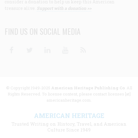
consider a donation to help us keep this American
treasure alive.
Support with a donation >>
FIND US ON SOCIAL MEDIA
Facebook
Twitter
Linkedin
Youtube
RSS
© Copyright 1949-2025
American Heritage Publishing Co
. All
Rights Reserved. To license content, please contact licenses [at]
americanheritage.com.
AMERICAN HERITAGE
Trusted Writing on History, Travel, and American
Culture Since 1949