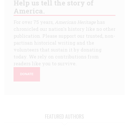
Help us tell the story of
America.
For over 75 years,
American Heritage
has
chronicled our nation's history like no other
publication. Please support our trusted, non-
partisan historical writing and the
volunteers that sustain it by donating
today. We rely on contributions from
readers like you to survive.
DONATE
FEATURED AUTHORS