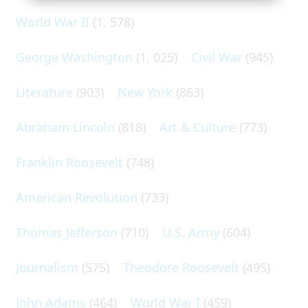
World War II
(1, 578)
George Washington
(1, 025)
Civil War
(945)
Literature
(903)
New York
(863)
Abraham Lincoln
(818)
Art & Culture
(773)
Franklin Roosevelt
(748)
American Revolution
(733)
Thomas Jefferson
(710)
U.S. Army
(604)
Journalism
(575)
Theodore Roosevelt
(495)
John Adams
(464)
World War I
(459)