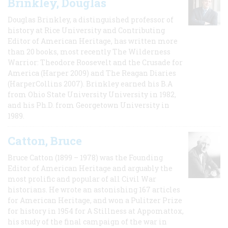
Brinkley, Douglas
Douglas Brinkley, a distinguished professor of
history at Rice University and Contributing
Editor of American Heritage, has written more
than 20 books, most recently The Wilderness
Warrior: Theodore Roosevelt and the Crusade for
America (Harper 2009) and The Reagan Diaries
(HarperCollins 2007). Brinkley earned his B.A
from Ohio State University University in 1982,
and his Ph.D. from Georgetown University in
1989.
Catton, Bruce
Bruce Catton (1899 – 1978) was the Founding
Editor of American Heritage and arguably the
most prolific and popular of all Civil War
historians. He wrote an astonishing 167 articles
for American Heritage, and won a Pulitzer Prize
for history in 1954 for A Stillness at Appomattox,
his study of the final campaign of the war in