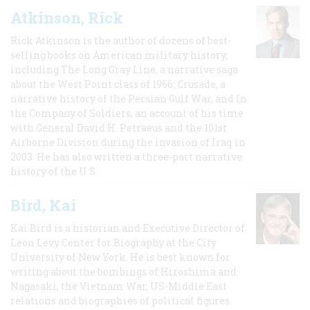
Atkinson, Rick
Rick Atkinson is the author of dozens of best-
selling books on American military history,
including The Long Gray Line, a narrative saga
about the West Point class of 1966; Crusade, a
narrative history of the Persian Gulf War, and In
the Company of Soldiers, an account of his time
with General David H. Petraeus and the 101st
Airborne Division during the invasion of Iraq in
2003. He has also written a three-part narrative
history of the U.S.
Bird, Kai
Kai Bird is a historian and Executive Director of
Leon Levy Center for Biography at the City
University of New York. He is best known for
writing about the bombings of Hiroshima and
Nagasaki, the Vietnam War, US-Middle East
relations and biographies of political figures.