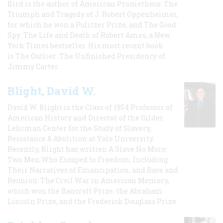
Bird is the author of American Prometheus: The
Triumph and Tragedy of J. Robert Oppenheimer,
for which he won a Pulitzer Prize, and The Good
Spy: The Life and Death of Robert Ames, a New
York Times bestseller. His most recent book
is The Outlier: The Unfinished Presidency of
Jimmy Carter.
Blight, David W.
David W. Blight is the Class of 1954 Professor of
American History and Director of the Gilder
Lehrman Center for the Study of Slavery,
Resistance & Abolition at Yale University.
Recently, Blight has written A Slave No More:
Two Men Who Escaped to Freedom, Including
Their Narratives of Emancipation, and Race and
Reunion: The Civil War in American Memory,
which won the Bancroft Prize, the Abraham
Lincoln Prize, and the Frederick Douglass Prize.