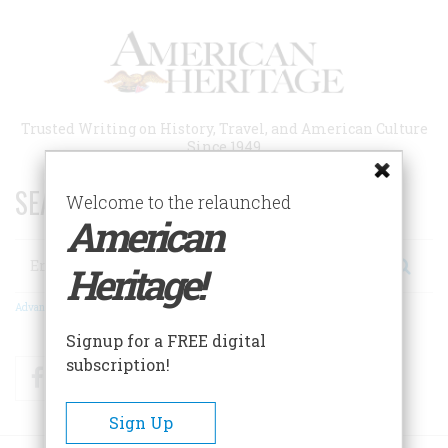
Skip
to
main
content
Trusted Writing on History, Travel, and American Culture
Since 1949
SEARCH 75 YEARS OF ESSAYS!
Welcome to the relaunched
American
Search
Heritage!
Advanced Search
Signup for a FREE digital
subscription!
Facebook
Twitter
RSS
Sign Up