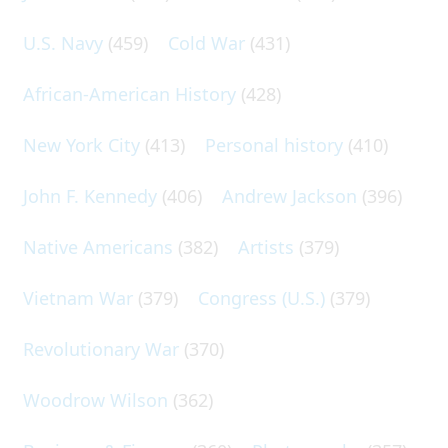
U.S. Navy
(459)
Cold War
(431)
African-American History
(428)
New York City
(413)
Personal history
(410)
John F. Kennedy
(406)
Andrew Jackson
(396)
Native Americans
(382)
Artists
(379)
Vietnam War
(379)
Congress (U.S.)
(379)
Revolutionary War
(370)
Woodrow Wilson
(362)