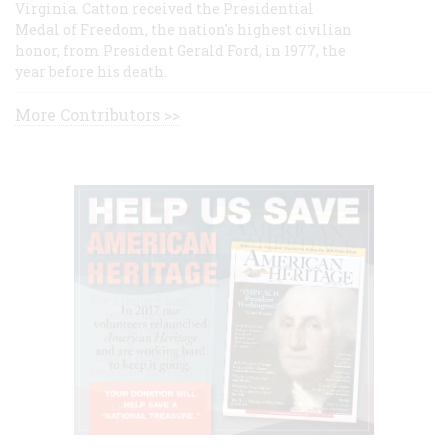
Virginia. Catton received the Presidential
Medal of Freedom, the nation's highest civilian
honor, from President Gerald Ford, in 1977, the
year before his death.
More Contributors >>