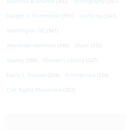
Business & Finance
(360)
Photography
(357)
Dwight D. Eisenhower
(351)
California
(347)
Washington DC
(341)
Alexander Hamilton
(340)
Music
(332)
Slavery
(330)
Women's History
(327)
Harry S. Truman
(324)
Architecture
(324)
Civil Rights Movement
(322)