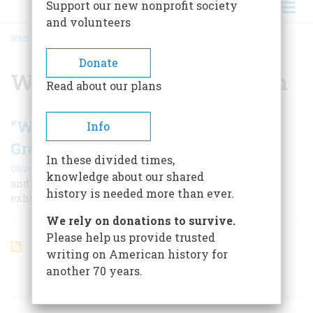
Support our new nonprofit society
and volunteers
HOME
/
WILLIAM WALKER SCRANTON
BREADCRUMB
Donate
William Walker Scranton
Read about our plans
“We Are All Descended From
Info
Grandfathers!”
In these divided times,
|
Oliver Jensen
June 1964
knowledge about our shared
and… …a glimpse at the grandfathers of the candidates
history is needed more than ever.
exhibits the wonderful diversity of American life
We rely on donations to survive.
Please help us provide trusted
writing on American history for
another 70 years.
ARTICLES ON POPULAR SUBJECTS