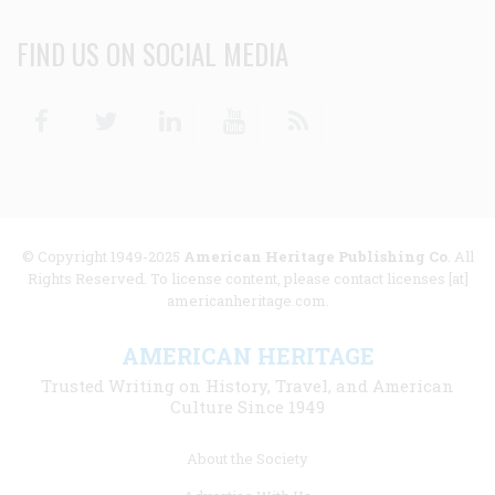
FIND US ON SOCIAL MEDIA
Facebook
Twitter
Linkedin
Youtube
RSS
© Copyright 1949-2025
American Heritage Publishing Co
. All
Rights Reserved. To license content, please contact licenses [at]
americanheritage.com.
AMERICAN HERITAGE
Trusted Writing on History, Travel, and American
Culture Since 1949
Footer
About the Society
menu