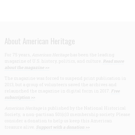
About American Heritage
For 75 years,
American Heritage
has been the leading
magazine of U.S. history, politics, and culture.
Read more
about the magazine >>
The magazine was forced to suspend print publication in
2013, but a group of volunteers saved the archives and
relaunched the magazine in digital form in 2017.
Free
subscription >>
American Heritage
is published by the National Historical
Society, a non-partisan 501(c)3 membership society. Please
consider a donation to help us keep this American
treasure alive.
Support with a donation >>