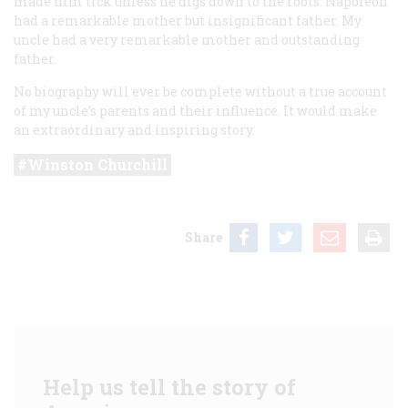
made him tick unless he digs down to the roots. Napoleon
had a remarkable mother but insignificant father. My
uncle had a very remarkable mother and outstanding
father.
No biography will ever be complete without a true account
of my uncle’s parents and their influence. It would make
an extraordinary and inspiring story.
Winston Churchill
Share
Help us tell the story of