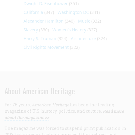
Dwight D. Eisenhower
(351)
California
(347)
Washington DC
(341)
Alexander Hamilton
(340)
Music
(332)
Slavery
(330)
Women's History
(327)
Harry S. Truman
(324)
Architecture
(324)
Civil Rights Movement
(322)
About American Heritage
For 75 years,
American Heritage
has been the leading
magazine of U.S. history, politics, and culture.
Read more
about the magazine >>
The magazine was forced to suspend print publication in
2013, but a group of volunteers saved the archives and