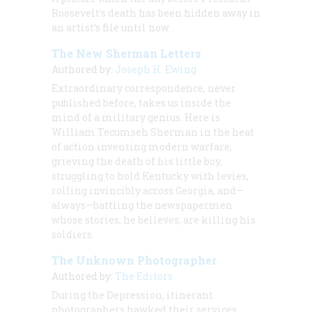
Roosevelt’s death has been hidden away in
an artist’s file until now
The New Sherman Letters
Authored by:
Joseph H. Ewing
Extraordinary correspondence, never
published before, takes us inside the
mind of a military genius. Here is
William Tecumseh Sherman in the heat
of action inventing modern warfare,
grieving the death of his little boy,
struggling to hold Kentucky with levies,
rolling invincibly across Georgia, and—
always—battling the newspapermen
whose stories, he believes, are killing his
soldiers.
The Unknown Photographer
Authored by:
The Editors
During the Depression, itinerant
photographers hawked their services