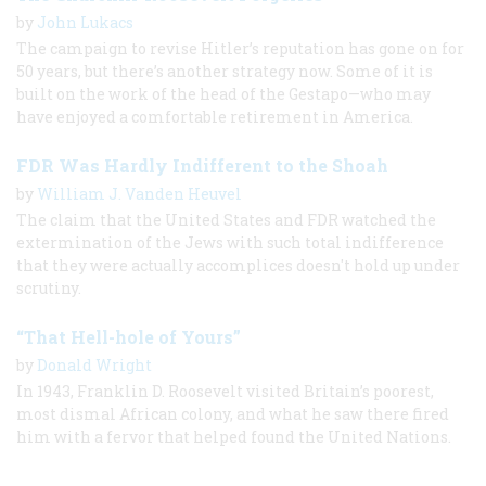
by
John Lukacs
The campaign to revise Hitler’s reputation has gone on for
50 years, but there’s another strategy now. Some of it is
built on the work of the head of the Gestapo—who may
have enjoyed a comfortable retirement in America.
FDR Was Hardly Indifferent to the Shoah
by
William J. Vanden Heuvel
The claim that the United States and FDR watched the
extermination of the Jews with such total indifference
that they were actually accomplices doesn't hold up under
scrutiny.
“That Hell-hole of Yours”
by
Donald Wright
In 1943, Franklin D. Roosevelt visited Britain’s poorest,
most dismal African colony, and what he saw there fired
him with a fervor that helped found the United Nations.