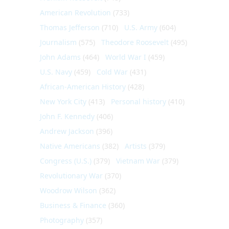
American Revolution
(733)
Thomas Jefferson
(710)
U.S. Army
(604)
Journalism
(575)
Theodore Roosevelt
(495)
John Adams
(464)
World War I
(459)
U.S. Navy
(459)
Cold War
(431)
African-American History
(428)
New York City
(413)
Personal history
(410)
John F. Kennedy
(406)
Andrew Jackson
(396)
Native Americans
(382)
Artists
(379)
Congress (U.S.)
(379)
Vietnam War
(379)
Revolutionary War
(370)
Woodrow Wilson
(362)
Business & Finance
(360)
Photography
(357)