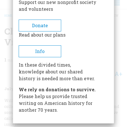
Support our new nonprofit society
and volunteers
HOME
/
MAGAZINE
/
1987
/
VOLUME 38, ISSUE 5
/
CHURCHILL: A NEPHEW’S VIEW
BREADCRUMB
Donate
Churchill: A Nephew’s
Read about our plans
View
Info
1
min read
In these divided times,
knowledge about our shared
A+
A-
Share
history is needed more than ever.
July/August 1987
Volume
38
Issue
5
We rely on donations to survive.
Please help us provide trusted
William Manchester has been very industrious in
writing on American history for
collecting stories about my uncle, Winston Churchill, and
another 70 years.
some entertaining ones from what my uncle would have
called the Servants (“The Lion Caged,” February/March
issue).