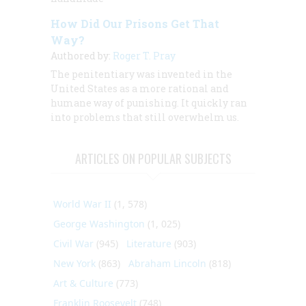
How Did Our Prisons Get That
Way?
Authored by:
Roger T. Pray
The penitentiary was invented in the
United States as a more rational and
humane way of punishing. It quickly ran
into problems that still overwhelm us.
ARTICLES ON POPULAR SUBJECTS
World War II
(1, 578)
George Washington
(1, 025)
Civil War
(945)
Literature
(903)
New York
(863)
Abraham Lincoln
(818)
Art & Culture
(773)
Franklin Roosevelt
(748)