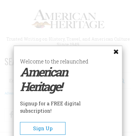
Skip
to
main
content
Trusted Writing on History, Travel, and American Culture
Since 1949
SEARCH 75 YEARS OF ESSAYS!
Welcome to the relaunched
American
Search
Heritage!
Advanced Search
Signup for a FREE digital
subscription!
Facebook
Twitter
RSS
Sign Up