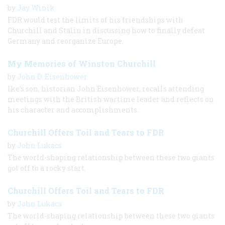
by
Jay Winik
FDR would test the limits of his friendships with
Churchill and Stalin in discussing how to finally defeat
Germany and reorganize Europe.
My Memories of Winston Churchill
by
John D. Eisenhower
Ike’s son, historian John Eisenhower, recalls attending
meetings with the British wartime leader and reflects on
his character and accomplishments.
Churchill Offers Toil and Tears to FDR
by
John Lukacs
The world-shaping relationship between these two giants
got off to a rocky start.
Churchill Offers Toil and Tears to FDR
by
John Lukacs
The world-shaping relationship between these two giants