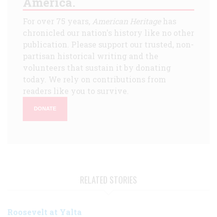
America.
For over 75 years,
American Heritage
has
chronicled our nation's history like no other
publication. Please support our trusted, non-
partisan historical writing and the
volunteers that sustain it by donating
today. We rely on contributions from
readers like you to survive.
DONATE
RELATED STORIES
Roosevelt at Yalta