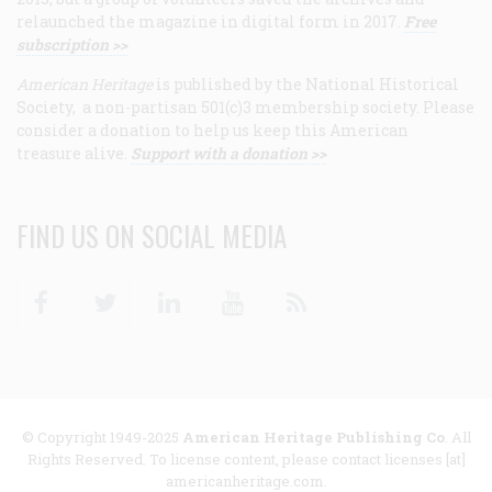
relaunched the magazine in digital form in 2017.
Free
subscription >>
American Heritage
is published by the National Historical
Society, a non-partisan 501(c)3 membership society. Please
consider a donation to help us keep this American
treasure alive.
Support with a donation >>
FIND US ON SOCIAL MEDIA
Facebook
Twitter
Linkedin
Youtube
RSS
© Copyright 1949-2025
American Heritage Publishing Co
. All
Rights Reserved. To license content, please contact licenses [at]
americanheritage.com.