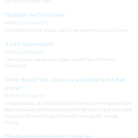
got off to a rocky start.
Through the Front Door
by
Melissa Connelly
One man’s march when Jim Crow laws were in full force
A Lost Opportunity
by
Philip Fennell
The old man smoking a cigar looked like Winston
Churchill.
“How Would You Like to be Attached to the Red
Army?”
by
Robert Hopkins
A cameraman at Yalta tells what it was like to spend a few
days in claustrophobic luxury with Winston Churchill and
Franklin Roosevelt. and to be offered a job by Joseph
Stalin.
The Churchill-Roosevelt Forgeries