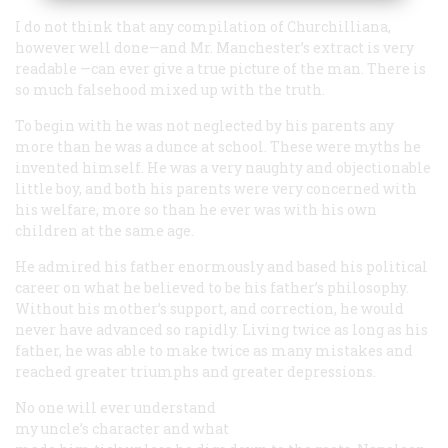
I do not think that any compilation of Churchilliana,
however well done—and Mr. Manchester’s extract is very
readable —can ever give a true picture of the man. There is
so much falsehood mixed up with the truth.
To begin with he was
not
neglected by his parents any
more than he was a dunce at school. These were myths he
invented himself. He was a very naughty and objectionable
little boy, and both his parents were very concerned with
his welfare, more so than he ever was with his own
children at the same age.
He admired his father enormously and based his political
career on what he believed to be his father’s philosophy.
Without his mother’s support, and correction, he would
never have advanced so rapidly. Living twice as long as his
father, he was able to make twice as many mistakes and
reached greater triumphs and greater depressions.
No one will ever understand
my uncle’s character and what