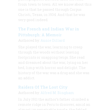
from town to town. All we know about this
one is that he passed through Corpus
Christi, Texas, in 1934. And that he was
very good indeed.
The French and Indian War in
Pittsburgh: A Memoir
Authored by:
Annie Dillard
She played the war, learning to creep
through the woods without leaving
footprints or snapping twigs. She read
and dreamed about the war, lying on her
bed, limp with horror and delight. The
history of the war was a drug and she was
an addict.
Raiders Of The Lost City
Authored by:
Alfred M. Bingham
In July 1911 the author’s father climbed a
remote ridge in Peru to discover, amid an
almost impenetrable jungle, the fabled