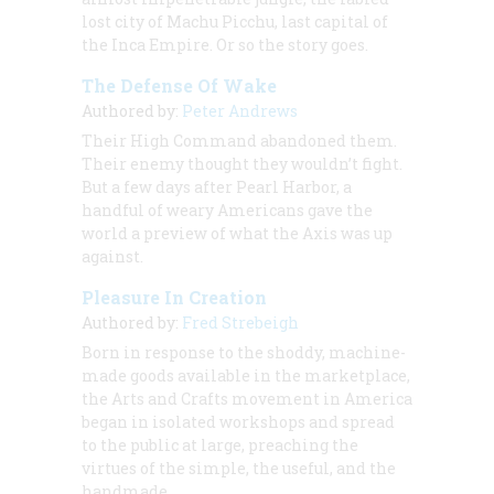
lost city of Machu Picchu, last capital of
the Inca Empire. Or so the story goes.
The Defense Of Wake
Authored by:
Peter Andrews
Their High Command abandoned them.
Their enemy thought they wouldn’t fight.
But a few days after Pearl Harbor, a
handful of weary Americans gave the
world a preview of what the Axis was up
against.
Pleasure In Creation
Authored by:
Fred Strebeigh
Born in response to the shoddy, machine-
made goods available in the marketplace,
the Arts and Crafts movement in America
began in isolated workshops and spread
to the public at large, preaching the
virtues of the simple, the useful, and the
handmade