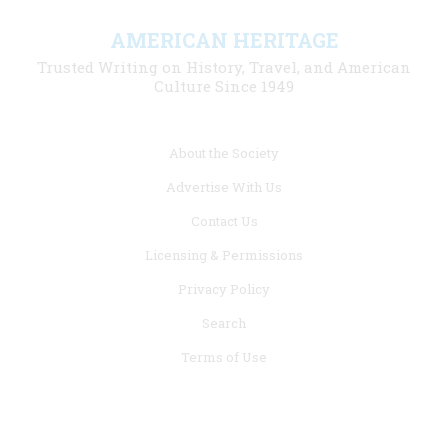
AMERICAN HERITAGE
Trusted Writing on History, Travel, and American
Culture Since 1949
Footer
About the Society
menu
Advertise With Us
links
Contact Us
Licensing & Permissions
Privacy Policy
Search
Terms of Use