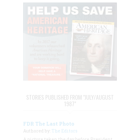
STORIES PUBLISHED FROM "JULY/AUGUST
1987"
FDR The Last Photo
Authored by:
The Editors
A picture taken the day before President