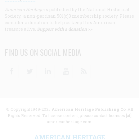
American Heritage
is published by the National Historical
Society, a non-partisan 501(c)3 membership society. Please
consider a donation to help us keep this American
treasure alive.
Support with a donation >>
FIND US ON SOCIAL MEDIA
Facebook
Twitter
Linkedin
Youtube
RSS
© Copyright 1949-2025
American Heritage Publishing Co
. All
Rights Reserved. To license content, please contact licenses [at]
americanheritage.com.
AMERICAN HERITAGE