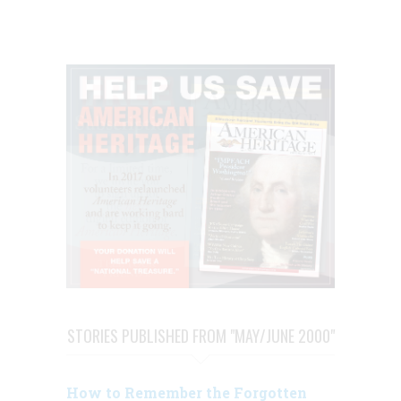
STORIES PUBLISHED FROM "MAY/JUNE 2000"
How to Remember the Forgotten