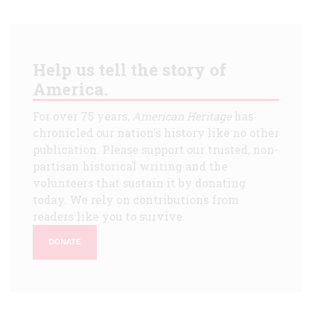
Help us tell the story of
America.
For over 75 years,
American Heritage
has
chronicled our nation's history like no other
publication. Please support our trusted, non-
partisan historical writing and the
volunteers that sustain it by donating
today. We rely on contributions from
readers like you to survive.
DONATE