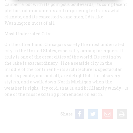
Canberra, but with its pompous boulevards, its complacent
plethora of monuments and improving texts, its awful
climate, and its conceited young men, I dislike
Washington most of all.
Most Underrated City:
On the other hand, Chicago is surely the most underrated
city in the United States, especially among foreigners. It
truly is one of the great cities of the world. Its setting by
the lake is extraordinary—like a seaside city in the
middle of the continent!—its architecture is spectacular,
and its people, one and all, are delightful. It is also very
stylish, and a walk down North Michigan when the
weather is right—icy cold, that is, and brilliantly windy—is
one of the most exciting promenades on earth.
Share