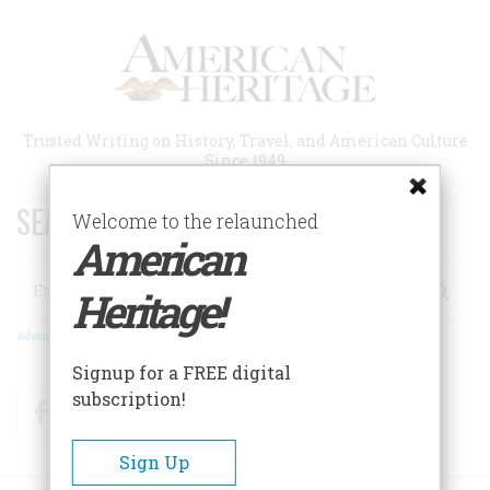
Skip
to
main
content
Trusted Writing on History, Travel, and American Culture
Since 1949
SEARCH 75 YEARS OF ESSAYS!
Welcome to the relaunched
American
Search
Heritage!
Advanced Search
Signup for a FREE digital
subscription!
Facebook
Twitter
RSS
Sign Up