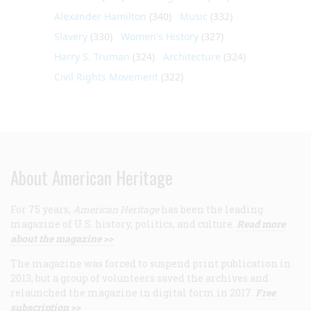
Alexander Hamilton
(340)
Music
(332)
Slavery
(330)
Women's History
(327)
Harry S. Truman
(324)
Architecture
(324)
Civil Rights Movement
(322)
About American Heritage
For 75 years,
American Heritage
has been the leading
magazine of U.S. history, politics, and culture.
Read more
about the magazine >>
The magazine was forced to suspend print publication in
2013, but a group of volunteers saved the archives and
relaunched the magazine in digital form in 2017.
Free
subscription >>