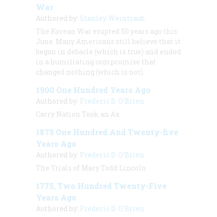
War
Authored by:
Stanley Weintraub
The Korean War erupted 50 years ago this
June. Many Americans still believe that it
began in debacle (which is true) and ended
in a humiliating compromise that
changed nothing (which is not).
1900 One Hundred Years Ago
Authored by:
Frederic D. O'Brien
Carry Nation Took an Ax
1875 One Hundred And Twenty-five
Years Ago
Authored by:
Frederic D. O'Brien
The Trials of Mary Todd Lincoln
1775, Two Hundred Twenty-Five
Years Ago
Authored by:
Frederic D. O'Brien