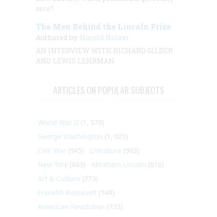
sore?
The Men Behind the Lincoln Prize
Authored by:
Harold Holzer
AN INTERVIEW
WITH
RICHARD GILDER
AND LEWIS LEHRMAN
ARTICLES ON POPULAR SUBJECTS
World War II
(1, 578)
George Washington
(1, 025)
Civil War
(945)
Literature
(903)
New York
(863)
Abraham Lincoln
(818)
Art & Culture
(773)
Franklin Roosevelt
(748)
American Revolution
(733)