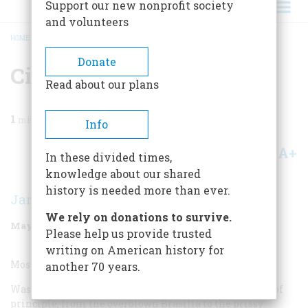
Support our new nonprofit society
and volunteers
HOME
/
MAGAZINE
/
2000
/
VOLUME 51, ISSUE 3
/
CITY
BREADCRUMB
Donate
City
Read about our plans
1
min read
Info
A+
A-
Share
In these divided times,
knowledge about our shared
history is needed more than ever.
Jan Morris
We rely on donations to survive.
May/June 2000
Volume
51
Issue
3
Please help us provide trusted
writing on American history for
Most Overrated City:
another 70 years.
Washington, D.C. I detest planned capitals as a matter of
principle, from the overblown Brasilia to the prissy