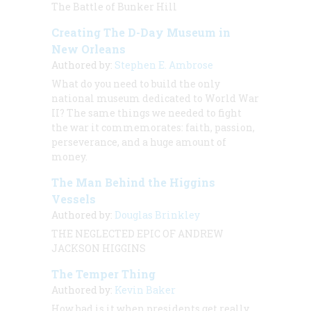
The Battle of Bunker Hill
Creating The D-Day Museum in
New Orleans
Authored by:
Stephen E. Ambrose
What do you need to build the only
national museum dedicated to World War
II? The same things we needed to fight
the war it commemorates: faith, passion,
perseverance, and a huge amount of
money.
The Man Behind the Higgins
Vessels
Authored by:
Douglas Brinkley
THE NEGLECTED EPIC OF ANDREW
JACKSON HIGGINS
The Temper Thing
Authored by:
Kevin Baker
How bad is it when presidents get
really