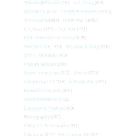
Thomas Jefferson
(710)
U.S. Army
(604)
Journalism
(575)
Theodore Roosevelt
(495)
John Adams
(464)
World War I
(459)
U.S. Navy
(459)
Cold War
(431)
African-American History
(428)
New York City
(413)
Personal history
(410)
John F. Kennedy
(406)
Andrew Jackson
(396)
Native Americans
(382)
Artists
(379)
Congress (U.S.)
(379)
Vietnam War
(379)
Revolutionary War
(370)
Woodrow Wilson
(362)
Business & Finance
(360)
Photography
(357)
Dwight D. Eisenhower
(351)
California
(347)
Washington DC
(341)