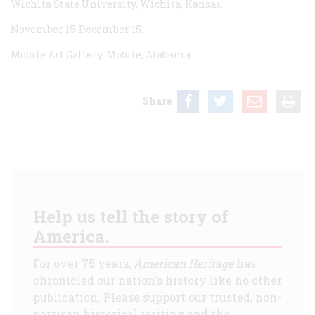
Wichita State University, Wichita, Kansas.
November 15-December 15:
Mobile Art Gallery, Mobile, Alabama.
Share
Help us tell the story of
America.
For over 75 years,
American Heritage
has
chronicled our nation's history like no other
publication. Please support our trusted, non-
partisan historical writing and the