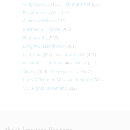
Congress (U.S.)
(379)
Vietnam War
(379)
Revolutionary War
(370)
Woodrow Wilson
(362)
Business & Finance
(360)
Photography
(357)
Dwight D. Eisenhower
(351)
California
(347)
Washington DC
(341)
Alexander Hamilton
(340)
Music
(332)
Slavery
(330)
Women's History
(327)
Harry S. Truman
(324)
Architecture
(324)
Civil Rights Movement
(322)