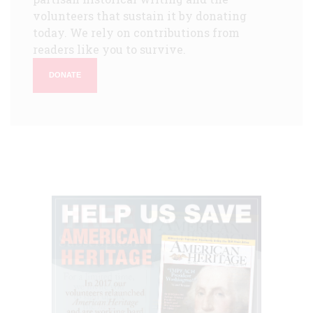
volunteers that sustain it by donating
today. We rely on contributions from
readers like you to survive.
DONATE