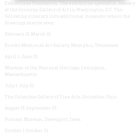
Exhibitions Foundation. The exhibition opened in January
at the Corcoran Gallery of Art in Washington, D.C. The
following itinerary lists additional museums where the
drawings may be seen:
February 15-March 15:
Brooks Memorial Art Gallery, Memphis, Tennessee.
April 1-June 15:
Museum of Our National Heritage, Lexington,
Massachusetts.
July 1-July 31:
The Columbus Gallery of Fine Arts, Golumbus, Ohio.
August 15-September 15:
Putnam Museum, Davenport, Iowa.
October 1-October 31: