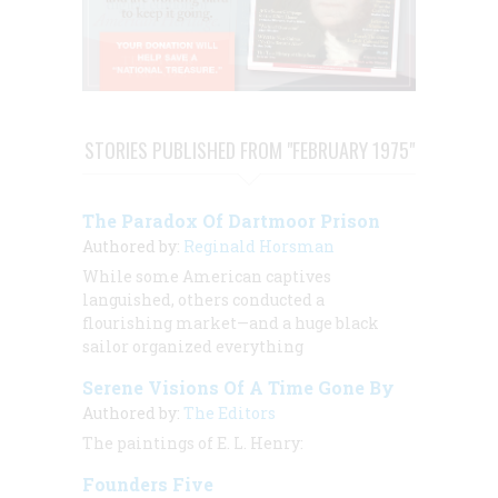
STORIES PUBLISHED FROM "FEBRUARY 1975"
The Paradox Of Dartmoor Prison
Authored by:
Reginald Horsman
While some American captives
languished, others conducted a
flourishing market—and a huge black
sailor organized everything
Serene Visions Of A Time Gone By
Authored by:
The Editors
The paintings of
E. L. Henry:
Founders Five