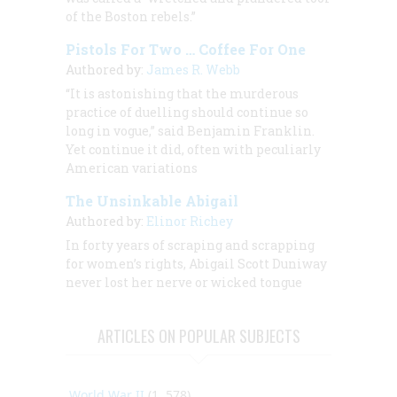
of the Boston rebels.”
Pistols For Two … Coffee For One
Authored by:
James R. Webb
“It is astonishing that the murderous
practice of duelling should continue so
long in vogue,” said Benjamin Franklin.
Yet continue it did, often with peculiarly
American variations
The Unsinkable Abigail
Authored by:
Elinor Richey
In forty years of scraping and scrapping
for women’s rights, Abigail Scott Duniway
never lost her nerve or wicked tongue
ARTICLES ON POPULAR SUBJECTS
World War II
(1, 578)