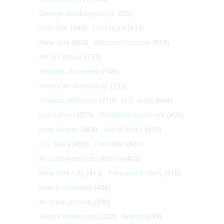
George Washington
(1, 025)
Civil War
(945)
Literature
(903)
New York
(863)
Abraham Lincoln
(818)
Art & Culture
(773)
Franklin Roosevelt
(748)
American Revolution
(733)
Thomas Jefferson
(710)
U.S. Army
(604)
Journalism
(575)
Theodore Roosevelt
(495)
John Adams
(464)
World War I
(459)
U.S. Navy
(459)
Cold War
(431)
African-American History
(428)
New York City
(413)
Personal history
(410)
John F. Kennedy
(406)
Andrew Jackson
(396)
Native Americans
(382)
Artists
(379)