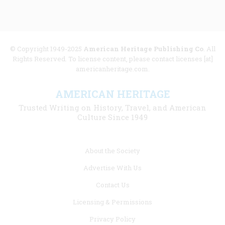
© Copyright 1949-2025
American Heritage Publishing Co
. All
Rights Reserved. To license content, please contact licenses [at]
americanheritage.com.
AMERICAN HERITAGE
Trusted Writing on History, Travel, and American
Culture Since 1949
Footer
About the Society
menu
Advertise With Us
links
Contact Us
Licensing & Permissions
Privacy Policy