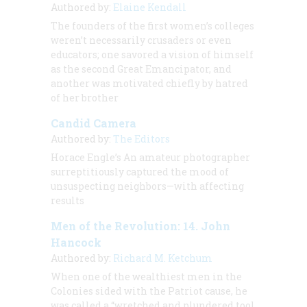
Authored by:
Elaine Kendall
The founders of the first women’s colleges
weren’t necessarily crusaders or even
educators; one savored a vision of himself
as the second Great Emancipator, and
another was motivated chiefly by hatred
of her brother
Candid Camera
Authored by:
The Editors
Horace Engle’s
An amateur photographer
surreptitiously captured the mood of
unsuspecting neighbors—with affecting
results
Men of the Revolution: 14. John
Hancock
Authored by:
Richard M. Ketchum
When one of the wealthiest men in the
Colonies sided with the Patriot cause, he
was called a “wretched and plundered tool