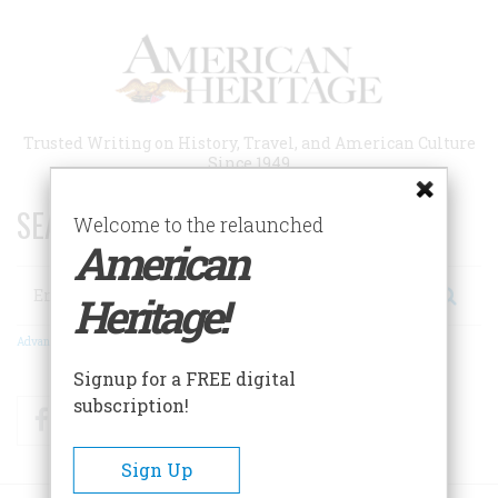
Skip
to
main
content
Trusted Writing on History, Travel, and American Culture
Since 1949
SEARCH 75 YEARS OF ESSAYS!
Welcome to the relaunched
American
Search
Heritage!
Advanced Search
Signup for a FREE digital
subscription!
Facebook
Twitter
RSS
Sign Up