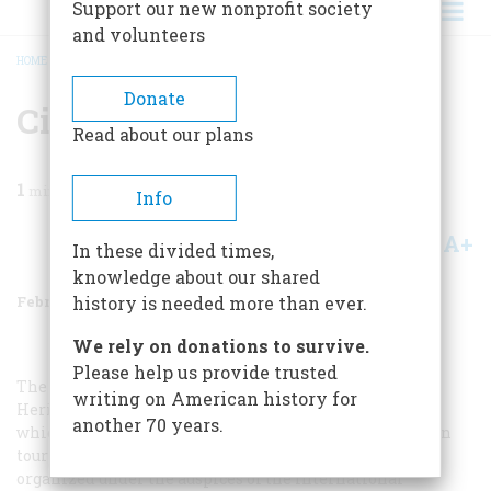
Support our new nonprofit society
and volunteers
HOME
/
MAGAZINE
/
1975
/
VOLUME 26, ISSUE 2
/
CIVIL WAR ARTISTS
BREADCRUMB
Donate
Civil War Artists
Read about our plans
1
min read
Info
A+
A-
Share
In these divided times,
knowledge about our shared
February 1975
Volume
26
Issue
2
history is needed more than ever.
We rely on donations to survive.
Please help us provide trusted
The eloquent drawings that make up
The American
writing on American history for
Heritage Century Collection of Civil War Art
, a few of
another 70 years.
which we ran in our October, 1974, issue, are currently on
tour around the country, in a travelling exhibition
organized under the auspices of the International