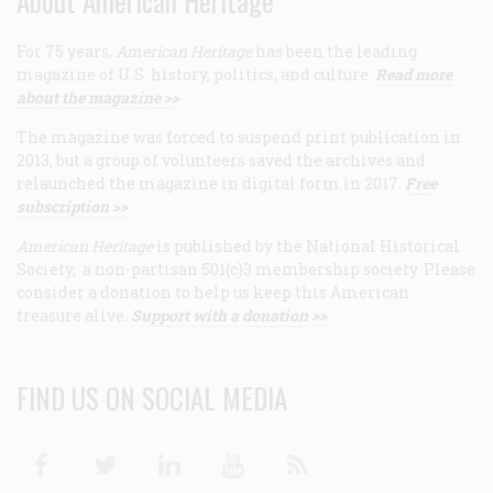
About American Heritage
For 75 years,
American Heritage
has been the leading
magazine of U.S. history, politics, and culture.
Read more
about the magazine >>
The magazine was forced to suspend print publication in
2013, but a group of volunteers saved the archives and
relaunched the magazine in digital form in 2017.
Free
subscription >>
American Heritage
is published by the National Historical
Society, a non-partisan 501(c)3 membership society. Please
consider a donation to help us keep this American
treasure alive.
Support with a donation >>
FIND US ON SOCIAL MEDIA
Facebook
Twitter
Linkedin
Youtube
RSS