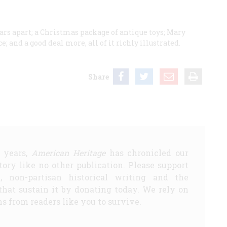
rs apart; a Christmas package of antique toys; Mary
 and a good deal more, all of it richly illustrated.
Share
5 years,
American Heritage
has chronicled our
story like no other publication. Please support
d, non-partisan historical writing and the
that sustain it by donating today. We rely on
s from readers like you to survive.