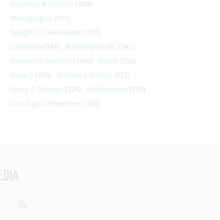
Business & Finance
(360)
Photography
(357)
Dwight D. Eisenhower
(351)
California
(347)
Washington DC
(341)
Alexander Hamilton
(340)
Music
(332)
Slavery
(330)
Women's History
(327)
Harry S. Truman
(324)
Architecture
(324)
Civil Rights Movement
(322)
EDIA
din
Youtube
RSS