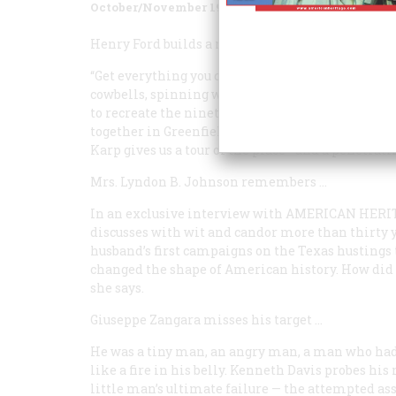
October/November 1980
Volume
31
Issue
6
Henry Ford builds a museum
…
“Get everything you can find!” the Motor King ins
cowbells, spinning wheels and saw mills, schoo
to recreate the nineteenth-century world that Fo
together in Greenfield Village, Michigan, one o
Karp gives us a tour of the place—and a penetrat
Mrs. Lyndon B. Johnson remembers
…
In an exclusive interview with
AMERICAN HERI
discusses with wit and candor more than thirty y
husband’s first campaigns on the Texas hustings
changed the shape of American history. How did s
she says.
Giuseppe Zangara misses his target
…
He was a tiny man, an angry man, a man who had f
like a fire in his belly. Kenneth Davis probes hi
little man’s ultimate failure — the attempted ass