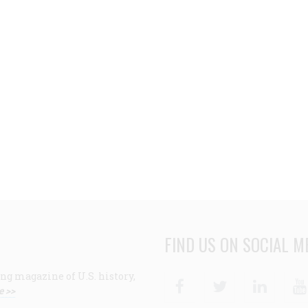
FIND US ON SOCIAL M
ng magazine of U.S. history,
Facebook
Twitter
Linke
e >>