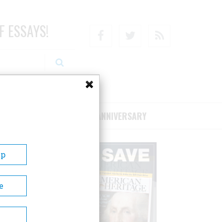
F ESSAYS!
Facebook
Twitter
RSS
RIBE/SUPPORT
75TH ANNIVERSARY
Up
e