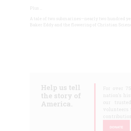
Plus
…
A tale of two submarines—nearly two hundred yea
Baker Eddy and the flowering of Christian Science;
Help us tell
For over 7
the story of
nation's hi
America.
our truste
volunteers 
contribution
DONATE