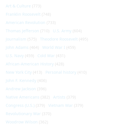
Art & Culture
(773)
Franklin Roosevelt
(748)
American Revolution
(733)
Thomas Jefferson
(710)
U.S. Army
(604)
Journalism
(575)
Theodore Roosevelt
(495)
John Adams
(464)
World War I
(459)
U.S. Navy
(459)
Cold War
(431)
African-American History
(428)
New York City
(413)
Personal history
(410)
John F. Kennedy
(406)
Andrew Jackson
(396)
Native Americans
(382)
Artists
(379)
Congress (U.S.)
(379)
Vietnam War
(379)
Revolutionary War
(370)
Woodrow Wilson
(362)