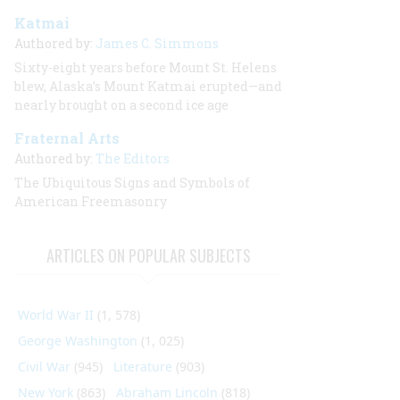
Katmai
Authored by:
James C. Simmons
Sixty-eight years before Mount St. Helens
blew, Alaska’s Mount Katmai erupted—and
nearly brought on a second ice age
Fraternal Arts
Authored by:
The Editors
The Ubiquitous Signs and Symbols of
American Freemasonry
ARTICLES ON POPULAR SUBJECTS
World War II
(1, 578)
George Washington
(1, 025)
Civil War
(945)
Literature
(903)
New York
(863)
Abraham Lincoln
(818)