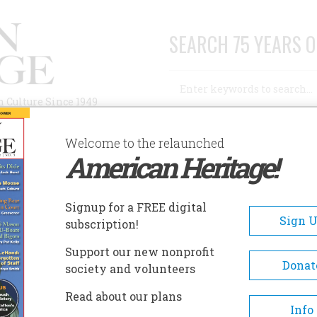
SEARCH 75 YEARS O
Search
n Culture Since 1949
Advanced Search
Welcome to the relaunched
American Heritage!
AUTHORS
HISTORIC SITES
ABOUT
SUBSC
RICAN HERITAGE …
Signup for a FREE digital
Sign 
subscription!
n Heritage …
Support our new nonprofit
Donat
society and volunteers
A+
A-
Share
Read about our plans
Info