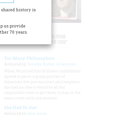
 shared history is
p us provide
ther 70 years.
STORIES PUBLISHED FROM
"OCTOBER/NOVEMBER 1980"
Too Many Philosophers
Authored by:
Dorothy Rieber Joralemon
When Winifred Smith Rieber confidently
agreed to paint a group portrait of
America’s five pre-eminent philosophers,
she had no idea it would be all but
impossible even to get them to stay in the
same room with one another.
She Had To Die!
Authored by:
Ann Jones