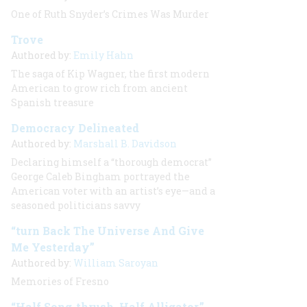
One of Ruth Snyder’s Crimes Was Murder
Trove
Authored by:
Emily Hahn
The saga of Kip Wagner, the first modern
American to grow rich from ancient
Spanish treasure
Democracy Delineated
Authored by:
Marshall B. Davidson
Declaring himself a “thorough democrat”
George Caleb Bingham portrayed the
American voter with an artist’s eye—and a
seasoned politicians savvy
“turn Back The Universe And Give
Me Yesterday”
Authored by:
William Saroyan
Memories of Fresno
“Half Song-thrush, Half Alligator,”