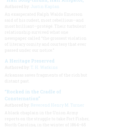
Authored by:
Justin Kaplan
An exasperated Ralph Waldo Emerson
said of his rudest, most rebellious—and
most brilliant—protégé. Their turbulent
relationship survived what one
newspaper called “the grossest violation
of literary comity and courtesy that ever
passed under our notice.”
A Heritage Preserved
Authored by:
T. H. Watkins
Arkansas saves fragments of the rich but
distant past.
“Rocked in the Cradle of
Consternation”
Authored by:
Reverend Henry M. Turner
A black chaplain in the Union Army
reports on the struggle to take Fort Fisher,
North Carolina, in the winter of 1864–65