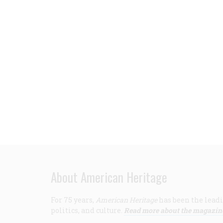
About American Heritage
For 75 years,
American Heritage
has been the leadi
politics, and culture.
Read more about the magazin