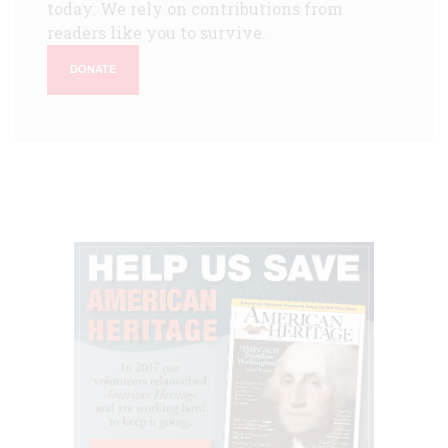
today. We rely on contributions from
readers like you to survive.
DONATE