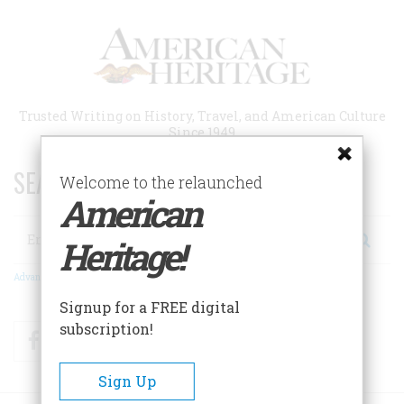
Skip
to
main
content
Trusted Writing on History, Travel, and American Culture
Since 1949
SEARCH 75 YEARS OF ESSAYS!
Welcome to the relaunched
American
Search
Heritage!
Advanced Search
Signup for a FREE digital
subscription!
Facebook
Twitter
RSS
Sign Up