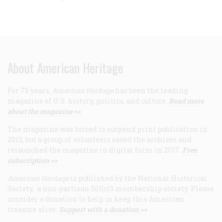
About American Heritage
For 75 years,
American Heritage
has been the leading
magazine of U.S. history, politics, and culture.
Read more
about the magazine >>
The magazine was forced to suspend print publication in
2013, but a group of volunteers saved the archives and
relaunched the magazine in digital form in 2017.
Free
subscription >>
American Heritage
is published by the National Historical
Society, a non-partisan 501(c)3 membership society. Please
consider a donation to help us keep this American
treasure alive.
Support with a donation >>