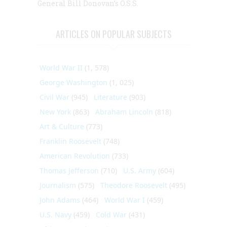
General Bill Donovan’s O.S.S.
ARTICLES ON POPULAR SUBJECTS
World War II
(1, 578)
George Washington
(1, 025)
Civil War
(945)
Literature
(903)
New York
(863)
Abraham Lincoln
(818)
Art & Culture
(773)
Franklin Roosevelt
(748)
American Revolution
(733)
Thomas Jefferson
(710)
U.S. Army
(604)
Journalism
(575)
Theodore Roosevelt
(495)
John Adams
(464)
World War I
(459)
U.S. Navy
(459)
Cold War
(431)