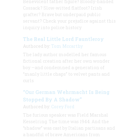
Benevolent father figure? Bloody-handed
Cossack? Slow-witted flatfoot? Irish
grafter? Brave but underpaid public
servant? Check your prejudice against this
inquiry into police history
The Real Little Lord Fauntleroy
Authored by:
Tom Mccarthy
The lady author modelled her famous
fictional creation after her own wonder
boy —and condemned a generation of
“manly little chaps” to velvet pants and
curls
“Our German Wehrmacht Is Being
Stopped By A Shadow”
Authored by:
Corey Ford
The furious speaker was Field Marshal
Kesselring. The time was 1944. And the
“shadow” was cast by Italian partisans and
a handful of brave Americans from