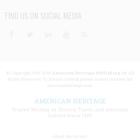
FIND US ON SOCIAL MEDIA
Facebook
Twitter
Linkedin
Youtube
RSS
© Copyright 1949-2025
American Heritage Publishing Co
. All
Rights Reserved. To license content, please contact licenses [at]
americanheritage.com.
AMERICAN HERITAGE
Trusted Writing on History, Travel, and American
Culture Since 1949
Footer
About the Society