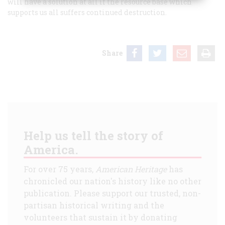
will have a solution at all if the resource base which
supports us all suffers continued destruction.
Share
Help us tell the story of
America.
For over 75 years,
American Heritage
has
chronicled our nation's history like no other
publication. Please support our trusted, non-
partisan historical writing and the
volunteers that sustain it by donating