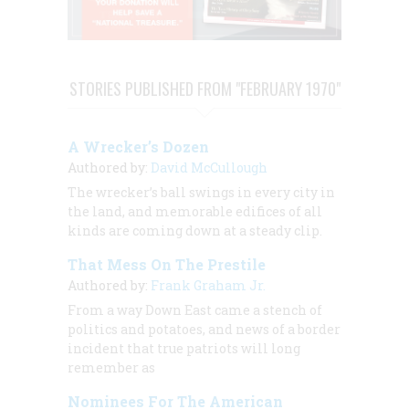
STORIES PUBLISHED FROM "FEBRUARY 1970"
A Wrecker’s Dozen
Authored by:
David McCullough
The wrecker’s ball swings in every city in
the land, and memorable edifices of all
kinds are coming down at a steady clip.
That Mess On The Prestile
Authored by:
Frank Graham Jr.
From a way Down East came a stench of
politics and potatoes, and news of a border
incident that true patriots will long
remember as
Nominees For The American