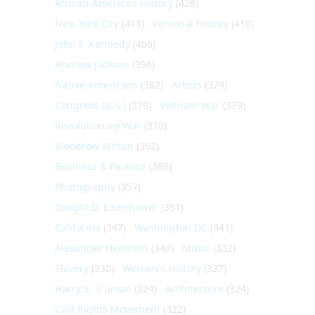
African-American History
(428)
New York City
(413)
Personal history
(410)
John F. Kennedy
(406)
Andrew Jackson
(396)
Native Americans
(382)
Artists
(379)
Congress (U.S.)
(379)
Vietnam War
(379)
Revolutionary War
(370)
Woodrow Wilson
(362)
Business & Finance
(360)
Photography
(357)
Dwight D. Eisenhower
(351)
California
(347)
Washington DC
(341)
Alexander Hamilton
(340)
Music
(332)
Slavery
(330)
Women's History
(327)
Harry S. Truman
(324)
Architecture
(324)
Civil Rights Movement
(322)