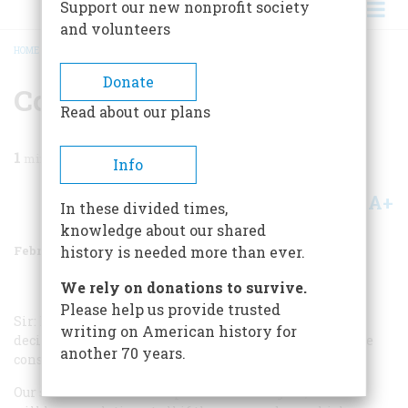
Support our new nonprofit society
and volunteers
HOME
/
MAGAZINE
/
1970
/
VOLUME 21, ISSUE 2
/
CONSERVATION
BREADCRUMB
Donate
Conservation
Read about our plans
1
min read
Info
A+
A-
Share
In these divided times,
knowledge about our shared
February 1970
Volume
21
Issue
2
history is needed more than ever.
We rely on donations to survive.
Please help us provide trusted
Sir: May I congratulate AMERICAN HERITAGE on its
writing on American history for
decision to inaugurate a new department devoted to the
another 70 years.
conservation of natural resources?
Our social and economic problems are legion, but none