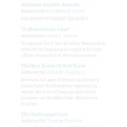
Heritage Society Awards
Authored by:
Elizabeth N. Layne
SEE ANNOUNCEMENT ON PAGE 3
“A Melancholy Case”
Authored by:
Allan L. Damon
In reprisal for a Tory atrocity, Washington
ordered the hanging of a captive British
officer chosen by lot. He was nineteen.
The Boy Artist Of Red River
Authored by:
Alvin M. Josephy Jr.
Between the ages of fifteen and twenty,
young Peter Rindisbacher captured on
canvas the lives of Indians and white
pioneers on the Manitoba—Minnesota
frontier
The Policeman’s Lot
Authored by:
Thomas Fleming