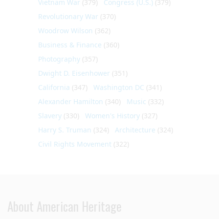
Vietnam War
(379)
Congress (U.S.)
(379)
Revolutionary War
(370)
Woodrow Wilson
(362)
Business & Finance
(360)
Photography
(357)
Dwight D. Eisenhower
(351)
California
(347)
Washington DC
(341)
Alexander Hamilton
(340)
Music
(332)
Slavery
(330)
Women's History
(327)
Harry S. Truman
(324)
Architecture
(324)
Civil Rights Movement
(322)
About American Heritage