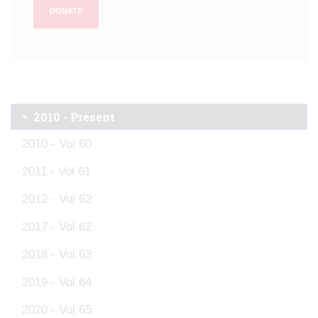
DONATE
2010 - Present
2010 - Vol 60
2011 - Vol 61
2012 - Vol 62
2017 - Vol 62
2018 - Vol 63
2019 - Vol 64
2020 - Vol 65