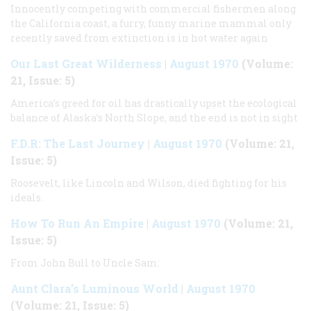
Innocently competing with commercial fishermen along
the California coast, a furry, funny marine mammal only
recently saved from extinction is in hot water again
Our Last Great Wilderness
|
August 1970
(Volume:
21, Issue: 5)
America’s greed for oil has drastically upset the ecological
balance of Alaska’s North Slope, and the end is not in sight
F.D.R: The Last Journey
|
August 1970
(Volume: 21,
Issue: 5)
Roosevelt, like Lincoln and Wilson, died fighting for his
ideals.
How To Run An Empire
|
August 1970
(Volume: 21,
Issue: 5)
From John Bull to Uncle Sam:
Aunt Clara’s Luminous World
|
August 1970
(Volume: 21, Issue: 5)