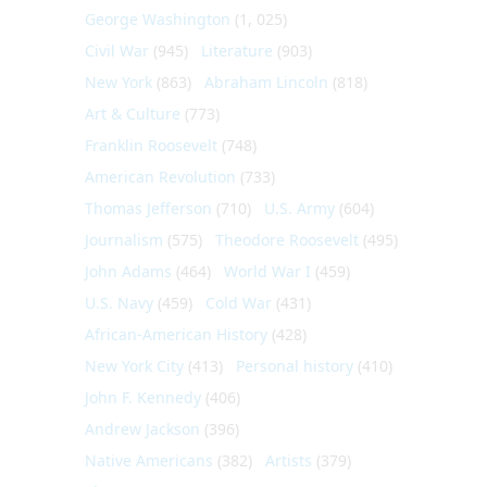
George Washington
(1, 025)
Civil War
(945)
Literature
(903)
New York
(863)
Abraham Lincoln
(818)
Art & Culture
(773)
Franklin Roosevelt
(748)
American Revolution
(733)
Thomas Jefferson
(710)
U.S. Army
(604)
Journalism
(575)
Theodore Roosevelt
(495)
John Adams
(464)
World War I
(459)
U.S. Navy
(459)
Cold War
(431)
African-American History
(428)
New York City
(413)
Personal history
(410)
John F. Kennedy
(406)
Andrew Jackson
(396)
Native Americans
(382)
Artists
(379)