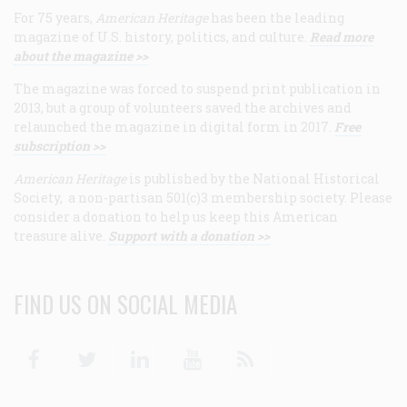
For 75 years,
American Heritage
has been the leading
magazine of U.S. history, politics, and culture.
Read more
about the magazine >>
The magazine was forced to suspend print publication in
2013, but a group of volunteers saved the archives and
relaunched the magazine in digital form in 2017.
Free
subscription >>
American Heritage
is published by the National Historical
Society, a non-partisan 501(c)3 membership society. Please
consider a donation to help us keep this American
treasure alive.
Support with a donation >>
FIND US ON SOCIAL MEDIA
Facebook
Twitter
Linkedin
Youtube
RSS