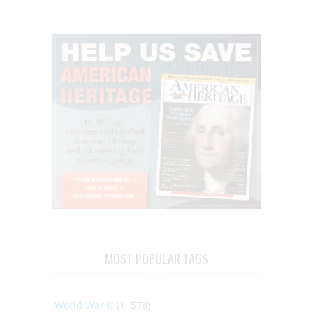
MOST POPULAR TAGS
World War II
(1, 578)