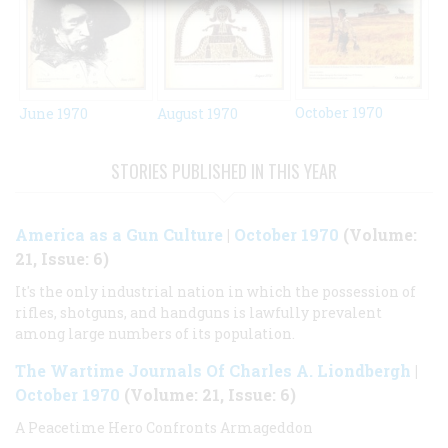
October 1970
June 1970
August 1970
STORIES PUBLISHED IN THIS YEAR
America as a Gun Culture
|
October 1970
(Volume:
21, Issue: 6)
It's the only industrial nation in which the possession of
rifles, shotguns, and handguns is lawfully prevalent
among large numbers of its population.
The Wartime Journals Of Charles A. Liondbergh
|
October 1970
(Volume: 21, Issue: 6)
A Peacetime Hero Confronts Armageddon