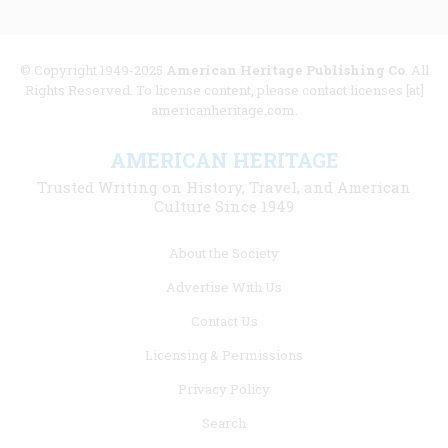
© Copyright 1949-2025
American Heritage Publishing Co
. All
Rights Reserved. To license content, please contact licenses [at]
americanheritage.com.
AMERICAN HERITAGE
Trusted Writing on History, Travel, and American
Culture Since 1949
Footer
About the Society
menu
Advertise With Us
links
Contact Us
Licensing & Permissions
Privacy Policy
Search