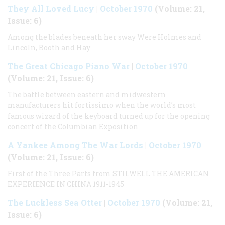
They All Loved Lucy
|
October 1970
(Volume: 21,
Issue: 6)
Among the blades beneath her sway Were Holmes and
Lincoln, Booth and Hay
The Great Chicago Piano War
|
October 1970
(Volume: 21, Issue: 6)
The battle between eastern and midwestern
manufacturers hit fortissimo when the world’s most
famous wizard of the keyboard turned up for the opening
concert of the Columbian Exposition
A Yankee Among The War Lords
|
October 1970
(Volume: 21, Issue: 6)
First of the Three Parts from STILWELL THE AMERICAN
EXPERIENCE IN CHINA 1911-1945
The Luckless Sea Otter
|
October 1970
(Volume: 21,
Issue: 6)