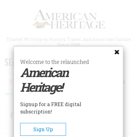
Skip
to
main
content
Trusted Writing on History, Travel, and American Culture
Since 1949
SEARCH 75 YEARS OF ESSAYS!
Welcome to the relaunched
American
Search
Heritage!
Advanced Search
Signup for a FREE digital
subscription!
Facebook
Twitter
RSS
Sign Up