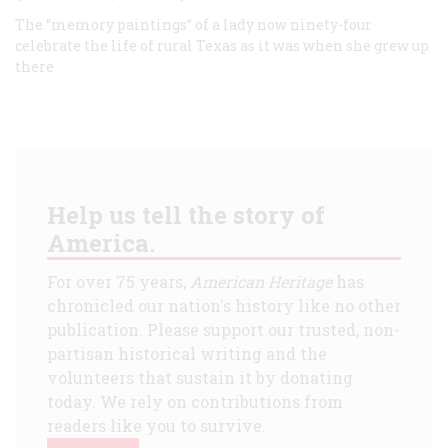
The “memory paintings” of a lady now ninety-four
celebrate the life of rural Texas as it was when she grew up
there
Help us tell the story of
America.
For over 75 years,
American Heritage
has
chronicled our nation's history like no other
publication. Please support our trusted, non-
partisan historical writing and the
volunteers that sustain it by donating
today. We rely on contributions from
readers like you to survive.