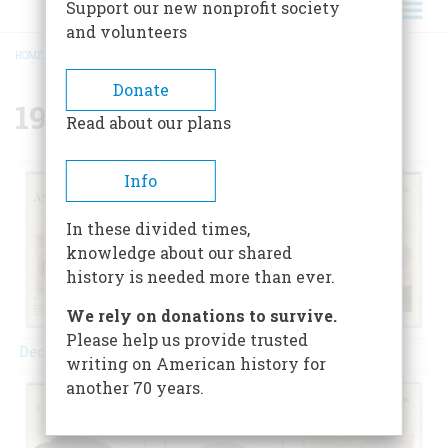
Support our new nonprofit society
and volunteers
HOME
/
{{ FIELD_YEAR }}
BREADCRUMB
Donate
1970
Read about our plans
Info
In these divided times,
knowledge about our shared
history is needed more than ever.
We rely on donations to survive.
Please help us provide trusted
December 1970
February 1970
April 1970
writing on American history for
another 70 years.