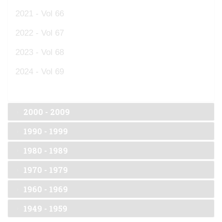
2021 - Vol 66
2022 - Vol 67
2023 - Vol 68
2024 - Vol 69
2000 - 2009
1990 - 1999
1980 - 1989
1970 - 1979
1960 - 1969
1949 - 1959