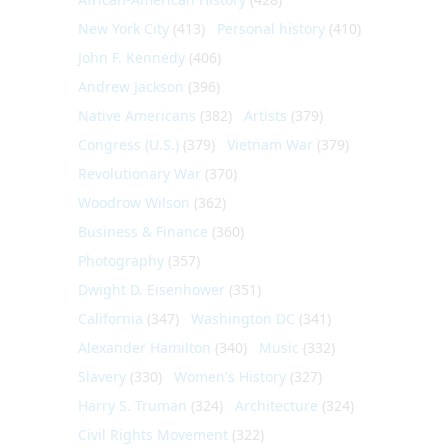
New York City
(413)
Personal history
(410)
John F. Kennedy
(406)
Andrew Jackson
(396)
Native Americans
(382)
Artists
(379)
Congress (U.S.)
(379)
Vietnam War
(379)
Revolutionary War
(370)
Woodrow Wilson
(362)
Business & Finance
(360)
Photography
(357)
Dwight D. Eisenhower
(351)
California
(347)
Washington DC
(341)
Alexander Hamilton
(340)
Music
(332)
Slavery
(330)
Women's History
(327)
Harry S. Truman
(324)
Architecture
(324)
Civil Rights Movement
(322)