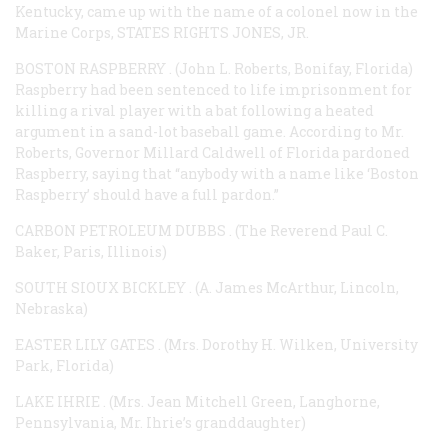
Kentucky, came up with the name of a colonel now in the
Marine Corps,
STATES RIGHTS JONES, JR.
BOSTON RASPBERRY
. (John L. Roberts, Bonifay, Florida)
Raspberry had been sentenced to life imprisonment for
killing a rival player with a bat following a heated
argument in a sand-lot baseball game. According to Mr.
Roberts, Governor Millard Caldwell of Florida pardoned
Raspberry, saying that “anybody with a name like ‘Boston
Raspberry’ should have a full pardon.”
CARBON PETROLEUM DUBBS
. (The Reverend Paul C.
Baker, Paris, Illinois)
SOUTH SIOUX BICKLEY
. (A. James McArthur, Lincoln,
Nebraska)
EASTER LILY GATES
. (Mrs. Dorothy H. Wilken, University
Park, Florida)
LAKE IHRIE
. (Mrs. Jean Mitchell Green, Langhorne,
Pennsylvania, Mr. Ihrie’s granddaughter)