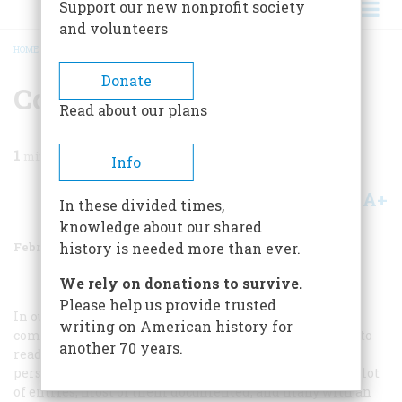
Support our new nonprofit society
and volunteers
HOME
/
MAGAZINE
/
1972
/
VOLUME 23, ISSUE 2
/
CONTEST WINNERS
BREADCRUMB
Donate
Contest Winners
Read about our plans
1
min read
Info
A+
A-
Share
In these divided times,
knowledge about our shared
February 1972
Volume
23
Issue
2
history is needed more than ever.
We rely on donations to survive.
Please help us provide trusted
In our issue of August, 1971, we offered to send
writing on American history for
complimentary copies of our extra issue
The Nineties
to
another 70 years.
readers who cited the most striking example of real
persons named after places, things, or events. We got a lot
of entries, most of them documented, and many with an