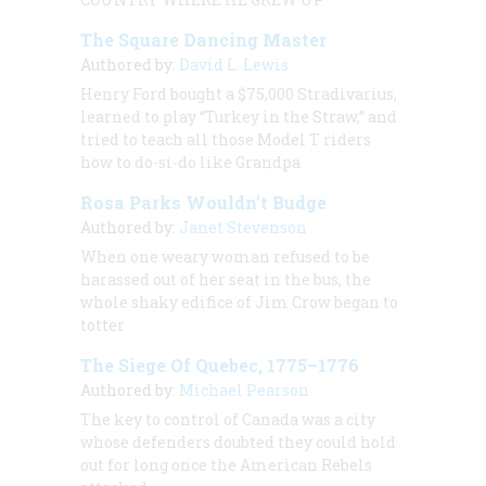
The Square Dancing Master
Authored by:
David L. Lewis
Henry Ford bought a $75,000 Stradivarius,
learned to play “Turkey in the Straw,” and
tried to teach all those Model T riders
how to do-si-do like Grandpa
Rosa Parks Wouldn’t Budge
Authored by:
Janet Stevenson
When one weary woman refused to be
harassed out of her seat in the bus, the
whole shaky edifice of Jim Crow began to
totter
The Siege Of Quebec, 1775–1776
Authored by:
Michael Pearson
The key to control of Canada was a city
whose defenders doubted they could hold
out for long once the American Rebels