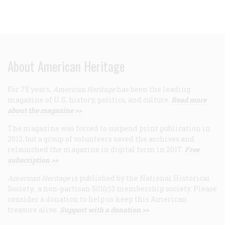
About American Heritage
For 75 years,
American Heritage
has been the leading
magazine of U.S. history, politics, and culture.
Read more
about the magazine >>
The magazine was forced to suspend print publication in
2013, but a group of volunteers saved the archives and
relaunched the magazine in digital form in 2017.
Free
subscription >>
American Heritage
is published by the National Historical
Society, a non-partisan 501(c)3 membership society. Please
consider a donation to help us keep this American
treasure alive.
Support with a donation >>