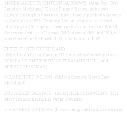
MORDECAI PETER CENTENNIAL BROWN
. (Alan Fox, East
Lansing, Michigan) “Three Finger” Brown, as he was
known during his days as a major-league pitcher, was born
in Indiana in 1876. He compiled an impressive record,
pitching in 481 regular-season games and in nine World
Series contests as a Chicago Cub between 1906 and 1910; he
was elected to the Baseball Hall of Fame in 1949.
EIFFEL TOWER SUTHERLAND
. (Mrs. Helen Clark, Canton, Illinois, who also submitted
DEW DAILY, UNIVERSITY OF TEXAS MITCHELL, and
MERRY CHRISTMAS
)
GOLD REFINED WILSON
. (Milton Sernett, North East,
Maryland)
BUDWEISER, FALSTAFF
, and
MICHELOB HAWKINS
. (Mrs.
Mary Francis Leisk, Las Vegas, Nevada)
E. PLURIBUS EUBANKS
. (Frank Lang, Oakland, California)