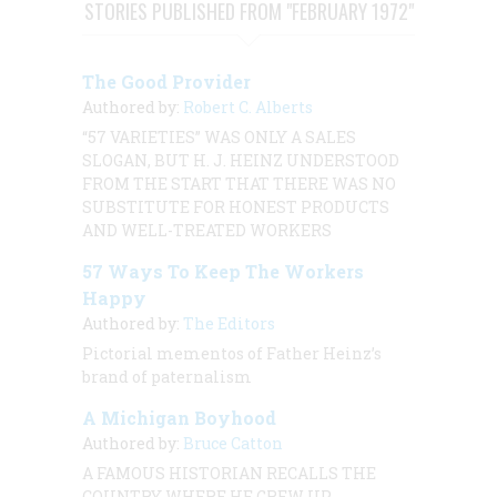
STORIES PUBLISHED FROM "FEBRUARY 1972"
The Good Provider
Authored by:
Robert C. Alberts
“57 VARIETIES” WAS ONLY A SALES
SLOGAN, BUT H. J. HEINZ UNDERSTOOD
FROM THE START THAT THERE WAS NO
SUBSTITUTE FOR HONEST PRODUCTS
AND WELL-TREATED WORKERS
57 Ways To Keep The Workers
Happy
Authored by:
The Editors
Pictorial mementos of Father Heinz’s
brand of paternalism
A Michigan Boyhood
Authored by:
Bruce Catton
A FAMOUS HISTORIAN RECALLS THE
COUNTRY WHERE HE GREW UP