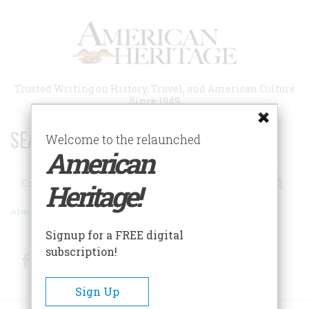
Skip
to
main
content
Trusted Writing on History, Travel, and American Culture
Since 1949
SEARCH 75 YEARS OF ESSAYS!
Welcome to the relaunched
American
Search
Heritage!
Advanced Search
Signup for a FREE digital
subscription!
Facebook
Twitter
RSS
Sign Up