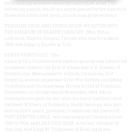
entertaining anecdote about the individual cited. The
following names, which are accompanied by the names of
those who submitted them, struck us as prize winners:
THROUGH TRIAL AND TRIBULATION WE ENTER INTO
THE KINGDOM OF HEAVEN LINDLOFF
. (Mrs. Robin
Lodewick, Eugene, Oregon) The lad, who was born about
1900, was happily known as Trib.
STATES RIGHTS GIST
. The
name of this Confederate brigadier general was submitted
by several readers, the first of whom was A. B. Hobbes, of
Southbridge, Massachusetts. A South Carolinian, Gist
fought in several important Civil War battles, including
Vicksburg and Chickamauga. He was killed at Franklin,
Tennessee, on the last day of November, 1864, while
leading his brigade on foot after his horse had been shot.
Caldwell Withers, of Columbia, South Carolina, who also
sent in Gist’s name, provided, in addition, the names of
FORT SUMTER EARLE
, who was mayor of Columbia from
1900 to 1904, and
LAKE ERIE HIGH
, a current resident of
that city. And Hugh M. Thomason of Bowling Green,