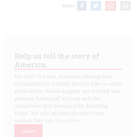
Share
Help us tell the story of
America.
For over 75 years,
American Heritage
has
chronicled our nation's history like no other
publication. Please support our trusted, non-
partisan historical writing and the
volunteers that sustain it by donating
today. We rely on contributions from
readers like you to survive.
DONATE