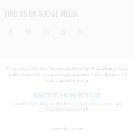
FIND US ON SOCIAL MEDIA
Facebook
Twitter
Linkedin
Youtube
RSS
© Copyright 1949-2025
American Heritage Publishing Co
. All
Rights Reserved. To license content, please contact licenses [at]
americanheritage.com.
AMERICAN HERITAGE
Trusted Writing on History, Travel, and American
Culture Since 1949
Footer
About the Society