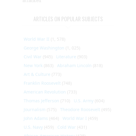
attacked
ARTICLES ON POPULAR SUBJECTS
World War II
(1, 578)
George Washington
(1, 025)
Civil War
(945)
Literature
(903)
New York
(863)
Abraham Lincoln
(818)
Art & Culture
(773)
Franklin Roosevelt
(748)
American Revolution
(733)
Thomas Jefferson
(710)
U.S. Army
(604)
Journalism
(575)
Theodore Roosevelt
(495)
John Adams
(464)
World War I
(459)
U.S. Navy
(459)
Cold War
(431)
African-American History
(428)