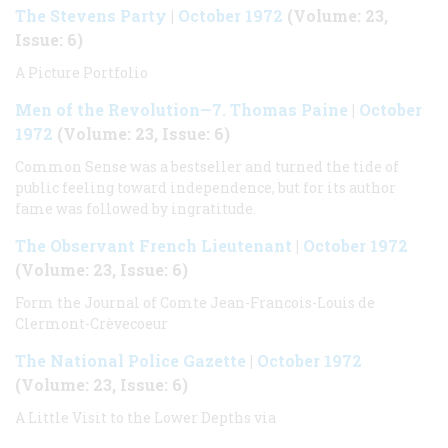
The Stevens Party
|
October 1972
(Volume: 23,
Issue: 6)
A Picture Portfolio
Men of the Revolution—7. Thomas Paine
|
October
1972
(Volume: 23, Issue: 6)
Common Sense was a bestseller and turned the tide of
public feeling toward independence, but for its author
fame was followed by ingratitude.
The Observant French Lieutenant
|
October 1972
(Volume: 23, Issue: 6)
Form the Journal of Comte Jean-Francois-Louis de
Clermont-Crèvecoeur
The National Police Gazette
|
October 1972
(Volume: 23, Issue: 6)
A Little Visit to the Lower Depths via