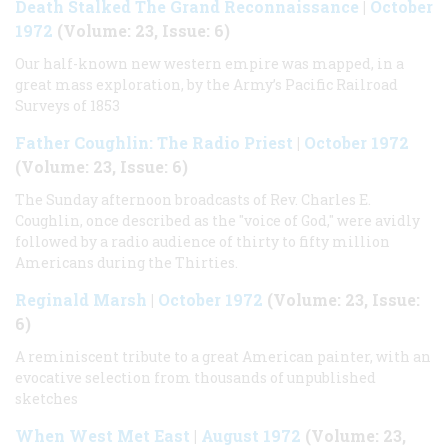
Death Stalked The Grand Reconnaissance
|
October
1972
(Volume: 23, Issue: 6)
Our half-known new western empire was mapped, in a
great mass exploration, by the Army’s Pacific Railroad
Surveys of 1853
Father Coughlin: The Radio Priest
|
October 1972
(Volume: 23, Issue: 6)
The Sunday afternoon broadcasts of Rev. Charles E.
Coughlin, once described as the "voice of God," were avidly
followed by a radio audience of thirty to fifty million
Americans during the Thirties.
Reginald Marsh
|
October 1972
(Volume: 23, Issue:
6)
A reminiscent tribute to a great American painter, with an
evocative selection from thousands of unpublished
sketches
When West Met East
|
August 1972
(Volume: 23,