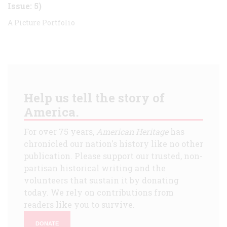
Issue: 5)
A Picture Portfolio
Help us tell the story of
America.
For over 75 years,
American Heritage
has
chronicled our nation's history like no other
publication. Please support our trusted, non-
partisan historical writing and the
volunteers that sustain it by donating
today. We rely on contributions from
readers like you to survive.
DONATE