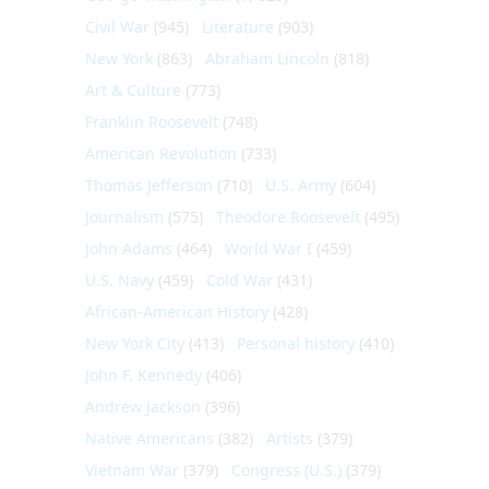
Civil War
(945)
Literature
(903)
New York
(863)
Abraham Lincoln
(818)
Art & Culture
(773)
Franklin Roosevelt
(748)
American Revolution
(733)
Thomas Jefferson
(710)
U.S. Army
(604)
Journalism
(575)
Theodore Roosevelt
(495)
John Adams
(464)
World War I
(459)
U.S. Navy
(459)
Cold War
(431)
African-American History
(428)
New York City
(413)
Personal history
(410)
John F. Kennedy
(406)
Andrew Jackson
(396)
Native Americans
(382)
Artists
(379)
Vietnam War
(379)
Congress (U.S.)
(379)