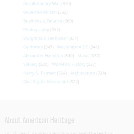
Revolutionary War
(370)
Woodrow Wilson
(362)
Business & Finance
(360)
Photography
(357)
Dwight D. Eisenhower
(351)
California
(347)
Washington DC
(341)
Alexander Hamilton
(340)
Music
(332)
Slavery
(330)
Women's History
(327)
Harry S. Truman
(324)
Architecture
(324)
Civil Rights Movement
(322)
About American Heritage
For 75 years,
American Heritage
has been the leading