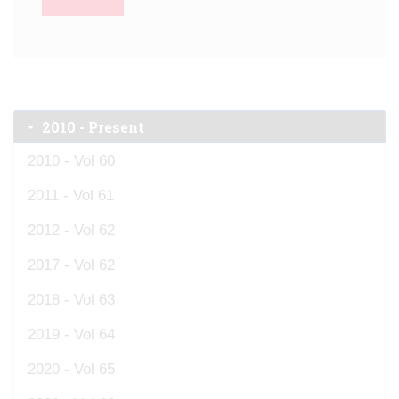
2010 - Present
2010 - Vol 60
2011 - Vol 61
2012 - Vol 62
2017 - Vol 62
2018 - Vol 63
2019 - Vol 64
2020 - Vol 65