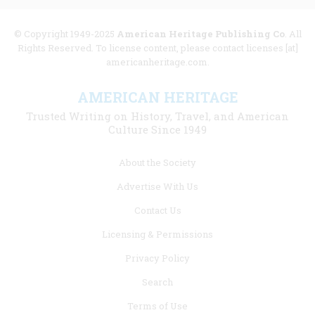
© Copyright 1949-2025
American Heritage Publishing Co
. All
Rights Reserved. To license content, please contact licenses [at]
americanheritage.com.
AMERICAN HERITAGE
Trusted Writing on History, Travel, and American
Culture Since 1949
Footer
About the Society
menu
Advertise With Us
links
Contact Us
Licensing & Permissions
Privacy Policy
Search
Terms of Use