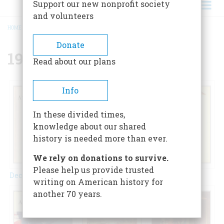
Support our new nonprofit society
and volunteers
HOME
/
{{ FIELD_YEAR }}
BREADCRUMB
Donate
1972
Read about our plans
Info
In these divided times,
knowledge about our shared
history is needed more than ever.
We rely on donations to survive.
Please help us provide trusted
February 1972
December 1972
April 1972
writing on American history for
another 70 years.