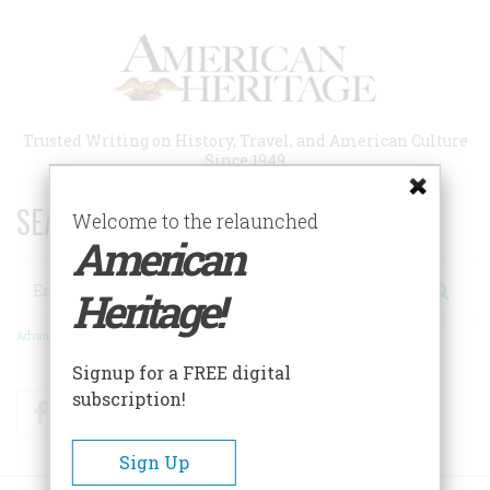
Skip
to
main
content
Trusted Writing on History, Travel, and American Culture
Since 1949
SEARCH 75 YEARS OF ESSAYS!
Welcome to the relaunched
American
Search
Heritage!
Advanced Search
Signup for a FREE digital
subscription!
Facebook
Twitter
RSS
Sign Up