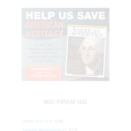
MOST POPULAR TAGS
World War II
(1, 578)
George Washington
(1, 025)