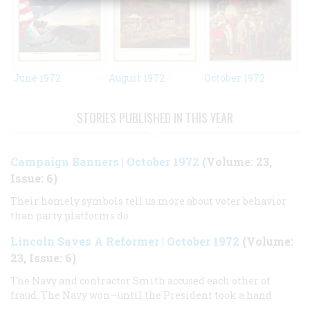
October 1972
June 1972
August 1972
STORIES PUBLISHED IN THIS YEAR
Campaign Banners
|
October 1972
(Volume: 23,
Issue: 6)
Their homely symbols tell us more about voter behavior
than party platforms do
Lincoln Saves A Reformer
|
October 1972
(Volume:
23, Issue: 6)
The Navy and contractor Smith accused each other of
fraud. The Navy won—until the President took a hand