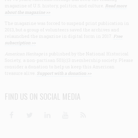
magazine of U.S. history, politics, and culture.
Read more
about the magazine >>
The magazine was forced to suspend print publication in
2013, but a group of volunteers saved the archives and
relaunched the magazine in digital form in 2017.
Free
subscription >>
American Heritage
is published by the National Historical
Society, a non-partisan 501(c)3 membership society. Please
consider a donation to help us keep this American
treasure alive.
Support with a donation >>
FIND US ON SOCIAL MEDIA
Facebook
Twitter
Linkedin
Youtube
RSS