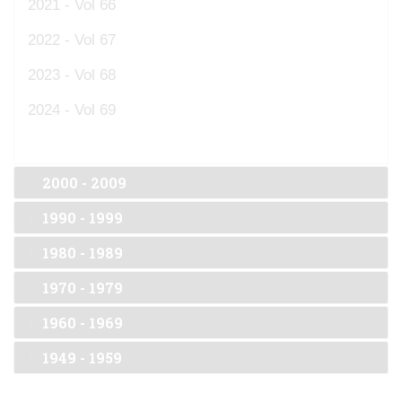
2021 - Vol 66
2022 - Vol 67
2023 - Vol 68
2024 - Vol 69
2000 - 2009
1990 - 1999
1980 - 1989
1970 - 1979
1960 - 1969
1949 - 1959