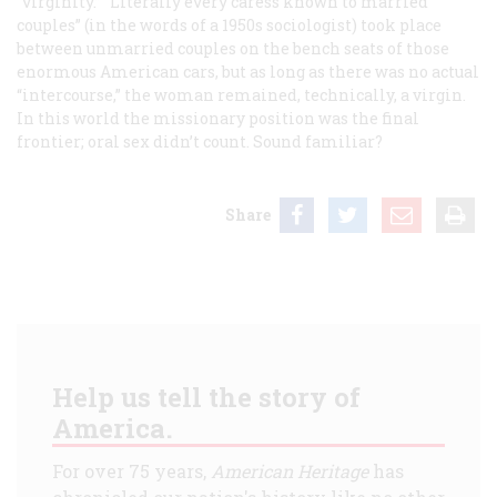
“virginity.” “Literally every caress known to married
couples” (in the words of a 1950s sociologist) took place
between unmarried couples on the bench seats of those
enormous American cars, but as long as there was no actual
“intercourse,” the woman remained, technically, a virgin.
In this world the missionary position was the final
frontier; oral sex didn’t count. Sound familiar?
Share
Help us tell the story of
America.
For over 75 years,
American Heritage
has