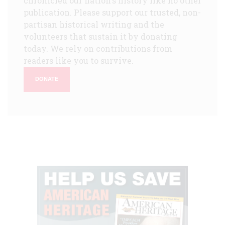
chronicled our nation's history like no other
publication. Please support our trusted, non-
partisan historical writing and the
volunteers that sustain it by donating
today. We rely on contributions from
readers like you to survive.
DONATE