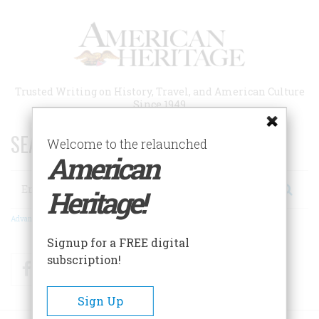
Skip
to
main
content
Trusted Writing on History, Travel, and American Culture
Since 1949
SEARCH 75 YEARS OF ESSAYS!
Welcome to the relaunched
American
Search
Heritage!
Advanced Search
Signup for a FREE digital
subscription!
Facebook
Twitter
RSS
Sign Up