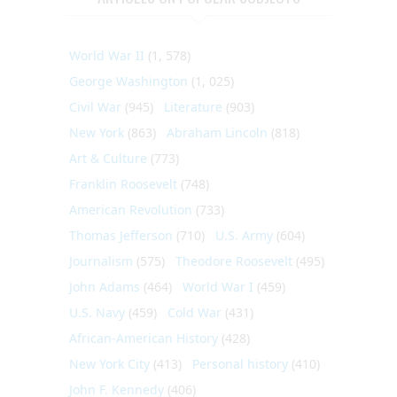
World War II
(1, 578)
George Washington
(1, 025)
Civil War
(945)
Literature
(903)
New York
(863)
Abraham Lincoln
(818)
Art & Culture
(773)
Franklin Roosevelt
(748)
American Revolution
(733)
Thomas Jefferson
(710)
U.S. Army
(604)
Journalism
(575)
Theodore Roosevelt
(495)
John Adams
(464)
World War I
(459)
U.S. Navy
(459)
Cold War
(431)
African-American History
(428)
New York City
(413)
Personal history
(410)
John F. Kennedy
(406)