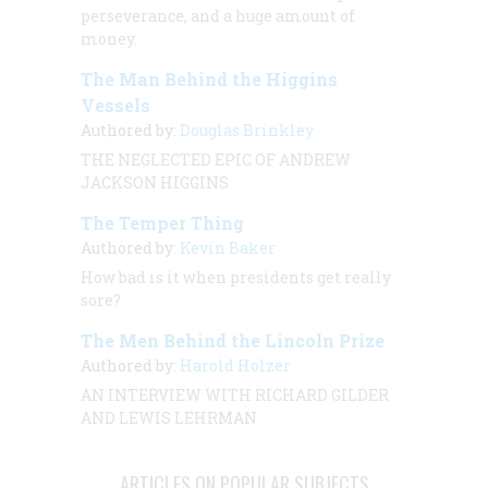
perseverance, and a huge amount of
money.
The Man Behind the Higgins
Vessels
Authored by:
Douglas Brinkley
THE NEGLECTED EPIC OF ANDREW
JACKSON HIGGINS
The Temper Thing
Authored by:
Kevin Baker
How bad is it when presidents get
really
sore?
The Men Behind the Lincoln Prize
Authored by:
Harold Holzer
AN INTERVIEW
WITH
RICHARD GILDER
AND LEWIS LEHRMAN
ARTICLES ON POPULAR SUBJECTS