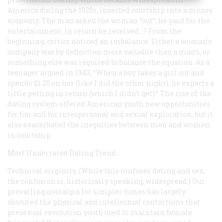
America during the 1920s, inserted courtship into a money
economy. The man asked the woman “out”; he paid for the
entertainment, in return he received…? From the
beginning, critics noticed an imbalance. Either a woman’s
company was by definition more valuable than a man’s, or
something else was required to balance the equation. As a
teenager argued in 1943, “When a boy takes a girl out and
spends $1.20 on her (like I did the other night), he expects a
little petting in return (which I didn’t get).” The rise of the
dating system offered American youth new opportunities
for fun and for interpersonal and sexual exploration, but it
also exacerbated the inequities between men and women
in courtship.
Most Underrated Dating Trend:
Technical virginity. (While this confuses dating and sex,
the confusion is, historically speaking, widespread.) Our
prevailing nostalgia for simpler times has largely
obscured the physical and intellectual contortions that
presexual-revolution youth used to maintain female