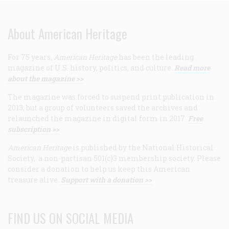
About American Heritage
For 75 years,
American Heritage
has been the leading
magazine of U.S. history, politics, and culture.
Read more
about the magazine >>
The magazine was forced to suspend print publication in
2013, but a group of volunteers saved the archives and
relaunched the magazine in digital form in 2017.
Free
subscription >>
American Heritage
is published by the National Historical
Society, a non-partisan 501(c)3 membership society. Please
consider a donation to help us keep this American
treasure alive.
Support with a donation >>
FIND US ON SOCIAL MEDIA