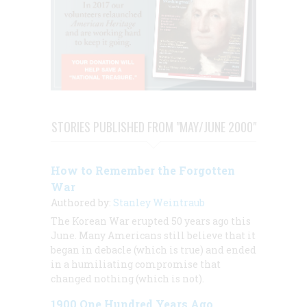
STORIES PUBLISHED FROM "MAY/JUNE 2000"
How to Remember the Forgotten
War
Authored by:
Stanley Weintraub
The Korean War erupted 50 years ago this
June. Many Americans still believe that it
began in debacle (which is true) and ended
in a humiliating compromise that
changed nothing (which is not).
1900 One Hundred Years Ago