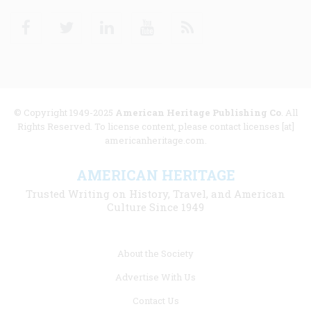
Facebook
Twitter
Linkedin
Youtube
RSS
© Copyright 1949-2025
American Heritage Publishing Co
. All
Rights Reserved. To license content, please contact licenses [at]
americanheritage.com.
AMERICAN HERITAGE
Trusted Writing on History, Travel, and American
Culture Since 1949
Footer
About the Society
menu
Advertise With Us
links
Contact Us