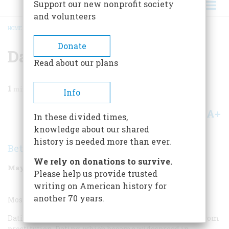
Support our new nonprofit society
and volunteers
HOME
/
MAGAZINE
/
2000
/
VOLUME 51, ISSUE 3
/
DATING TREND
BREADCRUMB
Donate
Dating Trend
Read about our plans
1
min read
Info
A+
A-
Share
In these divided times,
knowledge about our shared
history is needed more than ever.
Beth Bailey
We rely on donations to survive.
May/June 2000
Volume
51
Issue
3
Please help us provide trusted
writing on American history for
another 70 years.
Most Overrated Dating Trend:
Dating itself. The term
date
was originally borrowed from
prostitution. Dating, which became widespread in