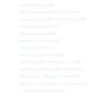
Andrew Jackson
(396)
Native Americans
(382)
Artists
(379)
Congress (U.S.)
(379)
Vietnam War
(379)
Revolutionary War
(370)
Woodrow Wilson
(362)
Business & Finance
(360)
Photography
(357)
Dwight D. Eisenhower
(351)
California
(347)
Washington DC
(341)
Alexander Hamilton
(340)
Music
(332)
Slavery
(330)
Women's History
(327)
Harry S. Truman
(324)
Architecture
(324)
Civil Rights Movement
(322)