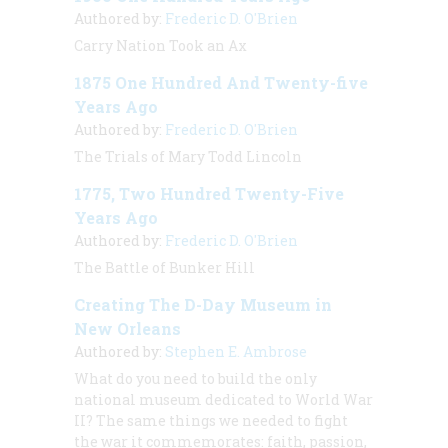
Authored by:
Frederic D. O'Brien
Carry Nation Took an Ax
1875 One Hundred And Twenty-five
Years Ago
Authored by:
Frederic D. O'Brien
The Trials of Mary Todd Lincoln
1775, Two Hundred Twenty-Five
Years Ago
Authored by:
Frederic D. O'Brien
The Battle of Bunker Hill
Creating The D-Day Museum in
New Orleans
Authored by:
Stephen E. Ambrose
What do you need to build the only
national museum dedicated to World War
II? The same things we needed to fight
the war it commemorates: faith, passion,