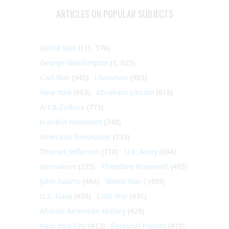
ARTICLES ON POPULAR SUBJECTS
World War II
(1, 578)
George Washington
(1, 025)
Civil War
(945)
Literature
(903)
New York
(863)
Abraham Lincoln
(818)
Art & Culture
(773)
Franklin Roosevelt
(748)
American Revolution
(733)
Thomas Jefferson
(710)
U.S. Army
(604)
Journalism
(575)
Theodore Roosevelt
(495)
John Adams
(464)
World War I
(459)
U.S. Navy
(459)
Cold War
(431)
African-American History
(428)
New York City
(413)
Personal history
(410)