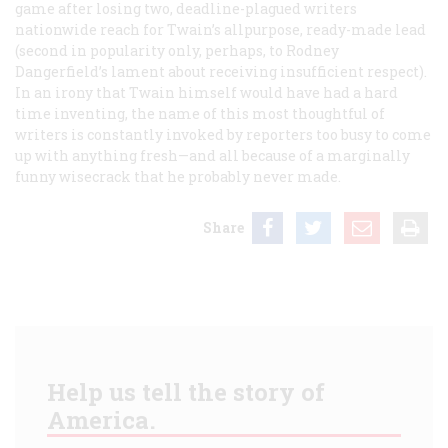
game after losing two, deadline-plagued writers
nationwide reach for Twain’s allpurpose, ready-made lead
(second in popularity only, perhaps, to Rodney
Dangerfield’s lament about receiving insufficient respect).
In an irony that Twain himself would have had a hard
time inventing, the name of this most thoughtful of
writers is constantly invoked by reporters too busy to come
up with anything fresh—and all because of a marginally
funny wisecrack that he probably never made.
Share
Help us tell the story of
America.