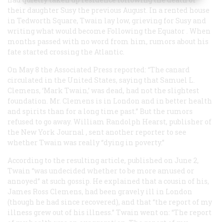
their daughter Susy the previous August. In a rented house
in Tedworth Square, Twain lay low, grieving for Susy and
writing what would become
Following the Equator
. When
months passed with no word from him, rumors about his
fate started crossing the Atlantic.
On May 8 the Associated Press reported: “The canard
circulated in the United States, saying that Samuel L.
Clemens, ‘Mark Twain,’ was dead, had not the slightest
foundation. Mr. Clemens is in London and in better health
and spirits than for a long time past.” But the rumors
refused to go away. William Randolph Hearst, publisher of
the New York
Journal
, sent another reporter to see
whether Twain was really “dying in poverty.”
According to the resulting article, published on June 2,
Twain “was undecided whether to be more amused or
annoyed” at such gossip. He explained that a cousin of his,
James Ross Clemens, had been gravely ill in London
(though he had since recovered), and that “the report of my
illness grew out of his illness.” Twain went on: “The report