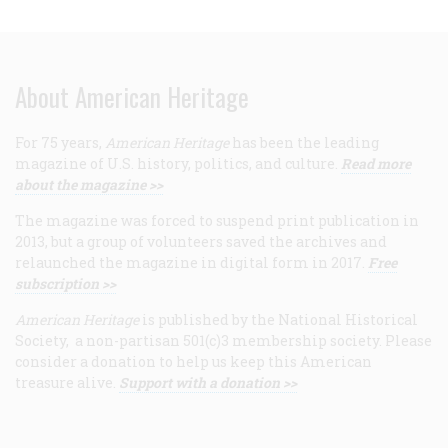
About American Heritage
For 75 years,
American Heritage
has been the leading
magazine of U.S. history, politics, and culture.
Read more
about the magazine >>
The magazine was forced to suspend print publication in
2013, but a group of volunteers saved the archives and
relaunched the magazine in digital form in 2017.
Free
subscription >>
American Heritage
is published by the National Historical
Society, a non-partisan 501(c)3 membership society. Please
consider a donation to help us keep this American
treasure alive.
Support with a donation >>