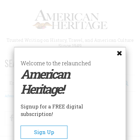
Skip
to
main
content
Trusted Writing on History, Travel, and American Culture
Since 1949
SEARCH 75 YEARS OF ESSAYS!
Welcome to the relaunched
American
Search
Heritage!
Advanced Search
Signup for a FREE digital
subscription!
Facebook
Twitter
RSS
Sign Up