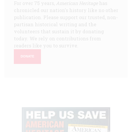
For over 75 years,
American Heritage
has
chronicled our nation's history like no other
publication. Please support our trusted, non-
partisan historical writing and the
volunteers that sustain it by donating
today. We rely on contributions from
readers like you to survive.
DONATE