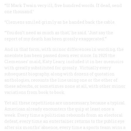
“‘If Mark Twain very ill, five hundred words. If dead, send
one thousand.’
“Clemens smiled grimly as he handed back the cable.
“‘You don’t need as much as that,’ he said. ‘Just say the
report of my death has been grossly exaggerated.’”
And in that form, with minor differences in wording, the
anecdote has been passed down ever since. In 1925 the
Clemenses’ maid, Katy Leary, included it in her memoirs
with
greatly
substituted for
grossly
. Virtually every
subsequent biography, along with dozens of quotation
anthologies, recounts the line using one or the other of
these adverbs, or sometimes none at all, with other minor
variations from book to book.
Yet all these repetitions are unnecessary, because a typical
American already encounters the quip at least once a
week. Every time a politician rebounds from an electoral
defeat, every time an entertainer returns to the public eye
after six months’ absence, every time a sports team wins a