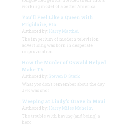
tongue-tied genius, melded them into a
working model of a better America
You'll Feel Like a Queen with
Frigidaire, Etc.
Authored by:
Harry Matthei
The imperium of modern television
advertising was born in desperate
improvisation.
How the Murder of Oswald Helped
Make TV
Authored by:
Steven D. Stark
What you
don’t
remember about the day
JFK was shot
Weeping at Lindy's Grave in Maui
Authored by:
Harry Miles Muheim
The trouble with having (and being) a
hero