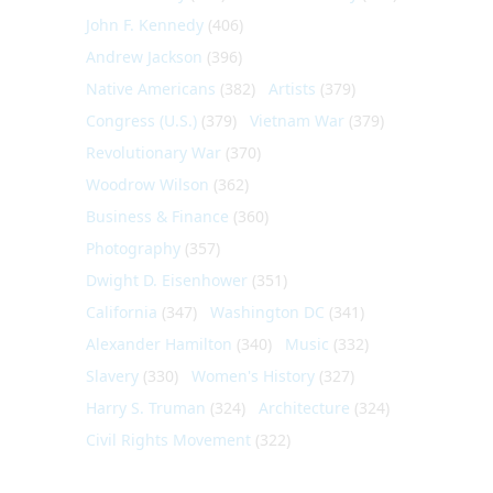
John F. Kennedy
(406)
Andrew Jackson
(396)
Native Americans
(382)
Artists
(379)
Congress (U.S.)
(379)
Vietnam War
(379)
Revolutionary War
(370)
Woodrow Wilson
(362)
Business & Finance
(360)
Photography
(357)
Dwight D. Eisenhower
(351)
California
(347)
Washington DC
(341)
Alexander Hamilton
(340)
Music
(332)
Slavery
(330)
Women's History
(327)
Harry S. Truman
(324)
Architecture
(324)
Civil Rights Movement
(322)