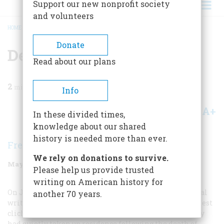
Support our new nonprofit society
and volunteers
HOME
/
MAGAZINE
/
1997
/
VOLUME 48, ISSUE 3
/
DEATHLESS WORDS
BREADCRUMB
Donate
Deathless Words
Read about our plans
2
min read
Info
A+
A-
Share
In these divided times,
knowledge about our shared
history is needed more than ever.
Frederic D. O'Brien
We rely on donations to survive.
May/June 1997
Volume
48
Issue
3
Please help us provide trusted
writing on American history for
On June 2 Mark Twain, perhaps America’s most original
another 70 years.
writer ever, gave American journalism one of its sturdiest
clichés. Twain and his wife were in London, where they
had quietly taken up residence following the death of