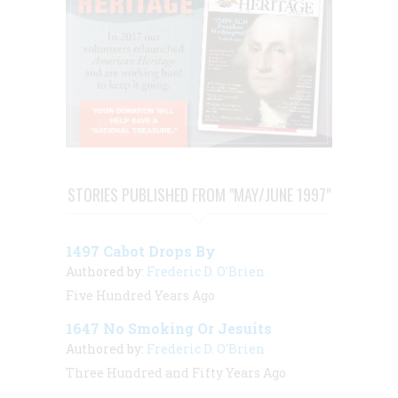
STORIES PUBLISHED FROM "MAY/JUNE 1997"
1497 Cabot Drops By
Authored by:
Frederic D. O'Brien
Five Hundred Years Ago
1647 No Smoking Or Jesuits
Authored by:
Frederic D. O'Brien
Three Hundred and Fifty Years Ago