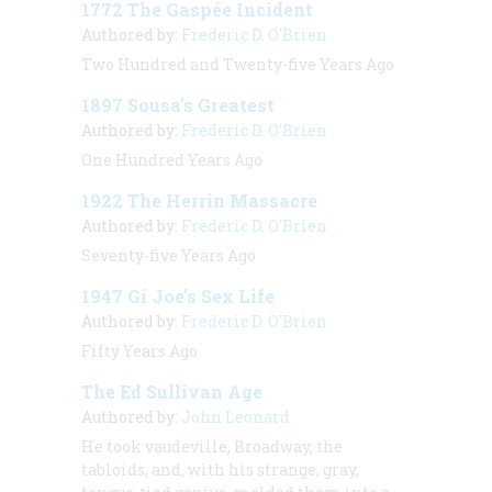
1772 The Gaspée Incident
Authored by:
Frederic D. O'Brien
Two Hundred and Twenty-five Years Ago
1897 Sousa’s Greatest
Authored by:
Frederic D. O'Brien
One Hundred Years Ago
1922 The Herrin Massacre
Authored by:
Frederic D. O'Brien
Seventy-five Years Ago
1947 Gi Joe’s Sex Life
Authored by:
Frederic D. O'Brien
Fifty Years Ago
The Ed Sullivan Age
Authored by:
John Leonard
He took vaudeville, Broadway, the
tabloids, and, with his strange, gray,