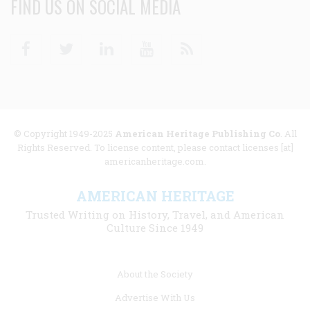
FIND US ON SOCIAL MEDIA
Facebook
Twitter
Linkedin
Youtube
RSS
© Copyright 1949-2025
American Heritage Publishing Co
. All
Rights Reserved. To license content, please contact licenses [at]
americanheritage.com.
AMERICAN HERITAGE
Trusted Writing on History, Travel, and American
Culture Since 1949
Footer
About the Society
menu
Advertise With Us