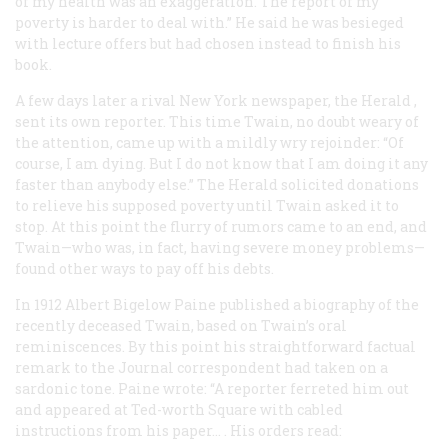
of my health was an exaggeration. The report of my
poverty is harder to deal with.” He said he was besieged
with lecture offers but had chosen instead to finish his
book.
A few days later a rival New York newspaper, the
Herald
,
sent its own reporter. This time Twain, no doubt weary of
the attention, came up with a mildly wry rejoinder: “Of
course, I am dying. But I do not know that I am doing it any
faster than anybody else.” The
Herald
solicited donations
to relieve his supposed poverty until Twain asked it to
stop. At this point the flurry of rumors came to an end, and
Twain—who was, in fact, having severe money problems—
found other ways to pay off his debts.
In 1912 Albert Bigelow Paine published a biography of the
recently deceased Twain, based on Twain’s oral
reminiscences. By this point his straightforward factual
remark to the
Journal
correspondent had taken on a
sardonic tone. Paine wrote: “A reporter ferreted him out
and appeared at Ted-worth Square with cabled
instructions from his paper… . His orders read: