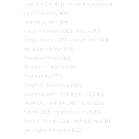
New York City
(413)
Personal history
(410)
John F. Kennedy
(406)
Andrew Jackson
(396)
Native Americans
(382)
Artists
(379)
Congress (U.S.)
(379)
Vietnam War
(379)
Revolutionary War
(370)
Woodrow Wilson
(362)
Business & Finance
(360)
Photography
(357)
Dwight D. Eisenhower
(351)
California
(347)
Washington DC
(341)
Alexander Hamilton
(340)
Music
(332)
Slavery
(330)
Women's History
(327)
Harry S. Truman
(324)
Architecture
(324)
Civil Rights Movement
(322)