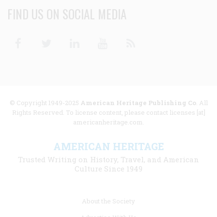
FIND US ON SOCIAL MEDIA
Facebook
Twitter
Linkedin
Youtube
RSS
© Copyright 1949-2025
American Heritage Publishing Co
. All
Rights Reserved. To license content, please contact licenses [at]
americanheritage.com.
AMERICAN HERITAGE
Trusted Writing on History, Travel, and American
Culture Since 1949
Footer
About the Society
menu