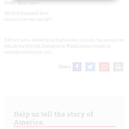
View,” May/June).
My God! England! How
insensitive can you get!
Editor’s note:
Actually, by diplomatic custom, the ground on
which the British Embassy in Washington stands is
considered British soil.
Share
Help us tell the story of
America.