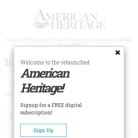
Skip
to
main
content
Trusted Writing on History, Travel, and American Culture
Since 1949
SEARCH 75 YEARS OF ESSAYS!
Welcome to the relaunched
American
Search
Heritage!
Advanced Search
Signup for a FREE digital
subscription!
Facebook
Twitter
RSS
Sign Up