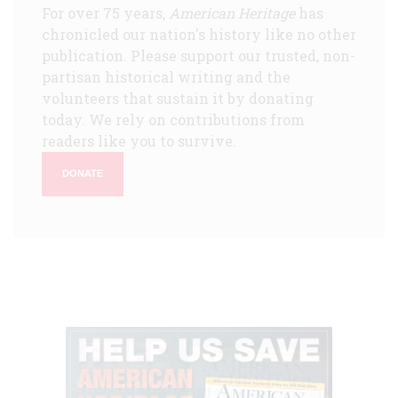
For over 75 years,
American Heritage
has
chronicled our nation's history like no other
publication. Please support our trusted, non-
partisan historical writing and the
volunteers that sustain it by donating
today. We rely on contributions from
readers like you to survive.
DONATE