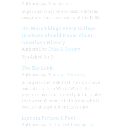
Authored by:
The Editors
Superb carvings by an obscure artisan
recapture the circus world of the 1920s
101 More Things Every College
Graduate Should Know About
American History
Authored by:
John A. Garraty
You Asked for It
The Big Leak
Authored by:
Thomas Fleming
So big was the leak that it might have
caused us to lose World War II. So
mysterious is the identity of the leaker
that we can’t be sure to this day who it
was…or at least not entirely sure.
Lincoln Fiction & Fact
Authored by:
Arthur Schlesinger Jr.