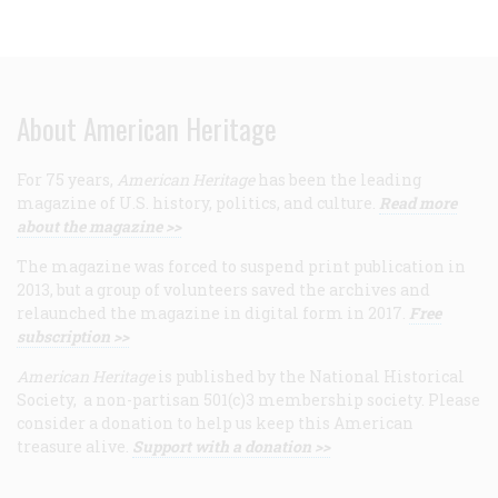
About American Heritage
For 75 years,
American Heritage
has been the leading
magazine of U.S. history, politics, and culture.
Read more
about the magazine >>
The magazine was forced to suspend print publication in
2013, but a group of volunteers saved the archives and
relaunched the magazine in digital form in 2017.
Free
subscription >>
American Heritage
is published by the National Historical
Society, a non-partisan 501(c)3 membership society. Please
consider a donation to help us keep this American
treasure alive.
Support with a donation >>