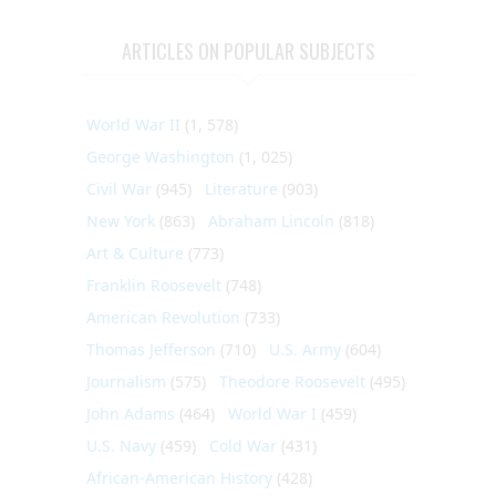
ARTICLES ON POPULAR SUBJECTS
World War II
(1, 578)
George Washington
(1, 025)
Civil War
(945)
Literature
(903)
New York
(863)
Abraham Lincoln
(818)
Art & Culture
(773)
Franklin Roosevelt
(748)
American Revolution
(733)
Thomas Jefferson
(710)
U.S. Army
(604)
Journalism
(575)
Theodore Roosevelt
(495)
John Adams
(464)
World War I
(459)
U.S. Navy
(459)
Cold War
(431)
African-American History
(428)