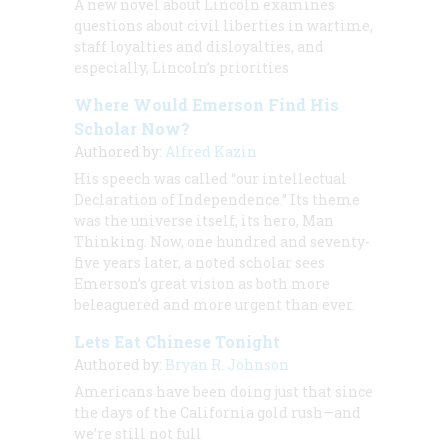
A new novel about Lincoln examines
questions about civil liberties in wartime,
staff loyalties and disloyalties, and
especially, Lincoln’s priorities
Where Would Emerson Find His
Scholar Now?
Authored by:
Alfred Kazin
His speech was called “our intellectual
Declaration of Independence.” Its theme
was the universe itself; its hero, Man
Thinking. Now, one hundred and seventy-
five years later, a noted scholar sees
Emerson’s great vision as both more
beleaguered and more urgent than ever.
Lets Eat Chinese Tonight
Authored by:
Bryan R. Johnson
Americans have been doing just that since
the days of the California gold rush—and
we’re still not full