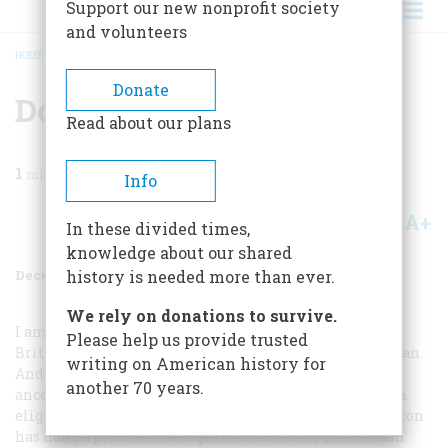
Support our new nonprofit society
and volunteers
HOME
/
MAGAZINE
/
1987
/
VOLUME 38, ISSUE 8
/
DOWN WITH GEORGE III…
BREADCRUMB
Donate
Down With George Iii…
Read about our plans
1
min read
Info
A+
A-
Share
In these divided times,
knowledge about our shared
December 1987
Volume
38
Issue
8
history is needed more than ever.
We rely on donations to survive.
I am proud that most of my ancestors came from the
Please help us provide trusted
British Isles, but 1 am even prouder of being an American.
writing on American history for
And as an American who has four Revolutionary War
another 70 years.
ancestors, I bitterly resent (and I’m not DAR, though I’m
eligible) the fact that the British Embassy in Washington
has hung a picture of George III on our soil (“The British