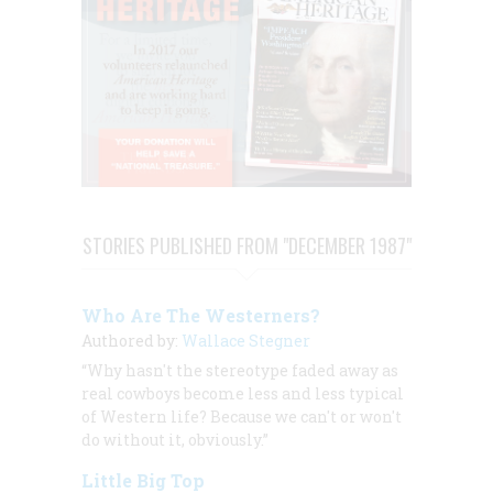
STORIES PUBLISHED FROM "DECEMBER 1987"
Who Are The Westerners?
Authored by:
Wallace Stegner
“Why hasn't the stereotype faded away as
real cowboys become less and less typical
of Western life? Because we can't or won't
do without it, obviously.”
Little Big Top