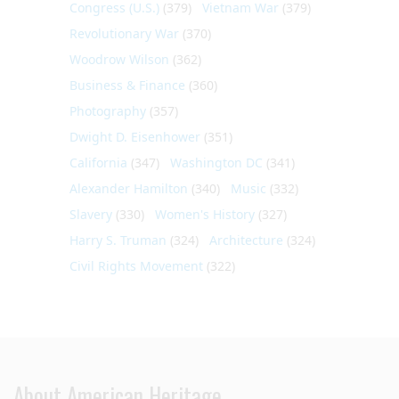
Congress (U.S.)
(379)
Vietnam War
(379)
Revolutionary War
(370)
Woodrow Wilson
(362)
Business & Finance
(360)
Photography
(357)
Dwight D. Eisenhower
(351)
California
(347)
Washington DC
(341)
Alexander Hamilton
(340)
Music
(332)
Slavery
(330)
Women's History
(327)
Harry S. Truman
(324)
Architecture
(324)
Civil Rights Movement
(322)
About American Heritage