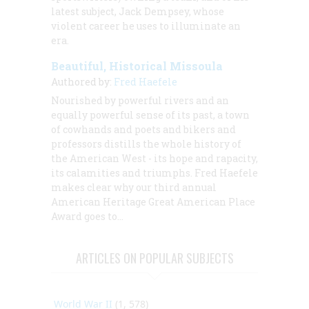
latest subject, Jack Dempsey, whose
violent career he uses to illuminate an
era.
Beautiful, Historical Missoula
Authored by:
Fred Haefele
Nourished by powerful rivers and an
equally powerful sense of its past, a town
of cowhands and poets and bikers and
professors distills the whole history of
the American West - its hope and rapacity,
its calamities and triumphs.
Fred Haefele
makes clear why our third annual
American Heritage
Great American Place
Award goes to…
ARTICLES ON POPULAR SUBJECTS
World War II
(1, 578)