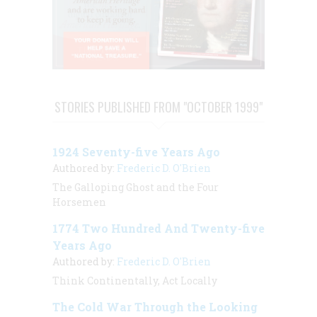
STORIES PUBLISHED FROM "OCTOBER 1999"
1924 Seventy-five Years Ago
Authored by:
Frederic D. O'Brien
The Galloping Ghost and the Four
Horsemen
1774 Two Hundred And Twenty-five
Years Ago
Authored by:
Frederic D. O'Brien
Think Continentally, Act Locally
The Cold War Through the Looking