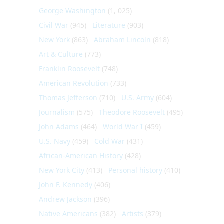
George Washington
(1, 025)
Civil War
(945)
Literature
(903)
New York
(863)
Abraham Lincoln
(818)
Art & Culture
(773)
Franklin Roosevelt
(748)
American Revolution
(733)
Thomas Jefferson
(710)
U.S. Army
(604)
Journalism
(575)
Theodore Roosevelt
(495)
John Adams
(464)
World War I
(459)
U.S. Navy
(459)
Cold War
(431)
African-American History
(428)
New York City
(413)
Personal history
(410)
John F. Kennedy
(406)
Andrew Jackson
(396)
Native Americans
(382)
Artists
(379)