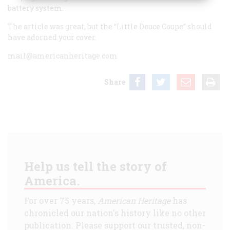
battery system.
The article was great, but the “Little Deuce Coupe” should
have adorned your cover.
mail@americanheritage.com
Share
Help us tell the story of
America.
For over 75 years,
American Heritage
has
chronicled our nation's history like no other
publication. Please support our trusted, non-