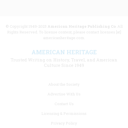
© Copyright 1949-2025
American Heritage Publishing Co
. All
Rights Reserved. To license content, please contact licenses [at]
americanheritage.com.
AMERICAN HERITAGE
Trusted Writing on History, Travel, and American
Culture Since 1949
Footer
About the Society
menu
Advertise With Us
links
Contact Us
Licensing & Permissions
Privacy Policy