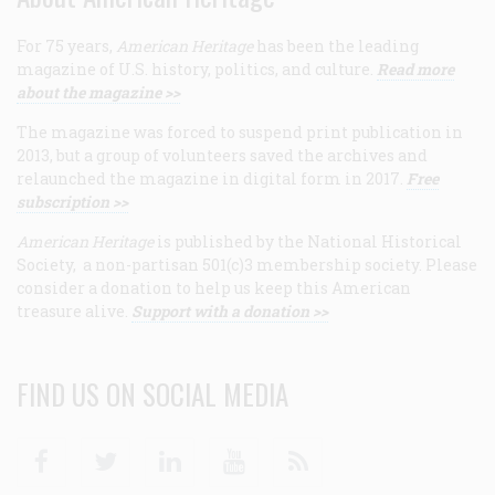
For 75 years,
American Heritage
has been the leading
magazine of U.S. history, politics, and culture.
Read more
about the magazine >>
The magazine was forced to suspend print publication in
2013, but a group of volunteers saved the archives and
relaunched the magazine in digital form in 2017.
Free
subscription >>
American Heritage
is published by the National Historical
Society, a non-partisan 501(c)3 membership society. Please
consider a donation to help us keep this American
treasure alive.
Support with a donation >>
FIND US ON SOCIAL MEDIA
Facebook
Twitter
Linkedin
Youtube
RSS