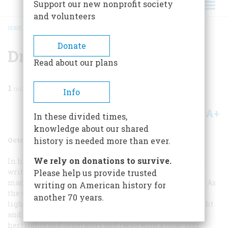
Support our new nonprofit society
and volunteers
HOME
/
MAGAZINE
/
1999
/
VOLUME 50, ISSUE 6
/
DRIVING BLIND
BREADCRUMB
Donate
Driving Blind
Read about our plans
1
min read
Info
A+
A-
Share
In these divided times,
knowledge about our shared
October 1999
Volume
50
Issue
6
history is needed more than ever.
We rely on donations to survive.
In his story “Hot Rods Redux” (July/August), Brock Yates
writes, “late-night runs when the desert was cool were
Please help us provide trusted
made without headlights, but nobody remembers why.” As
writing on American history for
the owner of a veteran Ford flathead, I can throw some
another 70 years.
light on that. You can get more speed if you reduce weight
and wind resistance, and the smart rodder shed his (or
her) lights and generators and raced with a total-loss