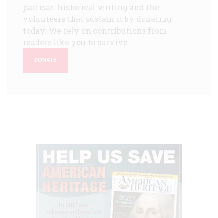
partisan historical writing and the
volunteers that sustain it by donating
today. We rely on contributions from
readers like you to survive.
DONATE