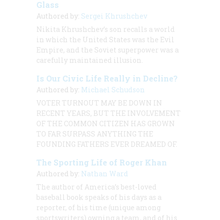
Glass
Authored by:
Sergei Khrushchev
Nikita Khrushchev’s son recalls a world
in which the United States was the Evil
Empire, and the Soviet superpower was a
carefully maintained illusion.
Is Our Civic Life Really in Decline?
Authored by:
Michael Schudson
VOTER TURNOUT MAY BE DOWN IN
RECENT YEARS, BUT THE INVOLVEMENT
OF THE COMMON CITIZEN HAS GROWN
TO FAR SURPASS ANYTHING THE
FOUNDING FATHERS EVER DREAMED OF.
The Sporting Life of Roger Khan
Authored by:
Nathan Ward
The author of America’s best-loved
baseball book speaks of his days as a
reporter, of his time (unique among
sportswriters) owning a team, and of his