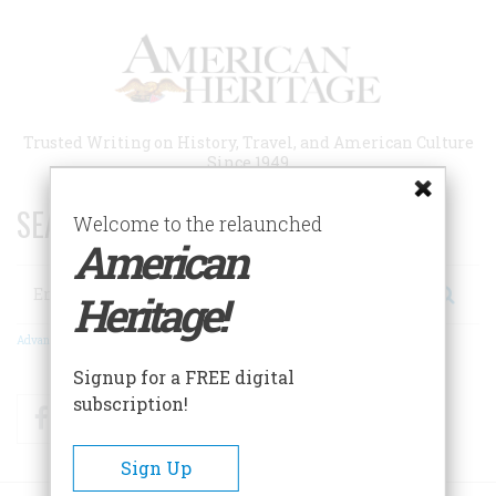
Skip
to
main
content
Trusted Writing on History, Travel, and American Culture
Since 1949
SEARCH 75 YEARS OF ESSAYS!
Welcome to the relaunched
American
Search
Heritage!
Advanced Search
Signup for a FREE digital
subscription!
Facebook
Twitter
RSS
Sign Up