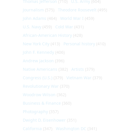
Thomas Jefferson
(710)
U.S. Army
(604)
Journalism
(575)
Theodore Roosevelt
(495)
John Adams
(464)
World War I
(459)
U.S. Navy
(459)
Cold War
(431)
African-American History
(428)
New York City
(413)
Personal history
(410)
John F. Kennedy
(406)
Andrew Jackson
(396)
Native Americans
(382)
Artists
(379)
Congress (U.S.)
(379)
Vietnam War
(379)
Revolutionary War
(370)
Woodrow Wilson
(362)
Business & Finance
(360)
Photography
(357)
Dwight D. Eisenhower
(351)
California
(347)
Washington DC
(341)