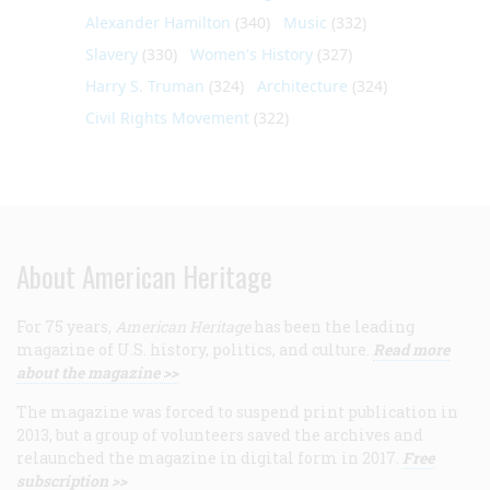
Alexander Hamilton
(340)
Music
(332)
Slavery
(330)
Women's History
(327)
Harry S. Truman
(324)
Architecture
(324)
Civil Rights Movement
(322)
About American Heritage
For 75 years,
American Heritage
has been the leading
magazine of U.S. history, politics, and culture.
Read more
about the magazine >>
The magazine was forced to suspend print publication in
2013, but a group of volunteers saved the archives and
relaunched the magazine in digital form in 2017.
Free
subscription >>