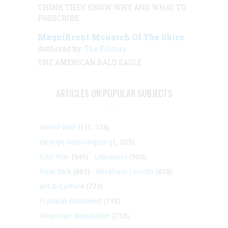
THINK THEY KNOW WHY AND WHAT TO
PRESCRIBE.
Magnificent Monarch Of The Skies
Authored by:
The Editors
THE AMERICAN BALD EAGLE
ARTICLES ON POPULAR SUBJECTS
World War II
(1, 578)
George Washington
(1, 025)
Civil War
(945)
Literature
(903)
New York
(863)
Abraham Lincoln
(818)
Art & Culture
(773)
Franklin Roosevelt
(748)
American Revolution
(733)