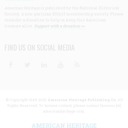
American Heritage
is published by the National Historical
Society, a non-partisan 501(c)3 membership society. Please
consider a donation to help us keep this American
treasure alive.
Support with a donation >>
FIND US ON SOCIAL MEDIA
Facebook
Twitter
Linkedin
Youtube
RSS
© Copyright 1949-2025
American Heritage Publishing Co
. All
Rights Reserved. To license content, please contact licenses [at]
americanheritage.com.
AMERICAN HERITAGE