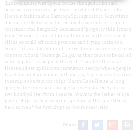
(his real name was Speck, but he changed it, he said,
because a crumb is larger) was the chef at Moon’s Lake
House, a fashionable Saratoga Springs resort. Sometime
during the 1853 season he received a complaint from a
customer who haughtily demanded “properly thin french
fries.” Furious, Crum retaliated by shaving the thinnest
slices he could off some potatoes and frying them to a
crisp. To his astonishment, the customer was delighted by
the result. Soon “Saratoga Chips,” as they came to be called,
were popular throughout the East. Crum left the Lake
House and set up his own restaurant nearby, where people
like Commodore Vanderbilt and Jay Gould waited in line
to sample the famous chips. Moon’s Lake House is long
gone, so the memorial plaque has been placed by a road
two hundred feet from the site. Above is the father of the
potato chip; the box, bearing a picture of the Lake House,
held some of the first chips sold commercially.
Share