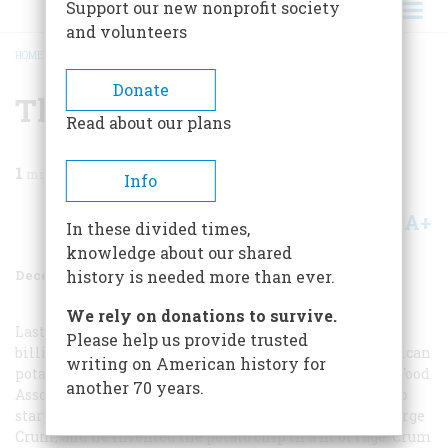
Support our new nonprofit society
and volunteers
HOME
/
MAGAZINE
/
1976
/
VOLUME 28, ISSUE 1
/
THE EDISON OF GREASE
BREADCRUMB
Donate
The Edison Of Grease
Read about our plans
1
min read
Info
A+
A-
Share
In these divided times,
knowledge about our shared
December 1976
Volume
28
Issue
1
history is needed more than ever.
We rely on donations to survive.
Last year, three and a half
Please help us provide trusted
billion pounds of potatoes were processed by the American
writing on American history for
potato chip industry. This year the Potato Chip/Snack Food
another 70 years.
Association erected a memorial plaque to the man who
started it all. He was an Adirondack Indian named George
Crum, and he invented the potato chip in a fit of rage. Crum