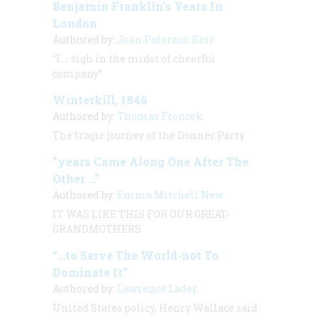
Benjamin Franklin’s Years In
London
Authored by:
Joan Paterson Kerr
“I … sigh in the midst of cheerful
company”
Winterkill, 1846
Authored by:
Thomas Froncek
The tragic journey of the Donner Party
”years Came Along One After The
Other …”
Authored by:
Emma Mitchell New
IT WAS LIKE THIS FOR OUR GREAT-
GRANDMOTHERS
“…to Serve The World-not To
Dominate It”
Authored by:
Lawrence Lader
United States policy, Henry Wallace said