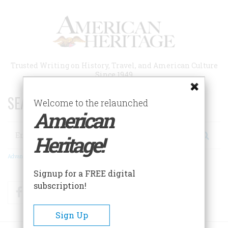
Skip
to
main
content
Trusted Writing on History, Travel, and American Culture
Since 1949
SEARCH 75 YEARS OF ESSAYS!
Welcome to the relaunched
American
Search
Heritage!
Advanced Search
Signup for a FREE digital
subscription!
Facebook
Twitter
RSS
Sign Up