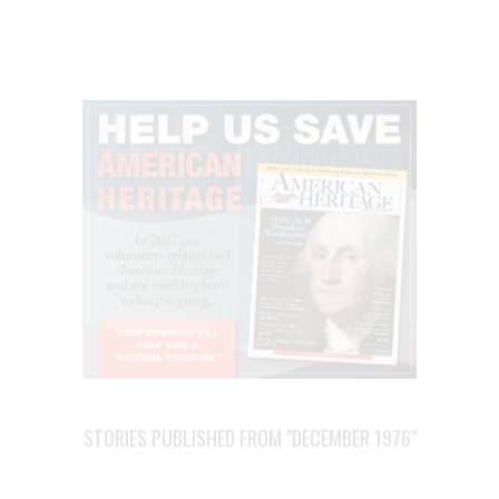
STORIES PUBLISHED FROM "DECEMBER 1976"