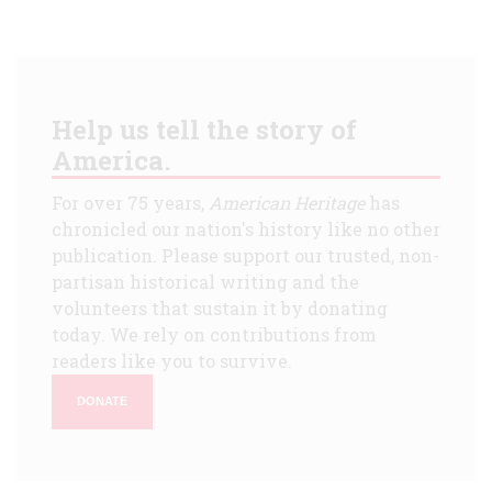
Help us tell the story of
America.
For over 75 years,
American Heritage
has
chronicled our nation's history like no other
publication. Please support our trusted, non-
partisan historical writing and the
volunteers that sustain it by donating
today. We rely on contributions from
readers like you to survive.
DONATE