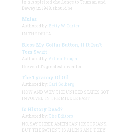
in his spirited challenge to Truman and
Dewey in 1948, should be
Mules
Authored by:
Betty W. Carter
IN THE DELTA
Bless My Collar Button, If It Isn’t
Tom Swift
Authored by:
Arthur Prager
the world’s greatest inventor
The Tyranny Of Oil
Authored by:
Carl Solberg
HOW AND WHY THE UNITED STATES GOT
INVOLVED IN THE MIDDLE EAST
Is History Dead?
Authored by:
The Editors
NO, SAY THREE AMERICAN HISTORIANS.
BUT THE PATIENT IS AILING AND THEY