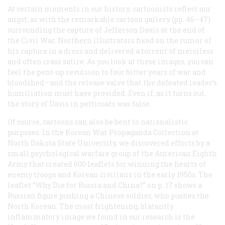
At certain moments in our history, cartoonists reflect our
angst, as with the remarkable cartoon gallery (pp. 46–47)
surrounding the capture of Jefferson Davis at the end of
the Civil War. Northern illustrators fixed on the rumor of
his capture in a dress and delivered a torrent of merciless
and often crass satire. As you look at these images, you can
feel the pent-up revulsion to four bitter years of war and
bloodshed—and the release valve that the defeated leader’s
humiliation must have provided. Even if, as it turns out,
the story of Davis in petticoats was false.
Of course, cartoons can also be bent to nationalistic
purposes. In the Korean War Propaganda Collection at
North Dakota State University, we discovered efforts by a
small psychological warfare group of the American Eighth
Army that created 600 leaflets for winning the hearts of
enemy troops and Korean civilians in the early 1950s. The
leaflet “Why Die for Russia and China?” on p. 17 shows a
Russian figure pushing a Chinese soldier, who pushes the
North Korean. The most frightening, blatantly
inflammatory image we found in our research is the