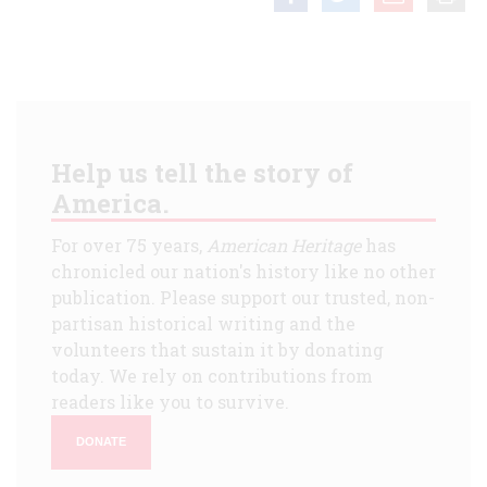
Help us tell the story of
America.
For over 75 years,
American Heritage
has
chronicled our nation's history like no other
publication. Please support our trusted, non-
partisan historical writing and the
volunteers that sustain it by donating
today. We rely on contributions from
readers like you to survive.
DONATE