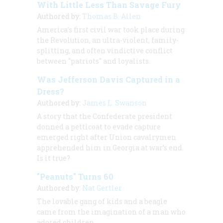
With Little Less Than Savage Fury
Authored by:
Thomas B. Allen
America’s first civil war took place during
the Revolution, an ultra-violent, family-
splitting, and often vindictive conflict
between "patriots" and loyalists.
Was Jefferson Davis Captured in a
Dress?
Authored by:
James L. Swanson
A story that the Confederate president
donned a petticoat to evade capture
emerged right after Union cavalrymen
apprehended him in Georgia at war’s end.
Is it true?
"Peanuts" Turns 60
Authored by:
Nat Gertler
The lovable gang of kids and a beagle
came from the imagination of a man who
adored children.