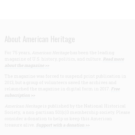
About American Heritage
For 75 years,
American Heritage
has been the leading
magazine of U.S. history, politics, and culture.
Read more
about the magazine >>
The magazine was forced to suspend print publication in
2013, but a group of volunteers saved the archives and
relaunched the magazine in digital form in 2017.
Free
subscription >>
American Heritage
is published by the National Historical
Society, a non-partisan 501(c)3 membership society. Please
consider a donation to help us keep this American
treasure alive.
Support with a donation >>