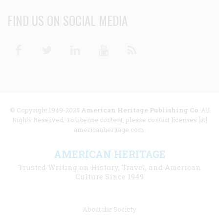
FIND US ON SOCIAL MEDIA
Facebook
Twitter
Linkedin
Youtube
RSS
© Copyright 1949-2025
American Heritage Publishing Co
. All
Rights Reserved. To license content, please contact licenses [at]
americanheritage.com.
AMERICAN HERITAGE
Trusted Writing on History, Travel, and American
Culture Since 1949
Footer
About the Society