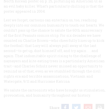
North Korean poster on p. 25, picturing an American GI as
an evil baby killer. What’s particularly chilling is that the
poster appeared in 2004.
Lest we forget, cartoons can entertain us, too, reaching
deeply into our common humanity to touch our hearts. We
couldn’t pass up the chance to salute the 60th anniversary
of the first Peanuts comics strip. For six decades we have
counted on Charlie Brown—who cheerfully lines up to kick
the football that Lucy will always pull away at the last
second—to get up, dust himself off, and try again . . . and
again. That indomitable spirit rising to the challenge of
naysayers and kite-eating trees is a particularly American
trait—and Charles Schulz never missed an opportunity to
remind us of that, even as we stumbled through the civil
rights era and terrible assassinations, Vietnam and
Watergate, 9/11 and Hurricane Katrina.
We salute the cartoonists who have brought us stimulation,
provocation, and humanity throughout our history.
Share