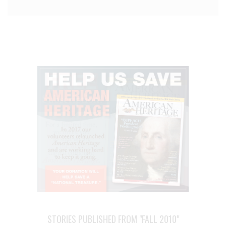
STORIES PUBLISHED FROM "FALL 2010"