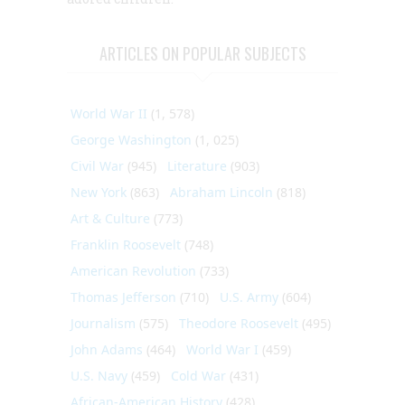
ARTICLES ON POPULAR SUBJECTS
World War II
(1, 578)
George Washington
(1, 025)
Civil War
(945)
Literature
(903)
New York
(863)
Abraham Lincoln
(818)
Art & Culture
(773)
Franklin Roosevelt
(748)
American Revolution
(733)
Thomas Jefferson
(710)
U.S. Army
(604)
Journalism
(575)
Theodore Roosevelt
(495)
John Adams
(464)
World War I
(459)
U.S. Navy
(459)
Cold War
(431)
African-American History
(428)