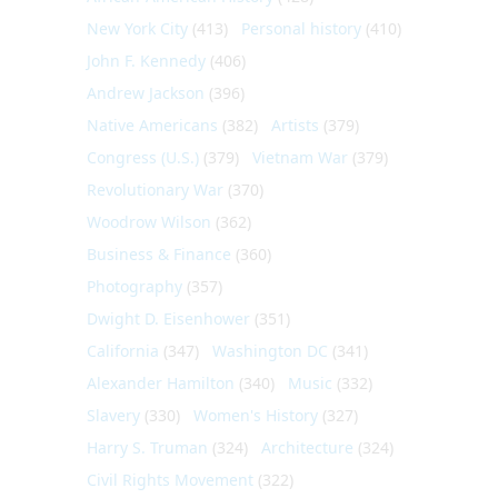
New York City
(413)
Personal history
(410)
John F. Kennedy
(406)
Andrew Jackson
(396)
Native Americans
(382)
Artists
(379)
Congress (U.S.)
(379)
Vietnam War
(379)
Revolutionary War
(370)
Woodrow Wilson
(362)
Business & Finance
(360)
Photography
(357)
Dwight D. Eisenhower
(351)
California
(347)
Washington DC
(341)
Alexander Hamilton
(340)
Music
(332)
Slavery
(330)
Women's History
(327)
Harry S. Truman
(324)
Architecture
(324)
Civil Rights Movement
(322)