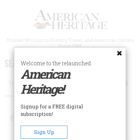
Skip
to
main
content
Trusted Writing on History, Travel, and American Culture
Since 1949
SEARCH 75 YEARS OF ESSAYS!
Welcome to the relaunched
American
Search
Heritage!
Advanced Search
Signup for a FREE digital
subscription!
Facebook
Twitter
RSS
Sign Up