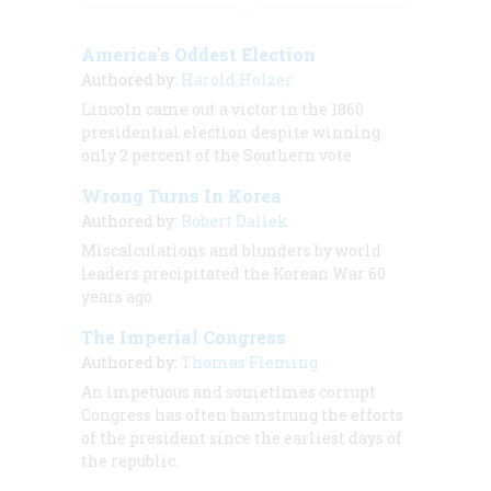
America's Oddest Election
Authored by:
Harold Holzer
Lincoln came out a victor in the 1860
presidential election despite winning
only 2 percent of the Southern vote
Wrong Turns In Korea
Authored by:
Robert Dallek
Miscalculations and blunders by world
leaders precipitated the Korean War 60
years ago.
The Imperial Congress
Authored by:
Thomas Fleming
An impetuous and sometimes corrupt
Congress has often hamstrung the efforts
of the president since the earliest days of
the republic.