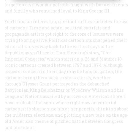
forgotten civil war our patriots fought with former friends
and family who remained loyal to King George III.
You’ll find an interesting constant in these articles: the use
of cartoons. Time and again, political satirists and
propaganda artists got right to the core of issues we were
trying to bring alive. Political cartoonists sharpened their
editorial knives way back to the earliest days of the
Republic, as you’ll see in Tom Fleming’s story, “The
Imperial Congress,” which starts on p. 26 and features 10
iconic cartoons created between 1787 and 1974. Although
issues of concern in their day may be long forgotten, the
cartoons bring them back in stark clarity, whether
through Ulysses Grant portrayed as the debauched
Babylonian King Belshazzar or Woodrow Wilson and his
League of Nations assailed by arrows on America’s shore. I
have no doubt that somewhere right now an editorial
cartoonist is sharpening his or her pencils, thinking about
the midterm elections, and plotting a new take on the age-
old American theme of pitched battle between Congress
and president.