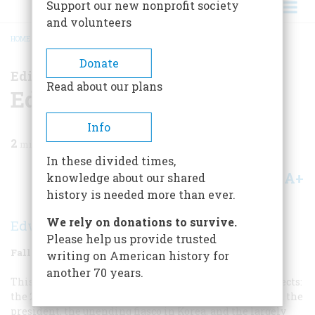
Support our new nonprofit society
and volunteers
HOME
/
MAGAZINE
/
2010
/
VOLUME 60, ISSUE 3
/
EDITOR'S LETTER
BREADCRUMB
Donate
Editor's Letter
Read about our plans
Editor's Letter
Info
2
min read
In these divided times,
A+
A-
knowledge about our shared
Share
history is needed more than ever.
We rely on donations to survive.
Edwin S. Grosvenor
Please help us provide trusted
Fall 2010
Volume
60
Issue
3
writing on American history for
another 70 years.
This issue we bring you essays on some important subjects:
the 200-year-old seesaw struggle between Congress and the
president, the unending fiasco in Korea, and the largely