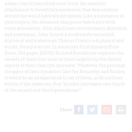
Adams family benefited most from the atavistic
attachment to hereditary succession that democracies
around the world have always shown. Like a succession of
photocopies, the Adamses’ sharpness faded a bit with
every generation: John a brilliant revolutionary, diplomat,
and statesman; John Quincy a moderately successful
diplomat and statesman; Charles Francis a diplomat and
writer; Henry a writer. In
America’s First Dynasty
(Free
Press, 234 pages, $25.00), Richard Brookhiser explores the
careers of these four men without neglecting the darker
aspects of their family’s character. Whatever the personal
struggles of later dynasties like the Kennedys and Bushes,
it would be an exaggeration to say of them, as Brookhiser
writes of the Adamses, that “alcohol laid waste two-thirds
of the second and third generations.”
Share