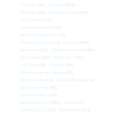
Civil War
(945)
Literature
(903)
New York
(863)
Abraham Lincoln
(818)
Art & Culture
(773)
Franklin Roosevelt
(748)
American Revolution
(733)
Thomas Jefferson
(710)
U.S. Army
(604)
Journalism
(575)
Theodore Roosevelt
(495)
John Adams
(464)
World War I
(459)
U.S. Navy
(459)
Cold War
(431)
African-American History
(428)
New York City
(413)
Personal history
(410)
John F. Kennedy
(406)
Andrew Jackson
(396)
Native Americans
(382)
Artists
(379)
Congress (U.S.)
(379)
Vietnam War
(379)