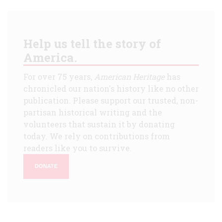
Help us tell the story of
America.
For over 75 years,
American Heritage
has
chronicled our nation's history like no other
publication. Please support our trusted, non-
partisan historical writing and the
volunteers that sustain it by donating
today. We rely on contributions from
readers like you to survive.
DONATE