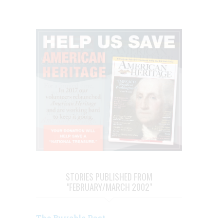
STORIES PUBLISHED FROM
"FEBRUARY/MARCH 2002"
The Buyable Past