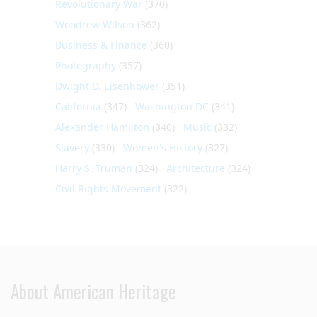
Revolutionary War
(370)
Woodrow Wilson
(362)
Business & Finance
(360)
Photography
(357)
Dwight D. Eisenhower
(351)
California
(347)
Washington DC
(341)
Alexander Hamilton
(340)
Music
(332)
Slavery
(330)
Women's History
(327)
Harry S. Truman
(324)
Architecture
(324)
Civil Rights Movement
(322)
About American Heritage