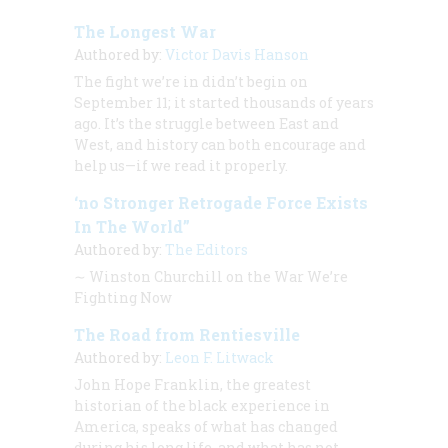
The Longest War
Authored by:
Victor Davis Hanson
The fight we’re in didn’t begin on
September 11; it started thousands of years
ago. It’s the struggle between East and
West, and history can both encourage and
help us—if we read it properly.
‘no Stronger Retrogade Force Exists
In The World”
Authored by:
The Editors
∼
Winston Churchill on the War We’re
Fighting Now
The Road from Rentiesville
Authored by:
Leon F. Litwack
John Hope Franklin, the greatest
historian of the black experience in
America, speaks of what has changed
during his long life, and what has not.