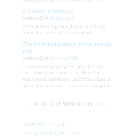
Old Glory's Odyssey
Authored by:
Stuart Lutz
After years of ups and downs, Old Glory
has just made a major comeback.
The Birth and Legacy of the Jewish
Deli
Authored by:
Patricia Volk
The woman whose great-grandfather
introduced pastrami to the New World
explores an American institution that is
as hard to define as it is easy to recognize.
ARTICLES ON POPULAR SUBJECTS
World War II
(1, 578)
George Washington
(1, 025)