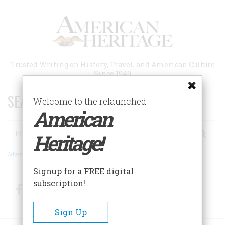
Skip
to
main
content
Trusted Writing on History, Travel, and American Culture
Since 1949
SEARCH 75 YEARS OF ESSAYS!
Welcome to the relaunched
American
Search
Heritage!
Advanced Search
Signup for a FREE digital
subscription!
Facebook
Twitter
RSS
Sign Up