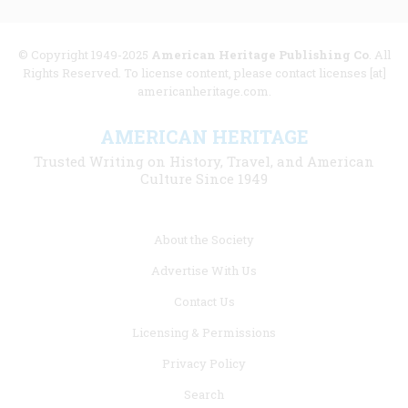
© Copyright 1949-2025
American Heritage Publishing Co
. All
Rights Reserved. To license content, please contact licenses [at]
americanheritage.com.
AMERICAN HERITAGE
Trusted Writing on History, Travel, and American
Culture Since 1949
Footer
About the Society
menu
Advertise With Us
links
Contact Us
Licensing & Permissions
Privacy Policy
Search