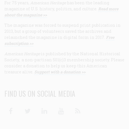
For 75 years,
American Heritage
has been the leading
magazine of U.S. history, politics, and culture.
Read more
about the magazine >>
The magazine was forced to suspend print publication in
2013, but a group of volunteers saved the archives and
relaunched the magazine in digital form in 2017.
Free
subscription >>
American Heritage
is published by the National Historical
Society, a non-partisan 501(c)3 membership society. Please
consider a donation to help us keep this American
treasure alive.
Support with a donation >>
FIND US ON SOCIAL MEDIA
Facebook
Twitter
Linkedin
Youtube
RSS