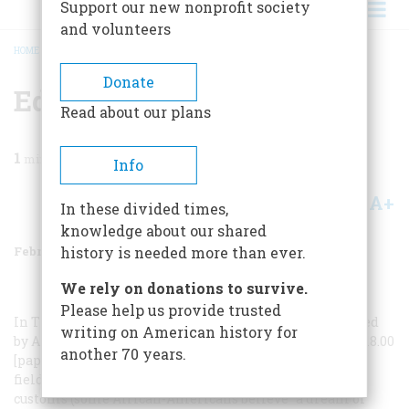
Support our new nonprofit society
and volunteers
HOME
/
MAGAZINE
/
2002
/
VOLUME 53, ISSUE 1
/
EDITORS’BOOKSHELF
BREADCRUMB
Donate
Editors’bookshelf
Read about our plans
1
min read
Info
A+
A-
Share
In these divided times,
knowledge about our shared
February/March 2002
Volume
53
Issue
1
history is needed more than ever.
We rely on donations to survive.
Please help us provide trusted
In The Penguin Dictionary of American Folklore
, edited
writing on American history for
by Alan Axelrod and Harry Oster (Penguin, 527 pages, $18.00
another 70 years.
[paperback]), in keeping with the protean nature of the
field, one can read about everything from genuine folk
customs (some African-Americans believe “a dream of