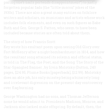
paring one’s nails portends disappointment”) to justly
forgotten popular fads (the “little moron” jokes of the
1930s). There are also a great many entries on folklore
writers and scholars, on musicians and artists whose work
includes folk elements, and even on such figures as Babe
Ruth and Gen. George S. Patton, who seem to have been
included because stories are often told about them.
The story of how Francis Scott
Key wrote his exultant poem upon seeing Old Glory over
Fort McHenry after a night bombardment in 1814, and how
the resultant song attained its solemn and official status,
is told in
The Flag, the Poet, and the Song: The Story of the
Star-Spangled Banner
, by Irvin Molotsky (Dutton, 240
pages, $24.95; Plume Books [paperback], $12.99). Molotsky
does an able job, his only misstep being a bizarrely long
and irrelevant digression on the present-day controversy
over flag burning.
George Washington had no sons, and Thomas Jefferson
none he would admit to. Presidents Madison, Monroe, and
Jackson also lacked male offspring. By default, then, the