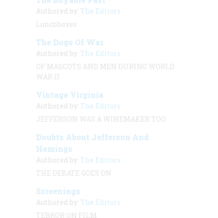
Authored by:
The Editors
Lunchboxes
The Dogs Of War
Authored by:
The Editors
OF MASCOTS AND MEN DURING WORLD
WAR II
Vintage Virginia
Authored by:
The Editors
JEFFERSON WAS A WINEMAKER TOO
Doubts About Jefferson And
Hemings
Authored by:
The Editors
THE DEBATE GOES ON
Screenings
Authored by:
The Editors
TERROR ON FILM