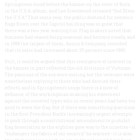
Springsteen stood before the banner on the cover of
Born
in the U.S.A.
album, and Lee Greenwood released “God Bless
the U.S.A.” That same year, the public demand for souvenir
flags flown over the Capitol building was so great that
there was a two-year waiting list. Flag makers noted that
business had ceased being seasonal and become steady, and
in 1988 the largest of them, Annin & Company, recorded
that its sales had increased about 25 percent since 1980.
Still, it could be argued that this resurgence of interest in
the banner in part reflected the old divisions of Vietnam.
The passions of the era were cooling, but the veterans were
nonetheless replying to those who had decried their
efforts, and in Springsteen’s songs there is a note of
defiance, of the workingman making his statement
against the cosseted types who in recent years had been too
good to wave the flag. But if there was something querulous
in the first President Bush’s increasingly urgent attempts
to push through a constitutional amendment to prohibit
flag desecration as the eighties gave way to the nineties—it
“endangers the fabric of our country,” he warned—it is also