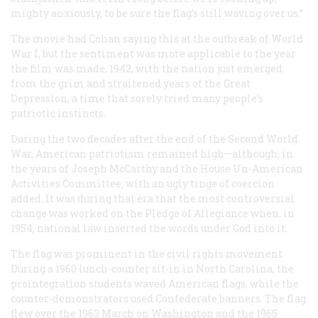
mighty anxiously, to be sure the flag’s still waving over us.”
The movie had Cohan saying this at the outbreak of World
War I, but the sentiment was more applicable to the year
the film was made, 1942, with the nation just emerged
from the grim and straitened years of the Great
Depression, a time that sorely tried many people’s
patriotic instincts.
During the two decades after the end of the Second World
War, American patriotism remained high—although, in
the years of Joseph McCarthy and the House Un-American
Activities Committee, with an ugly tinge of coercion
added. It was during that era that the most controversial
change was worked on the Pledge of Allegiance when, in
1954, national law inserted the words
under God
into it.
The flag was prominent in the civil rights movement.
During a 1960 lunch-counter sit-in in North Carolina, the
prointegration students waved American flags, while the
counter-demonstrators used Confederate banners. The flag
flew over the 1963 March on Washington and the 1965