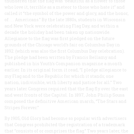
thundered that the flag was “beautiful as a flower to those
who love it, terrible as a meteor to those who hate it” and
called it “the symbol of the power and glory, and the honor,
of . . . Americans.” By the late 1880s, students in Wisconsin
and New York were celebrating Flag Day, and within a
decade the holiday had been taken up nationwide.
Allegiance to the flag was first pledged on the future
grounds of the Chicago world’s fair on Columbus Day in
1892. (which was also the first Columbus Day celebration).
The pledge had been written by Francis Bellamy and
published in his
Youth’s Companion
magazine a month
earlier. In its original form it read, “I pledge allegiance to
my Flag and to the Republic for which it stands; one
nation, indivisible, with liberty and justice for all.” Two
years later Congress required that the flag fly over the east
and west fronts of the Capitol. In 1897, John Philip Sousa
composed the definitive American march, “The Stars and
Stripes Forever.”
By 1905, Old Glory had become so popular with advertisers
that Congress prohibited the registration of a trademark
that “consists of or comprises the flag.” Two years later, the