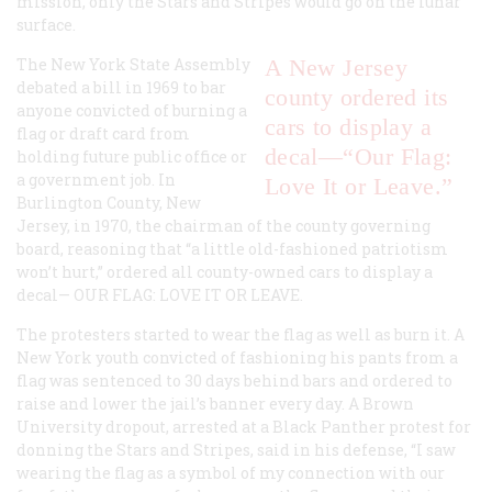
mission, only the Stars and Stripes would go on the lunar
surface.
The New York State Assembly
A New Jersey
debated a bill in 1969 to bar
county ordered its
anyone convicted of burning a
cars to display a
flag or draft card from
decal—“Our Flag:
holding future public office or
a government job. In
Love It or Leave.”
Burlington County, New
Jersey, in 1970, the chairman of the county governing
board, reasoning that “a little old-fashioned patriotism
won’t hurt,” ordered all county-owned cars to display a
decal—
OUR FLAG: LOVE IT OR LEAVE
.
The protesters started to wear the flag as well as burn it. A
New York youth convicted of fashioning his pants from a
flag was sentenced to 30 days behind bars and ordered to
raise and lower the jail’s banner every day. A Brown
University dropout, arrested at a Black Panther protest for
donning the Stars and Stripes, said in his defense, “I saw
wearing the flag as a symbol of my connection with our