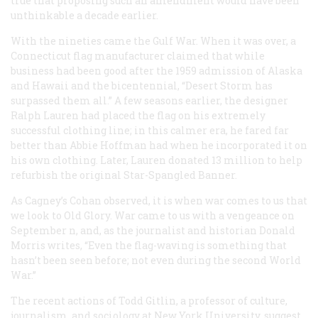
true that proposing such an amendment would have been
unthinkable a decade earlier.
With the nineties came the Gulf War. When it was over, a
Connecticut flag manufacturer claimed that while
business had been good after the 1959 admission of Alaska
and Hawaii and the bicentennial, “Desert Storm has
surpassed them all.” A few seasons earlier, the designer
Ralph Lauren had placed the flag on his extremely
successful clothing line; in this calmer era, he fared far
better than Abbie Hoffman had when he incorporated it on
his own clothing. Later, Lauren donated 13 million to help
refurbish the original Star-Spangled Banner.
As Cagney’s Cohan observed, it is when war comes to us that
we look to Old Glory. War came to us with a vengeance on
September n, and, as the journalist and historian Donald
Morris writes, “Even the flag-waving is something that
hasn’t been seen before; not even during the second World
War.”
The recent actions of Todd Gitlin, a professor of culture,
journalism, and sociology at New York University, suggest