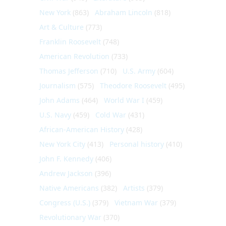
New York
(863)
Abraham Lincoln
(818)
Art & Culture
(773)
Franklin Roosevelt
(748)
American Revolution
(733)
Thomas Jefferson
(710)
U.S. Army
(604)
Journalism
(575)
Theodore Roosevelt
(495)
John Adams
(464)
World War I
(459)
U.S. Navy
(459)
Cold War
(431)
African-American History
(428)
New York City
(413)
Personal history
(410)
John F. Kennedy
(406)
Andrew Jackson
(396)
Native Americans
(382)
Artists
(379)
Congress (U.S.)
(379)
Vietnam War
(379)
Revolutionary War
(370)