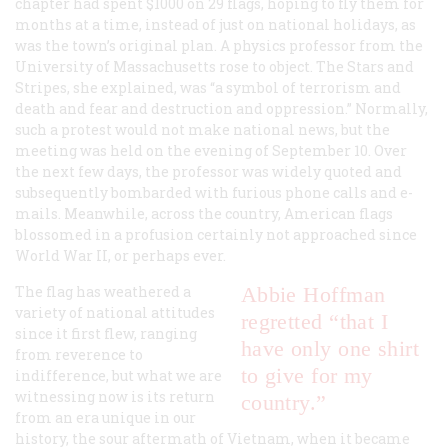
chapter had spent $1000 on 29 flags, hoping to fly them for
months at a time, instead of just on national holidays, as
was the town’s original plan. A physics professor from the
University of Massachusetts rose to object. The Stars and
Stripes, she explained, was “a symbol of terrorism and
death and fear and destruction and oppression.” Normally,
such a protest would not make national news, but the
meeting was held on the evening of September 10. Over
the next few days, the professor was widely quoted and
subsequently bombarded with furious phone calls and e-
mails. Meanwhile, across the country, American flags
blossomed in a profusion certainly not approached since
World War II, or perhaps ever.
The flag has weathered a
Abbie Hoffman
variety of national attitudes
regretted “that I
since it first flew, ranging
have only one shirt
from reverence to
to give for my
indifference, but what we are
witnessing now is its return
country.”
from an era unique in our
history, the sour aftermath of Vietnam, when it became