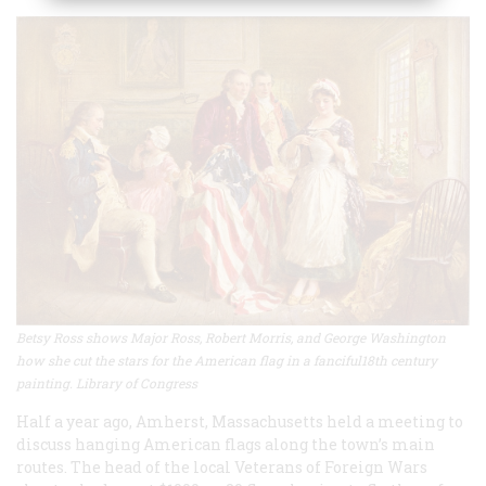
Betsy Ross shows Major Ross, Robert Morris, and George Washington
how she cut the stars for the American flag in a fanciful18th century
painting. Library of Congress
Half a year ago, Amherst, Massachusetts held a meeting to
discuss hanging American flags along the town’s main
routes. The head of the local Veterans of Foreign Wars