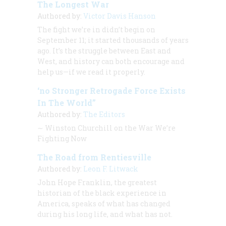
The Longest War
Authored by:
Victor Davis Hanson
The fight we’re in didn’t begin on
September 11; it started thousands of years
ago. It’s the struggle between East and
West, and history can both encourage and
help us—if we read it properly.
‘no Stronger Retrogade Force Exists
In The World”
Authored by:
The Editors
∼
Winston Churchill on the War We’re
Fighting Now
The Road from Rentiesville
Authored by:
Leon F. Litwack
John Hope Franklin, the greatest
historian of the black experience in
America, speaks of what has changed
during his long life, and what has not.