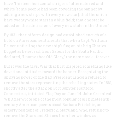
have “thirteen horizontal stripes of alternate red and
white [some people had been crowding the banner by
adding a new stripe with every new star]; that the union
have twenty white stars in a blue field; that one star be
added on the admission of every new state in the Union.”
By 1831, the uniform design had established enough of a
hold on American sentiments that when Capt. William
Driver, unfurling the new ship’s flag on his brig
Charles
Dogget
as he set sail from Salem for the South Pacific,
declared, “I name thee Old Glory,” the name took—forever.
But it was the Civil War that first inspired something like
devotional attitudes toward the banner. Recognizing the
unifying power of the flag, President Lincoln refused to
remove the stars representing the rebelling states. In 1861,
shortly after the attack on Fort Sumter, Hartford,
Connecticut, initiated Flag Day on June 14. John Greenleaf
Whittier wrote one of the most popular of all nineteenth-
century American poems about Barbara Frietchie, an
elderly resident of Frederick, Maryland, who, refusing to
remove the Stars and Stripes from her window as