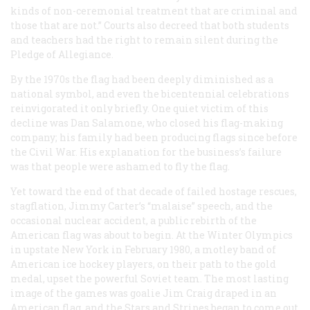
kinds of non-ceremonial treatment that are criminal and
those that are not.” Courts also decreed that both students
and teachers had the right to remain silent during the
Pledge of Allegiance.
By the 1970s the flag had been deeply diminished as a
national symbol, and even the bicentennial celebrations
reinvigorated it only briefly. One quiet victim of this
decline was Dan Salamone, who closed his flag-making
company; his family had been producing flags since before
the Civil War. His explanation for the business’s failure
was that people were ashamed to fly the flag.
Yet toward the end of that decade of failed hostage rescues,
stagflation, Jimmy Carter’s “malaise” speech, and the
occasional nuclear accident, a public rebirth of the
American flag was about to begin. At the Winter Olympics
in upstate New York in February 1980, a motley band of
American ice hockey players, on their path to the gold
medal, upset the powerful Soviet team. The most lasting
image of the games was goalie Jim Craig draped in an
American flag, and the Stars and Stripes began to come out