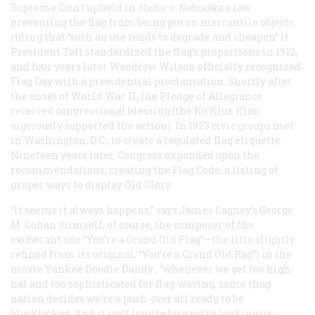
Supreme Court upheld in
Halter v. Nebraska
a law
preventing the flag from being put on mercantile objects,
ruling that “such an use tends to degrade and cheapen” it.
President Taft standardized the flag’s proportions in 1912,
and four years later Woodrow Wilson officially recognized
Flag Day with a presidential proclamation. Shortly after
the onset of World War II, the Pledge of Allegiance
received congressional blessing (the Ku Klux Klan
vigorously supported the action). In 1923 civic groups met
in Washington, D.C., to create a regulated flag etiquette.
Nineteen years later, Congress expanded upon the
recommendations, creating the Flag Code, a listing of
proper ways to display Old Glory.
“It seems it always happens,” says James Cagney’s George
M. Cohan (himself, of course, the composer of the
exuberant ode “You’re a Grand Old Flag”—the title slightly
refined from its original, “You’re a Grand Old Rag”) in the
movie
Yankee Doodle Dandy
, “whenever we get too high-
hat and too sophisticated for flag-waving, some thug
nation decides we’re a push-over all ready to be
blackjacked. And it isn’t long before we’re looking up,