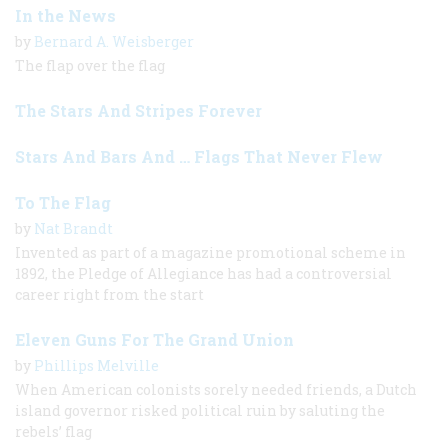
In the News
by
Bernard A. Weisberger
The flap over the flag
The Stars And Stripes Forever
Stars And Bars And … Flags That Never Flew
To The Flag
by
Nat Brandt
Invented as part of a magazine promotional scheme in
1892, the Pledge of Allegiance has had a controversial
career right from the start
Eleven Guns For The Grand Union
by
Phillips Melville
When American colonists sorely needed friends, a Dutch
island governor risked political ruin by saluting the
rebels’ flag