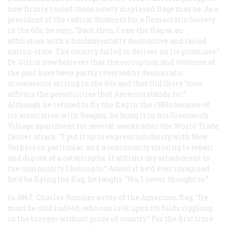
how firmly rooted these newly displayed flags may be. As a
president of the radical Students for a Democratic Society
in the 60s, he says, “Back then, I saw the flag as an
affiliation with a fundamentally destructive and failed
nation-state. The country failed to deliver on its promises.”
Dr. Gitlin now believes that the corruption and violence of
the past have been partly reversed by democratic
movements arising in the 60s and that Old Glory “now
affirms the possibilities that America stands for.”
Although he refused to fly the flag in the 1980s because of
its association with Reagan, he hung it in his Greenwich
Village apartment for several weeks after the World Trade
Center attack. “I put it up to express solidarity with New
Yorkers in particular, and a community striving to repair
and dig out of a catastrophe. It affirms my attachment to
the community I belong to.” Asked if he’d ever imagined
he’d be flying the flag, he laughs. “No, I never thought so.”
In 1867, Charles Sumner wrote of the American flag, “He
must be cold indeed, who can look upon its folds rippling
in the breezes without pride of country.” For the first time