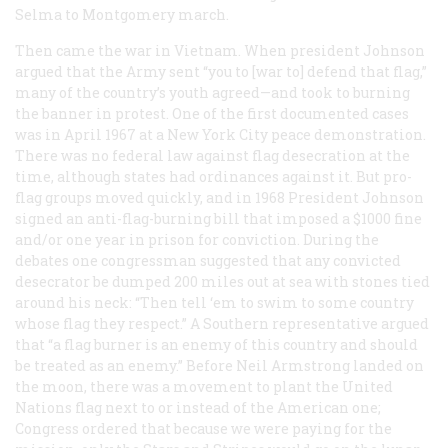
Selma to Montgomery march.
Then came the war in Vietnam. When president Johnson
argued that the Army sent “you to [war to] defend that flag,”
many of the country’s youth agreed—and took to burning
the banner in protest. One of the first documented cases
was in April 1967 at a New York City peace demonstration.
There was no federal law against flag desecration at the
time, although states had ordinances against it. But pro-
flag groups moved quickly, and in 1968 President Johnson
signed an anti-flag-burning bill that imposed a $1000 fine
and/or one year in prison for conviction. During the
debates one congressman suggested that any convicted
desecrator be dumped 200 miles out at sea with stones tied
around his neck: “Then tell ‘em to swim to some country
whose flag they respect.” A Southern representative argued
that “a flag burner is an enemy of this country and should
be treated as an enemy.” Before Neil Armstrong landed on
the moon, there was a movement to plant the United
Nations flag next to or instead of the American one;
Congress ordered that because we were paying for the