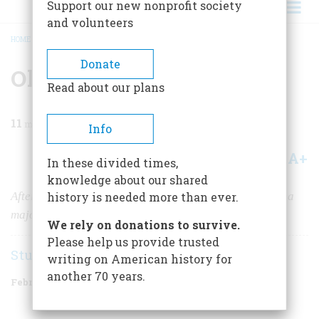
Support our new nonprofit society
and volunteers
HOME
/
MAGAZINE
/
2002
/
VOLUME 53, ISSUE 1
/
OLD GLORY'S ODYSSEY
BREADCRUMB
Donate
Old Glory's Odyssey
Read about our plans
11
min read
Info
A+
A-
Share
In these divided times,
knowledge about our shared
After years of ups and downs, Old Glory has just made a
history is needed more than ever.
major comeback.
We rely on donations to survive.
Please help us provide trusted
Stuart Lutz
writing on American history for
another 70 years.
February/March 2002
Volume
53
Issue
1