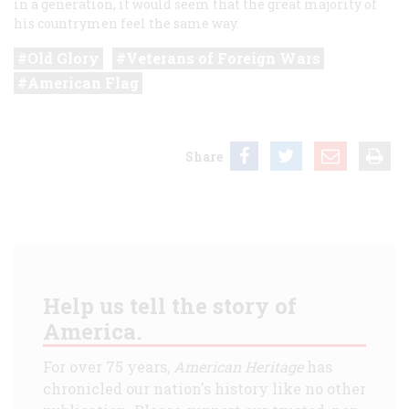
in a generation, it would seem that the great majority of
his countrymen feel the same way.
Old Glory
Veterans of Foreign Wars
American Flag
Share
Help us tell the story of
America.
For over 75 years,
American Heritage
has
chronicled our nation's history like no other