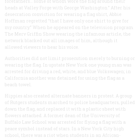
forefathers... some of whom wore the flag around their
heads at Valley Forge with George Washington.” After his
desecration conviction for wearing a flag shirt, Abbie
Hoffman regretted “that I have only one shirt to give for
my country.” When he appeared on the television program
The Merv Griffin Show
wearing the infamous article, the
network blacked out all images of him, although it
allowed viewers to hear his voice.
Authorities did not limit prosecution merely to burning or
wearing the flag. In upstate New York one young man was
arrested for driving a red, white, and blue Volkswagen; in
California another was detained for using the flag as a
beach towel.
Hippies also created alternate banners in protest. A group
of Rutgers students marched to police headquarters, pulled
down the flag, and replaced it with a plastic sheet with
flowers attached. A former dean of the University of
Buffalo Law School was arrested for flying a flag with a
peace symbol instead of stars. In a New York City high
school, there was a riot when students in an African-