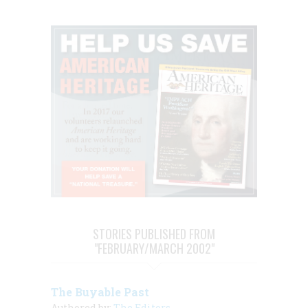
STORIES PUBLISHED FROM
"FEBRUARY/MARCH 2002"
The Buyable Past
Authored by:
The Editors