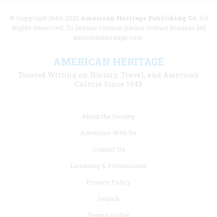
© Copyright 1949-2025
American Heritage Publishing Co
. All
Rights Reserved. To license content, please contact licenses [at]
americanheritage.com.
AMERICAN HERITAGE
Trusted Writing on History, Travel, and American
Culture Since 1949
Footer
About the Society
menu
Advertise With Us
links
Contact Us
Licensing & Permissions
Privacy Policy
Search
Terms of Use