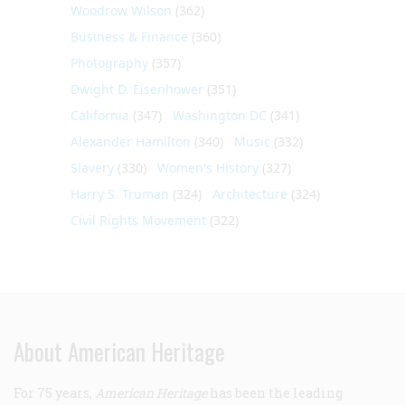
Woodrow Wilson
(362)
Business & Finance
(360)
Photography
(357)
Dwight D. Eisenhower
(351)
California
(347)
Washington DC
(341)
Alexander Hamilton
(340)
Music
(332)
Slavery
(330)
Women's History
(327)
Harry S. Truman
(324)
Architecture
(324)
Civil Rights Movement
(322)
About American Heritage
For 75 years,
American Heritage
has been the leading