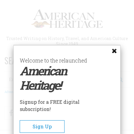
Skip
to
main
content
Trusted Writing on History, Travel, and American Culture
Since 1949
SEARCH 75 YEARS OF ESSAYS!
Welcome to the relaunched
American
Search
Heritage!
Advanced Search
Signup for a FREE digital
subscription!
Facebook
Twitter
RSS
Sign Up