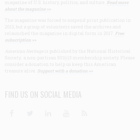
magazine of U.S. history, politics, and culture.
Read more
about the magazine >>
The magazine was forced to suspend print publication in
2013, but a group of volunteers saved the archives and
relaunched the magazine in digital form in 2017.
Free
subscription >>
American Heritage
is published by the National Historical
Society, a non-partisan 501(c)3 membership society. Please
consider a donation to help us keep this American
treasure alive.
Support with a donation >>
FIND US ON SOCIAL MEDIA
Facebook
Twitter
Linkedin
Youtube
RSS