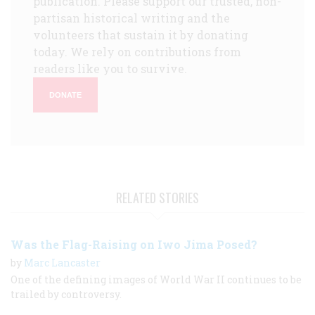
publication. Please support our trusted, non-
partisan historical writing and the
volunteers that sustain it by donating
today. We rely on contributions from
readers like you to survive.
DONATE
RELATED STORIES
Was the Flag-Raising on Iwo Jima Posed?
by
Marc Lancaster
One of the defining images of World War II continues to be
trailed by controversy.