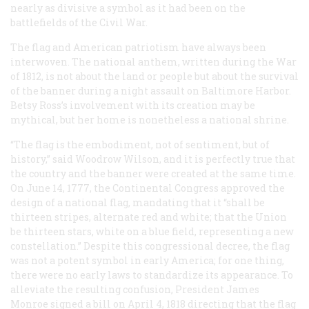
nearly as divisive a symbol as it had been on the
battlefields of the Civil War.
The flag and American patriotism have always been
interwoven. The national anthem, written during the War
of 1812, is not about the land or people but about the survival
of the banner during a night assault on Baltimore Harbor.
Betsy Ross’s involvement with its creation may be
mythical, but her home is nonetheless a national shrine.
“The flag is the embodiment, not of sentiment, but of
history,” said Woodrow Wilson, and it is perfectly true that
the country and the banner were created at the same time.
On June 14, 1777, the Continental Congress approved the
design of a national flag, mandating that it “shall be
thirteen stripes, alternate red and white; that the Union
be thirteen stars, white on a blue field, representing a new
constellation.” Despite this congressional decree, the flag
was not a potent symbol in early America; for one thing,
there were no early laws to standardize its appearance. To
alleviate the resulting confusion, President James
Monroe signed a bill on April 4, 1818 directing that the flag