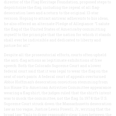
director of the Flag Heritage Foundation, proposed steps to
depoliticize the flag, including the repeal of all flag-
desecration laws and a return to the original 13-star
version. Hoping to attract antiwar adherents to his ideas,
he also offered an alternate Pledge of Allegiance: “I salute
the flag of the United States of America by committing
myself to the principle that the nation for which it stands
shall ever be indivisible and dedicated to liberty and
justice for all.”
Despite all the prosecutorial efforts, courts often upheld
the anti-flag actions as legitimate exhibitions of free
speech. Both the Colorado Supreme Court and a lower
federal court said that it was legal to wear the flag on the
seat of one’s pants. A federal court of appeals overturned
Abbie Hoffman’s desecration conviction stemming from
his House Un-American Activities Committee appearance
wearing a flag shirt; the judges ruled that the shirt’s intent
was to mock the committee, not the flag. In 1974 the U.S.
Supreme Court struck down the Massachusetts desecration
law as too vague, Justice Lewis Powell, Jr., writing that the
broad law “fails to draw reasonably clear lines between the