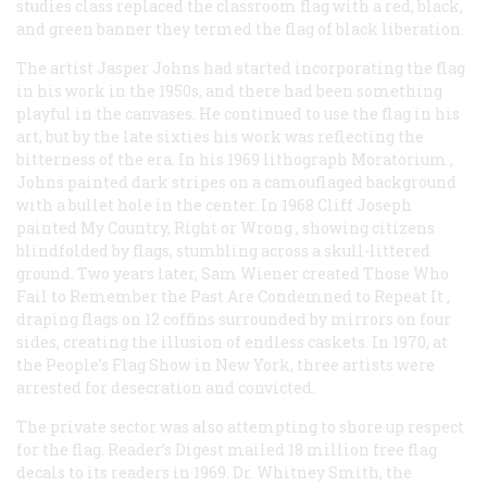
studies class replaced the classroom flag with a red, black,
and green banner they termed the flag of black liberation.
The artist Jasper Johns had started incorporating the flag
in his work in the 1950s, and there had been something
playful in the canvases. He continued to use the flag in his
art, but by the late sixties his work was reflecting the
bitterness of the era. In his 1969 lithograph
Moratorium
,
Johns painted dark stripes on a camouflaged background
with a bullet hole in the center. In 1968 Cliff Joseph
painted
My Country, Right or Wrong
, showing citizens
blindfolded by flags, stumbling across a skull-littered
ground. Two years later, Sam Wiener created
Those Who
Fail to Remember the Past Are Condemned to Repeat It
,
draping flags on 12 coffins surrounded by mirrors on four
sides, creating the illusion of endless caskets. In 1970, at
the People’s Flag Show in New York, three artists were
arrested for desecration and convicted.
The private sector was also attempting to shore up respect
for the flag.
Reader’s Digest
mailed 18 million free flag
decals to its readers in 1969. Dr. Whitney Smith, the