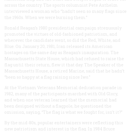
across the country. The sports columnist Pete Axthelm
interviewed a woman who “hadn’t seen so many flags since
the 1960s. When we were burning them.”
Ronald Reagan’s 1980 presidential campaign strenuously
promoted the virtues of old-fashioned patriotism, and
wherever the candidate went, so did the Red, White, and
Blue. On January 20, 1981, Iran released its American
hostages on the same day as Reagan’s inauguration. The
Massachusetts State House, which had refused to raise the
flag until their return, flew it that day. The Speaker of the
Massachusetts House, a retired Marine, said that he hadn’t
“been so happy at a flag raising since Iwo.”
At the Vietnam Veterans Memorial dedication parade in
1982, many of the participants marched with Old Glory,
and when one veteran learned that the memorial had
been designed without a flagpole, he questioned the
omission, saying, “The flag is what we fought for, isn’t it?”
By the mid-80s, popular entertainers were reflecting this
new patriotism and interest in the flag. In 1984 Bruce