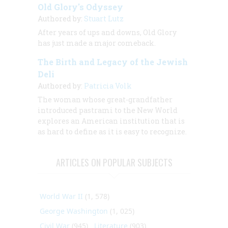
Old Glory's Odyssey
Authored by:
Stuart Lutz
After years of ups and downs, Old Glory
has just made a major comeback.
The Birth and Legacy of the Jewish
Deli
Authored by:
Patricia Volk
The woman whose great-grandfather
introduced pastrami to the New World
explores an American institution that is
as hard to define as it is easy to recognize.
ARTICLES ON POPULAR SUBJECTS
World War II
(1, 578)
George Washington
(1, 025)
Civil War
(945)
Literature
(903)