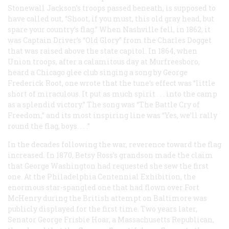
Stonewall Jackson’s troops passed beneath, is supposed to
have called out, “Shoot, if you must, this old gray head, but
spare your country’s flag.” When Nashville fell, in 1862, it
was Captain Driver’s “Old Glory” from the
Charles Dogget
that was raised above the state capitol. In 1864, when
Union troops, after a calamitous day at Murfreesboro,
heard a Chicago glee club singing a song by George
Frederick Root, one wrote that the tune’s effect was “little
short of miraculous. It put as much spirit . . . into the camp
as a splendid victory.” The song was “The Battle Cry of
Freedom,” and its most inspiring line was “Yes, we’ll rally
round the flag, boys. . . .”
In the decades following the war, reverence toward the flag
increased. In 1870, Betsy Ross’s grandson made the claim
that George Washington had requested she sew the first
one. At the Philadelphia Centennial Exhibition, the
enormous star-spangled one that had flown over Fort
McHenry during the British attempt on Baltimore was
publicly displayed for the first time. Two years later,
Senator George Frisbie Hoar, a Massachusetts Republican,