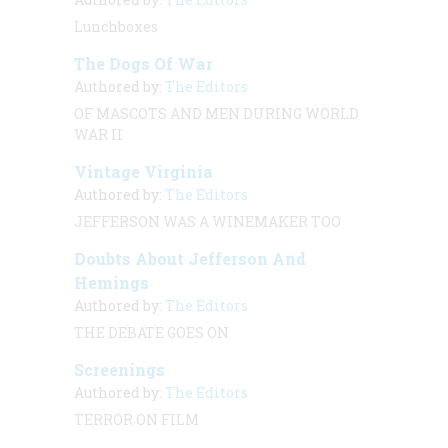
Lunchboxes
The Dogs Of War
Authored by:
The Editors
OF MASCOTS AND MEN DURING WORLD
WAR II
Vintage Virginia
Authored by:
The Editors
JEFFERSON WAS A WINEMAKER TOO
Doubts About Jefferson And
Hemings
Authored by:
The Editors
THE DEBATE GOES ON
Screenings
Authored by:
The Editors
TERROR ON FILM