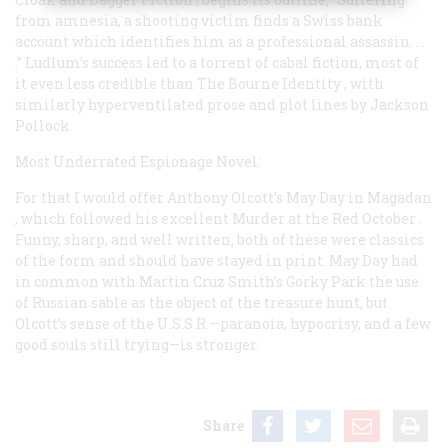
from amnesia, a shooting victim finds a Swiss bank
account which identifies him as a professional assassin. . .
.” Ludlum’s success led to a torrent of cabal fiction, most of
it even less credible than
The Bourne Identity
, with
similarly hyperventilated prose and plot lines by Jackson
Pollock.
Most Underrated Espionage Novel:
For that I would offer Anthony Olcott’s
May Day in Magadan
, which followed his excellent
Murder at the Red October
.
Funny, sharp, and well written, both of these were classics
of the form and should have stayed in print.
May Day
had
in common with Martin Cruz Smith’s
Gorky Park
the use
of Russian sable as the object of the treasure hunt, but
Olcott’s sense of the U.S.S.R.—paranoia, hypocrisy, and a few
good souls still trying—is stronger.
Share