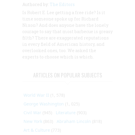
Authored by:
The Editors
Is Robert E. Lee getting a free ride? Is it
time someone spoke up for Richard
Nixon? And does anyone have the lonely
courage to say that most barbecue is greasy
filth? There are exaggerated reputations
in every field of American history, and
overlooked ones, too. We asked the
experts to choose which is which.
ARTICLES ON POPULAR SUBJECTS
World War II
(1, 578)
George Washington
(1, 025)
Civil War
(945)
Literature
(903)
New York
(863)
Abraham Lincoln
(818)
Art & Culture
(773)