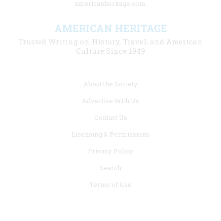
americanheritage.com.
AMERICAN HERITAGE
Trusted Writing on History, Travel, and American
Culture Since 1949
Footer
About the Society
menu
Advertise With Us
links
Contact Us
Licensing & Permissions
Privacy Policy
Search
Terms of Use