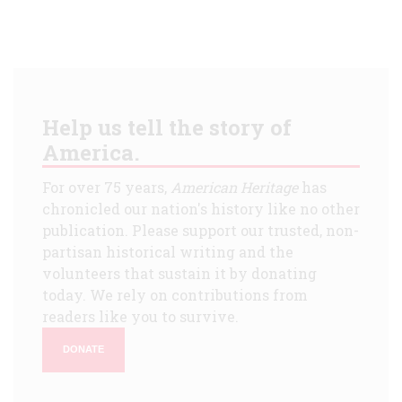
Help us tell the story of
America.
For over 75 years,
American Heritage
has
chronicled our nation's history like no other
publication. Please support our trusted, non-
partisan historical writing and the
volunteers that sustain it by donating
today. We rely on contributions from
readers like you to survive.
DONATE