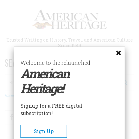
Skip
to
main
content
Trusted Writing on History, Travel, and American Culture
Since 1949
SEARCH 75 YEARS OF ESSAYS!
Welcome to the relaunched
American
Search
Heritage!
Advanced Search
Signup for a FREE digital
subscription!
Facebook
Twitter
RSS
Sign Up