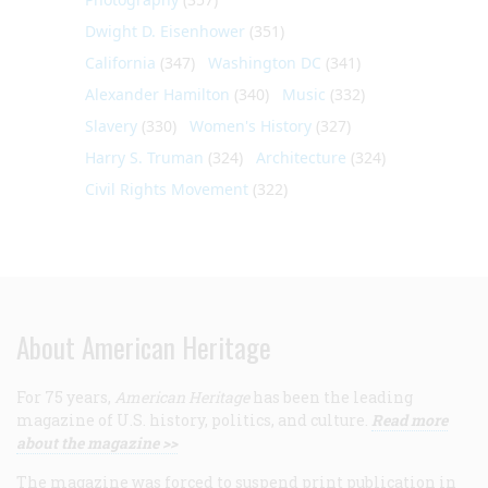
Dwight D. Eisenhower
(351)
California
(347)
Washington DC
(341)
Alexander Hamilton
(340)
Music
(332)
Slavery
(330)
Women's History
(327)
Harry S. Truman
(324)
Architecture
(324)
Civil Rights Movement
(322)
About American Heritage
For 75 years,
American Heritage
has been the leading
magazine of U.S. history, politics, and culture.
Read more
about the magazine >>
The magazine was forced to suspend print publication in