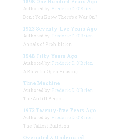
1898 One Hundred Years Ago
Authored by:
Frederic D. O'Brien
Don’t You Know There’s a War On?
1923 Seventy-five Years Ago
Authored by:
Frederic D. O'Brien
Annals of Prohibition
1948 Fifty Years Ago
Authored by:
Frederic D. O'Brien
A Blow for Open Housing
Time Machine
Authored by:
Frederic D. O'Brien
The Airlift Begins
1973 Twenty-five Years Ago
Authored by:
Frederic D. O'Brien
The Tallest Building
Overrated & Underrated