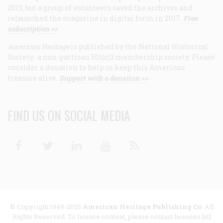
2013, but a group of volunteers saved the archives and
relaunched the magazine in digital form in 2017.
Free
subscription >>
American Heritage
is published by the National Historical
Society, a non-partisan 501(c)3 membership society. Please
consider a donation to help us keep this American
treasure alive.
Support with a donation >>
FIND US ON SOCIAL MEDIA
Facebook
Twitter
Linkedin
Youtube
RSS
© Copyright 1949-2025
American Heritage Publishing Co
. All
Rights Reserved. To license content, please contact licenses [at]