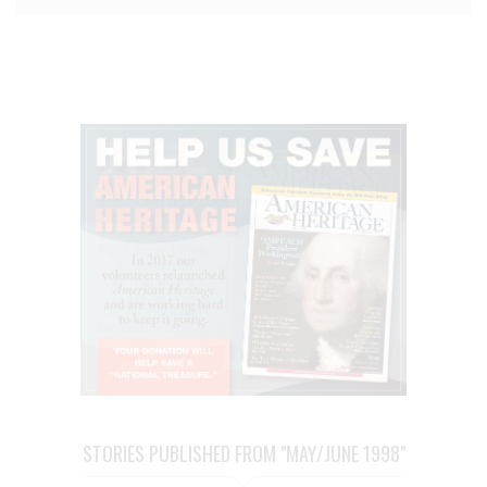
STORIES PUBLISHED FROM "MAY/JUNE 1998"