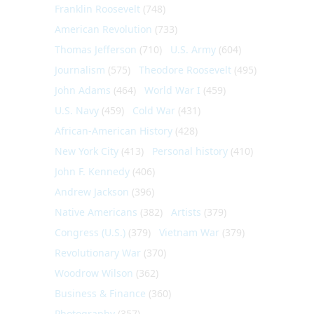
Franklin Roosevelt
(748)
American Revolution
(733)
Thomas Jefferson
(710)
U.S. Army
(604)
Journalism
(575)
Theodore Roosevelt
(495)
John Adams
(464)
World War I
(459)
U.S. Navy
(459)
Cold War
(431)
African-American History
(428)
New York City
(413)
Personal history
(410)
John F. Kennedy
(406)
Andrew Jackson
(396)
Native Americans
(382)
Artists
(379)
Congress (U.S.)
(379)
Vietnam War
(379)
Revolutionary War
(370)
Woodrow Wilson
(362)
Business & Finance
(360)
Photography
(357)