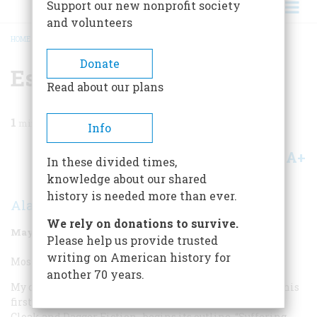
Support our new nonprofit society
and volunteers
HOME
/
MAGAZINE
/
1998
/
VOLUME 49, ISSUE 3
/
ESPIONAGE NOVEL
BREADCRUMB
Donate
Espionage Novel
Read about our plans
1
min read
Info
A+
A-
Share
In these divided times,
knowledge about our shared
history is needed more than ever.
Alan Furst
We rely on donations to survive.
May/June 1998
Volume
49
Issue
3
Please help us provide trusted
writing on American history for
Most Overrated Espionage Novel:
another 70 years.
My candidate is Robert Ludlum’s
The Bourne Identity
, his
first, in 1980. The annotated bibliography of spy novels,
Cloak and Dagger Fiction
, begins its outline, “Suffering