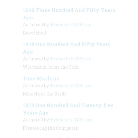
1648 Three Hundred And Fifty Years
Ago
Authored by:
Frederic D. O'Brien
Bewitched
1848 One Hundred And Fifty Years
Ago
Authored by:
Frederic D. O'Brien
Wisconsin Joins the Club
Time Machine
Authored by:
Frederic D. O'Brien
Miracle of the Birds
1873 One Hundred And Twenty-five
Years Ago
Authored by:
Frederic D. O'Brien
Foreseeing the Computer