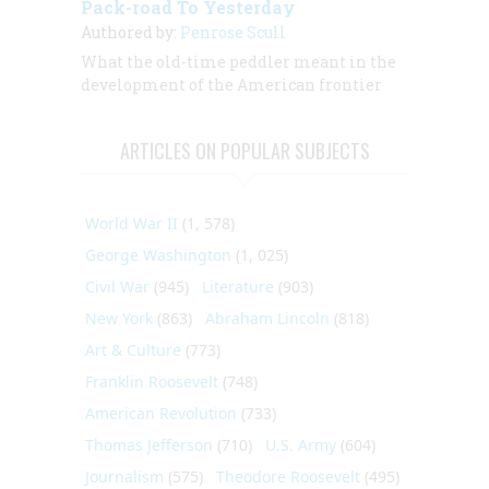
Pack-road To Yesterday
Authored by:
Penrose Scull
What the old-time peddler meant in the
development of the American frontier
ARTICLES ON POPULAR SUBJECTS
World War II
(1, 578)
George Washington
(1, 025)
Civil War
(945)
Literature
(903)
New York
(863)
Abraham Lincoln
(818)
Art & Culture
(773)
Franklin Roosevelt
(748)
American Revolution
(733)
Thomas Jefferson
(710)
U.S. Army
(604)
Journalism
(575)
Theodore Roosevelt
(495)