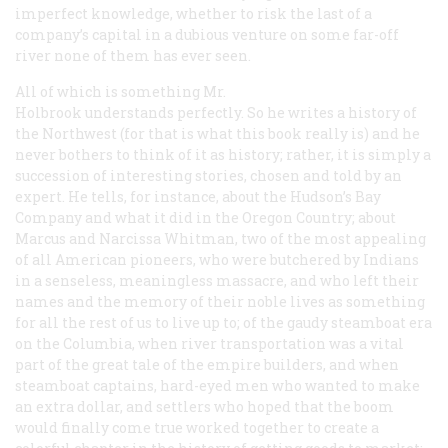
imperfect knowledge, whether to risk the last of a
company’s capital in a dubious venture on some far-off
river none of them has ever seen.
All of which is something Mr.
Holbrook understands perfectly. So he writes a history of
the Northwest (for that is what this book really is) and he
never bothers to think of it as history; rather, it is simply a
succession of interesting stories, chosen and told by an
expert. He tells, for instance, about the Hudson’s Bay
Company and what it did in the Oregon Country; about
Marcus and Narcissa Whitman, two of the most appealing
of all American pioneers, who were butchered by Indians
in a senseless, meaningless massacre, and who left their
names and the memory of their noble lives as something
for all the rest of us to live up to; of the gaudy steamboat era
on the Columbia, when river transportation was a vital
part of the great tale of the empire builders, and when
steamboat captains, hard-eyed men who wanted to make
an extra dollar, and settlers who hoped that the boom
would finally come true worked together to create a