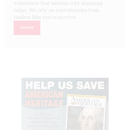
volunteers that sustain it by donating
today. We rely on contributions from
readers like you to survive.
DONATE