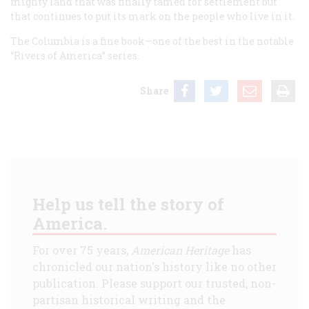
mighty land that was finally tamed for settlement but
that continues to put its mark on the people who live in it.
The Columbia
is a fine book—one of the best in the notable
“Rivers of America” series.
Share
Help us tell the story of
America.
For over 75 years,
American Heritage
has
chronicled our nation's history like no other
publication. Please support our trusted, non-
partisan historical writing and the