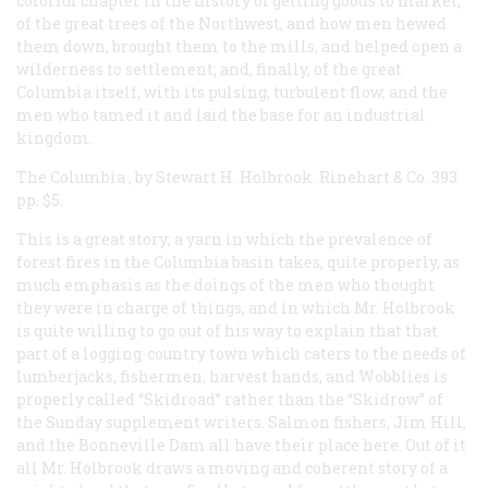
colorful chapter in the history of getting goods to market;
of the great trees of the Northwest, and how men hewed
them down, brought them to the mills, and helped open a
wilderness to settlement; and, finally, of the great
Columbia itself, with its pulsing, turbulent flow, and the
men who tamed it and laid the base for an industrial
kingdom.
The Columbia
, by Stewart H. Holbrook. Rinehart & Co. 393
pp. $5.
This is a great story; a yarn in which the prevalence of
forest fires in the Columbia basin takes, quite properly, as
much emphasis as the doings of the men who thought
they were in charge of things, and in which Mr. Holbrook
is quite willing to go out of his way to explain that that
part of a logging-country town which caters to the needs of
lumberjacks, fishermen, harvest hands, and Wobblies is
properly called “Skidroad” rather than the “Skidrow” of
the Sunday supplement writers. Salmon fishers, Jim Hill,
and the Bonneville Dam all have their place here. Out of it
all Mr. Holbrook draws a moving and coherent story of a