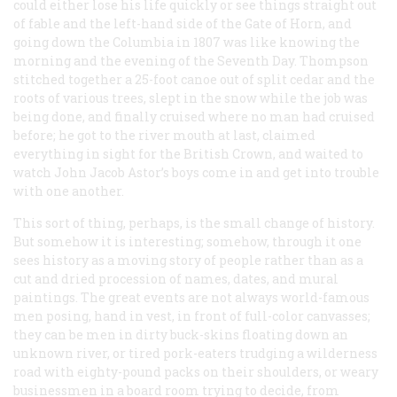
could either lose his life quickly or see things straight out
of fable and the left-hand side of the Gate of Horn, and
going down the Columbia in 1807 was like knowing the
morning and the evening of the Seventh Day. Thompson
stitched together a 25-foot canoe out of split cedar and the
roots of various trees, slept in the snow while the job was
being done, and finally cruised where no man had cruised
before; he got to the river mouth at last, claimed
everything in sight for the British Crown, and waited to
watch John Jacob Astor’s boys come in and get into trouble
with one another.
This sort of thing, perhaps, is the small change of history.
But somehow it is interesting; somehow, through it one
sees history as a moving story of people rather than as a
cut and dried procession of names, dates, and mural
paintings. The great events are not always world-famous
men posing, hand in vest, in front of full-color canvasses;
they can be men in dirty buck-skins floating down an
unknown river, or tired pork-eaters trudging a wilderness
road with eighty-pound packs on their shoulders, or weary
businessmen in a board room trying to decide, from