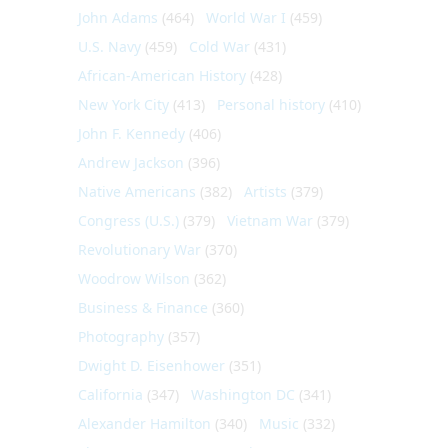
John Adams
(464)
World War I
(459)
U.S. Navy
(459)
Cold War
(431)
African-American History
(428)
New York City
(413)
Personal history
(410)
John F. Kennedy
(406)
Andrew Jackson
(396)
Native Americans
(382)
Artists
(379)
Congress (U.S.)
(379)
Vietnam War
(379)
Revolutionary War
(370)
Woodrow Wilson
(362)
Business & Finance
(360)
Photography
(357)
Dwight D. Eisenhower
(351)
California
(347)
Washington DC
(341)
Alexander Hamilton
(340)
Music
(332)