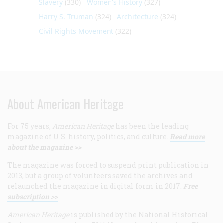
Slavery
(330)
Women's History
(327)
Harry S. Truman
(324)
Architecture
(324)
Civil Rights Movement
(322)
About American Heritage
For 75 years,
American Heritage
has been the leading
magazine of U.S. history, politics, and culture.
Read more
about the magazine >>
The magazine was forced to suspend print publication in
2013, but a group of volunteers saved the archives and
relaunched the magazine in digital form in 2017.
Free
subscription >>
American Heritage
is published by the National Historical