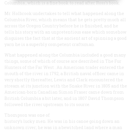
Columbia
, which is a fine book to read after Ross’s book.
Mr. Holbrook undertakes to tell what happened along the
Columbia River, which means that he gets pretty much all
across the Oregon Country before he is finished; and he
tells his story with an unpretentious ease which somehow
disguises the fact that at the ancient art of spinning a good
yarn he is a superbly competent craftsman.
What happened along the Columbia included a good many
things, some of which of course are described in
The Fur
Hunters of the Far West
. An American trader entered the
mouth of the river in 1792, a British naval officer came in
very shortly thereafter, Lewis and Clark encountered the
stream at its junction with the Snake River in 1805 and the
American-born Canadian Simon Fraser came down from
British Columbia a bit later, and in 1807 David Thompson
followed the river upstream to its source.
Thompson was one of
history’s lucky men. He was in his canoe going down an
unknown river; he was in a bewitched land where a man