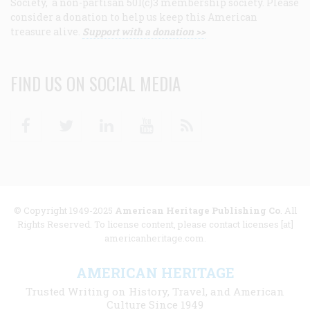
Society, a non-partisan 501(c)3 membership society. Please
consider a donation to help us keep this American
treasure alive.
Support with a donation >>
FIND US ON SOCIAL MEDIA
Facebook
Twitter
Linkedin
Youtube
RSS
© Copyright 1949-2025
American Heritage Publishing Co
. All
Rights Reserved. To license content, please contact licenses [at]
americanheritage.com.
AMERICAN HERITAGE
Trusted Writing on History, Travel, and American
Culture Since 1949