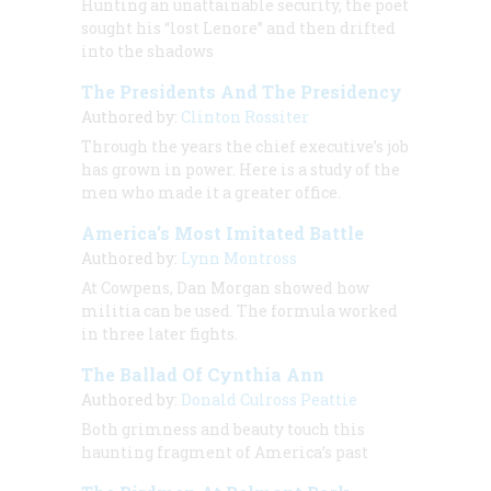
Hunting an unattainable security, the poet
sought his “lost Lenore” and then drifted
into the shadows
The Presidents And The Presidency
Authored by:
Clinton Rossiter
Through the years the chief executive’s job
has grown in power. Here is a study of the
men who made it a greater office.
America’s Most Imitated Battle
Authored by:
Lynn Montross
At Cowpens, Dan Morgan showed how
militia can be used. The formula worked
in three later fights.
The Ballad Of Cynthia Ann
Authored by:
Donald Culross Peattie
Both grimness and beauty touch this
haunting fragment of America’s past