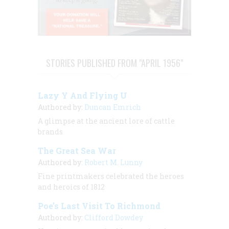
STORIES PUBLISHED FROM "APRIL 1956"
Lazy Y And Flying U
Authored by:
Duncan Emrich
A glimpse at the ancient lore of cattle
brands
The Great Sea War
Authored by:
Robert M. Lunny
Fine printmakers celebrated the heroes
and heroics of 1812
Poe’s Last Visit To Richmond
Authored by:
Clifford Dowdey