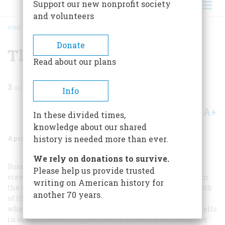
Support our new nonprofit society
and volunteers
HOME
/
MAGAZINE
/
1956
/
VOLUME 7, ISSUE 3
/
THE FABULOUS RIVER
BREADCRUMB
Donate
The Fabulous River
Read about our plans
3
min read
Info
A+
A-
Share
In these divided times,
knowledge about our shared
April 1956
Volume
7
Issue
3
history is needed more than ever.
We rely on donations to survive.
Ross covers one little segment of the story. A bird’s-eye
Please help us provide trusted
view of the whole business, touching on everything from
writing on American history for
the arrival of the first Yankee sailing vessel at the mouth
another 70 years.
of the Columbia in 1792 down to the June night in 1942
when a Japanese submarine lay offshore and lobbed shells
in at Fort Stevens, is provided in Stewart Holbrook’s
The