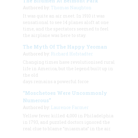
The Birdmen At Belmont Park
Authored by:
Thomas Naughton
It was quite an air meet. In 1910 it was
sensational to see 14 planes aloft at one
time, and the spectators seemed to feel
the airplane was here to stay.
The Myth Of The Happy Yeoman
Authored by:
Richard Hofstadter
Changing times have revolutionised rural
life in America, but the legend built up in
the old
days remains a powerful force
“Moschetoes Were Uncommonly
Numerous”
Authored by:
Laurence Farmer
Yellow fever killed 4,000 in Philadelphia
in 1793, and puzzled doctors ignored the
real clue to blame “miasmata” in the air.