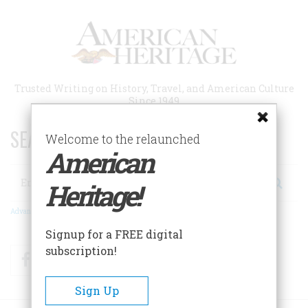
Skip
to
main
content
Trusted Writing on History, Travel, and American Culture
Since 1949
SEARCH 75 YEARS OF ESSAYS!
Welcome to the relaunched
American
Search
Heritage!
Advanced Search
Signup for a FREE digital
subscription!
Facebook
Twitter
RSS
Sign Up