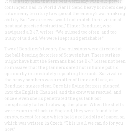
It was a tidy plan that the beat-Germany-with-air-power
contingent had in World War II: Send heavy bombers deep
into enemy territory to wipe out the enemy’s war-making
ability. But “we aircrews would not match their vision of
neat and precise destruction,” Elmer Bendiner, who
navigated a B-17, writes. “We missed too often, and too
many of us died. We were inept and perishable.”
Two of Bendiner’s twenty-five missions were directed at
the ball-bearing factories of Schweinfurt. These strikes
might have hurt the Germans had the B-17 losses not been
so massive that the planners dared not inflame public
opinion by immediately repeating the raids. Survival in
the heavy bombers was a matter of time and luck, as
Bendiner makes clear. Once his flying fortress plunged
into the English Channel, and the crew was rescued; and
once eleven shells penetrated the gas tank but
inexplicably failed to blow up the plane. When the shells
were examined back in England, they were found to be
empty, except for one which held a rolled slip of paper, on
which was written in Czech, “This is all we can do for you
now.”