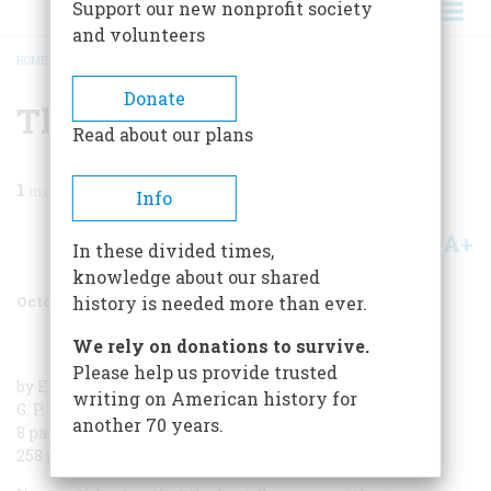
Support our new nonprofit society
and volunteers
HOME
/
MAGAZINE
/
1980
/
VOLUME 31, ISSUE 6
/
THE FALL OF FORTRESSES
BREADCRUMB
Donate
The Fall Of Fortresses
Read about our plans
1
min read
Info
A+
A-
Share
In these divided times,
knowledge about our shared
October/November 1980
Volume
31
Issue
6
history is needed more than ever.
We rely on donations to survive.
Please help us provide trusted
by Elmer Bendiner
writing on American history for
G. P. Putnam’s Sons
another 70 years.
8 pages of photographs
258 pages, $11.95