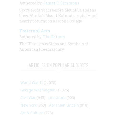
Authored by:
James C. Simmons
Sixty-eight years before Mount St. Helens
blew, Alaska’s Mount Katmai erupted—and
nearly brought on a second ice age
Fraternal Arts
Authored by:
The Editors
The Ubiquitous Signs and Symbols of
American Freemasonry
ARTICLES ON POPULAR SUBJECTS
World War II
(1, 578)
George Washington
(1, 025)
Civil War
(945)
Literature
(903)
New York
(863)
Abraham Lincoln
(818)
Art & Culture
(773)