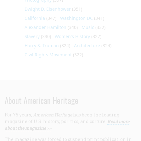
Dwight D. Eisenhower
(351)
California
(347)
Washington DC
(341)
Alexander Hamilton
(340)
Music
(332)
Slavery
(330)
Women's History
(327)
Harry S. Truman
(324)
Architecture
(324)
Civil Rights Movement
(322)
About American Heritage
For 75 years,
American Heritage
has been the leading
magazine of U.S. history, politics, and culture.
Read more
about the magazine >>
The magazine was forced to suspend print publication in