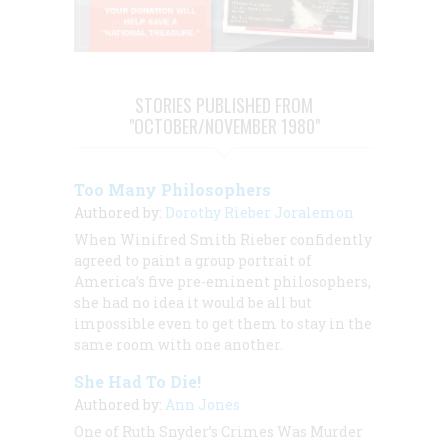
STORIES PUBLISHED FROM
"OCTOBER/NOVEMBER 1980"
Too Many Philosophers
Authored by:
Dorothy Rieber Joralemon
When Winifred Smith Rieber confidently
agreed to paint a group portrait of
America’s five pre-eminent philosophers,
she had no idea it would be all but
impossible even to get them to stay in the
same room with one another.
She Had To Die!
Authored by:
Ann Jones
One of Ruth Snyder’s Crimes Was Murder