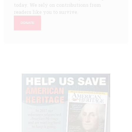
today. We rely on contributions from
readers like you to survive.
DONATE