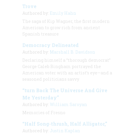
Trove
Authored by:
Emily Hahn
The saga of Kip Wagner, the first modern
American to grow rich from ancient
Spanish treasure
Democracy Delineated
Authored by:
Marshall B. Davidson
Declaring himself a “thorough democrat”
George Caleb Bingham portrayed the
American voter with an artist’s eye—and a
seasoned politicians savvy
“turn Back The Universe And Give
Me Yesterday”
Authored by:
William Saroyan
Memories of Fresno
“Half Song-thrush, Half Alligator,”
Authored by:
Justin Kaplan