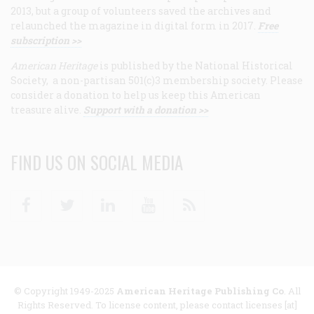
2013, but a group of volunteers saved the archives and
relaunched the magazine in digital form in 2017.
Free
subscription >>
American Heritage
is published by the National Historical
Society, a non-partisan 501(c)3 membership society. Please
consider a donation to help us keep this American
treasure alive.
Support with a donation >>
FIND US ON SOCIAL MEDIA
Facebook
Twitter
Linkedin
Youtube
RSS
© Copyright 1949-2025
American Heritage Publishing Co
. All
Rights Reserved. To license content, please contact licenses [at]