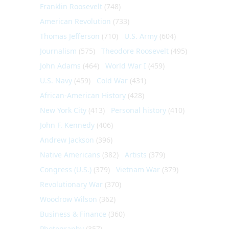
Franklin Roosevelt
(748)
American Revolution
(733)
Thomas Jefferson
(710)
U.S. Army
(604)
Journalism
(575)
Theodore Roosevelt
(495)
John Adams
(464)
World War I
(459)
U.S. Navy
(459)
Cold War
(431)
African-American History
(428)
New York City
(413)
Personal history
(410)
John F. Kennedy
(406)
Andrew Jackson
(396)
Native Americans
(382)
Artists
(379)
Congress (U.S.)
(379)
Vietnam War
(379)
Revolutionary War
(370)
Woodrow Wilson
(362)
Business & Finance
(360)
Photography
(357)