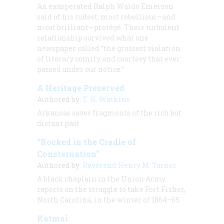
An exasperated Ralph Waldo Emerson
said of his rudest, most rebellious—and
most brilliant—protégé. Their turbulent
relationship survived what one
newspaper called “the grossest violation
of literary comity and courtesy that ever
passed under our notice.”
A Heritage Preserved
Authored by:
T. H. Watkins
Arkansas saves fragments of the rich but
distant past.
“Rocked in the Cradle of
Consternation”
Authored by:
Reverend Henry M. Turner
A black chaplain in the Union Army
reports on the struggle to take Fort Fisher,
North Carolina, in the winter of 1864–65
Katmai