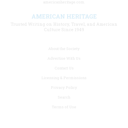
americanheritage.com.
AMERICAN HERITAGE
Trusted Writing on History, Travel, and American
Culture Since 1949
Footer
About the Society
menu
Advertise With Us
links
Contact Us
Licensing & Permissions
Privacy Policy
Search
Terms of Use