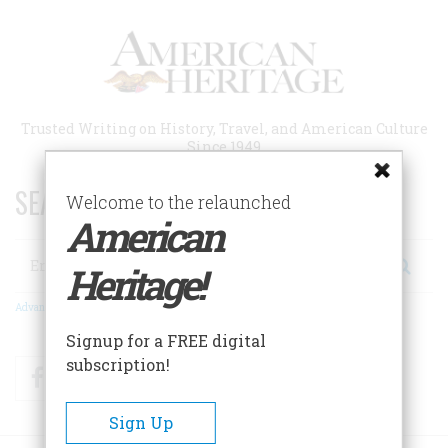
Skip
to
main
content
Trusted Writing on History, Travel, and American Culture
Since 1949
SEARCH 75 YEARS OF ESSAYS!
Welcome to the relaunched
American
Search
Heritage!
Advanced Search
Signup for a FREE digital
subscription!
Facebook
Twitter
RSS
Sign Up