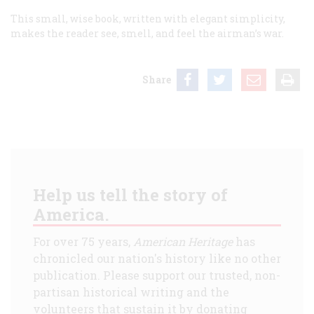
This small, wise book, written with elegant simplicity,
makes the reader see, smell, and feel the airman’s war.
Share
Help us tell the story of
America.
For over 75 years,
American Heritage
has
chronicled our nation's history like no other
publication. Please support our trusted, non-
partisan historical writing and the
volunteers that sustain it by donating