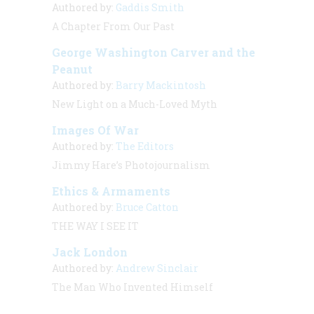
Authored by:
Gaddis Smith
A Chapter From Our Past
George Washington Carver and the
Peanut
Authored by:
Barry Mackintosh
New Light on a Much-Loved Myth
Images Of War
Authored by:
The Editors
Jimmy Hare’s Photojournalism
Ethics & Armaments
Authored by:
Bruce Catton
THE WAY I SEE IT
Jack London
Authored by:
Andrew Sinclair
The Man Who Invented Himself