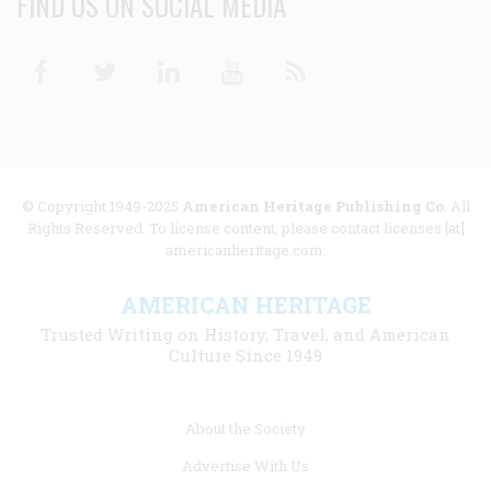
FIND US ON SOCIAL MEDIA
Facebook
Twitter
Linkedin
Youtube
RSS
© Copyright 1949-2025
American Heritage Publishing Co
. All
Rights Reserved. To license content, please contact licenses [at]
americanheritage.com.
AMERICAN HERITAGE
Trusted Writing on History, Travel, and American
Culture Since 1949
Footer
About the Society
menu
Advertise With Us