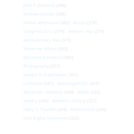
John F. Kennedy
(406)
Andrew Jackson
(396)
Native Americans
(382)
Artists
(379)
Congress (U.S.)
(379)
Vietnam War
(379)
Revolutionary War
(370)
Woodrow Wilson
(362)
Business & Finance
(360)
Photography
(357)
Dwight D. Eisenhower
(351)
California
(347)
Washington DC
(341)
Alexander Hamilton
(340)
Music
(332)
Slavery
(330)
Women's History
(327)
Harry S. Truman
(324)
Architecture
(324)
Civil Rights Movement
(322)