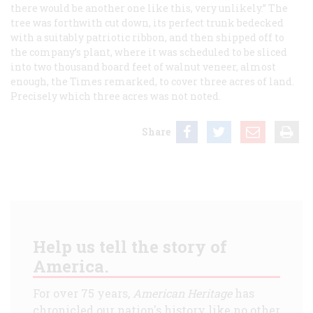
there would be another one like this, very unlikely.” The
tree was forthwith cut down, its perfect trunk bedecked
with a suitably patriotic ribbon, and then shipped off to
the company’s plant, where it was scheduled to be sliced
into two thousand board feet of walnut veneer, almost
enough, the
Times
remarked, to cover three acres of land.
Precisely
which
three acres was not noted.
Share
Help us tell the story of
America.
For over 75 years,
American Heritage
has
chronicled our nation's history like no other