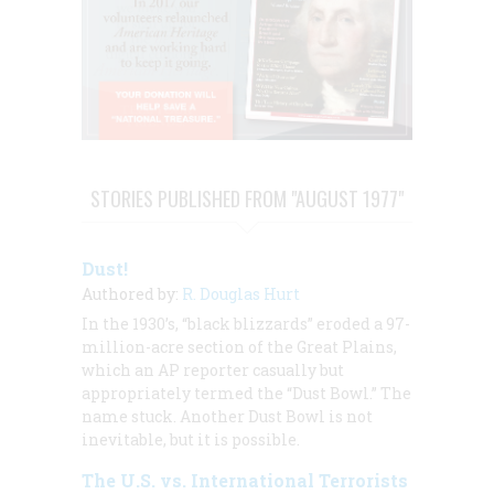
STORIES PUBLISHED FROM "AUGUST 1977"
Dust!
Authored by:
R. Douglas Hurt
In the 1930’s, “black blizzards” eroded a 97-
million-acre section of the Great Plains,
which an AP reporter casually but
appropriately termed the “Dust Bowl.” The
name stuck. Another Dust Bowl is not
inevitable, but it is possible.
The U.S. vs. International Terrorists