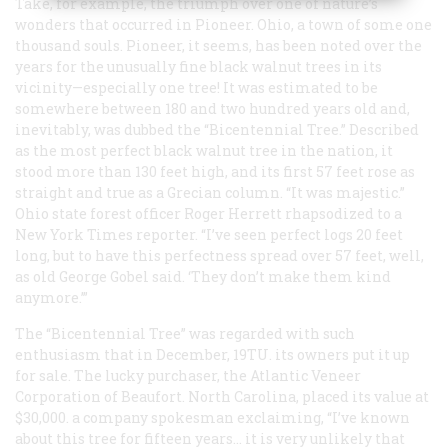
Take, for example, the triumph over one of nature’s
wonders that occurred in Pioneer. Ohio, a town of some one
thousand souls. Pioneer, it seems, has been noted over the
years for the unusually fine black walnut trees in its
vicinity—especially
one
tree! It was estimated to be
somewhere between 180 and two hundred years old and,
inevitably, was dubbed the “Bicentennial Tree.” Described
as the most perfect black walnut tree in the nation, it
stood more than 130 feet high, and its first 57 feet rose as
straight and true as a Grecian column. “It was majestic.”
Ohio state forest officer Roger Herrett rhapsodized to a
New York Times
reporter. “I’ve seen perfect logs 20 feet
long, but to have this perfectness spread over 57 feet, well,
as old George Gobel said. ‘They don’t make them kind
anymore.’”
The “Bicentennial Tree” was regarded with such
enthusiasm that in December, 19TU. its owners put it up
for sale. The lucky purchaser, the Atlantic Veneer
Corporation of Beaufort. North Carolina, placed its value at
$30,000. a company spokesman exclaiming, “I’ve known
about this tree for fifteen years… it is very unlikely that