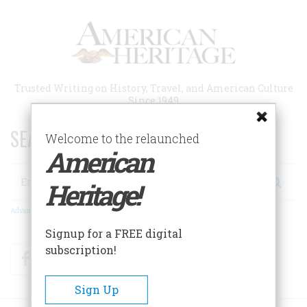
Skip
to
main
content
Trusted Writing on History, Travel, and American Culture
Since 1949
SEARCH 75 YEARS OF ESSAYS!
Welcome to the relaunched
American
Search
Heritage!
Advanced Search
Signup for a FREE digital
subscription!
Facebook
Twitter
RSS
Sign Up