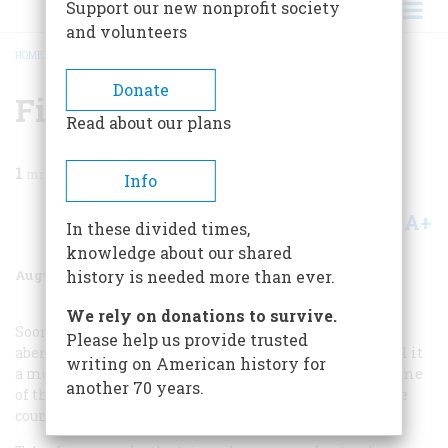
Support our new nonprofit society
and volunteers
HOME
/
MAGAZINE
/
1977
/
VOLUME 28, ISSUE 5
/
FIND A TREE AND CUT IT
BREADCRUMB
Donate
Find A Tree And Cut It
Read about our plans
1
min read
Info
A+
A-
Share
In these divided times,
knowledge about our shared
August 1977
Volume
28
Issue
5
history is needed more than ever.
We rely on donations to survive.
Sooner or later, the last report of a bicenO ten niai
Please help us provide trusted
aberration will reach us. Until then, we continue to feel it
writing on American history for
a moral obligation to keep our readersin touch with some
another 70 years.
of the stranger things that went on out there during the
country’s two hundredth birthday.