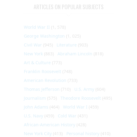
ARTICLES ON POPULAR SUBJECTS
World War II
(1, 578)
George Washington
(1, 025)
Civil War
(945)
Literature
(903)
New York
(863)
Abraham Lincoln
(818)
Art & Culture
(773)
Franklin Roosevelt
(748)
American Revolution
(733)
Thomas Jefferson
(710)
U.S. Army
(604)
Journalism
(575)
Theodore Roosevelt
(495)
John Adams
(464)
World War I
(459)
U.S. Navy
(459)
Cold War
(431)
African-American History
(428)
New York City
(413)
Personal history
(410)