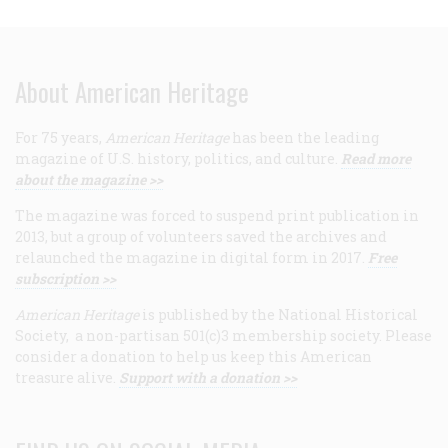
About American Heritage
For 75 years,
American Heritage
has been the leading
magazine of U.S. history, politics, and culture.
Read more
about the magazine >>
The magazine was forced to suspend print publication in
2013, but a group of volunteers saved the archives and
relaunched the magazine in digital form in 2017.
Free
subscription >>
American Heritage
is published by the National Historical
Society, a non-partisan 501(c)3 membership society. Please
consider a donation to help us keep this American
treasure alive.
Support with a donation >>