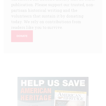
publication. Please support our trusted, non-
partisan historical writing and the
volunteers that sustain it by donating
today. We rely on contributions from
readers like you to survive.
DONATE