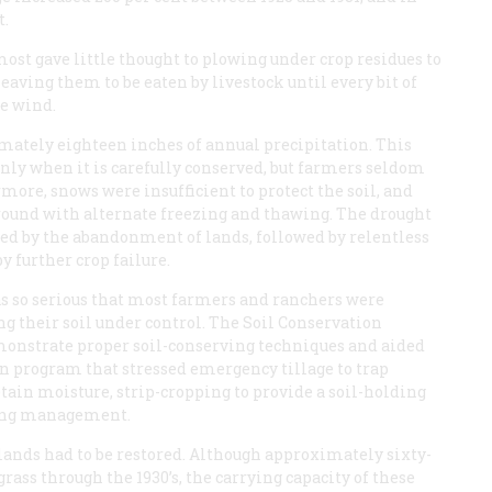
t.
st gave little thought to plowing under crop residues to
eaving them to be eaten by livestock until every bit of
he wind.
imately eighteen inches of annual precipitation. This
only when it is carefully conserved, but farmers seldom
rmore, snows were insufficient to protect the soil, and
ground with alternate freezing and thawing. The drought
owed by the abandonment of lands, followed by relentless
y further crop failure.
as so serious that most farmers and ranchers were
ng their soil under control. The Soil Conservation
demonstrate proper soil-conserving techniques and aided
n program that stressed emergency tillage to trap
tain moisture, strip-cropping to provide a soil-holding
zing management.
 lands had to be restored. Although approximately sixty-
rass through the 1930’s, the carrying capacity of these