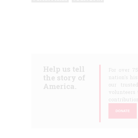
Help us tell
For over 7
the story of
nation's hi
America.
our truste
volunteers 
contribution
DONATE