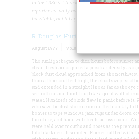
In the 1930’s, “black blizzards” eroded a 97-mil
reporter casually but appropriately termed the 
inevitable, but it is possible.
R. Douglas Hurt
August 1977
Volume
28
Issue
5
The sunlight began to dim hours before sunset a
clean, fresh air acquired a peculiar density as a g
black dust cloud approached from the northwest
than a thousand feet high, the cloud swept south
and extended in a straight line as far as the eye 
see, rolling and tumbling like a great wall of m
water. Hundreds of birds flew in panic before it. 
who saw the dust storm coming fled quickly to t
homes to tape windows, jam rugs under doors, co
furniture, and hang wet sheets across rooms. We
were held over mouths and noses as the prematu
total darkness descended. Homes rattled with th