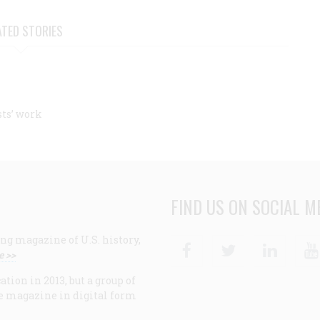
ATED STORIES
sts’ work
FIND US ON SOCIAL M
ng magazine of U.S. history,
Facebook
Twitter
Linke
e >>
ion in 2013, but a group of
e magazine in digital form