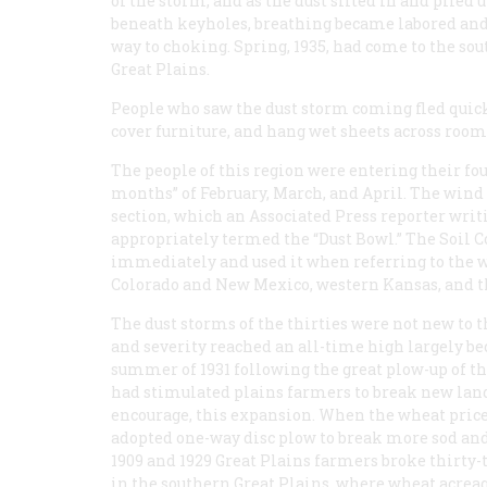
of the storm, and as the dust sifted in and piled 
beneath keyholes, breathing became labored an
way to choking. Spring, 1935, had come to the so
Great Plains.
People who saw the dust storm coming fled quick
cover furniture, and hang wet sheets across room
The people of this region were entering their fou
months” of February, March, and April. The wind 
section, which an Associated Press reporter writ
appropriately termed the “Dust Bowl.” The Soil 
immediately and used it when referring to the 
Colorado and New Mexico, western Kansas, and 
The dust storms of the thirties were not new to t
and severity reached an all-time high largely be
summer of 1931 following the great plow-up of t
had stimulated plains farmers to break new lands,
encourage, this expansion. When the wheat prices
adopted one-way disc plow to break more sod and
1909 and 1929 Great Plains farmers broke thirty-
in the southern Great Plains, where wheat acreag