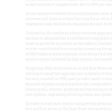
many counties it ranged from 400 to 1000 per cen
As the farmers worked this newly broken land, mo
increase soil humus, either burning them off or l
vegetation was consumed, exposing the soil to t
Ordinarily, the southern plains receives approx
amount is adequate for a satisfactory crop yield 
tried to preserve moisture in the subsoil. Furthe
winter contributed to erosion by loosening the 
of 1931 began a chain reaction: crop failure foll
wind erosion, followed by dust storms, followed b
By spring, 1934, wind erosion in the Dust Bowl w
willing to adopt the appropriate measures to bri
Service, created in 1935, used private lands to 
farmers in beginning a massive soil conservatio
blowing soil, contour-plowing and terracing to re
root system, regrassing blowing lands, and gra
In order to halt dust storms completely, grazing
five million acres in the Dust Bowl remained in g