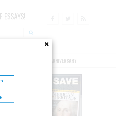
F ESSAYS!
Facebook
Twitter
RSS
RIBE/SUPPORT
75TH ANNIVERSARY
Up
e