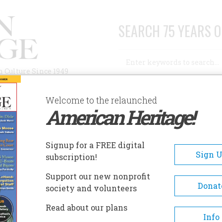
SEARCH 75 YEARS O
Search
n Culture Since 1949
Advanced Search
Welcome to the relaunched
American Heritage!
AUTHORS
HISTORIC SITES
ABOUT
SUBSC
Signup for a FREE digital
Sign 
subscription!
Support our new nonprofit
Donat
society and volunteers
A+
A-
Share
Read about our plans
Info