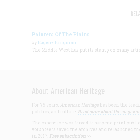
REL
Painters Of The Plains
by
Eugene Kingman
The Middle West has put its stamp on many arti
About American Heritage
For 75 years,
American Heritage
has been the leadi
politics, and culture.
Read more about the magazin
The magazine was forced to suspend print publicat
volunteers saved the archives and relaunched th
in 2017.
Free subscription >>