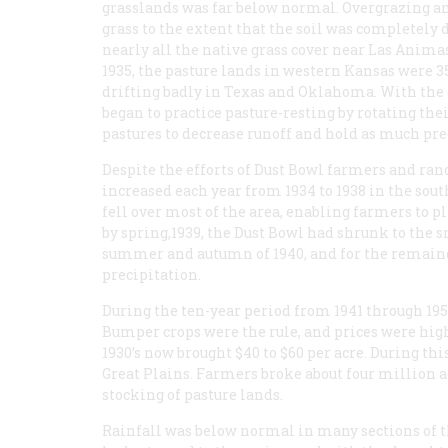
grasslands was far below normal. Overgrazing an
grass to the extent that the soil was completely
nearly all the native grass cover near Las Animas
1935, the pasture lands in western Kansas were 
drifting badly in Texas and Oklahoma. With the 
began to practice pasture-resting by rotating the
pastures to decrease runoff and hold as much prec
Despite the efforts of Dust Bowl farmers and ranc
increased each year from 1934 to 1938 in the sou
fell over most of the area, enabling farmers to p
by spring,1939, the Dust Bowl had shrunk to the s
summer and autumn of 1940, and for the remaind
precipitation.
During the ten-year period from 1941 through 19
Bumper crops were the rule, and prices were high. 
1930’s now brought $40 to $60 per acre. During th
Great Plains. Farmers broke about four million a
stocking of pasture lands.
Rainfall was below normal in many sections of th