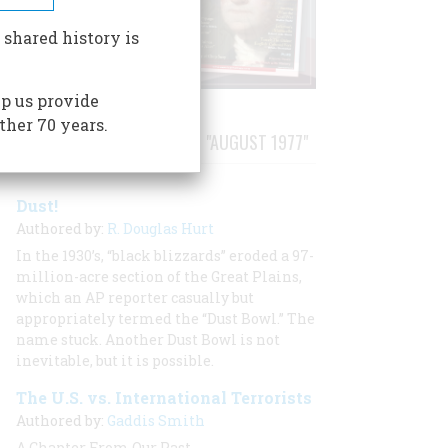
 shared history is
p us provide
ther 70 years.
STORIES PUBLISHED FROM "AUGUST 1977"
Dust!
Authored by:
R. Douglas Hurt
In the 1930’s, “black blizzards” eroded a 97-
million-acre section of the Great Plains,
which an AP reporter casually but
appropriately termed the “Dust Bowl.” The
name stuck. Another Dust Bowl is not
inevitable, but it is possible.
The U.S. vs. International Terrorists
Authored by:
Gaddis Smith
A Chapter From Our Past