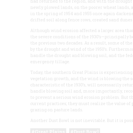
had returned to the region, and with the drought
newly plowed lands, on the poorer wheat lands, a
in the spring of 1954 and 1955 once again darken
drifted soil along fence rows, created sand dunes
Although wind erosion affected a larger area than
the severe conditions of the 1930’s—principally 
the previous two decades. As a result, some of the
by the drought and wind of the 1950’s. Furthermo
handle the drought and blowing soil, and the fe
emergency tillage.
Today, the southern Great Plains is experiencing
vegetation growth, and the wind is blowing the soil
characteristic of the 1930’s, will necessarily re
handle blowing soil and, more importantly, recog
to prevent a serious wind erosion problem. But 
current practices; they must realize the value o
grazing on pasture lands.
Another Dust Bowl is not inevitable. But it is poss
Great Plains
Dust Bowl