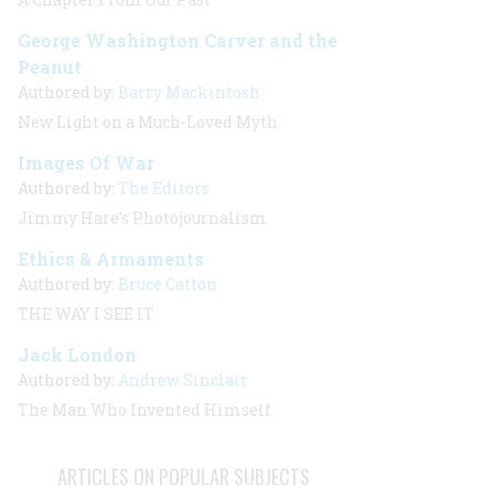
George Washington Carver and the
Peanut
Authored by:
Barry Mackintosh
New Light on a Much-Loved Myth
Images Of War
Authored by:
The Editors
Jimmy Hare’s Photojournalism
Ethics & Armaments
Authored by:
Bruce Catton
THE WAY I SEE IT
Jack London
Authored by:
Andrew Sinclair
The Man Who Invented Himself
ARTICLES ON POPULAR SUBJECTS