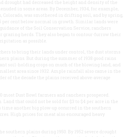
d drought had decreased the height and density of the
 denuded in some areas. By December, 1934, for example,
, Colorado, was smothered in drifting soil, and by spring,
35 per cent below normal in growth. Similar lands were
guidance of the Soil Conservation Service, ranchers
ir grazing herds. They also began to contour-furrow their
ipitation as possible.
hers to bring their lands under control, the dust storms
thern plains. But during the summer of 1938 good rains
lant soil-holding crops on much of the blowing land, and
mallest area since 1932. Ample rainfall also came in the
er of the decade the plains received above-average
50 most Dust Bowl farmers and ranchers prospered.
Land that could not be sold for $3 to $4 per acre in the
is time another big plow-up occurred in the southern
cres. High prices for meat also encouraged heavy
e southern plains during 1950. By 1952 severe drought