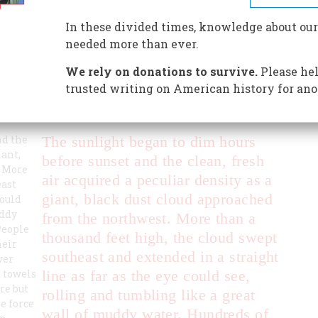
lion-acre section of the Great Plains, which an AP
“Dust Bowl.” The name stuck. Another Dust Bowl is not
In these divided times, knowledge about our
needed more than ever.
We rely on donations to survive.
Please hel
trusted writing on American history for ano
nd the
The sunlight began to dim hours
iant,
before sunset and the clean, fresh
. More
air acquired a peculiar density as a
east
giant, black dust cloud approached
could
uddy
from the northwest. More than a
People
thousand feet high, the cloud swept
heir
southeast and extended in a straight
ver
t towels
line as far as the eye could see,
re but
rolling and tumbling like a great
e force
wall of muddy water. Hundreds of