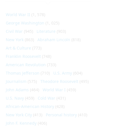
World War II
(1, 578)
George Washington
(1, 025)
Civil War
(945)
Literature
(903)
New York
(863)
Abraham Lincoln
(818)
Art & Culture
(773)
Franklin Roosevelt
(748)
American Revolution
(733)
Thomas Jefferson
(710)
U.S. Army
(604)
Journalism
(575)
Theodore Roosevelt
(495)
John Adams
(464)
World War I
(459)
U.S. Navy
(459)
Cold War
(431)
African-American History
(428)
New York City
(413)
Personal history
(410)
John F. Kennedy
(406)