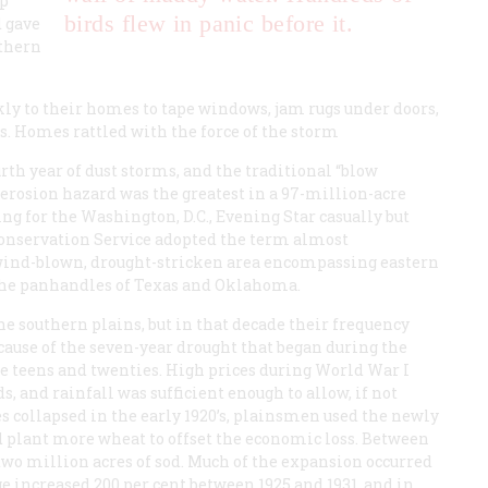
up
birds flew in panic before it.
d
gave
uthern
ly to their homes to tape windows, jam rugs under doors,
s. Homes rattled with the force of the storm
rth year of dust storms, and the traditional “blow
erosion hazard was the greatest in a 97-million-acre
ing for the Washington, D.C.,
Evening Star
casually but
Conservation Service adopted the term almost
wind-blown, drought-stricken area encompassing eastern
the panhandles of Texas and Oklahoma.
he southern plains, but in that decade their frequency
cause of the seven-year drought that began during the
he teens and twenties. High prices during World War I
 and rainfall was sufficient enough to allow, if not
 collapsed in the early 1920’s, plainsmen used the newly
 plant more wheat to offset the economic loss. Between
two million acres of sod. Much of the expansion occurred
e increased 200 per cent between 1925 and 1931, and in