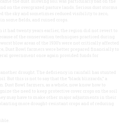
 came the dust. Blowing soil was particularly bad on the
nd on the overgrazed pasture lands. Serious dust storms
ed the sky and sometimes reduced visibility to zero,
 in some fields, and ruined crops.
 it had twenty years earlier, the region did not revert to
because of the conservation techniques practiced during
 worst blow areas of the 1930’s were not critically affected
re, Dust Bowl farmers were better prepared financially to
deral government once again provided funds for
 another drought. The deficiency in rainfall has stunted
. But this is not to say that the “black blizzards,” a
turn. Dust Bowl farmers, as a whole, now know how to
nize the need to keep protective cover crops on the soil
they may have to make other major adjustments in their
f planting more drought-resistant crops and of reducing
ible.