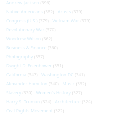
Andrew Jackson
(396)
Native Americans
(382)
Artists
(379)
Congress (U.S.)
(379)
Vietnam War
(379)
Revolutionary War
(370)
Woodrow Wilson
(362)
Business & Finance
(360)
Photography
(357)
Dwight D. Eisenhower
(351)
California
(347)
Washington DC
(341)
Alexander Hamilton
(340)
Music
(332)
Slavery
(330)
Women's History
(327)
Harry S. Truman
(324)
Architecture
(324)
Civil Rights Movement
(322)