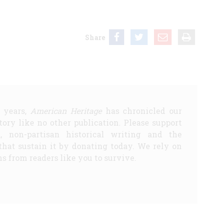
Share
5 years,
American Heritage
has chronicled our
story like no other publication. Please support
d, non-partisan historical writing and the
that sustain it by donating today. We rely on
s from readers like you to survive.