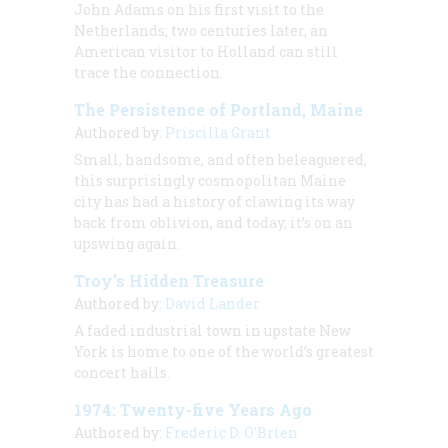
John Adams on his first visit to the
Netherlands; two centuries later, an
American visitor to Holland can still
trace the connection.
The Persistence of Portland, Maine
Authored by:
Priscilla Grant
Small, handsome, and often beleaguered,
this surprisingly cosmopolitan Maine
city has had a history of clawing its way
back from oblivion, and today, it’s on an
upswing again.
Troy’s Hidden Treasure
Authored by:
David Lander
A faded industrial town in upstate New
York is home to one of the world’s greatest
concert halls.
1974: Twenty-five Years Ago
Authored by:
Frederic D. O'Brien