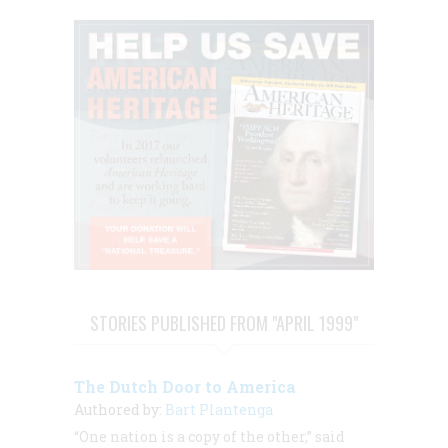
STORIES PUBLISHED FROM "APRIL 1999"
The Dutch Door to America
Authored by:
Bart Plantenga
“One nation is a copy of the other,” said