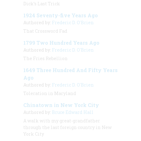
Dick’s Last Trick
1924 Seventy-five Years Ago
Authored by:
Frederic D. O'Brien
That Crossword Fad
1799 Two Hundred Years Ago
Authored by:
Frederic D. O'Brien
The Fries Rebellion
1649 Three Hundred And Fifty Years
Ago
Authored by:
Frederic D. O'Brien
Toleration in Maryland
Chinatown in New York City
Authored by:
Bruce Edward Hall
A walk with my great-grandfather
through the last foreign country in New
York City