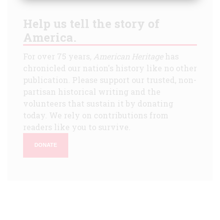
Help us tell the story of
America.
For over 75 years,
American Heritage
has
chronicled our nation's history like no other
publication. Please support our trusted, non-
partisan historical writing and the
volunteers that sustain it by donating
today. We rely on contributions from
readers like you to survive.
DONATE