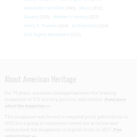
Alexander Hamilton
(340)
Music
(332)
Slavery
(330)
Women's History
(327)
Harry S. Truman
(324)
Architecture
(324)
Civil Rights Movement
(322)
About American Heritage
For 75 years,
American Heritage
has been the leading
magazine of U.S. history, politics, and culture.
Read more
about the magazine >>
The magazine was forced to suspend print publication in
2013, but a group of volunteers saved the archives and
relaunched the magazine in digital form in 2017.
Free
subscription >>