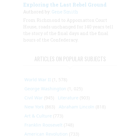
Exploring the Last Rebel Ground
Authored by:
Gene Smith
From Richmond to Appomattox Court
House, roads unchanged for 140 years tell
the story of the final days and the final
hours of the Confederacy.
ARTICLES ON POPULAR SUBJECTS
World War II
(1, 578)
George Washington
(1, 025)
Civil War
(945)
Literature
(903)
New York
(863)
Abraham Lincoln
(818)
Art & Culture
(773)
Franklin Roosevelt
(748)
American Revolution
(733)