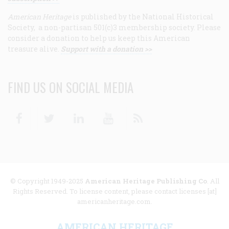
American Heritage
is published by the National Historical
Society, a non-partisan 501(c)3 membership society. Please
consider a donation to help us keep this American
treasure alive.
Support with a donation >>
FIND US ON SOCIAL MEDIA
Facebook
Twitter
Linkedin
Youtube
RSS
© Copyright 1949-2025
American Heritage Publishing Co
. All
Rights Reserved. To license content, please contact licenses [at]
americanheritage.com.
AMERICAN HERITAGE