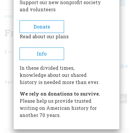
Support our new nonprofit society
and volunteers
HOME
/
MAGAZINE
/
1999
/
VOLUME 50, ISSUE 2
/
FRONTISPIECE
BREADCRUMB
Donate
Frontispiece
Read about our plans
1
min read
Info
A+
A-
Share
In these divided times,
knowledge about our shared
April 1999
Volume
50
Issue
2
history is needed more than ever.
We rely on donations to survive.
Share
Please help us provide trusted
writing on American history for
another 70 years.