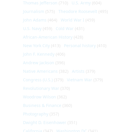
Thomas Jefferson
(710)
U.S. Army
(604)
Journalism
(575)
Theodore Roosevelt
(495)
John Adams
(464)
World War I
(459)
U.S. Navy
(459)
Cold War
(431)
African-American History
(428)
New York City
(413)
Personal history
(410)
John F. Kennedy
(406)
Andrew Jackson
(396)
Native Americans
(382)
Artists
(379)
Congress (U.S.)
(379)
Vietnam War
(379)
Revolutionary War
(370)
Woodrow Wilson
(362)
Business & Finance
(360)
Photography
(357)
Dwight D. Eisenhower
(351)
California
(347)
Washington DC
(341)