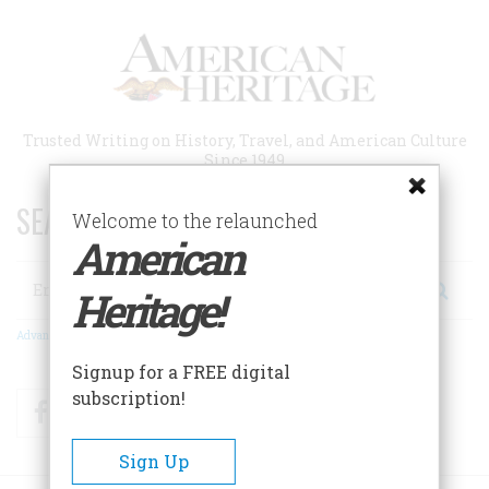
Skip
to
main
content
Trusted Writing on History, Travel, and American Culture
Since 1949
SEARCH 75 YEARS OF ESSAYS!
Welcome to the relaunched
American
Search
Heritage!
Advanced Search
Signup for a FREE digital
subscription!
Facebook
Twitter
RSS
Sign Up