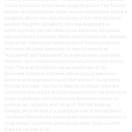
Tuttle, a member of the lesser English gentry. The Turtles’
twelve children include a
non compos mentis
son, David; a
daughter, Mercy, who murdered one of her own children;
another daughter, Elizabeth, who was diagnosed as
suffering from periodic dementia; and a son, Benjamin,
who murdered his sister, Sarah, by hitting her on the head
with an ax. Subsequent generations of Turtles produced
two more children described in family records as
“distracted” and “demented” and one more ax murderer.
However, this troubled family tree also bore some worthy
fruit. The mad Elizabeth was an ancestress of the
Reverend Jonathan Edwards, whose family has come
down to us as representing all that was best in our stern
Puritan heritage. The Turtle family, of whom there are
now more than a half-million descendants, has gone on to
make significant contributions to American culture in
politics, art, industry, and religion. But the nagging
thought persists that if a metaphysician of the caliber of
Jonathan Edwards can find himself genetically bound to a
stray lunatic only a few generations back, there is little
hope for the rest of us.