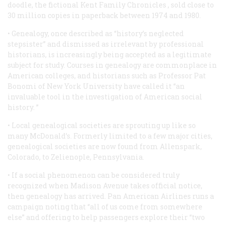
doodle, the fictional
Kent Family Chronicles
, sold close to
30 million copies in paperback between 1974 and 1980.
• Genealogy, once described as “history’s neglected
stepsister” and dismissed as irrelevant by professional
historians, is increasingly being accepted as a legitimate
subject for study. Courses in genealogy are commonplace in
American colleges, and historians such as Professor Pat
Bonomi of New York University have called it “an
invaluable tool in the investigation of American social
history. ”
• Local genealogical societies are sprouting up like so
many McDonald’s. Formerly limited to a few major cities,
genealogical societies are now found from Allenspark,
Colorado, to Zelienople, Pennsylvania.
• If a social phenomenon can be considered truly
recognized when Madison Avenue takes official notice,
then genealogy has arrived. Pan American Airlines runs a
campaign noting that “all of us come from somewhere
else” and offering to help passengers explore their “two