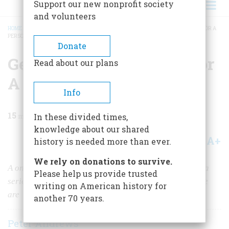
Support our new nonprofit society
and volunteers
HOME
/
MAGAZINE
/
1982
/
VOLUME 33, ISSUE 5
/
GENEALOGY THE SEARCH FOR A
PERSONAL PAST
BREADCRUMB
Donate
Genealogy The Search For
Read about our plans
A Personal Past
Info
15
min read
In these divided times,
knowledge about our shared
A+
A-
Share
history is needed more than ever.
We rely on donations to survive.
A once laughable pursuit is now seen by historians as a
Please help us provide trusted
serious way to explore where we came from and who we
writing on American history for
are
another 70 years.
Peter Andrews