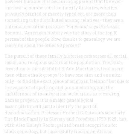
however humble. It is becoming apparent that the ever-
increasing number of slim family histories, whether
privately printed or merely typed out, are more than
something to be distributed among relatives—they are a
national education resource. “For years,” says Professor
Bonomi, “American history was the story of the top 10
percent of the people. Now, thanks to genealogy, we are
learning about the other 90 percent.”
The pursuit of these family histories cuts across all social,
racial, and religious sectors of the population. The Irish,
according to the specialist B-Ann Moorhouse, tend more
than other ethnic groups “to have one aim and one aim
only—to find the exact place of origin in Ireland.” But due to
the vagaries of spelling and pronunciation, and the
indifference of immigration authorities in recording
names properly, it is a major genealogical
accomplishment just to identify the port of
disembarkation. Professor Herbert G. Gutman’s scholarly
The Black Family in Slavery and Freedom, 1750-1925
, has,
with Alex Haley’s
Roots
, gained broad recognition for
black genealogy, but successfully tracing an African