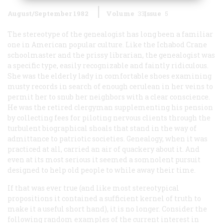
August/September 1982
Volume
33
Issue
5
The stereotype of the genealogist has long been a familiar
one in American popular culture. Like the Ichabod Crane
schoolmaster and the prissy librarian, the genealogist was
a specific type, easily recognizable and faintly ridiculous.
She
was the elderly lady in comfortable shoes examining
musty records in search of enough cerulean in her veins to
permit her to snub her neighbors with a clear conscience.
He
was the retired clergyman supplementing his pension
by collecting fees for piloting nervous clients through the
turbulent biographical shoals that stand in the way of
admittance to patriotic societies. Genealogy, when it was
practiced at all, carried an air of quackery about it. And
even at its most serious it seemed a somnolent pursuit
designed to help old people to while away their time.
If that was ever true (and like most stereotypical
propositions it contained a sufficient kernel of truth to
make it a useful short hand), it is no longer. Consider the
following random examples of the current interest in