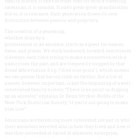
family history. If one’s mother runs off with a traveling
salesman, it is scandal. If one’s great-great-grandmother
did so, it is romance. Each generation draws its own
distinction between passion and propriety.
The creation of a genealogy,
whether done by a
professional or an amateur, starts as a quest for names,
dates, and places. We work backward, forward, sometimes
sideways, each time trying to make a connection with a
name from the past, and are frequently stopped by that
dread abbreviation
d.s.p.
("died sine prole"), which means
we can pursue that barren limb no farther. But a list of
names, however important, is just the beginning of a well-
constructed family history. “There is no point in digging
up an ancestor,” explains Dr. Kenn Stryker-Rodda of the
New-York Historical Society, “if you’re not going to make
him live.”
Americans are becoming more interested not just in who
their ancestors were but also in how they lived and how it
was they succeeded or failed at whatever enterprise,