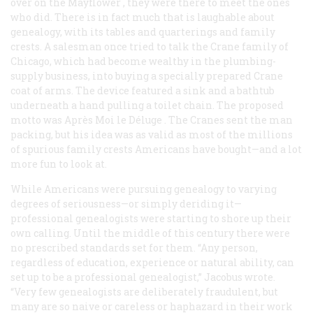
over on the
Mayflower
, they were there to meet the ones
who did. There is in fact much that is laughable about
genealogy, with its tables and quarterings and family
crests. A salesman once tried to talk the Crane family of
Chicago, which had become wealthy in the plumbing-
supply business, into buying a specially prepared Crane
coat of arms. The device featured a sink and a bathtub
underneath a hand pulling a toilet chain. The proposed
motto was
Après Moi le Déluge
. The Cranes sent the man
packing, but his idea was as valid as most of the millions
of spurious family crests Americans have bought—and a lot
more fun to look at.
While Americans were pursuing genealogy to varying
degrees of seriousness—or simply deriding it—
professional genealogists were starting to shore up their
own calling. Until the middle of this century there were
no prescribed standards set for them. “Any person,
regardless of education, experience or natural ability, can
set up to be a professional genealogist,” Jacobus wrote.
“Very few genealogists are deliberately fraudulent, but
many are so naive or careless or haphazard in their work