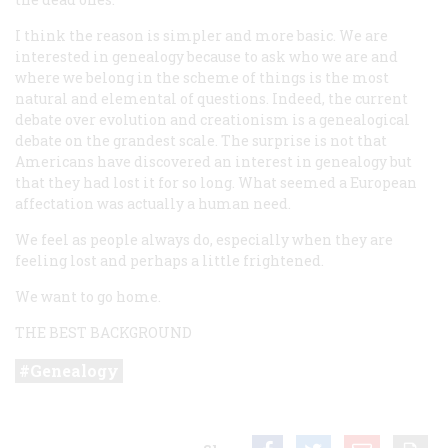
I think the reason is simpler and more basic. We are
interested in genealogy because to ask who we are and
where we belong in the scheme of things is the most
natural and elemental of questions. Indeed, the current
debate over evolution and creationism is a genealogical
debate on the grandest scale. The surprise is not that
Americans have discovered an interest in genealogy but
that they had lost it for so long. What seemed a European
affectation was actually a human need.
We feel as people always do, especially when they are
feeling lost and perhaps a little frightened.
We want to go home.
THE BEST BACKGROUND
Genealogy