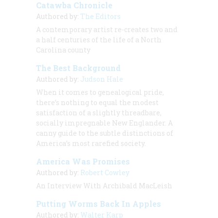
Catawba Chronicle
Authored by:
The Editors
A contemporary artist re-creates two and
a half centuries of the life of a North
Carolina county
The Best Background
Authored by:
Judson Hale
When it comes to genealogical pride,
there’s nothing to equal the modest
satisfaction of a slightly threadbare,
socially impregnable New Englander. A
canny guide to the subtle distinctions of
America’s most rarefied society.
America Was Promises
Authored by:
Robert Cowley
An Interview With Archibald MacLeish
Putting Worms Back In Apples
Authored by:
Walter Karp