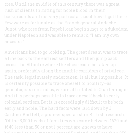
tree. Until the middle of this century there was a great
rush of clients thirsting for noble blood in their
backgrounds and not very particular about how it got there.
Few were as fortunate as the French general Andoche
Junot, who rose from Republican beginnings to a dukedom
under Napoleon and was able to remark, “I am my own
ancestor.”
Americans had to go looking. The great dream was to trace
a line back to the earliest settlers and then jump back
across the Atlantic where the chase could be taken up
again, preferably along the marble corridors of privilege.
The task, legitimately undertaken, is all but impossible. It
is certainly possible to trace oneself to nobility—as
genealogists remind us, we are all related to Charlemagne.
And it is perhaps possible to trace oneself back to early
colonial settlers. But it is exceedingly difficult to be both
early and noble. The hard facts were laid down by J.
Gardner Bartlett, a pioneer specialist in British research.
“Of the 5,000 heads of families who came between 1620 and
1640 less than 50 or not 1 percent are known to have