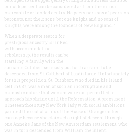
belonged to the upper gentry of England, and less than 250
or not 5 percent can be considered as from the minor
mercantile or landed gentry. No peers nor sons of peers, no
baronets, nor their sons, but one knight and no sons of
knights, were among the founders of New England. ”
When a desperate search for
prestigious ancestry is linked
with accommodating
scholarship, the results can be
startling. A family with the
surname Cuthbert seriously put forth a claim to be
descended from St. Cuthbert of Lindisfarne. Unfortunately
for this proposition, St. Cuthbert, who died in his island
cell in 687, was a man of such an incorruptible and
monastic nature that women were not permitted to
approach his shrine until the Reformation. A prominent
nineteenthcentury New York lady with social ambitions
painted the coat of arms of the House of Orange on her
carriage because she claimed a right of descent through
one Anneke Jans of the New Amsterdam settlement, who
was in turn descended from William the Silent.