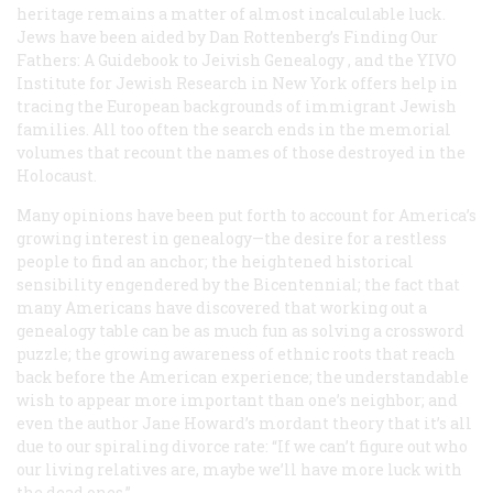
heritage remains a matter of almost incalculable luck.
Jews have been aided by Dan Rottenberg’s
Finding Our
Fathers: A Guidebook to Jeivish Genealogy
, and the YIVO
Institute for Jewish Research in New York offers help in
tracing the European backgrounds of immigrant Jewish
families. All too often the search ends in the memorial
volumes that recount the names of those destroyed in the
Holocaust.
Many opinions have been put forth to account for America’s
growing interest in genealogy—the desire for a restless
people to find an anchor; the heightened historical
sensibility engendered by the Bicentennial; the fact that
many Americans have discovered that working out a
genealogy table can be as much fun as solving a crossword
puzzle; the growing awareness of ethnic roots that reach
back before the American experience; the understandable
wish to appear more important than one’s neighbor; and
even the author Jane Howard’s mordant theory that it’s all
due to our spiraling divorce rate: “If we can’t figure out who
our living relatives are, maybe we’ll have more luck with
the dead ones.”