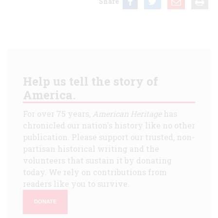
Share
Help us tell the story of
America.
For over 75 years,
American Heritage
has
chronicled our nation's history like no other
publication. Please support our trusted, non-
partisan historical writing and the
volunteers that sustain it by donating
today. We rely on contributions from
readers like you to survive.
DONATE