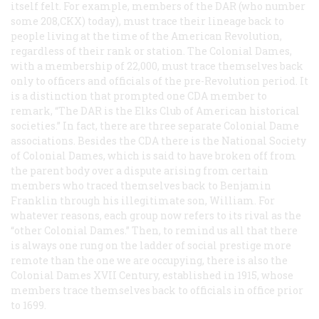
itself felt. For example, members of the DAR (who number
some 208,CKX) today), must trace their lineage back to
people living at the time of the American Revolution,
regardless of their rank or station. The Colonial Dames,
with a membership of 22,000, must trace themselves back
only to officers and officials of the pre-Revolution period. It
is a distinction that prompted one CDA member to
remark, “The DAR is the Elks Club of American historical
societies.” In fact, there are three separate Colonial Dame
associations. Besides the CDA there is the National Society
of Colonial Dames, which is said to have broken off from
the parent body over a dispute arising from certain
members who traced themselves back to Benjamin
Franklin through his illegitimate son, William. For
whatever reasons, each group now refers to its rival as the
“other Colonial Dames.” Then, to remind us all that there
is always one rung on the ladder of social prestige more
remote than the one we are occupying, there is also the
Colonial Dames XVII Century, established in 1915, whose
members trace themselves back to officials in office prior
to 1699.