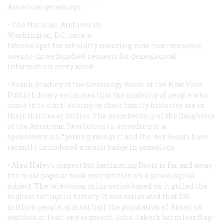
American genealogy:
• The National Archives in
Washington, D.C., once a
favored spot for scholarly snoozing, now receives some
twenty-three hundred requests for genealogical
information every week.
• Frank Bradley of the Genealogy Room of the New York
Public Library estimates that the majority of people who
come in to start looking up their family histories are in
their thirties or forties. The membership of the Daughters
of the American Revolution is, according to a
spokeswoman, “getting younger,” and the Boy Scouts have
recently introduced a merit badge in genealogy.
• Alex Haley’s suspect but fascinating
Roots
is far and away
the most popular book ever written on a genealogical
subject. The television mini-series based on it pulled the
highest ratings in history. It was estimated that 130
million people, almost half the population of America,
watched at least one segment. John Jakes’s harmless flap-