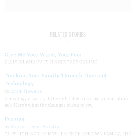
RELATED STORIES
Give Me Your Wired, Your Poor
ELLIS ISLAND PUTS ITS RECORDS ONLINE
Tracking Your Family Through Time and
Technology
by
Cyndi Howells
Genealogy is vastly different today from just a generation
ago. Here’s what the changes mean to you.
Passing
by
Shirlee Taylor Haizlip
QUESTIONING THE MYSTERIES OF HER OWN FAMILY, THE