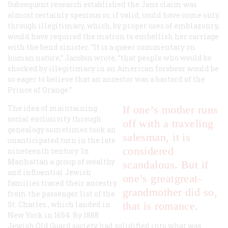
Subsequent research established the Jans claim was
almost certainly specious or, if valid, could have come only
through illegitimacy, which, by proper uses of emblazonry,
would have required the matron to embellish her carriage
with the bend sinister. “It is a queer commentary on
human nature,” Jacobus wrote, “that people who would be
shocked by illegitimacy in an American forebear would be
so eager to believe that an ancestor was a bastard of the
Prince of Orange.”
The idea of maintaining
If one’s mother runs
social exclusivity through
off with a traveling
genealogy sometimes took an
salesman, it is
unanticipated turn in the late
considered
nineteenth century. In
Manhattan a group of wealthy
scandalous. But if
and influential Jewish
one’s greatgreat-
families traced their ancestry
grandmother did so,
from the passenger list of the
St. Charles
, which landed in
that is romance.
New York in 1654. By 1888
Jewish Old Guard society had solidified into what was