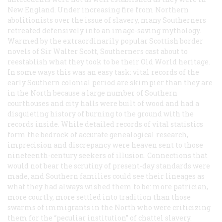
New England. Under increasing fire from Northern
abolitionists over the issue of slavery, many Southerners
retreated defensively into an image-saving mythology.
Warmed by the extraordinarily popular Scottish border
novels of Sir Walter Scott, Southerners cast about to
reestablish what they took to be their Old World heritage.
In some ways this was an easy task: vital records of the
early Southern colonial period are skimpier than they are
in the North because a large number of Southern
courthouses and city halls were built of wood and had a
disquieting history of burning to the ground with the
records inside. While detailed records of vital statistics
form the bedrock of accurate genealogical research,
imprecision and discrepancy were heaven sent to those
nineteenth-century seekers of illusion. Connections that
would not bear the scrutiny of present-day standards were
made, and Southern families could see their lineages as
what they had always wished them to be: more patrician,
more courtly, more settled into tradition than those
swarms of immigrants in the North who were criticizing
them for the “peculiar institution” of chattel slavery.