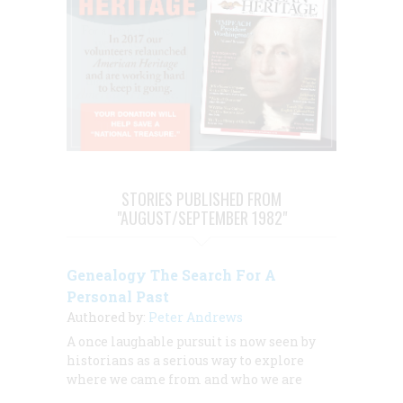
STORIES PUBLISHED FROM
"AUGUST/SEPTEMBER 1982"
Genealogy The Search For A
Personal Past
Authored by:
Peter Andrews
A once laughable pursuit is now seen by
historians as a serious way to explore
where we came from and who we are