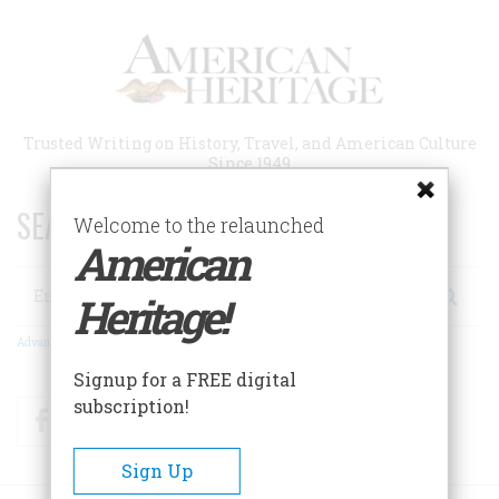
Skip
to
main
content
Trusted Writing on History, Travel, and American Culture
Since 1949
SEARCH 75 YEARS OF ESSAYS!
Welcome to the relaunched
American
Search
Heritage!
Advanced Search
Signup for a FREE digital
subscription!
Facebook
Twitter
RSS
Sign Up