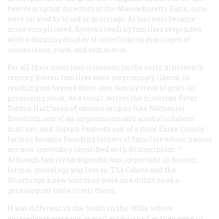
twelve original directors of the Massachusetts Bank, nine
were related by blood or marriage. As business became
more complicated, Boston’s leading families responded
with a dazzling display of interlocking marriages of
convenience, state, and commerce.
For all their notorious closeness, in the early nineteenth
century Boston families were surprisingly liberal in
reaching out beyond their own family trees to graft on
promising stock. As a result, writes the historian Peter
Dobbin Hall,"men of obscure origins like Nathaniel
Bowditch, son of an impecunious and alcoholic Salem
mariner, and Joseph Peabody, son of a rural Essex County
farmer, became founding fathers of families whose names
are now inevitably identified with Brahminism. ”
Although family background was important in Boston,
formal genealogy was less so. The Cabots and the
Winthrops knew who they were and didn’t need a
genealogical table to tell them.
It was different in the South in the 1830s, where
antecedents were not as well established as they were in