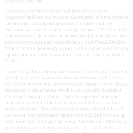
from both sources.
If standards of the professional genealogist have
improved and become more sophisticated, so have those of
the amateur. Almost all genealogists agree that the
obsessive pursuit of a noble lineage is passé. “The majority
look on genealogy now as an avocation that is part fun, part
mystery story, and part treasure hunt,” says Frank Bradley.
“The victory in genealogy comes in finding out exactly who
a particular ancestor was, not in showing how important
he was.”
If anything, there seems to be a reverse of the old thirst for
gentility. Clients now seem almost disappointed if they
fail to find at least one skeleton in the family closet. Being
descended from a Salem witch is particularly desirable.
One man tracing his family back five generations was
enchanted when he found an early-nineteenth-century
birth certificate. The mother, when asked the identity of
the father, was apparently unable or unwilling to come up
with a name and simply put down “Gentleman.” Obviously,
generational distance smooths over the rough edges of