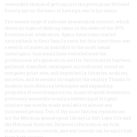
reasonable chance of getting into the prestigious Holland
Society just on the basis of having a
van
in his name.
The second surge of national genealogical interest, which
shows no signs of abating, came in the wake of the 1976
Bicentennial celebration. Again Americans started
turning back to their family roots, but this time there was
a wealth of material available to the most casual
investigator that would have overwhelmed the
professional of a generation earlier. Information has been
gathered, classified, catalogued, microfilmed, stored on
computer print-outs, and deposited in libraries, archives,
societies, and museums throughout the country. Thanks to
modern microfilming techniques and expanding
programs of record acquisition, many original documents
previously accessible to only a scattering of diligent
scholars can now be made available to almost any
interested person. Two of the most famous repositories
are the Mormon genealogical library in Salt Lake City and
the National Archives. Detailed information on vital
statistics, census records, and war records can be easily had