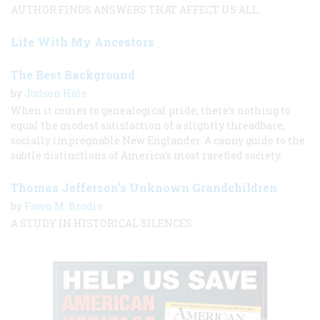
AUTHOR FINDS ANSWERS THAT AFFECT US ALL.
Life With My Ancestors
The Best Background
by
Judson Hale
When it comes to genealogical pride, there’s nothing to
equal the modest satisfaction of a slightly threadbare,
socially impregnable New Englander. A canny guide to the
subtle distinctions of America’s most rarefied society.
Thomas Jefferson’s Unknown Grandchildren
by
Fawn M. Brodie
A STUDY IN HISTORICAL SILENCES