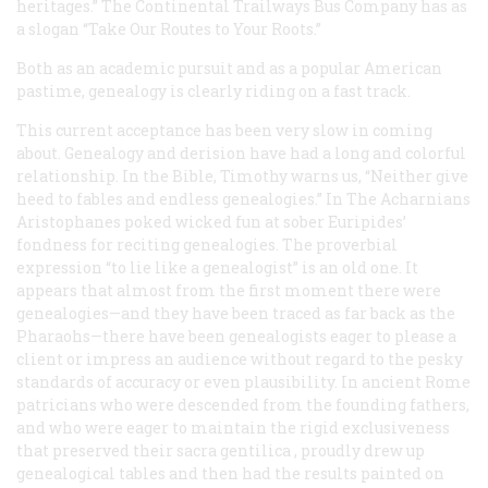
heritages.” The Continental Trailways Bus Company has as
a slogan “Take Our Routes to Your Roots.”
Both as an academic pursuit and as a popular American
pastime, genealogy is clearly riding on a fast track.
This current acceptance has been very slow in coming
about. Genealogy and derision have had a long and colorful
relationship. In the Bible, Timothy warns us, “Neither give
heed to fables and endless genealogies.” In
The Acharnians
Aristophanes poked wicked fun at sober Euripides’
fondness for reciting genealogies. The proverbial
expression “to lie like a genealogist” is an old one. It
appears that almost from the first moment there were
genealogies—and they have been traced as far back as the
Pharaohs—there have been genealogists eager to please a
client or impress an audience without regard to the pesky
standards of accuracy or even plausibility. In ancient Rome
patricians who were descended from the founding fathers,
and who were eager to maintain the rigid exclusiveness
that preserved their
sacra gentilica
, proudly drew up
genealogical tables and then had the results painted on