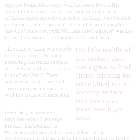
angered to find Grosvenor with the same device. His
appeal to the chivalry court was considered to be of
sufficient moment to be carried to the king, who decided
in Scrope’s favor. Grosvenor’s claim of descendancy from
one who “came over with William the Conqueror” was not
the first nor would it be the last to be disallowed.
This kind of thing was exactly
Until the middle of
the sort of feudal European
this century there
posturing American settlers
was a great rush of
wished to turn their backs on
clients thirsting for
in the New World. They
believed with Voltaire that
noble blood in their
“he who serves his country
ancestry and not
well has no need of ancestors.
very particular
”
about how it got
Inevitably, prominent
there.
families began to emerge;
kinship, particularly in
Massachusetts, counted for a great deal in the
development of the great New England dynasties. Of the