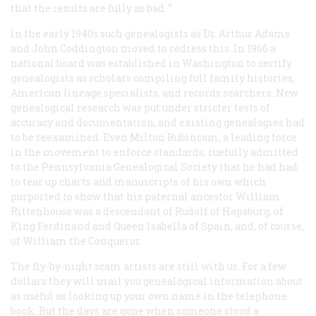
that the results are fully as bad. ”
In the early 1940s such genealogists as Dr. Arthur Adams
and John Coddington moved to redress this. In 1966 a
national board was established in Washington to certify
genealogists as scholars compiling full family histories,
American lineage specialists, and records searchers. New
genealogical research was put under stricter tests of
accuracy and documentation, and existing genealogies had
to be reexamined. Even Milton Rubincam, a leading force
in the movement to enforce standards, ruefully admitted
to the Pennsylvania Genealogical Society that he had had
to tear up charts and manuscripts of his own which
purported to show that his paternal ancestor William
Rittenhouse was a descendant of Rudolf of Hapsburg, of
King Ferdinand and Queen Isabella of Spain, and, of course,
of William the Conqueror.
The fly-by-night scam artists are still with us. For a few
dollars they will mail you genealogical information about
as useful as looking up your own name in the telephone
book. But the days are gone when someone stood a