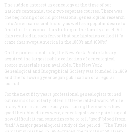
The sudden interest in genealogy at the time of our
nation’s centennial took two separate courses. There was
the beginning of solid professional genealogical research
into American social history as well as a popular desire to
find illustrious ancestors hiding in the family closet. All
this resulted in such fervor that one historian called it “a
craze that swept America in the 1880’s and 1890’s.”
On the professional side, the New York Public Library
acquired the largest public collection of genealogical
source materials then available. The New York
Genealogical and Biographical Society was founded in 1869
and the following year began publication of a regular
journal.
For the next fifty years professional genealogists turned
out reams of scholarly, often little-heralded work. While
many Americans were busy reassuring themselves how
good their bloodlines were, genealogists were pointing out
how difficult it can sometimes be to tell “good” blood from
“bad.” A major genealogical study of the period—"The Tuttle
Family,” published in 1883—traced the family of William