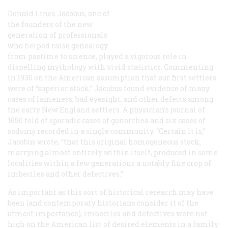
Donald Lines Jacobus, one of
the founders of the new
generation of professionals
who helped raise genealogy
from pastime to science, played a vigorous role in
dispelling mythology with vivid statistics. Commenting
in 1930 on the American assumption that our first settlers
were of “superior stock,” Jacobus found evidence of many
cases of lameness, bad eyesight, and other defects among
the early New England settlers. A physician’s journal of
1650 told of sporadic cases of gonorrhea and six cases of
sodomy recorded in a single community. “Certain it is,”
Jacobus wrote, “that this original homogeneous stock,
marrying almost entirely within itself, produced in some
localities within a few generations a notably fine crop of
imbeciles and other defectives.”
As important as this sort of historical research may have
been (and contemporary historians consider it of the
utmost importance), imbeciles and defectives were not
high on the American list of desired elements in a family