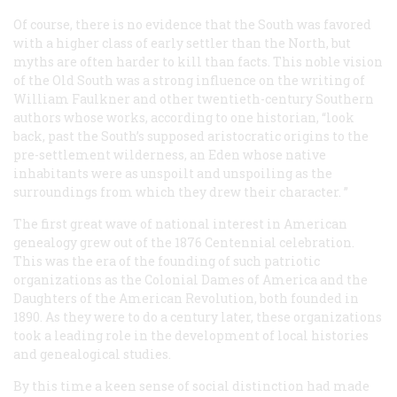
Of course, there is no evidence that the South was favored
with a higher class of early settler than the North, but
myths are often harder to kill than facts. This noble vision
of the Old South was a strong influence on the writing of
William Faulkner and other twentieth-century Southern
authors whose works, according to one historian, “look
back, past the South’s supposed aristocratic origins to the
pre-settlement wilderness, an Eden whose native
inhabitants were as unspoilt and unspoiling as the
surroundings from which they drew their character. ”
The first great wave of national interest in American
genealogy grew out of the 1876 Centennial celebration.
This was the era of the founding of such patriotic
organizations as the Colonial Dames of America and the
Daughters of the American Revolution, both founded in
1890. As they were to do a century later, these organizations
took a leading role in the development of local histories
and genealogical studies.
By this time a keen sense of social distinction had made