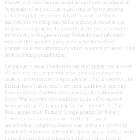
the walls of their homes. Since almost everyone likes to
be thought of as patrician, a thriving industry grew up
providing plebian parvenus with busts of specious
ancestors to worship and tables tracing clients back to
Aeneas. It is a practice that continues in much the same
form down to the present day. Probably the high-water
mark of this sort of f akery is the genealogy of the
Hungarian Esterhâzy family, which solemnly traced itself
back to Adam’s grandfather.
Genealogy is a worldwide interest that appears in almost
all cultures, but the pursuit as we know it in America
usually comes to us with a pronounced English accent. The
British have traditionally set great and bloody store by
their ancestry. The War of the Roses and the Hundred
Years’ War were but two conflicts initiated because of
variant interpretations of genealogical niceties. The
famous suit of Sir Richard Scrope against Sir Robert
Grosvenor is a landmark case in the history of
genealogical litigation. Scrope was part of an army that
invaded Scotland in 1385 and he appeared on the field with
his coat of arms, a gold bend on a field of blue. He was