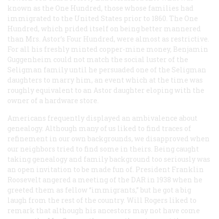
known as the One Hundred, those whose families had
immigrated to the United States prior to 1860. The One
Hundred, which prided itself on being better mannered
than Mrs. Astor’s Four Hundred, were almost as restrictive.
For all his freshly minted copper-mine money, Benjamin
Guggenheim could not match the social luster of the
Seligman family until he persuaded one of the Seligman
daughters to marry him, an event which at the time was
roughly equivalent to an Astor daughter eloping with the
owner of a hardware store.
Americans frequently displayed an ambivalence about
genealogy. Although many of us liked to find traces of
refinement in our own backgrounds, we disapproved when
our neighbors tried to find some in theirs. Being caught
taking genealogy and family background too seriously was
an open invitation to be made fun of. President Franklin
Roosevelt angered a meeting of the DAR in 1938 when he
greeted them as fellow “immigrants,” but he got a big
laugh from the rest of the country. Will Rogers liked to
remark that although his ancestors may not have come