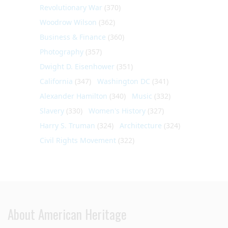
Revolutionary War
(370)
Woodrow Wilson
(362)
Business & Finance
(360)
Photography
(357)
Dwight D. Eisenhower
(351)
California
(347)
Washington DC
(341)
Alexander Hamilton
(340)
Music
(332)
Slavery
(330)
Women's History
(327)
Harry S. Truman
(324)
Architecture
(324)
Civil Rights Movement
(322)
About American Heritage