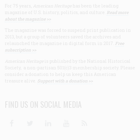
For 75 years,
American Heritage
has been the leading
magazine of U.S. history, politics, and culture.
Read more
about the magazine >>
The magazine was forced to suspend print publication in
2013, but a group of volunteers saved the archives and
relaunched the magazine in digital form in 2017.
Free
subscription >>
American Heritage
is published by the National Historical
Society, a non-partisan 501(c)3 membership society. Please
consider a donation to help us keep this American
treasure alive.
Support with a donation >>
FIND US ON SOCIAL MEDIA
Facebook
Twitter
Linkedin
Youtube
RSS