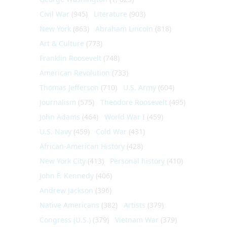
Civil War
(945)
Literature
(903)
New York
(863)
Abraham Lincoln
(818)
Art & Culture
(773)
Franklin Roosevelt
(748)
American Revolution
(733)
Thomas Jefferson
(710)
U.S. Army
(604)
Journalism
(575)
Theodore Roosevelt
(495)
John Adams
(464)
World War I
(459)
U.S. Navy
(459)
Cold War
(431)
African-American History
(428)
New York City
(413)
Personal history
(410)
John F. Kennedy
(406)
Andrew Jackson
(396)
Native Americans
(382)
Artists
(379)
Congress (U.S.)
(379)
Vietnam War
(379)