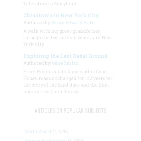
Toleration in Maryland
Chinatown in New York City
Authored by:
Bruce Edward Hall
A walk with my great-grandfather
through the last foreign country in New
York City
Exploring the Last Rebel Ground
Authored by:
Gene Smith
From Richmond to Appomattox Court
House, roads unchanged for 140 years tell
the story of the final days and the final
hours of the Confederacy.
ARTICLES ON POPULAR SUBJECTS
World War II
(1, 578)
George Washington
(1, 025)