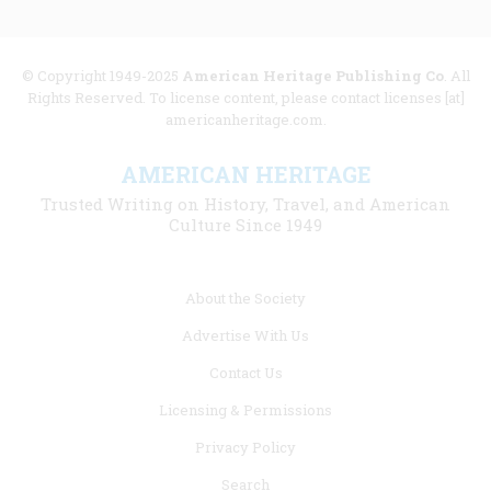
© Copyright 1949-2025
American Heritage Publishing Co
. All
Rights Reserved. To license content, please contact licenses [at]
americanheritage.com.
AMERICAN HERITAGE
Trusted Writing on History, Travel, and American
Culture Since 1949
Footer
About the Society
menu
Advertise With Us
links
Contact Us
Licensing & Permissions
Privacy Policy
Search