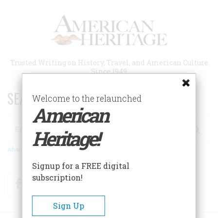
Skip
to
main
content
Trusted Writing on History, Travel, and American Culture
Since 1949
SEARCH 75 YEARS OF ESSAYS!
Welcome to the relaunched
American
Search
Heritage!
Advanced Search
Signup for a FREE digital
subscription!
Facebook
Twitter
RSS
Sign Up