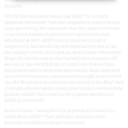
disorder.
Yet it’s Shorter’s observation that ADHD “is virtually
unknown elsewhere” that your magazine’s readers might
enjoy pondering. We now know that this genetic disorder
is not just a disease of children but can continue into
adulthood as well. ADHD mostly involves a triad of
impulsivity, distractibility, and hyperactivity, but it can
also hamper social skills and quicken a sense of boredom.
Might this be the reason the United States consumes 90
percent of the world’s Ritalin? Could it be that restless,
easily bored adults with hampered social skills (and thus
less restricting social commitments) might have tired of
the Old World and impulsively emigrated to the New? And
if enough affected adults intermixed in this new breeding
ground, couldn’t this result in the highest incidence of
ADHD in the world?
So don’t bother “asking British psychiatrists what they
think about ADHD.” Their patients’ ancestors were
perfectly satisfied to stay put in Britain!