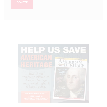
DONATE