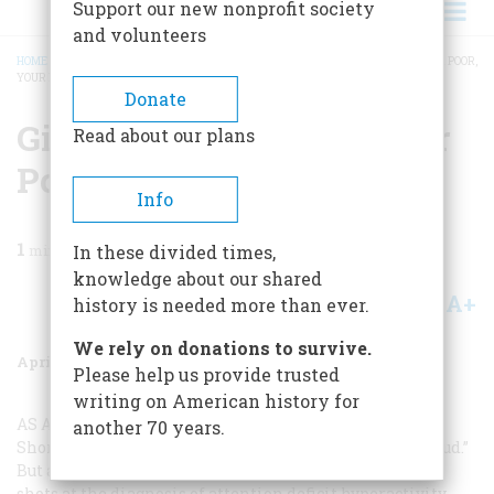
Support our new nonprofit society
and volunteers
HOME
/
MAGAZINE
/
1999
/
VOLUME 50, ISSUE 2
/
GIVE ME YOUR TIRED, YOUR POOR,
YOUR DISTRACTED ...
BREADCRUMB
Donate
Give Me Your Tired, Your
Read about our plans
Poor, Your Distracted ...
Info
1
min read
In these divided times,
knowledge about our shared
A+
A-
Share
history is needed more than ever.
We rely on donations to survive.
April 1999
Volume
50
Issue
2
Please help us provide trusted
writing on American history for
AS A PHYSICIAN I WAS VERY INTERESTED
in Edward
another 70 years.
Shorter’s September 1998 article “How Prozac Slew Freud.”
But as a pediatrician I was disappointed in his parting
shots at the diagnosis of attention deficit hyperactivity