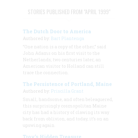
STORIES PUBLISHED FROM "APRIL 1999"
The Dutch Door to America
Authored by:
Bart Plantenga
“One nation is a copy of the other,” said
John Adams on his first visit to the
Netherlands; two centuries later, an
American visitor to Holland can still
trace the connection.
The Persistence of Portland, Maine
Authored by:
Priscilla Grant
Small, handsome, and often beleaguered,
this surprisingly cosmopolitan Maine
city has had a history of clawing its way
back from oblivion, and today, it’s on an
upswing again.
Troy’s Hidden Treasure