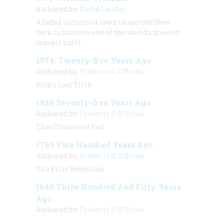
Authored by:
David Lander
A faded industrial town in upstate New
York is home to one of the world’s greatest
concert halls.
1974: Twenty-five Years Ago
Authored by:
Frederic D. O'Brien
Dick’s Last Trick
1924 Seventy-five Years Ago
Authored by:
Frederic D. O'Brien
That Crossword Fad
1799 Two Hundred Years Ago
Authored by:
Frederic D. O'Brien
The Fries Rebellion
1649 Three Hundred And Fifty Years
Ago
Authored by:
Frederic D. O'Brien