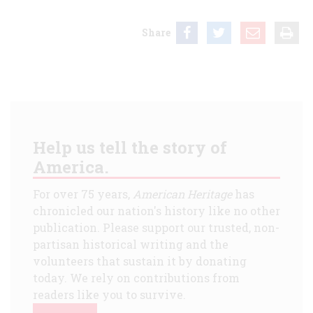
Share
Help us tell the story of
America.
For over 75 years,
American Heritage
has
chronicled our nation's history like no other
publication. Please support our trusted, non-
partisan historical writing and the
volunteers that sustain it by donating
today. We rely on contributions from
readers like you to survive.