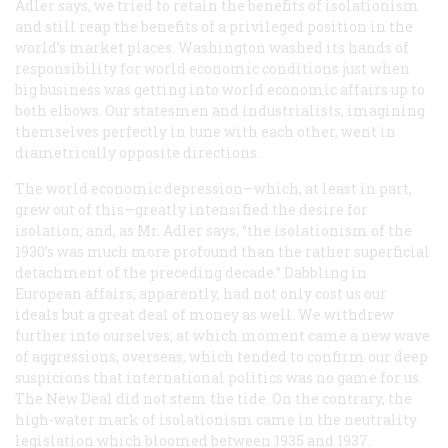
Adler says, we tried to retain the benefits of isolationism
and still reap the benefits of a privileged position in the
world’s market places. Washington washed its hands of
responsibility for world economic conditions just when
big business was getting into world economic affairs up to
both elbows. Our statesmen and industrialists, imagining
themselves perfectly in tune with each other, went in
diametrically opposite directions.
The world economic depression—which, at least in part,
grew out of this—greatly intensified the desire for
isolation; and, as Mr. Adler says, “the isolationism of the
1930’s was much more profound than the rather superficial
detachment of the preceding decade.” Dabbling in
European affairs, apparently, had not only cost us our
ideals but a great deal of money as well. We withdrew
further into ourselves; at which moment came a new wave
of aggressions, overseas, which tended to confirm our deep
suspicions that international politics was no game for us.
The New Deal did not stem the tide. On the contrary, the
high-water mark of isolationism came in the neutrality
legislation which bloomed between 1935 and 1937.