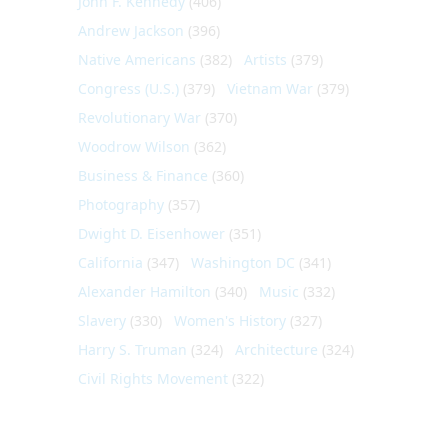
John F. Kennedy
(406)
Andrew Jackson
(396)
Native Americans
(382)
Artists
(379)
Congress (U.S.)
(379)
Vietnam War
(379)
Revolutionary War
(370)
Woodrow Wilson
(362)
Business & Finance
(360)
Photography
(357)
Dwight D. Eisenhower
(351)
California
(347)
Washington DC
(341)
Alexander Hamilton
(340)
Music
(332)
Slavery
(330)
Women's History
(327)
Harry S. Truman
(324)
Architecture
(324)
Civil Rights Movement
(322)