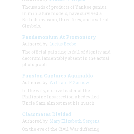
Thousands of products of Yankee genius,
in miniature models, have survived a
British invasion, three fires, and a sale at
Gimbels.
Pandemonium At Promontory
Authored by:
Lucius Beebe
The official painting is full of dignity and
decorum lamentably absent in the actual
photograph.
Funston Captures Aguinaldo
Authored by:
William F. Zornow
In the wily, elusive leader of the
Philippine Insurrection a bedeviled
Uncle Sam almost met his match.
Classmates Divided
Authored by:
Mary Elizabeth Sergent
On the eve of the Civil War differing