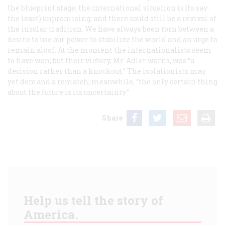
the blueprint stage, the international situation is (to say
the least) unpromising, and there could still be a revival of
the insular tradition. We have always been torn between a
desire to use our power to stabilize the world and an urge to
remain aloof. At the moment the internationalists seem
to have won; but their victory, Mr. Adler warns, was “a
decision rather than a knockout.” The isolationists may
yet demand a rematch; meanwhile, “the only certain thing
about the future is its uncertainty.”
Share
Help us tell the story of
America.