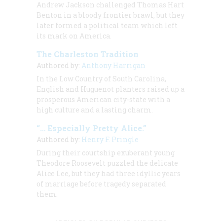
Andrew Jackson challenged Thomas Hart
Benton in a bloody frontier brawl, but they
later formed a political team which left
its mark on America.
The Charleston Tradition
Authored by:
Anthony Harrigan
In the Low Country of South Carolina,
English and Huguenot planters raised up a
prosperous American city-state with a
high culture and a lasting charm.
“… Especially Pretty Alice.”
Authored by:
Henry F. Pringle
During their courtship exuberant young
Theodore Roosevelt puzzled the delicate
Alice Lee, but they had three idyllic years
of marriage before tragedy separated
them.