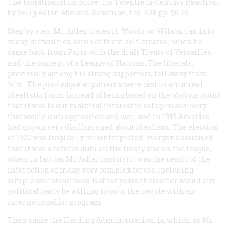
The Isolationist Impulse
:
Its Twentieth-Century Reaction
,
by Selig Adler. Abelard-Schuman, Ltd. 538 pp. $6.75.
Step by step, Mr. Adler traces it. Woodrow Wilson ran into
many difficulties, some of them self-created, when he
came back from Paris with the draft Treaty of Versailles
and the concept of a League of Nations. The liberals,
previously among his strong supporters, fell away from
him. The pro-league arguments were cast in an unreal,
idealistic form, instead of being based on the obvious point
that it was to our material interest to set up machinery
that would curb aggression and war; and in 1919 America
had grown very disillusioned about idealism. The election
of 1920 was tragically misinterpreted; everyone assumed
that it was a referendum on the treaty and on the league,
when in fact (as Mr. Adler insists) it was the result of the
interaction of many very complex forces, including
simple war-weariness. Not for years thereafter would any
political party be willing to go to the people with an
internationalist program.
Then came the Harding Administration, in which, as Mr.