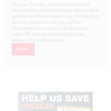
For over 75 years,
American Heritage
has
chronicled our nation's history like no other
publication. Please support our trusted, non-
partisan historical writing and the
volunteers that sustain it by donating
today. We rely on contributions from
readers like you to survive.
DONATE