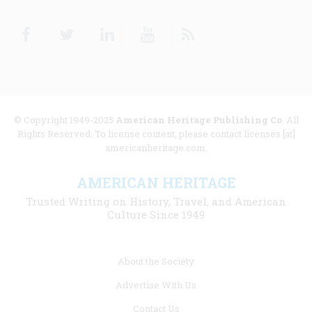
Facebook
Twitter
Linkedin
Youtube
RSS
© Copyright 1949-2025
American Heritage Publishing Co
. All
Rights Reserved. To license content, please contact licenses [at]
americanheritage.com.
AMERICAN HERITAGE
Trusted Writing on History, Travel, and American
Culture Since 1949
Footer
About the Society
menu
Advertise With Us
links
Contact Us