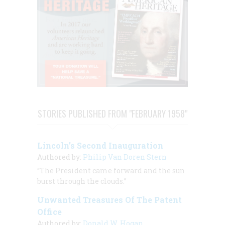
STORIES PUBLISHED FROM "FEBRUARY 1958"
Lincoln’s Second Inauguration
Authored by:
Philip Van Doren Stern
“The President came forward and the sun
burst through the clouds.”
Unwanted Treasures Of The Patent
Office
Authored by:
Donald W. Hogan