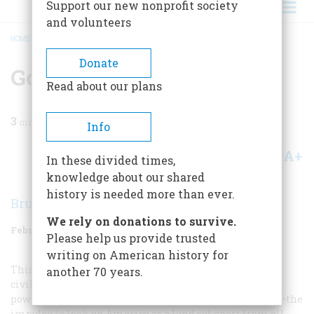
Support our new nonprofit society
and volunteers
HOME
/
MAGAZINE
/
1958
/
VOLUME 9, ISSUE 2
/
GO IT ALONE
BREADCRUMB
Donate
Go It Alone
Read about our plans
3
min read
Info
A+
A-
Share
In these divided times,
knowledge about our shared
history is needed more than ever.
Bruce Catton
We rely on donations to survive.
February 1958
Volume
9
Issue
2
Please help us provide trusted
writing on American history for
This exercise in considering our society as a world JL
another 70 years.
civilization is a useful one, but it does run counter to a
powerful, deeply embedded impulse in American life—the
impulse to look on America as a land set apart from all