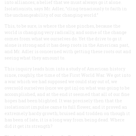
into alliances; a belief that we must always go it alone.
Isolationists, says Mr. Adler, “cling tenaciously to faith in
the unchangeability of our changing world.”
This, to be sure, is where the shoe pinches, because the
world is changing very radically, and some of the change
comes from what we ourselves do. Yet the drive to go it
alone is strong and it has deep roots in the American past,
and Mr. Adler is concerned with getting these roots out and
seeing what they amount to.
This inquiry leads him into a study of American history
since, roughly, the time of the First World War. We got into
a war which we had supposed we could stay out of, we
oversold ourselves (once we got in) on what was going to be
accomplished, and at the end it seemed that all of our fine
hopes had been blighted. It was precisely then that the
isolationist impulse came to full flower, and it proved an
extremely hardy growth; bruised and trodden on though it
has been of late, it is a long way from being dead. Where
did it get its strength?