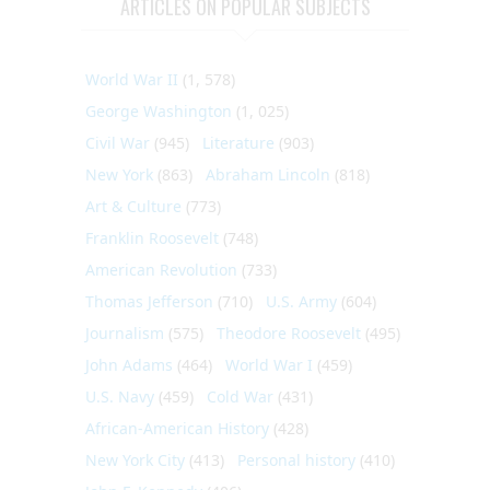
ARTICLES ON POPULAR SUBJECTS
World War II
(1, 578)
George Washington
(1, 025)
Civil War
(945)
Literature
(903)
New York
(863)
Abraham Lincoln
(818)
Art & Culture
(773)
Franklin Roosevelt
(748)
American Revolution
(733)
Thomas Jefferson
(710)
U.S. Army
(604)
Journalism
(575)
Theodore Roosevelt
(495)
John Adams
(464)
World War I
(459)
U.S. Navy
(459)
Cold War
(431)
African-American History
(428)
New York City
(413)
Personal history
(410)