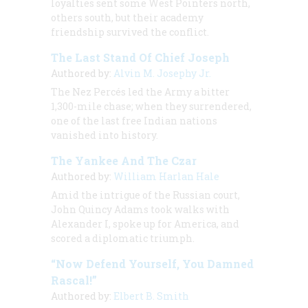
loyalties sent some West Pointers north,
others south, but their academy
friendship survived the conflict.
The Last Stand Of Chief Joseph
Authored by:
Alvin M. Josephy Jr.
The Nez Percés led the Army a bitter
1,300-mile chase; when they surrendered,
one of the last free Indian nations
vanished into history.
The Yankee And The Czar
Authored by:
William Harlan Hale
Amid the intrigue of the Russian court,
John Quincy Adams took walks with
Alexander I, spoke up for America, and
scored a diplomatic triumph.
“Now Defend Yourself, You Damned
Rascal!”
Authored by:
Elbert B. Smith