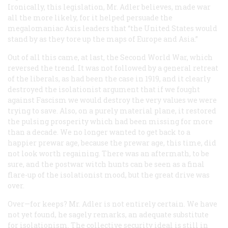
Ironically, this legislation, Mr. Adler believes, made war
all the more likely, for it helped persuade the
megalomaniac Axis leaders that “the United States would
stand by as they tore up the maps of Europe and Asia.”
Out of all this came, at last, the Second World War, which
reversed the trend. It was not followed by a general retreat
of the liberals, as had been the case in 1919, and it clearly
destroyed the isolationist argument that if we fought
against Fascism we would destroy the very values we were
trying to save. Also, on a purely material plane, it restored
the pulsing prosperity which had been missing for more
than a decade. We no longer wanted to get back to a
happier prewar age, because the prewar age, this time, did
not look worth regaining. There was an aftermath, to be
sure, and the postwar witch hunts can be seen as a final
flare-up of the isolationist mood, but the great drive was
over.
Over—for keeps? Mr. Adler is not entirely certain. We have
not yet found, he sagely remarks, an adequate substitute
for isolationism. The collective security ideal is still in