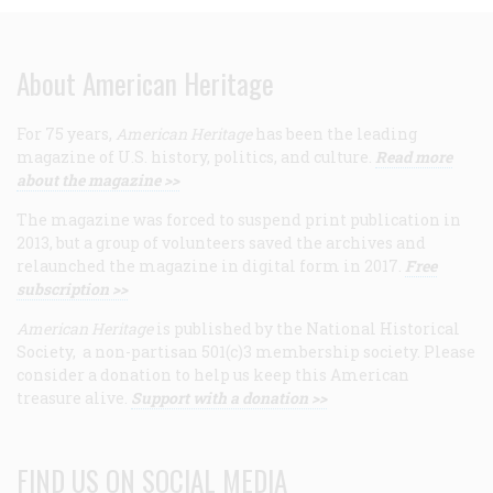
About American Heritage
For 75 years,
American Heritage
has been the leading
magazine of U.S. history, politics, and culture.
Read more
about the magazine >>
The magazine was forced to suspend print publication in
2013, but a group of volunteers saved the archives and
relaunched the magazine in digital form in 2017.
Free
subscription >>
American Heritage
is published by the National Historical
Society, a non-partisan 501(c)3 membership society. Please
consider a donation to help us keep this American
treasure alive.
Support with a donation >>
FIND US ON SOCIAL MEDIA