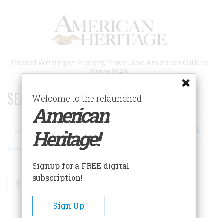
Skip
to
main
content
Trusted Writing on History, Travel, and American Culture
Since 1949
SEARCH 75 YEARS OF ESSAYS!
Welcome to the relaunched
American
Search
Heritage!
Advanced Search
Signup for a FREE digital
subscription!
Facebook
Twitter
RSS
Sign Up