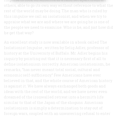
others, able to go its own way without reference to what the
rest of the world may be doing. The man who is ruled by
this impulse we call an isolationist, and when we try to
appraise what we are and where we are going he is one of
the people we need to examine. Who is he, and just how did
he get that way?
An excellent study is now available in a book called
The
Isolationist Impulse
, written by Selig Adler, professor of
history at the University of Buffalo. Mr. Adler begins his
inquiry by pointing out that it is necessary first of all to
define isolationism correctly. American isolationism, he
remarks, “has never meant total social, cultural and
economic self-sufficiency.” Few Americans have ever
believed in that, and the whole course of American history
is against it. We have always exchanged both goods and
ideas with the rest of the world, and we have never even
dreamed of the ironwalled retreat into a hermit’s life
similar to that of the Japan of the shoguns. American
isolationism is simply a determination to stay out of
foreign wars, coupled with an unwavering refusal to enter