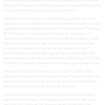
and imperialism, and claimed that American lives were
being lost because “misinformed and misguided” people at
home were encouraging Filipino resistance.
When he went so far as to endorse hanging for critics of
the war, Funston opened a breach between himself and his
opponents that could not be closed. In the Senate Thomas
M. Patterson of Colorado and Edward W. Carmack of
Tennessee blistered him as “a Jayhawker Brigadier from
the windswept plains, the mightiest Samson that ever
wielded the jawbone of an ass as the weapon of war.”
Funston’s violent diatribes against the senators proved
embarrassing to the Administration, and on April 22, 1902,
President Theodore Roosevelt ordered him to keep silent.
The controversy died down in time, and in 1906, when
Funston commanded the troops in San Francisco after the
great earthquake, he was universally praised as the man
who saved that city from complete disaster.
Funston neither forgot nor forgave his critics, however,
and some years later, while again stationed in the now-
pacified Philippines, he remembered those who had