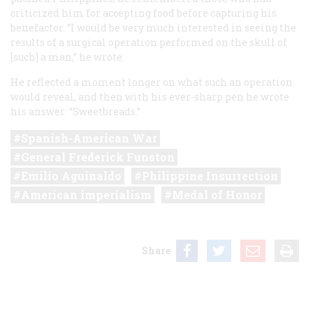
criticized him for accepting food before capturing his
benefactor. “I would be very much interested in seeing the
results of a surgical operation performed on the skull of
[such] a man,” he wrote.
He reflected a moment longer on what such an operation
would reveal, and then with his ever-sharp pen he wrote
his answer: “Sweetbreads.”
Spanish-American War
General Frederick Funston
Emilio Aguinaldo
Philippine Insurrection
American imperialism
Medal of Honor
Share