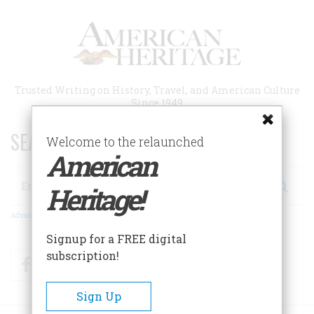
Skip
to
main
content
Trusted Writing on History, Travel, and American Culture
Since 1949
SEARCH 75 YEARS OF ESSAYS!
Welcome to the relaunched
American
Search
Heritage!
Advanced Search
Signup for a FREE digital
subscription!
Facebook
Twitter
RSS
Sign Up