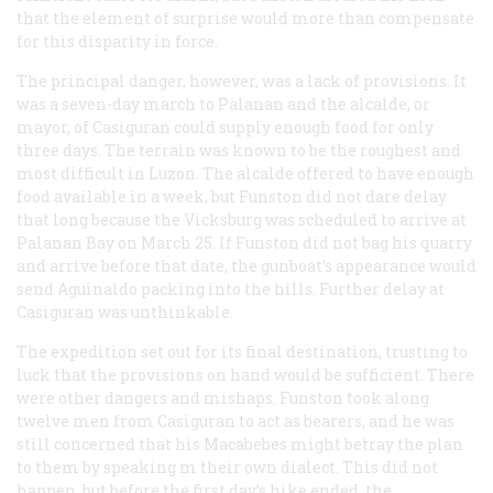
that the element of surprise would more than compensate
for this disparity in force.
The principal danger, however, was a lack of provisions. It
was a seven-day march to Palanan and the
alcalde
, or
mayor, of Casiguran could supply enough food for only
three days. The terrain was known to be the roughest and
most difficult in Luzon. The
alcalde
offered to have enough
food available in a week, but Funston did not dare delay
that long because the
Vicksburg
was scheduled to arrive at
Palanan Bay on March 25. If Funston did not bag his quarry
and arrive before that date, the gunboat’s appearance would
send Aguinaldo packing into the hills. Further delay at
Casiguran was unthinkable.
The expedition set out for its final destination, trusting to
luck that the provisions on hand would be sufficient. There
were other dangers and mishaps. Funston took along
twelve men from Casiguran to act as bearers, and he was
still concerned that his Macabebes might betray the plan
to them by speaking m their own dialect. This did not
happen, but before the first day’s hike ended, the