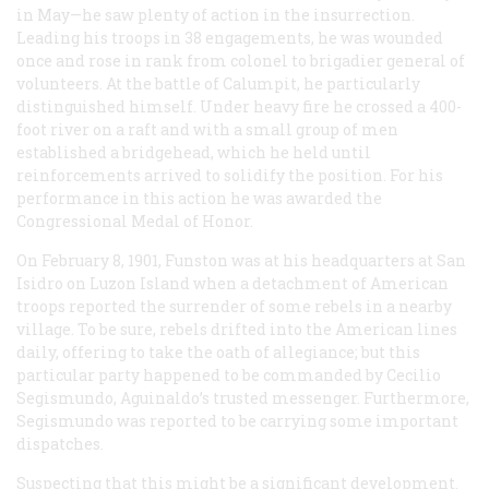
in May—he saw plenty of action in the insurrection.
Leading his troops in 38 engagements, he was wounded
once and rose in rank from colonel to brigadier general of
volunteers. At the battle of Calumpit, he particularly
distinguished himself. Under heavy fire he crossed a 400-
foot river on a raft and with a small group of men
established a bridgehead, which he held until
reinforcements arrived to solidify the position. For his
performance in this action he was awarded the
Congressional Medal of Honor.
On February 8, 1901, Funston was at his headquarters at San
Isidro on Luzon Island when a detachment of American
troops reported the surrender of some rebels in a nearby
village. To be sure, rebels drifted into the American lines
daily, offering to take the oath of allegiance; but this
particular party happened to be commanded by Cecilio
Segismundo, Aguinaldo’s trusted messenger. Furthermore,
Segismundo was reported to be carrying some important
dispatches.
Suspecting that this might be a significant development.