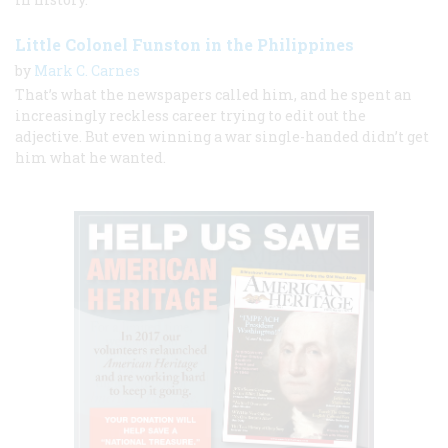
Little Colonel Funston in the Philippines
by
Mark C. Carnes
That’s what the newspapers called him, and he spent an
increasingly reckless career trying to edit out the
adjective. But even winning a war single-handed didn’t get
him what he wanted.