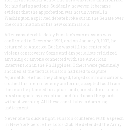
for his daring actions. Suddenly, however, it became
evident that the approbation was not universal. In
Washington a spirited debate broke out in the Senate over
the confirmation of his new commission.
After considerable delay Funston’s commission was
confirmed in December 1901, and on January 9, 1902, he
returned to America. But he was still the center of a
violent controversy. Some anti-imperialists criticized
anything or anyone connected with the American
intervention in the Philippines. Others were genuinely
shocked at the tactics Funston had used to capture
Aguinaldo. He had, they charged, forged communications,
clothed his men in enemy uniforms, accepted food from
the man he planned to capture and gained admission to
his stronghold by deception, and fired upon the guards
without warning. All these constituted a damning
indictment.
Never one to duck a fight, Funston countered with a speech
in New York before the Lotos Club. He defended the Army