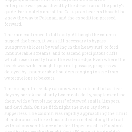
enterprise was jeopardized by the desertion of the party’s
guide. Fortunately one of the Casiguran bearers thought he
knew the way to Palanan, and the expedition pressed
forward.
The rain continued to fall daily. Although the column
hugged the beach, it was still necessary to bypass
mangrove thickets by wading in the heavy surf, to ford
innumerable streams, and to ascend precipitous cliffs
which rose directly from the water’s edge. Even where the
beach was wide enough to permit passage, progress was
delayed by innumerable boulders ranging in size from
watermelons to boxcars.
The meager three-day rations were stretched to last five
days by partaking of only two meals daily, supplementing
them with a “revolting mess” of stewed snails, limpets,
and devilfish. On the fifth night the men lay down
supperless. The column was rapidly approaching the limit
of endurance as the exhausted men reeled along the trail
without any semblance of order. Upper-most in Funston’s
tired brain was the thought that 450 men at Aguinaldo’s