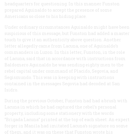
headquarters for questioning. In this manner Funston
prepared Aguinaldo to accept the presence of some
Americans so close to his hiding place.
Under ordinary circumstances Aguinaldo might have been
suspicious of this message, but Funston had added a master
touch to give it an authenticity above question. Another
letter allegedly came from Lacuna, one of Aguinaldo’s
commanders in Luzon. In this letter, Funston, in the role
of Lacuna, said that in accordance with instructions from
Baldomero Aguinaldo he was sending eighty men to the
rebel capital under command of Placido, Segovia, and
Segismundo. This was in keeping with instructions
contained in the messages Segovia had decoded at San
Isidro.
During the previous October, Funston had had a brush with
Lacuna in which he had captured the rebel’s personal
property, including some stationery with the words
“Brigada Lacuna” printed at the top of each sheet. An expert
forger in Manila had imitated Lacuna’s signature on some
of them, and it was on these that Funston wrote his