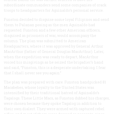
subordinate commanders send some companies of crack
troops to headquarters for Aguinaldo’s personal service.
Funston decided to disguise some loyal Filipinos and send
them to Palanan posing as the men Aguinaldo had
requested. Funston and a few other American officers,
disguised as prisoners of war, would accompany the
column. The plan was submitted to American
Headquarters, where it was approved by General Arthur
MacArthur (father of General Douglas MacArthur). Later,
when the expedition was ready to depart, MacArthur
voiced his misgivings as he seized the brigadier’s hand
and said, “Funston, this is a desperate undertaking. I fear
that I shall never see you again.”
The plan was prepared with care. Funston handpicked 81
Macabebes, whose loyalty to the United States was
intensified by their traditional hatred of Aguinaldo’s
Tagalogs. These Little Macs, as Funston dubbed his charges,
were chosen because they spoke Tagalog in addition to
their own dialect. They were armed with captured rebel