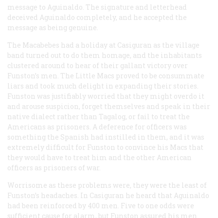
message to Aguinaldo. The signature and letterhead
deceived Aguinaldo completely, and he accepted the
message as being genuine.
The Macabebes had a holiday at Casiguran as the village
band turned out to do them homage, and the inhabitants
clustered around to hear of their gallant victory over
Funston’s men. The Little Macs proved to be consummate
liars and took much delight in expanding their stories.
Funston was justifiably worried that they might overdo it
and arouse suspicion, forget themselves and speak in their
native dialect rather than Tagalog, or fail to treat the
Americans as prisoners. A deference for officers was
something the Spanish had instilled in them, and it was
extremely difficult for Funston to convince his Macs that
they would have to treat him and the other American
officers as prisoners of war.
Worrisome as these problems were, they were the least of
Funston’s headaches. In Casiguran he heard that Aguinaldo
had been reinforced by 400 men. Five to one odds were
sufficient cause for alarm, but Funston assured his men