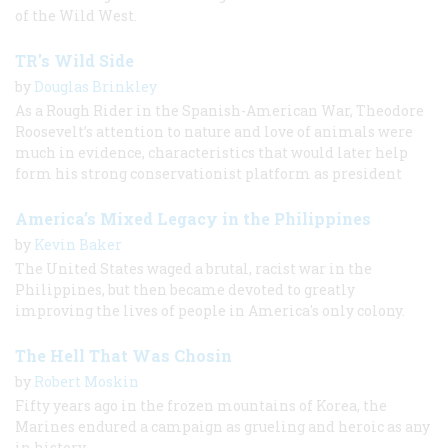
of the Wild West.
TR's Wild Side
by
Douglas Brinkley
As a Rough Rider in the Spanish-American War, Theodore
Roosevelt’s attention to nature and love of animals were
much in evidence, characteristics that would later help
form his strong conservationist platform as president
America’s Mixed Legacy in the Philippines
by
Kevin Baker
The United States waged a brutal, racist war in the
Philippines, but then became devoted to greatly
improving the lives of people in America's only colony.
The Hell That Was Chosin
by
Robert Moskin
Fifty years ago in the frozen mountains of Korea, the
Marines endured a campaign as grueling and heroic as any
in history.