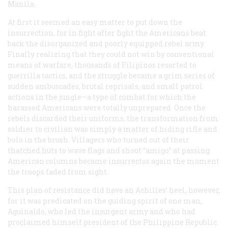
Manila.
At first it seemed an easy matter to put down the
insurrection, for in fight after fight the Americans beat
back the disorganized and poorly equipped rebel army.
Finally realizing that they could not win by conventional
means of warfare, thousands of Filipinos resorted to
guerrilla tactics, and the struggle became a grim series of
sudden ambuscades, brutal reprisals, and small patrol
actions in the jungle—a type of combat for which the
harassed Americans were totally unprepared. Once the
rebels discarded their uniforms, the transformation from
soldier to civilian was simply a matter of hiding rifle and
bolo in the brush. Villagers who turned out of their
thatched huts to wave flags and shout
“amigo”
at passing
American columns became
insurrectos
again the moment
the troops faded from sight.
This plan of resistance did have an Achilles’ heel, however,
for it was predicated on the guiding spirit of one man,
Aguinaldo, who led the insurgent army and who had
proclaimed himself president of the Philippine Republic.