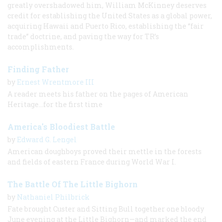
greatly overshadowed him, William McKinney deserves
credit for establishing the United States as a global power,
acquiring Hawaii and Puerto Rico, establishing the “fair
trade” doctrine, and paving the way for TR’s
accomplishments.
Finding Father
by
Ernest Wrentmore III
A reader meets his father on the pages of American
Heritage...for the first time
America's Bloodiest Battle
by
Edward G. Lengel
American doughboys proved their mettle in the forests
and fields of eastern France during World War I.
The Battle Of The Little Bighorn
by
Nathaniel Philbrick
Fate brought Custer and Sitting Bull together one bloody
June evening at the Little Bighorn—and marked the end