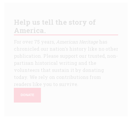
Help us tell the story of
America.
For over 75 years,
American Heritage
has
chronicled our nation's history like no other
publication. Please support our trusted, non-
partisan historical writing and the
volunteers that sustain it by donating
today. We rely on contributions from
readers like you to survive.
DONATE