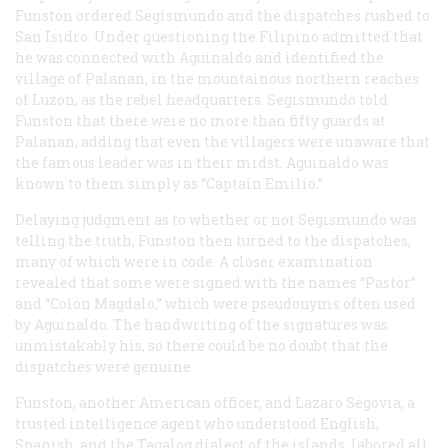
Funston ordered Segismundo and the dispatches rushed to
San Isidro. Under questioning the Filipino admitted that
he was connected with Aguinaldo and identified the
village of Palanan, in the mountainous northern reaches
of Luzon, as the rebel headquarters. Segismundo told
Funston that there were no more than fifty guards at
Palanan, adding that even the villagers were unaware that
the famous leader was in their midst. Aguinaldo was
known to them simply as “Captain Emilio.”
Delaying judgment as to whether or not Segismundo was
telling the truth, Funston then turned to the dispatches,
many of which were in code. A closer examination
revealed that some were signed with the names “Pastor”
and “Colon Magdalo,” which were pseudonyms often used
by Aguinaldo. The handwriting of the signatures was
unmistakably his, so there could be no doubt that the
dispatches were genuine.
Funston, another American officer, and Lazaro Segovia, a
trusted intelligence agent who understood English,
Spanish, and the Tagalog dialect of the islands, labored all