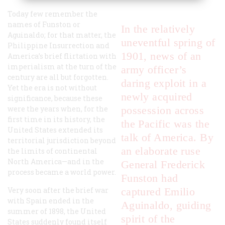
Today few remember the
names of Funston or
In the relatively
Aguinaldo; for that matter, the
uneventful spring of
Philippine Insurrection and
1901, news of an
America’s brief flirtation with
imperialism at the turn of the
army officer’s
century are all but forgotten.
daring exploit in a
Yet the era is not without
newly acquired
significance, because these
were the years when, for the
possession across
first time in its history, the
the Pacific was the
United States extended its
talk of America. By
territorial jurisdiction beyond
an elaborate ruse
the limits of continental
North America—and in the
General Frederick
process became a world power.
Funston had
Very soon after the brief war
captured Emilio
with Spain ended in the
Aguinaldo, guiding
summer of 1898, the United
spirit of the
States suddenly found itself