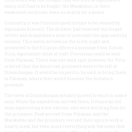
camp still had to be fought: the Macabebcs, in their
weakened condition, were no match for a dozen.
Ironically, it was Funston’s good fortune to be rescued by
Aguinaldo himself. The dictator had received the forged
letters and dispatched a man to intercept the approaching
column. This envoy arrived on the sixth night and
presented to the Filipino officers a message from Simon
Villa, Aguinaldo’s chief of staff. Provisions could be sent
from Palanan. There was one dark spot, however, for Villa
ordered that the American prisoners were to be left at
Dinundungan. It would be impolitic, he said, to bring them
to Palanan, where they would discover the dictator’s
presence.
The town of Dinundungan actually proved to exist in name
only. When the expedition arrived there, it found an old
man supervising a few natives, who were building huts for
the prisoners. Food arrived from Palanan, and the
Macabebes and the prisoners revived their spirits with a
hearty meal; but even more revivifying was the news that