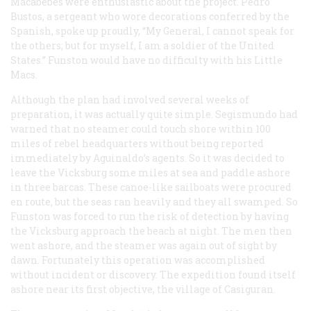
Macabebes were enthusiastic about the project. Pedro
Bustos, a sergeant who wore decorations conferred by the
Spanish, spoke up proudly, “My General, I cannot speak for
the others; but for myself, I am a soldier of the United
States.” Funston would have no difficulty with his Little
Macs.
Although the plan had involved several weeks of
preparation, it was actually quite simple. Segismundo had
warned that no steamer could touch shore within 100
miles of rebel headquarters without being reported
immediately by Aguinaldo’s agents. So it was decided to
leave the
Vicksburg
some miles at sea and paddle ashore
in three
barcas
. These canoe-like sailboats were procured
en route, but the seas ran heavily and they all swamped. So
Funston was forced to run the risk of detection by having
the
Vicksburg
approach the beach at night. The men then
went ashore, and the steamer was again out of sight by
dawn. Fortunately this operation was accomplished
without incident or discovery. The expedition found itself
ashore near its first objective, the village of Casiguran.