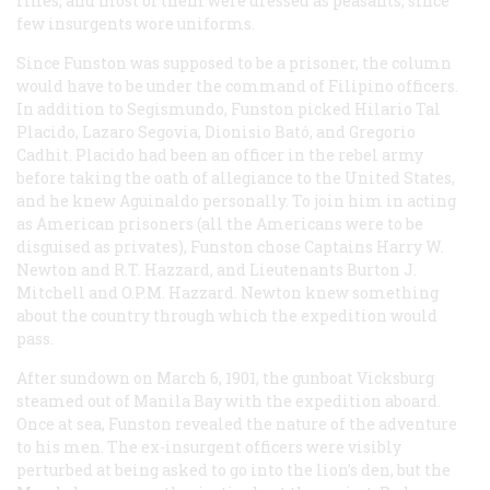
rifles, and most of them were dressed as peasants, since
few insurgents wore uniforms.
Since Funston was supposed to be a prisoner, the column
would have to be under the command of Filipino officers.
In addition to Segismundo, Funston picked Hilario Tal
Placido, Lazaro Segovia, Dionisio Bató, and Gregorio
Cadhit. Placido had been an officer in the rebel army
before taking the oath of allegiance to the United States,
and he knew Aguinaldo personally. To join him in acting
as American prisoners (all the Americans were to be
disguised as privates), Funston chose Captains Harry W.
Newton and R.T. Hazzard, and Lieutenants Burton J.
Mitchell and O.P.M. Hazzard. Newton knew something
about the country through which the expedition would
pass.
After sundown on March 6, 1901, the gunboat
Vicksburg
steamed out of Manila Bay with the expedition aboard.
Once at sea, Funston revealed the nature of the adventure
to his men. The ex-insurgent officers were visibly
perturbed at being asked to go into the lion’s den, but the