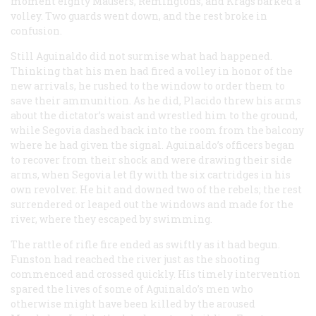
moment eighty Mausers, Remingtons, and Krags barked a
volley. Two guards went down, and the rest broke in
confusion.
Still Aguinaldo did not surmise what had happened.
Thinking that his men had fired a volley in honor of the
new arrivals, he rushed to the window to order them to
save their ammunition. As he did, Placido threw his arms
about the dictator’s waist and wrestled him to the ground,
while Segovia dashed back into the room from the balcony
where he had given the signal. Aguinaldo’s officers began
to recover from their shock and were drawing their side
arms, when Segovia let fly with the six cartridges in his
own revolver. He hit and downed two of the rebels; the rest
surrendered or leaped out the windows and made for the
river, where they escaped by swimming.
The rattle of rifle fire ended as swiftly as it had begun.
Funston had reached the river just as the shooting
commenced and crossed quickly. His timely intervention
spared the lives of some of Aguinaldo’s men who
otherwise might have been killed by the aroused