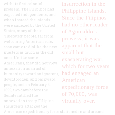
insurrection in the
with its first colonial
problem. The Filipinos had
Philippine Islands.
expected independence, and
Since the Filipinos
when instead the islands
had no other leader
were annexed by the United
States, many of their
of Aguinaldo’s
“liberated” people, far from
prowess, it was
welcoming American rule,
apparent that the
soon came to dislike the new
small but
masters as much as the old
ones. Unlike some
exasperating war,
Americans, they did not view
which for two years
annexation as an act of
had engaged an
humanity toward an ignorant,
downtrodden, and backward
American
people; and on February 4,
expeditionary force
1899, two days before the
of 70,000, was
Senate ratified the
virtually over.
annexation treaty, Filipino
insurgents attacked the
American expeditionary force stationed in and around