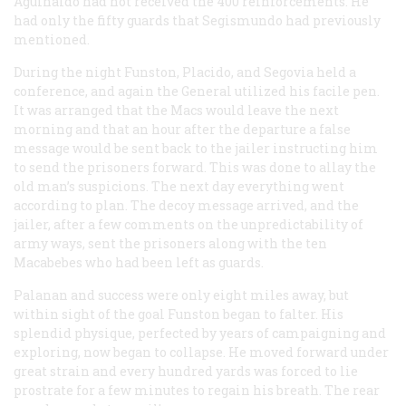
Aguinaldo had not received the 400 reinforcements. He
had only the fifty guards that Segismundo had previously
mentioned.
During the night Funston, Placido, and Segovia held a
conference, and again the General utilized his facile pen.
It was arranged that the Macs would leave the next
morning and that an hour after the departure a false
message would be sent back to the jailer instructing him
to send the prisoners forward. This was done to allay the
old man’s suspicions. The next day everything went
according to plan. The decoy message arrived, and the
jailer, after a few comments on the unpredictability of
army ways, sent the prisoners along with the ten
Macabebes who had been left as guards.
Palanan and success were only eight miles away, but
within sight of the goal Funston began to falter. His
splendid physique, perfected by years of campaigning and
exploring, now began to collapse. He moved forward under
great strain and every hundred yards was forced to lie
prostrate for a few minutes to regain his breath. The rear