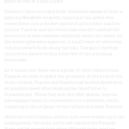
guard moved at a snail’s pace.
Suddenly there emerged from the bushes ahead of them a
panting Macabebe sergeant, running at top speed, who
waved them into a thicket and held up his other hand for
silence. Funston and the others had scarcely reached the
protection of some bamboo and brush when the reason for
the warning became apparent. A small band of rebels was
coming toward them along the trail. The gaily chatting
insurrectos
passed within a few feet of the crouching
Americans.
As it turned out, these were a group of rebel officers from
Palanan en route to guard the prisoners. At the head of the
main column, Placido and Segovia had moved ahead with
all possible speed after sending the faked letter to
Dinundungan. When they met the rebel guards, Segovia
had engaged them in conversation for a moment, while
signaling to the sergeant to scurry back and warn Funston.
About the time Funston and his men were crouching in the
undergrowth, the main party had reached the Palanan
River, which proved to be about 100 yards wide, swollen