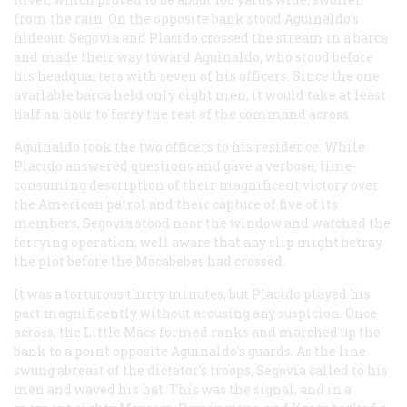
from the rain. On the opposite bank stood Aguinaldo’s
hideout. Segovia and Placido crossed the stream in a
barca
and made their way toward Aguinaldo, who stood before
his headquarters with seven of his officers. Since the one
available
barca
held only eight men, it would take at least
half an hour to ferry the rest of the command across.
Aguinaldo took the two officers to his residence. While
Placido answered questions and gave a verbose, time-
consuming description of their magnificent victory over
the American patrol and their capture of five of its
members, Segovia stood near the window and watched the
ferrying operation, well aware that any slip might betray
the plot before the Macabebes had crossed.
It was a torturous thirty minutes, but Placido played his
part magnificently without arousing any suspicion. Once
across, the Little Macs formed ranks and marched up the
bank to a point opposite Aguinaldo’s guards. As the line
swung abreast of the dictator’s troops, Segovia called to his
men and waved his hat. This was the signal, and in a