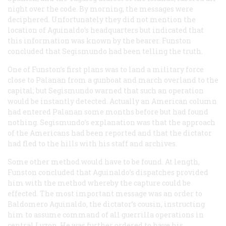
night over the code. By morning, the messages were
deciphered. Unfortunately they did not mention the
location of Aguinaldo’s headquarters but indicated that
this information was known by the bearer. Funston
concluded that Segismundo had been telling the truth.
One of Funston’s first plans was to land a military force
close to Palanan from a gunboat and march overland to the
capital; but Segismundo warned that such an operation
would be instantly detected. Actually an American column
had entered Palanan some months before but had found
nothing. Segismundo’s explanation was that the approach
of the Americans had been reported and that the dictator
had fled to the hills with his staff and archives.
Some other method would have to be found. At length,
Funston concluded that Aguinaldo’s dispatches provided
him with the method whereby the capture could be
effected. The most important message was an order to
Baldomero Aguinaldo, the dictator’s cousin, instructing
him to assume command of all guerrilla operations in
central Luzon. He was further ordered to have his