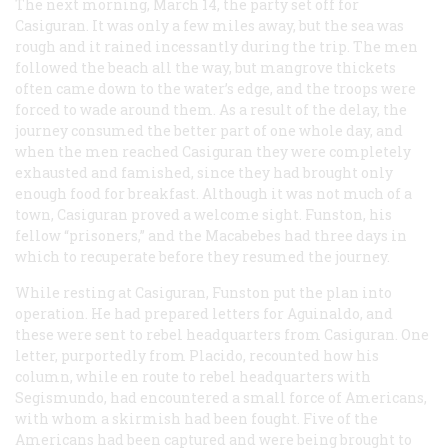
The next morning, March 14, the party set off for
Casiguran. It was only a few miles away, but the sea was
rough and it rained incessantly during the trip. The men
followed the beach all the way, but mangrove thickets
often came down to the water’s edge, and the troops were
forced to wade around them. As a result of the delay, the
journey consumed the better part of one whole day, and
when the men reached Casiguran they were completely
exhausted and famished, since they had brought only
enough food for breakfast. Although it was not much of a
town, Casiguran proved a welcome sight. Funston, his
fellow “prisoners,” and the Macabebes had three days in
which to recuperate before they resumed the journey.
While resting at Casiguran, Funston put the plan into
operation. He had prepared letters for Aguinaldo, and
these were sent to rebel headquarters from Casiguran. One
letter, purportedly from Placido, recounted how his
column, while en route to rebel headquarters with
Segismundo, had encountered a small force of Americans,
with whom a skirmish had been fought. Five of the
Americans had been captured and were being brought to