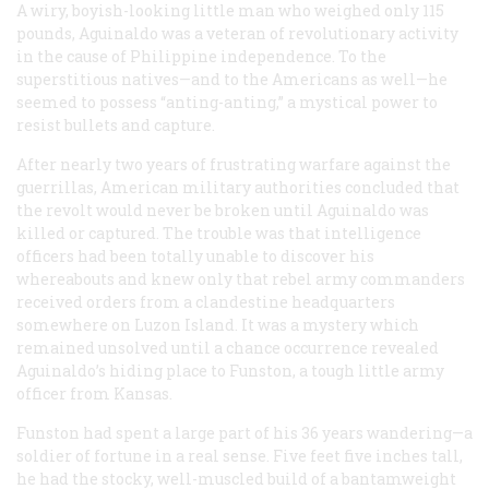
A wiry, boyish-looking little man who weighed only 115
pounds, Aguinaldo was a veteran of revolutionary activity
in the cause of Philippine independence. To the
superstitious natives—and to the Americans as well—he
seemed to possess
“anting-anting,”
a mystical power to
resist bullets and capture.
After nearly two years of frustrating warfare against the
guerrillas, American military authorities concluded that
the revolt would never be broken until Aguinaldo was
killed or captured. The trouble was that intelligence
officers had been totally unable to discover his
whereabouts and knew only that rebel army commanders
received orders from a clandestine headquarters
somewhere on Luzon Island. It was a mystery which
remained unsolved until a chance occurrence revealed
Aguinaldo’s hiding place to Funston, a tough little army
officer from Kansas.
Funston had spent a large part of his 36 years wandering—a
soldier of fortune in a real sense. Five feet five inches tall,
he had the stocky, well-muscled build of a bantamweight