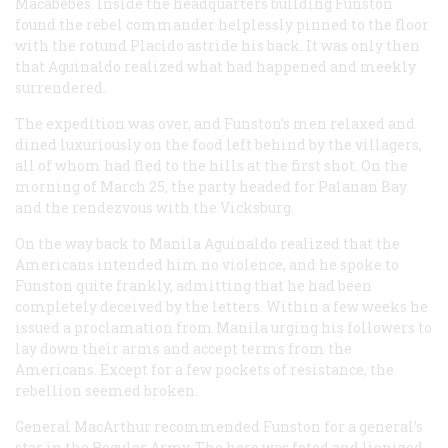
Macabebes. Inside the headquarters building Funston
found the rebel commander helplessly pinned to the floor
with the rotund Placido astride his back. It was only then
that Aguinaldo realized what had happened and meekly
surrendered.
The expedition was over, and Funston’s men relaxed and
dined luxuriously on the food left behind by the villagers,
all of whom had fled to the hills at the first shot. On the
morning of March 25, the party headed for Palanan Bay
and the rendezvous with the
Vicksburg
.
On the way back to Manila Aguinaldo realized that the
Americans intended him no violence, and he spoke to
Funston quite frankly, admitting that he had been
completely deceived by the letters. Within a few weeks he
issued a proclamation from Manila urging his followers to
lay down their arms and accept terms from the
Americans. Except for a few pockets of resistance, the
rebellion seemed broken.
General MacArthur recommended Funston for a general’s
star in the Regular Army. The hero was feted and lionized