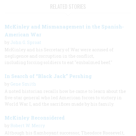
RELATED STORIES
McKinley and Mismanagement in the Spanish-
American War
by
John G. Sproat
McKinley and his Secretary of War were accused of
negligence and corruption in the conflict,
including forcing soldiers to eat "embalmed beef."
In Search of “Black Jack” Pershing
by
Gene Smith
A noted historian recalls how he came to learn about the
five-star general who led American forces to victory in
World War I, and the sacrifices made by his family.
McKinley Reconsidered
by
Robert W. Merry
Although his flamboyant successor, Theodore Roosevelt,