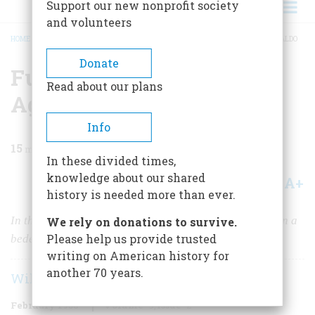
Support our new nonprofit society
and volunteers
HOME
/
MAGAZINE
/
1958
/
VOLUME 9, ISSUE 2
/
FUNSTON CAPTURES AGUINALDO
BREADCRUMB
Donate
Funston Captures
Read about our plans
Aguinaldo
Info
15
min read
In these divided times,
knowledge about our shared
A+
A-
Share
history is needed more than ever.
In the wily, elusive leader of the Philippine Insurrection a
We rely on donations to survive.
Please help us provide trusted
bedeviled Uncle Sam almost met his match.
writing on American history for
another 70 years.
William F. Zornow
February 1958
Volume
9
Issue
2