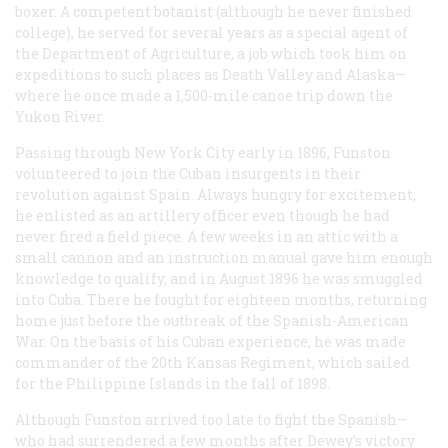
boxer. A competent botanist (although he never finished
college), he served for several years as a special agent of
the Department of Agriculture, a job which took him on
expeditions to such places as Death Valley and Alaska—
where he once made a 1,500-mile canoe trip down the
Yukon River.
Passing through New York City early in 1896, Funston
volunteered to join the Cuban insurgents in their
revolution against Spain. Always hungry for excitement,
he enlisted as an artillery officer even though he had
never fired a field piece. A few weeks in an attic with a
small cannon and an instruction manual gave him enough
knowledge to qualify, and in August 1896 he was smuggled
into Cuba. There he fought for eighteen months, returning
home just before the outbreak of the Spanish-American
War. On the basis of his Cuban experience, he was made
commander of the 20th Kansas Regiment, which sailed
for the Philippine Islands in the fall of 1898.
Although Funston arrived too late to fight the Spanish—
who had surrendered a few months after Dewey’s victory