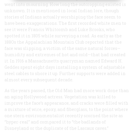
went into mourning. How long the outcropping existed is
unknown. It is mentioned in local Indian lore, though
stories of Indians actually worshiping the face seem to
have been exaggerations. The first recorded white men to
see it were Francis Whitcomb and Luke Brooks, who
spotted it in 1805 while surveying a road. As early as the
188Os the Appalachian Mountain Club reported that the
face was slipping, a victim of the same natural forces—
humidity and extremes of hot and cold—that had created
it. In 1916 a Massachusetts quarryman named Edward H.
Geddes spent eight days installing a system of adjustable
steel cables to shore it up. Further supports were added in
almost every subsequent decade.
As the years passed, the Old Man had more work done than
an aging Hollywood actress. Vegetation was killed to
improve the face’s appearance, and cracks were filled with
a mixture of wire, epoxy, and fiberglass, to the point where
one stern environmentalist recently scorned the site as
“hyper-real” and compared it to “the badlands of
Disneyland or the duplicate of the Lascaux caves.”