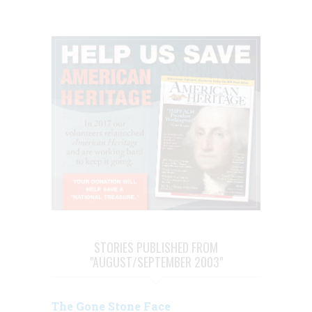
STORIES PUBLISHED FROM
"AUGUST/SEPTEMBER 2003"
The Gone Stone Face