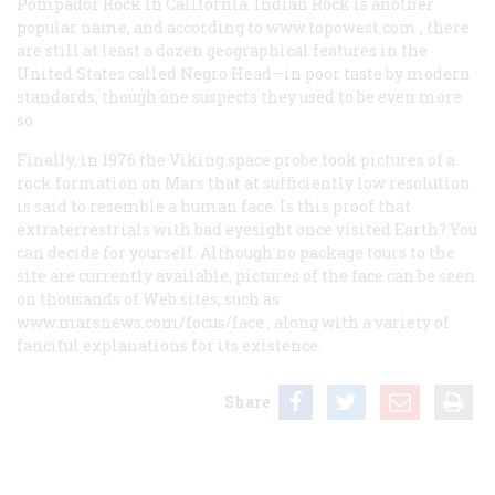
Pompador Rock in California. Indian Rock is another
popular name, and according to
www.topowest.com
, there
are still at least a dozen geographical features in the
United States called Negro Head—in poor taste by modern
standards, though one suspects they used to be even more
so.
Finally, in 1976 the Viking space probe took pictures of a
rock formation on Mars that at sufficiently low resolution
is said to resemble a human face. Is this proof that
extraterrestrials with bad eyesight once visited Earth? You
can decide for yourself. Although no package tours to the
site are currently available, pictures of the face can be seen
on thousands of Web sites, such as
www.marsnews.com/focus/face
, along with a variety of
fanciful explanations for its existence.
Share