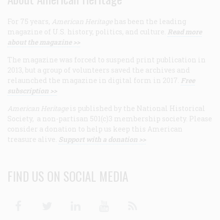
For 75 years,
American Heritage
has been the leading
magazine of U.S. history, politics, and culture.
Read more
about the magazine >>
The magazine was forced to suspend print publication in
2013, but a group of volunteers saved the archives and
relaunched the magazine in digital form in 2017.
Free
subscription >>
American Heritage
is published by the National Historical
Society, a non-partisan 501(c)3 membership society. Please
consider a donation to help us keep this American
treasure alive.
Support with a donation >>
FIND US ON SOCIAL MEDIA
Facebook
Twitter
Linkedin
Youtube
RSS