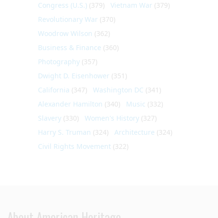
Congress (U.S.)
(379)
Vietnam War
(379)
Revolutionary War
(370)
Woodrow Wilson
(362)
Business & Finance
(360)
Photography
(357)
Dwight D. Eisenhower
(351)
California
(347)
Washington DC
(341)
Alexander Hamilton
(340)
Music
(332)
Slavery
(330)
Women's History
(327)
Harry S. Truman
(324)
Architecture
(324)
Civil Rights Movement
(322)
About American Heritage