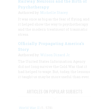
Railway Neurosis and the Birth of
Psychotherapy
Authored by:
Michelle Stacey
It was once as big as the fear of flying, and
it helped show the way to psychotherapy
and the modern treatment of traumatic
stress.
Officially Propagating America’s
Story
Authored by:
Wilson Dizard Jr.
The United States Information Agency
did not long survive the Cold War that it
had helped to wage. But, today, the lessons
it taught us may be more useful than ever.
ARTICLES ON POPULAR SUBJECTS
World War II
(1, 578)