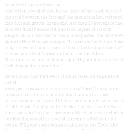
Despite all these efforts, an
inspection revealed that by the time of the crash most of
the rock between the face and the mountain had softened
into dirt and gravel. In the end less than 25 percent of the
face was firmly anchored, and it collapsed of its own
weight. Such a fate was far from unexpected; the 1938 WPA
Guide to New Hampshire
said, “It is remarkable that these
ledges have not long since crashed into the depths below.”
(It also noted that “no scenic feature of the White
Mountains is so much photographed by amateurs and with
such disappointing results.”)
Yet all is not lost for lovers of stone faces. An exhaustive
list at
www.geocities.com/marmotamonax/Faces/Index.html
gives information on hundreds of humanlike rock
formations in the United States, some named generically
(Profile Rock, Old Man of the Rocks, The Face in the Rock),
some specifically (there are many Washingtons, including
one Martha, as well as several Lincolns, a Webster, and
even a JFK), and some whimsically, as in the Elvis-like