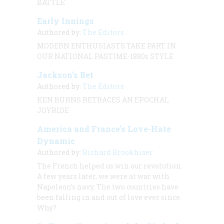
BATTLE
Early Innings
Authored by:
The Editors
MODERN ENTHUSIASTS TAKE PART IN
OUR NATIONAL PASTIME-1880s STYLE
Jackson’s Bet
Authored by:
The Editors
KEN BURNS RETRACES AN EPOCHAL
JOYRIDE
America and France's Love-Hate
Dynamic
Authored by:
Richard Brookhiser
The French helped us win our revolution.
A few years later, we were at war with
Napoleon’s navy. The two countries have
been falling in and out of love ever since.
Why?