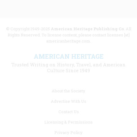
© Copyright 1949-2025
American Heritage Publishing Co
. All
Rights Reserved. To license content, please contact licenses [at]
americanheritage.com.
AMERICAN HERITAGE
Trusted Writing on History, Travel, and American
Culture Since 1949
Footer
About the Society
menu
Advertise With Us
links
Contact Us
Licensing & Permissions
Privacy Policy