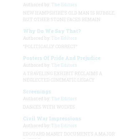
Authored by:
The Editors
NEW HAMPSHIRE’S OLD MAN IS RUBBLE,
BUT OTHER STONE FACES REMAIN
Why Do We Say That?
Authored by:
The Editors
“POLITICALLY CORRECT”
Posters Of Pride And Prejudice
Authored by:
The Editors
A TRAVELING EXHIBIT RECLAIMS A
NEGLECTED CINEMATIC LEGACY
Screenings
Authored by:
The Editors
DANCES WITH WOLVES
Civil War Impressions
Authored by:
The Editors
EDOUARD MANET DOCUMENTS A MAJOR