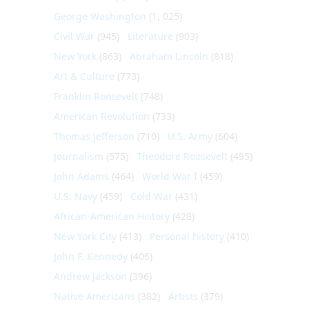
George Washington
(1, 025)
Civil War
(945)
Literature
(903)
New York
(863)
Abraham Lincoln
(818)
Art & Culture
(773)
Franklin Roosevelt
(748)
American Revolution
(733)
Thomas Jefferson
(710)
U.S. Army
(604)
Journalism
(575)
Theodore Roosevelt
(495)
John Adams
(464)
World War I
(459)
U.S. Navy
(459)
Cold War
(431)
African-American History
(428)
New York City
(413)
Personal history
(410)
John F. Kennedy
(406)
Andrew Jackson
(396)
Native Americans
(382)
Artists
(379)