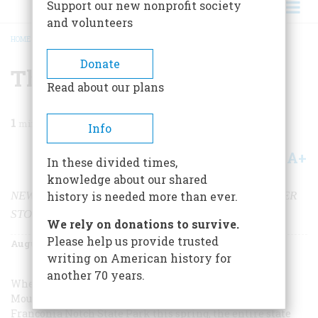
Support our new nonprofit society
and volunteers
HOME
/
MAGAZINE
/
2003
/
VOLUME 54, ISSUE 4
/
THE GONE STONE FACE
BREADCRUMB
Donate
The Gone Stone Face
Read about our plans
1
min read
Info
A+
A-
Share
In these divided times,
knowledge about our shared
NEW HAMPSHIRE’S OLD MAN IS RUBBLE, BUT OTHER
history is needed more than ever.
STONE FACES REMAIN
We rely on donations to survive.
Please help us provide trusted
August/September 2003
Volume
54
Issue
4
writing on American history for
another 70 years.
When the rock formation known as the Old Man of the
Mountain crumbled into rubble in New Hampshire’s
Franconia Notch State Park this spring, the entire state