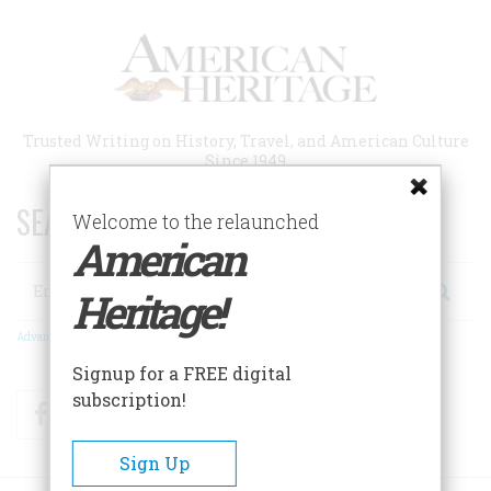
Skip
to
main
content
Trusted Writing on History, Travel, and American Culture
Since 1949
SEARCH 75 YEARS OF ESSAYS!
Welcome to the relaunched
American
Search
Heritage!
Advanced Search
Signup for a FREE digital
subscription!
Facebook
Twitter
RSS
Sign Up