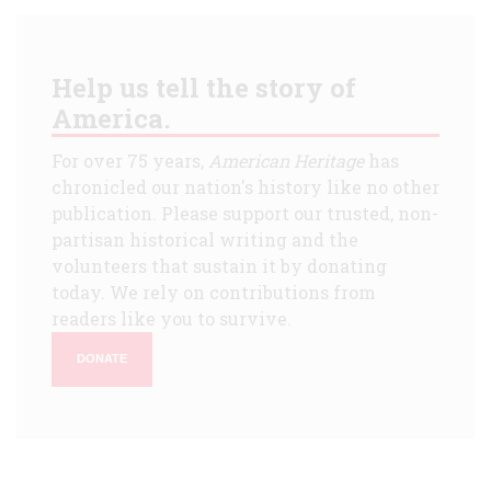
Help us tell the story of
America.
For over 75 years,
American Heritage
has
chronicled our nation's history like no other
publication. Please support our trusted, non-
partisan historical writing and the
volunteers that sustain it by donating
today. We rely on contributions from
readers like you to survive.
DONATE