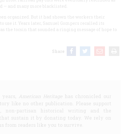
ed — and many more blacklisted.
been organized. But it had shown the workers their
to use it. Years later, Samuel Gompers recalled its
“was the tocsin that sounded a ringing message of hope to
Share
5 years,
American Heritage
has chronicled our
story like no other publication. Please support
d, non-partisan historical writing and the
that sustain it by donating today. We rely on
s from readers like you to survive.