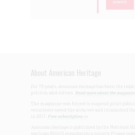
DONATE
About American Heritage
For 75 years,
American Heritage
has been the leadi
politics, and culture.
Read more about the magazin
The magazine was forced to suspend print publicat
volunteers saved the archives and relaunched th
in 2017.
Free subscription >>
American Heritage
is published by the National Hi
partisan 501(c)3 membership society. Please cons