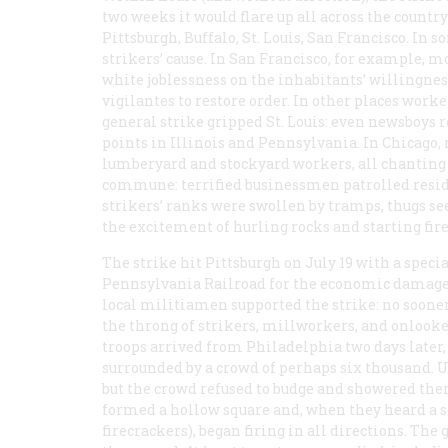
two weeks it would flare up all across the country
Pittsburgh, Buffalo, St. Louis, San Francisco. In
strikers’ cause. In San Francisco, for example, 
white joblessness on the inhabitants’ willingnes
vigilantes to restore order. In other places work
general strike gripped St. Louis: even newsboys r
points in Illinois and Pennsylvania. In Chicago
lumberyard and stockyard workers, all chanting “
commune: terrified businessmen patrolled resid
strikers’ ranks were swollen by tramps, thugs se
the excitement of hurling rocks and starting fire
The strike hit Pittsburgh on July 19 with a specia
Pennsylvania Railroad for the economic damage it
local militiamen supported the strike: no soone
the throng of strikers, millworkers, and onlook
troops arrived from Philadelphia two days later
surrounded by a crowd of perhaps six thousand. Un
but the crowd refused to budge and showered the
formed a hollow square and, when they heard a ser
firecrackers), began firing in all directions. Th