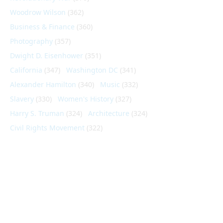
Woodrow Wilson
(362)
Business & Finance
(360)
Photography
(357)
Dwight D. Eisenhower
(351)
California
(347)
Washington DC
(341)
Alexander Hamilton
(340)
Music
(332)
Slavery
(330)
Women's History
(327)
Harry S. Truman
(324)
Architecture
(324)
Civil Rights Movement
(322)