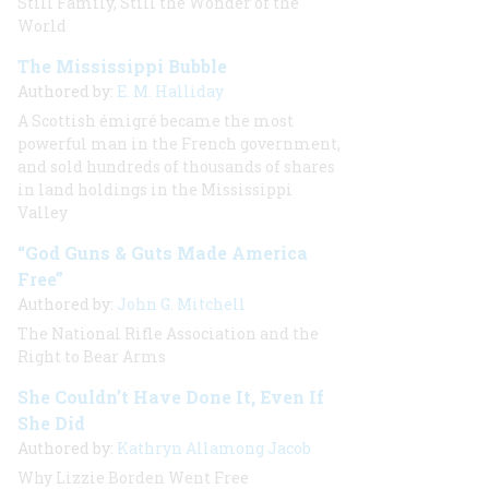
Still Family, Still the Wonder of the
World
The Mississippi Bubble
Authored by:
E. M. Halliday
A Scottish émigré became the most
powerful man in the French government,
and sold hundreds of thousands of shares
in land holdings in the Mississippi
Valley
“God Guns & Guts Made America
Free”
Authored by:
John G. Mitchell
The National Rifle Association and the
Right to Bear Arms
She Couldn’t Have Done It, Even If
She Did
Authored by:
Kathryn Allamong Jacob
Why Lizzie Borden Went Free