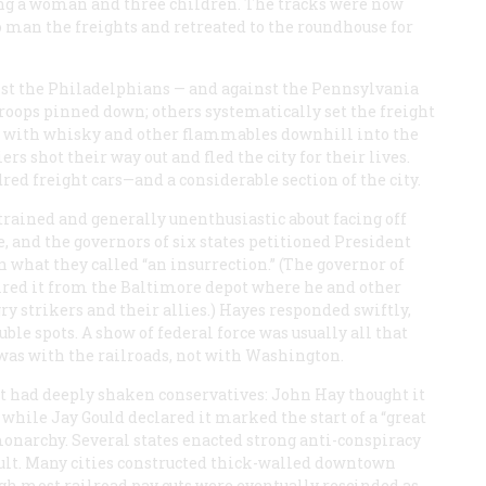
ding a woman and three children. The tracks were now
to man the freights and retreated to the roundhouse for
inst the Philadelphians — and against the Pennsylvania
troops pinned down; others systematically set the freight
led with whisky and other flammables downhill into the
rs shot their way out and fled the city for their lives.
 freight cars—and a considerable section of the city.
trained and generally unenthusiastic about facing off
, and the governors of six states petitioned President
n what they called “an insurrection.” (The governor of
ired it from the Baltimore depot where he and other
y strikers and their allies.) Hayes responded swiftly,
ble spots. A show of federal force was usually all that
 was with the railroads, not with Washington.
 It had deeply shaken conservatives: John Hay thought it
while Jay Gould declared it marked the start of a “great
monarchy. Several states enacted strong anti-conspiracy
ult. Many cities constructed thick-walled downtown
ugh most railroad pay cuts were eventually rescinded as