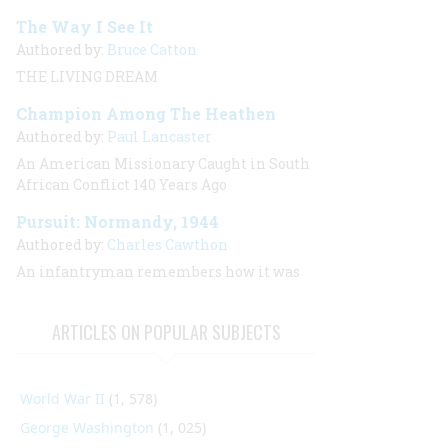
The Way I See It
Authored by:
Bruce Catton
THE LIVING DREAM
Champion Among The Heathen
Authored by:
Paul Lancaster
An American Missionary Caught in South
African Conflict 140 Years Ago
Pursuit: Normandy, 1944
Authored by:
Charles Cawthon
An infantryman remembers how it was
ARTICLES ON POPULAR SUBJECTS
World War II
(1, 578)
George Washington
(1, 025)