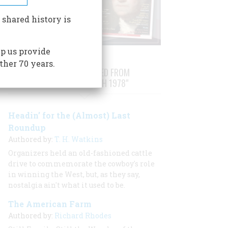
 shared history is
p us provide
ther 70 years.
STORIES PUBLISHED FROM
"FEBRUARY/MARCH 1978"
Headin’ for the (Almost) Last
Roundup
Authored by:
T. H. Watkins
Organizers held an old-fashioned cattle
drive to commemorate the cowboy's role
in winning the West, but, as they say,
nostalgia ain't what it used to be.
The American Farm
Authored by:
Richard Rhodes