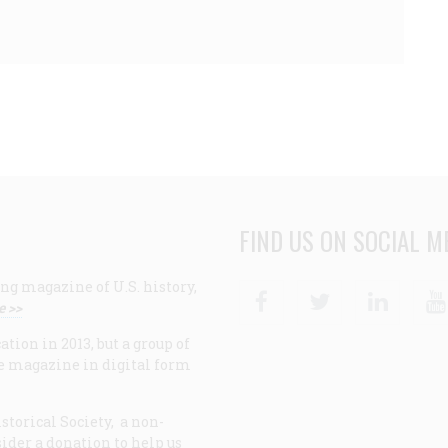
FIND US ON SOCIAL M
ng magazine of U.S. history,
Facebook
Twitter
Linke
e >>
ion in 2013, but a group of
e magazine in digital form
storical Society, a non-
ider a donation to help us