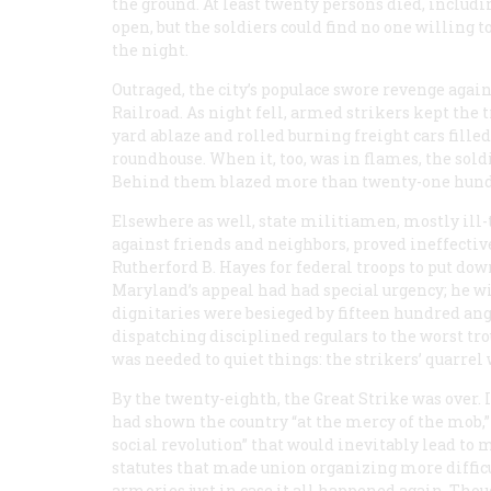
the ground. At least twenty persons died, inclu
open, but the soldiers could find no one willing 
the night.
Outraged, the city’s populace swore revenge aga
Railroad. As night fell, armed strikers kept the 
yard ablaze and rolled burning freight cars fil
roundhouse. When it, too, was in flames, the soldie
Behind them blazed more than twenty-one hundred
Elsewhere as well, state militiamen, mostly ill-
against friends and neighbors, proved ineffective
Rutherford B. Hayes for federal troops to put dow
Maryland’s appeal had had special urgency; he w
dignitaries were besieged by fifteen hundred angr
dispatching disciplined regulars to the worst trou
was needed to quiet things: the strikers’ quarrel
By the twenty-eighth, the Great Strike was over.
had shown the country “at the mercy of the mob,” 
social revolution” that would inevitably lead to 
statutes that made union organizing more diffic
armories just in case it all happened again. Tho