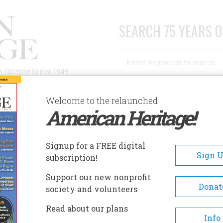
SEARCH 75 YEARS O
Search
n Culture Since 1949
Advanced Search
Welcome to the relaunched
American Heritage!
AUTHORS
HISTORIC SITES
ABOUT
SUBSC
ROAD WAR OF 1877
Signup for a FREE digital
Sign 
subscription!
ar of 1877
Support our new nonprofit
Donat
society and volunteers
A+
A-
Share
Read about our plans
Info