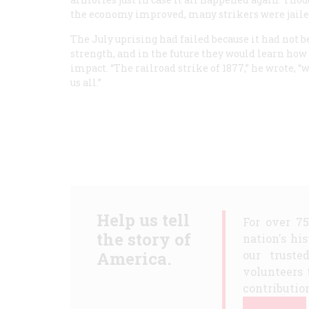
the economy improved, many strikers were jail
The July uprising had failed because it had not 
strength, and in the future they would learn how 
impact. “The railroad strike of 1877,” he wrote, 
us all.”
Help us tell
For over 7
the story of
nation's hi
America.
our truste
volunteers 
contribution