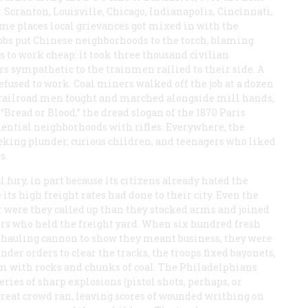
: Scranton, Louisville, Chicago, Indianapolis, Cincinnati,
 some places local grievances got mixed in with the
mobs put Chinese neighborhoods to the torch, blaming
s to work cheap: it took three thousand civilian
ers sympathetic to the trainmen rallied to their side. A
efused to work. Coal miners walked off the job at a dozen
, railroad men fought and marched alongside mill hands,
Bread or Blood,” the dread slogan of the 1870 Paris
ential neighborhoods with rifles. Everywhere, the
eking plunder, curious children, and teenagers who liked
s.
l fury, in part because its citizens already hated the
s high freight rates had done to their city. Even the
r were they called up than they stacked arms and joined
ers who held the freight yard. When six hundred fresh
, hauling cannon to show they meant business, they were
der orders to clear the tracks, the troops fixed bayonets,
m with rocks and chunks of coal. The Philadelphians
ies of sharp explosions (pistol shots, perhaps, or
e great crowd ran, leaving scores of wounded writhing on