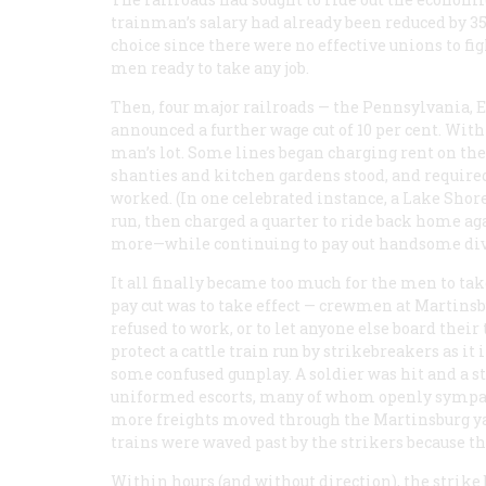
trainman’s salary had already been reduced by 35 
choice since there were no effective unions to f
men ready to take any job.
Then, four major railroads — the Pennsylvania, 
announced a further wage cut of 10 per cent. Wit
man’s lot. Some lines began charging rent on the
shanties and kitchen gardens stood, and required 
worked. (In one celebrated instance, a Lake Shor
run, then charged a quarter to ride back home ag
more—while continuing to pay out handsome divide
It all finally became too much for the men to tak
pay cut was to take effect — crewmen at Martins
refused to work, or to let anyone else board thei
protect a cattle train run by strikebreakers as it
some confused gunplay. A soldier was hit and a st
uniformed escorts, many of whom openly sympat
more freights moved through the Martinsburg yar
trains were waved past by the strikers because th
Within hours (and without direction), the strike 