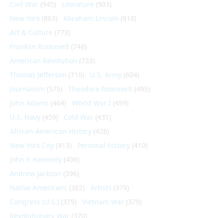
Civil War
(945)
Literature
(903)
New York
(863)
Abraham Lincoln
(818)
Art & Culture
(773)
Franklin Roosevelt
(748)
American Revolution
(733)
Thomas Jefferson
(710)
U.S. Army
(604)
Journalism
(575)
Theodore Roosevelt
(495)
John Adams
(464)
World War I
(459)
U.S. Navy
(459)
Cold War
(431)
African-American History
(428)
New York City
(413)
Personal history
(410)
John F. Kennedy
(406)
Andrew Jackson
(396)
Native Americans
(382)
Artists
(379)
Congress (U.S.)
(379)
Vietnam War
(379)
Revolutionary War
(370)