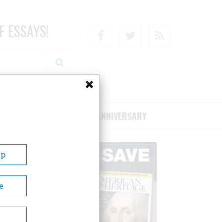
F ESSAYS!
Facebook
Twitter
RSS
RIBE/SUPPORT
75TH ANNIVERSARY
Up
e