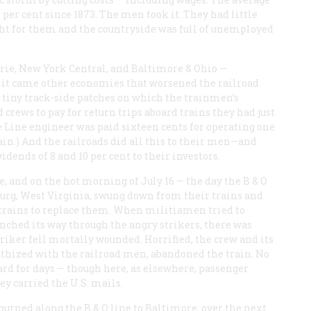
per cent since 1873. The men took it. They had little
ight for them and the countryside was full of unemployed
Erie, New York Central, and Baltimore & Ohio —
h it came other economies that worsened the railroad
 tiny track-side patches on which the trainmen’s
crews to pay for return trips aboard trains they had just
e Line engineer was paid sixteen cents for operating one
ain.) And the railroads did all this to their men—and
nds of 8 and 10 per cent to their investors.
e, and on the hot morning of July 16 — the day the B & O
burg, West Virginia, swung down from their trains and
r trains to replace them. When militiamen tried to
 inched its way through the angry strikers, there was
riker fell mortally wounded. Horrified, the crew and its
hized with the railroad men, abandoned the train. No
d for days — though here, as elsewhere, passenger
ey carried the U.S. mails.
burned along the B & O line to Baltimore; over the next