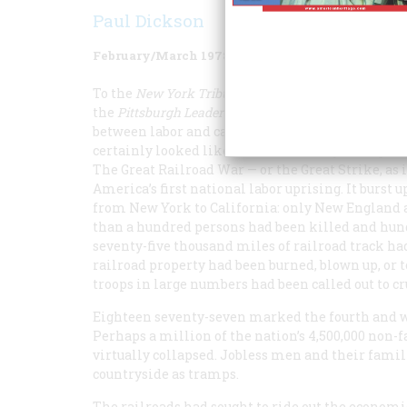
Paul Dickson
February/March 1978
Volume
29
Issue
2
To the
New York
Tribune
it was “an insurrection”;
the
Pittsburgh
Leader
told its readers, “This may b
between labor and capital.” The extraordinary event
certainly looked like a war while they were goin
The Great Railroad War — or the Great Strike, a
America’s first national labor uprising. It burst
from New York to California: only New England a
than a hundred persons had been killed and hundr
seventy-five thousand miles of railroad track had
railroad property had been burned, blown up, or tor
troops in large numbers had been called out to cr
Eighteen seventy-seven marked the fourth and wor
Perhaps a million of the nation’s 4,500,000 non
virtually collapsed. Jobless men and their fami
countryside as tramps.
The railroads had sought to ride out the economi