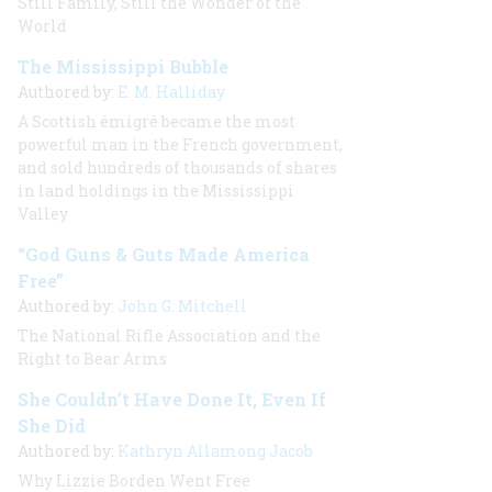
Still Family, Still the Wonder of the
World
The Mississippi Bubble
Authored by:
E. M. Halliday
A Scottish émigré became the most
powerful man in the French government,
and sold hundreds of thousands of shares
in land holdings in the Mississippi
Valley
“God Guns & Guts Made America
Free”
Authored by:
John G. Mitchell
The National Rifle Association and the
Right to Bear Arms
She Couldn’t Have Done It, Even If
She Did
Authored by:
Kathryn Allamong Jacob
Why Lizzie Borden Went Free