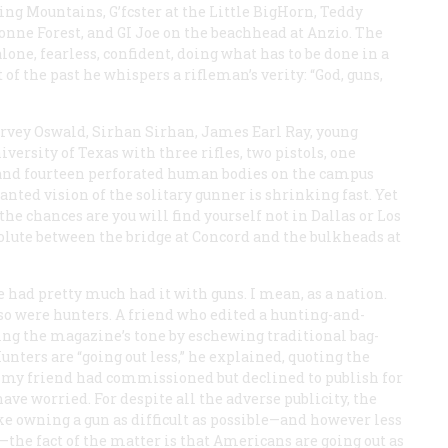
g Mountains, G’fcster at the Little BigHorn, Teddy
gonne Forest, and GI Joe on the beachhead at Anzio. The
one, fearless, confident, doing what has to be done in a
of the past he whispers a rifleman’s verity: “God, guns,
arvey Oswald, Sirhan Sirhan, James Earl Ray, young
ersity of Texas with three rifles, two pistols, one
and fourteen perforated human bodies on the campus
ted vision of the solitary gunner is shrinking fast. Yet
e chances are you will find yourself not in Dallas or Los
lute between the bridge at Concord and the bulkheads at
 had pretty much had it with guns. I mean, as a nation.
 so were hunters. A friend who edited a hunting-and-
ng the magazine’s tone by eschewing traditional bag-
Hunters are “going out less,” he explained, quoting the
ch my friend had commissioned but declined to publish for
ave worried. For despite all the adverse publicity, the
ke owning a gun as difficult as possible—and however less
—the fact of the matter is that Americans are going out as