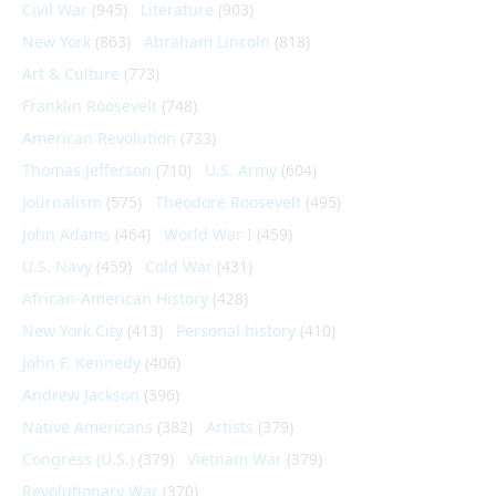
Civil War
(945)
Literature
(903)
New York
(863)
Abraham Lincoln
(818)
Art & Culture
(773)
Franklin Roosevelt
(748)
American Revolution
(733)
Thomas Jefferson
(710)
U.S. Army
(604)
Journalism
(575)
Theodore Roosevelt
(495)
John Adams
(464)
World War I
(459)
U.S. Navy
(459)
Cold War
(431)
African-American History
(428)
New York City
(413)
Personal history
(410)
John F. Kennedy
(406)
Andrew Jackson
(396)
Native Americans
(382)
Artists
(379)
Congress (U.S.)
(379)
Vietnam War
(379)
Revolutionary War
(370)