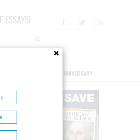
F ESSAYS!
Facebook
Twitter
RSS
RIBE/SUPPORT
75TH ANNIVERSARY
Up
e