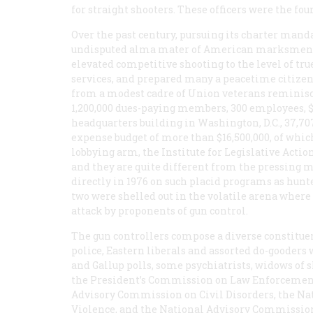
for straight shooters. These officers were the fou
Over the past century, pursuing its charter mand
undisputed alma mater of American marksmen. It h
elevated competitive shooting to the level of tru
services, and prepared many a peacetime citizen f
from a modest cadre of Union veterans reminiscin
1,200,000 dues-paying members, 300 employees, $2
headquarters building in Washington, D.C., 37,707
expense budget of more than $16,500,000, of whic
lobbying arm, the Institute for Legislative Action
and they are quite different from the pressing ma
directly in 1976 on such placid programs as hun
two were shelled out in the volatile arena where
attack by proponents of gun control.
The gun controllers compose a diverse constituen
police, Eastern liberals and assorted do-gooders
and Gallup polls, some psychiatrists, widows of 
the President’s Commission on Law Enforcement 
Advisory Commission on Civil Disorders, the Na
Violence, and the National Advisory Commission