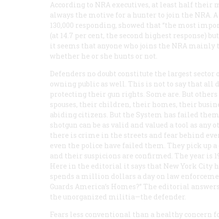
According to NRA executives, at least half their 
always the motive for a hunter to join the NRA.
130,000 responding, showed that “the most import
(at 14.7 per cent, the second highest response) bu
it seems that anyone who joins the NRA mainly to 
whether he or she hunts or not.
Defenders no doubt constitute the largest sector
owning public as well. This is not to say that al
protecting their gun rights. Some are. But other
spouses, their children, their homes, their busin
abiding citizens. But the System has failed them.
shotgun can be as valid and valued a tool as any o
there is crime in the streets and fear behind eve
even the
police
have failed them. They pick up a c
and their suspicions are confirmed. The year is 19
Here in the editorial it says that New York City h
spends a million dollars a day on law enforcement
Guards America’s Homes?” The editorial answers:
the unorganized militia—the defender.
Fears less conventional than a healthy concern f