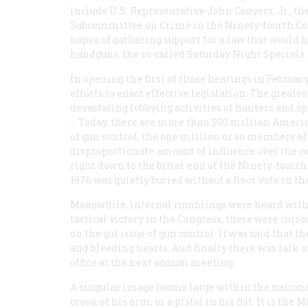
include U.S. Representative John Conyers, Jr., t
Subcommittee on Crime in the Ninety-fourth Cong
hopes of gathering support for a law that would 
handguns, the so-called Saturday Night Specials.
In opening the first of those hearings in Februar
efforts to enact effective legislation. The greates
devastating lobbying activities of hunters and s
… Today, there are more than 200 million America
of gun control, the one million or so members of
disproportionate amount of influence over the cou
right down to the bitter end of the Ninety-fourth
1976 was quietly buried without a floor vote in the
Meanwhile, internal rumblings were heard within
tactical victory in the Congress, there were curi
on the gut issue of gun control. It was said that 
and bleeding hearts. And finally there was talk of
office at the next annual meeting.
A singular image looms large within the nationa
crook of his arm, or a pistol in his fist. It is t