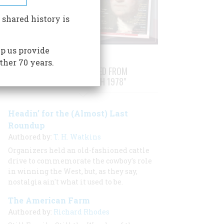
 shared history is
p us provide
ther 70 years.
STORIES PUBLISHED FROM
"FEBRUARY/MARCH 1978"
Headin’ for the (Almost) Last
Roundup
Authored by:
T. H. Watkins
Organizers held an old-fashioned cattle
drive to commemorate the cowboy's role
in winning the West, but, as they say,
nostalgia ain't what it used to be.
The American Farm
Authored by:
Richard Rhodes