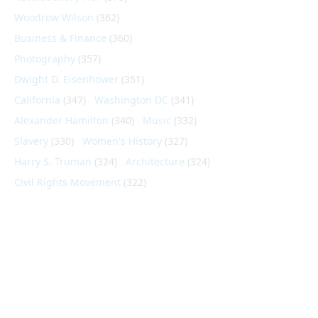
Woodrow Wilson
(362)
Business & Finance
(360)
Photography
(357)
Dwight D. Eisenhower
(351)
California
(347)
Washington DC
(341)
Alexander Hamilton
(340)
Music
(332)
Slavery
(330)
Women's History
(327)
Harry S. Truman
(324)
Architecture
(324)
Civil Rights Movement
(322)