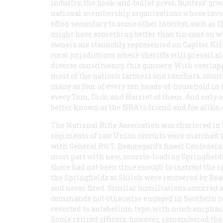
industry, the hook-and-bullet press, hunters’ gro
national membership organizations whose invol
often secondary to some other interest, such as 
might have something better than tin cans on whi
owners are staunchly represented on Capitol Hill
rural jurisdictions where sheriffs still prevail a
diverse constituency, this gunnery. With overlap
most of the nation’s farmers and ranchers, count
many as four of every ten heads-of-household in t
every Tom, Dick, and Harriet of them. And
only
o
better known as the NRA to friend and foe alike, 
The National Rifle Association was chartered in N
regiments of raw Union recruits were marched t
with General P.G.T. Beauregard’s finest Confeder
most part with new, muzzle-loading Springfields.
there had not been time enough to instruct the ran
the Springfields at Shiloh were recovered by Bea
and never fired. Similar humiliations occurred a
commands not otherwise engaged in Southern re
reverted to antebellum type, with much emphasis 
Some retired officers, however, remembered the 