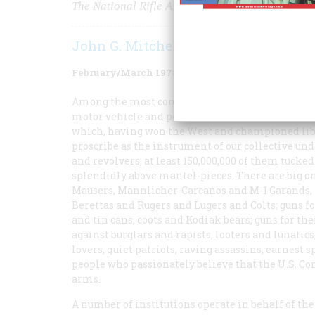
The National Rifle Association and the Right to
John G. Mitchell
February/March 1978
Volume
29
Issue
2
Among the most common mechanical possessions
motor vehicle and possibly outnumbered itself only
which, having won the West and championed lib
proscribe as the instrument of our collective undo
and revolvers, at least 150,000,000 of them tucke
splendidly above mantel-pieces. There are big on
Mausers, Mannlicher-Carcanos and M-1 Garands
Berettas and Rugers and Lugers and Colts; guns fo
and tin cans, coots and Kodiak bears; guns for the
against burglars and rapists, looters and lunatics;
lovers, quiet patriots, raving assassins, earnest 
people who passionately believe that the U.S. Co
arms.
A number of institutions operate in behalf of t