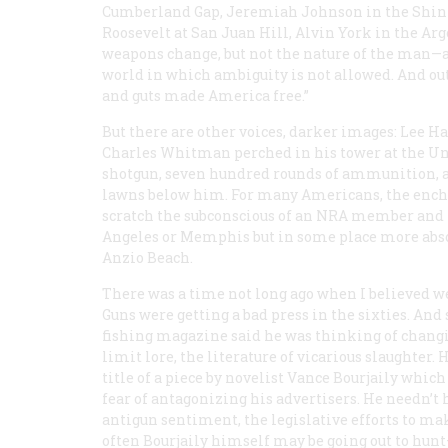
Cumberland Gap, Jeremiah Johnson in the Shinin
Roosevelt at San Juan Hill, Alvin York in the Ar
weapons change, but not the nature of the man—al
world in which ambiguity is not allowed. And out 
and guts made America free.”
But there are other voices, darker images: Lee H
Charles Whitman perched in his tower at the Univ
shotgun, seven hundred rounds of ammunition, 
lawns below him. For many Americans, the enchan
scratch the subconscious of an NRA member and th
Angeles or Memphis but in some place more abso
Anzio Beach.
There was a time not long ago when I believed we
Guns were getting a bad press in the sixties. And
fishing magazine said he was thinking of changi
limit lore, the literature of vicarious slaughter. 
title of a piece by novelist Vance Bourjaily whi
fear of antagonizing his advertisers. He needn’t h
antigun sentiment, the legislative efforts to ma
often Bourjaily himself may be going out to hunt