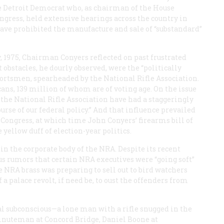
he Detroit Democrat who, as chairman of the House
ress, held extensive hearings across the country in
have prohibited the manufacture and sale of “substandard”
y, 1975, Chairman Conyers reflected on past frustrated
t obstacles, he dourly observed, were the “politically
portsmen, spearheaded by the National Rifle Association.
ns, 139 million of whom are of voting age. On the issue
 the National Rifle Association have had a staggeringly
rse of our federal policy.” And that influence prevailed
 Congress, at which time John Conyers’ firearms bill of
 yellow duff of election-year politics.
 the corporate body of the NRA. Despite its recent
ous rumors that certain NRA executives were “going soft”
the NRA brass was preparing to sell out to bird watchers
 a palace revolt, if need be, to oust the offenders from
l subconscious—a lone man with a rifle snugged in the
he Minuteman at Concord Bridge, Daniel Boone at