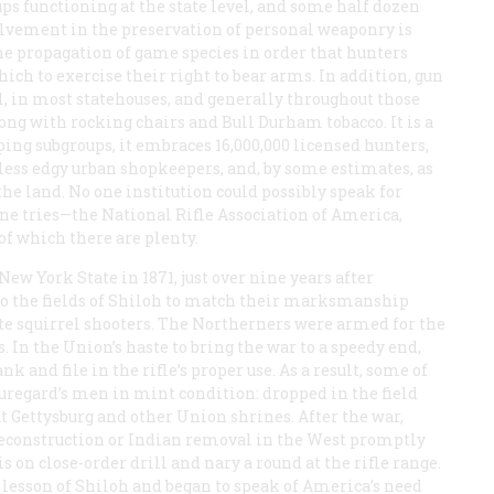
ups functioning at the state level, and some half dozen
vement in the preservation of personal weaponry is
the propagation of game species in order that hunters
ch to exercise their right to bear arms. In addition, gun
, in most statehouses, and generally throughout those
long with rocking chairs and Bull Durham tobacco. It is a
ping subgroups, it embraces 16,000,000 licensed hunters,
less edgy urban shopkeepers, and, by some estimates, as
he land. No one institution could possibly speak for
ne tries—the National Rifle Association of America,
of which there are plenty.
ew York State in 1871, just over nine years after
o the fields of Shiloh to match their marksmanship
ate squirrel shooters. The Northerners were armed for the
 In the Union’s haste to bring the war to a speedy end,
k and file in the rifle’s proper use. As a result, some of
uregard’s men in mint condition: dropped in the field
t Gettysburg and other Union shrines. After the war,
construction or Indian removal in the West promptly
on close-order drill and nary a round at the rifle range.
lesson of Shiloh and began to speak of America’s need