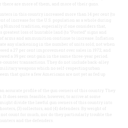
r there are more of them, and more of their guns.
nters in this country increased more than 14 per cent (to
cent of increase for the U.S. population as a whole during
g Nimrod tradition, especially if one considers that,
 greatest loss of huntable land (to “Posted” signs and
 of arms and ammunition continue to increase. Inflation
cate any slackening in the number of units sold; not when
howed a 27 per cent improvement over sales in 1972, and
owed a 39 per cent gain in the same three-year period.
the-counter transactions. They do not include back-alley
 military weapons which no self-respecting urban
 seem that quite a few Americans are not yet as fed up
 an accurate profile of the gun owners of this country. They
s. It does seem feasible, however, to arrive at some
might divide the lawful gun owners of this country into
hooters, (3) collectors, and (4) defenders. By weight of
not count for much, nor do they particularly trouble the
 hunters and the defenders.