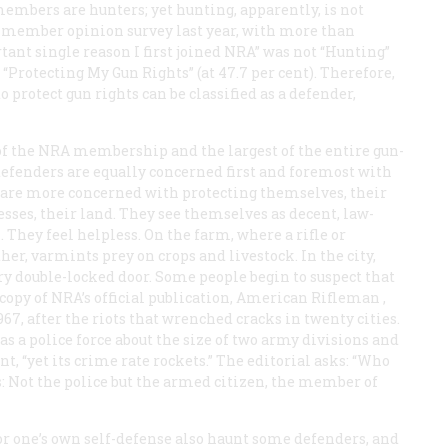
members are hunters; yet hunting, apparently, is not
 A member opinion survey last year, with more than
ant single reason I first joined NRA” was not “Hunting”
t “Protecting My Gun Rights” (at 47.7 per cent). Therefore,
protect gun rights can be classified as a defender,
 of the NRA membership and the largest of the entire gun-
l defenders are equally concerned first and foremost with
s are more concerned with protecting themselves, their
esses, their land. They see themselves as decent, law-
 They feel helpless. On the farm, where a rifle or
ther, varmints prey on crops and livestock. In the city,
ry double-locked door. Some people begin to suspect that
opy of NRA’s official publication,
American Rifleman
,
67, after the riots that wrenched cracks in twenty cities.
as a police force about the size of two army divisions and
, “yet its crime rate rockets.” The editorial asks: “Who
 Not the police but the armed citizen, the member of
or one’s own self-defense also haunt some defenders, and