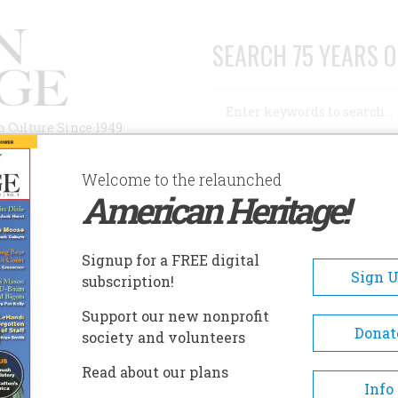
SEARCH 75 YEARS O
Search
n Culture Since 1949
Advanced Search
Welcome to the relaunched
American Heritage!
AUTHORS
HISTORIC SITES
ABOUT
SUBSC
S MADE AMERICA FREE”
Signup for a FREE digital
Sign 
subscription!
e America Free”
Support our new nonprofit
Donat
society and volunteers
A+
A-
Share
Read about our plans
Info