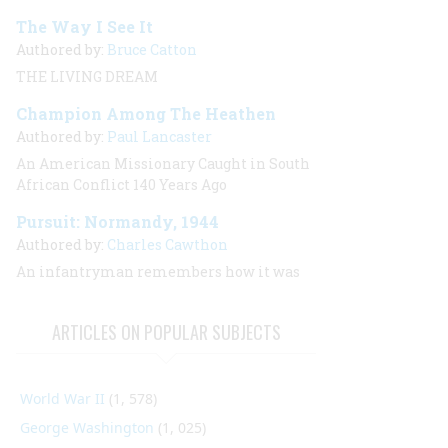
The Way I See It
Authored by:
Bruce Catton
THE LIVING DREAM
Champion Among The Heathen
Authored by:
Paul Lancaster
An American Missionary Caught in South
African Conflict 140 Years Ago
Pursuit: Normandy, 1944
Authored by:
Charles Cawthon
An infantryman remembers how it was
ARTICLES ON POPULAR SUBJECTS
World War II
(1, 578)
George Washington
(1, 025)