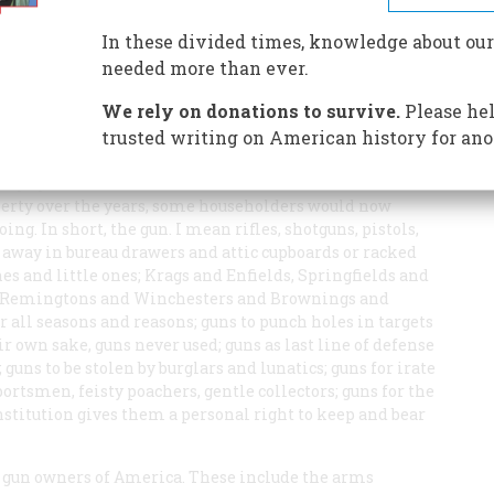
 Bear Arms
In these divided times, knowledge about our
needed more than ever.
We rely on donations to survive.
Please hel
trusted writing on American history for ano
 in the households of America, outnumbering even the
 by the flush toilet and the television set, is a device
erty over the years, some householders would now
ing. In short, the gun. I mean rifles, shotguns, pistols,
d away in bureau drawers and attic cupboards or racked
es and little ones; Krags and Enfields, Springfields and
, Remingtons and Winchesters and Brownings and
r all seasons and reasons; guns to punch holes in targets
ir own sake, guns never used; guns as last line of defense
 guns to be stolen by burglars and lunatics; guns for irate
sportsmen, feisty poachers, gentle collectors; guns for the
nstitution gives them a personal right to keep and bear
he gun owners of America. These include the arms