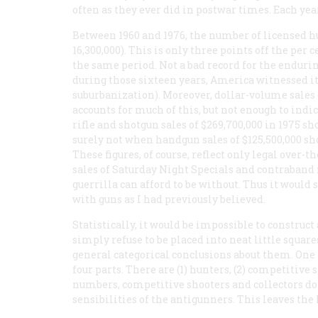
often as they ever did in postwar times. Each yea
Between 1960 and 1976, the number of licensed hu
16,300,000). This is only three points off the per 
the same period. Not a bad record for the endurin
during those sixteen years, America witnessed its
suburbanization). Moreover, dollar-volume sales
accounts for much of this, but not enough to indi
rifle and shotgun sales of $269,700,000 in 1975 s
surely not when handgun sales of $125,500,000 sh
These figures, of course, reflect only legal over-
sales of Saturday Night Specials and contraband
guerrilla can afford to be without. Thus it would
with guns as I had previously believed.
Statistically, it would be impossible to construct
simply refuse to be placed into neat little square
general categorical conclusions about them. One 
four parts. There are (1) hunters, (2) competitive s
numbers, competitive shooters and collectors do 
sensibilities of the antigunners. This leaves the