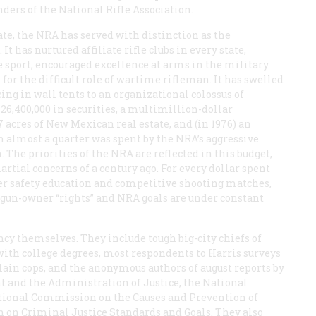
nders of the National Rifle Association.
ate, the NRA has served with distinction as the
as nurtured affiliate rifle clubs in every state,
e sport, encouraged excellence at arms in the military
or the difficult role of wartime rifleman. It has swelled
g in wall tents to an organizational colossus of
6,400,000 in securities, a multimillion-dollar
 acres of New Mexican real estate, and (in 1976) an
h almost a quarter was spent by the NRA’s aggressive
. The priorities of the NRA are reflected in this budget,
rtial concerns of a century ago. For every dollar spent
ter safety education and competitive shooting matches,
 gun-owner “rights” and NRA goals are under constant
cy themselves. They include tough big-city chiefs of
 with college degrees, most respondents to Harris surveys
slain cops, and the anonymous authors of august reports by
and the Administration of Justice, the National
tional Commission on the Causes and Prevention of
 on Criminal Justice Standards and Goals. They also