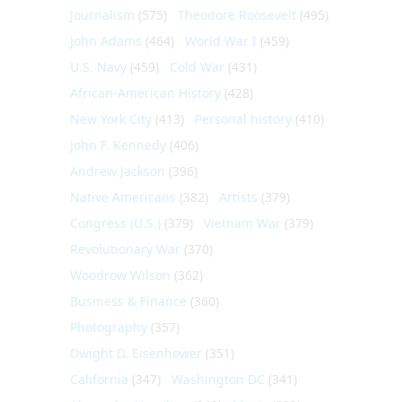
Journalism
(575)
Theodore Roosevelt
(495)
John Adams
(464)
World War I
(459)
U.S. Navy
(459)
Cold War
(431)
African-American History
(428)
New York City
(413)
Personal history
(410)
John F. Kennedy
(406)
Andrew Jackson
(396)
Native Americans
(382)
Artists
(379)
Congress (U.S.)
(379)
Vietnam War
(379)
Revolutionary War
(370)
Woodrow Wilson
(362)
Business & Finance
(360)
Photography
(357)
Dwight D. Eisenhower
(351)
California
(347)
Washington DC
(341)