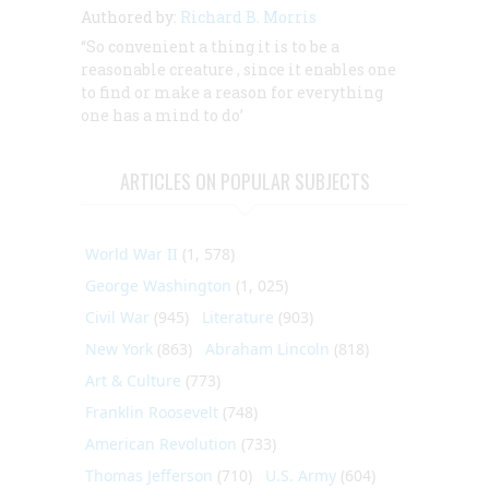
Authored by:
Richard B. Morris
“So convenient a thing it is to be a
reasonable creature
, since it enables one
to find or make a reason for everything
one has a mind to do’
ARTICLES ON POPULAR SUBJECTS
World War II
(1, 578)
George Washington
(1, 025)
Civil War
(945)
Literature
(903)
New York
(863)
Abraham Lincoln
(818)
Art & Culture
(773)
Franklin Roosevelt
(748)
American Revolution
(733)
Thomas Jefferson
(710)
U.S. Army
(604)