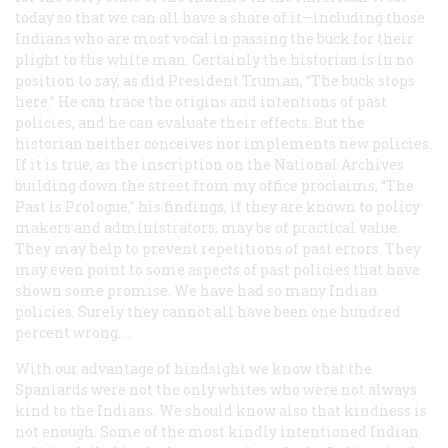
today so that we can all have a share of it—including those
Indians who are most vocal in passing the buck for their
plight to the white man. Certainly the historian is in no
position to say, as did President Truman, “The buck stops
here.” He can trace the origins and intentions of past
policies, and he can evaluate their effects. But the
historian neither conceives nor implements new policies.
If it is true, as the inscription on the National Archives
building down the street from my office proclaims, “The
Past is Prologue,” his findings, if they are known to policy
makers and administrators, may be of practical value.
They may help to prevent repetitions of past errors. They
may even point to some aspects of past policies that have
shown some promise. We have had so many Indian
policies. Surely they cannot all have been one hundred
percent wrong. …
With our advantage of hindsight we know that the
Spaniards were not the only whites who were not always
kind to the Indians. We should know also that kindness is
not enough. Some of the most kindly intentioned Indian