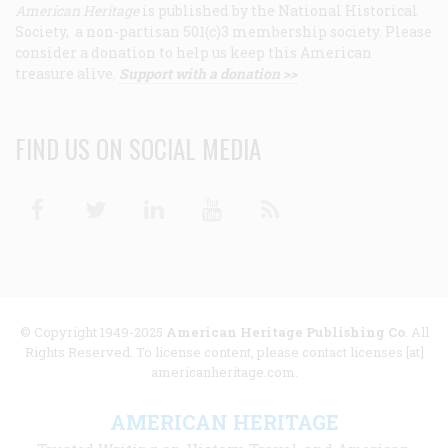
American Heritage
is published by the National Historical
Society, a non-partisan 501(c)3 membership society. Please
consider a donation to help us keep this American
treasure alive.
Support with a donation >>
FIND US ON SOCIAL MEDIA
Facebook
Twitter
Linkedin
Youtube
RSS
© Copyright 1949-2025
American Heritage Publishing Co
. All
Rights Reserved. To license content, please contact licenses [at]
americanheritage.com.
AMERICAN HERITAGE