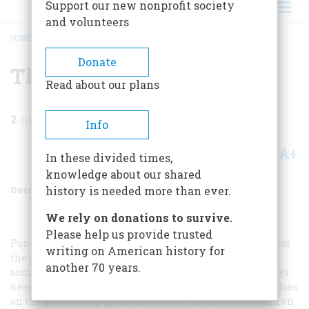
Support our new nonprofit society
and volunteers
HOME
/
MAGAZINE
/
1971
/
VOLUME 23, ISSUE 1
/
THE GUILT COLLECTORS
BREADCRUMB
Donate
The Guilt Collectors
Read about our plans
2
min read
Info
A+
A-
Share
In these divided times,
knowledge about our shared
December 1971
Volume
23
Issue
1
history is needed more than ever.
We rely on donations to survive.
Please help us provide trusted
Pondering Mr. Shannon’s essay further, it occurs to us that
writing on American history for
the young may have tuned out on the study of history in
another 70 years.
some part because what we have to say about it these days
keeps changing so radically and so abruptly. At least it does
on the surface, in popular literature, in the movies, and on