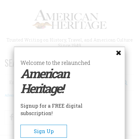
Skip
to
main
content
Trusted Writing on History, Travel, and American Culture
Since 1949
SEARCH 75 YEARS OF ESSAYS!
Welcome to the relaunched
American
Search
Heritage!
Advanced Search
Signup for a FREE digital
subscription!
Facebook
Twitter
RSS
Sign Up