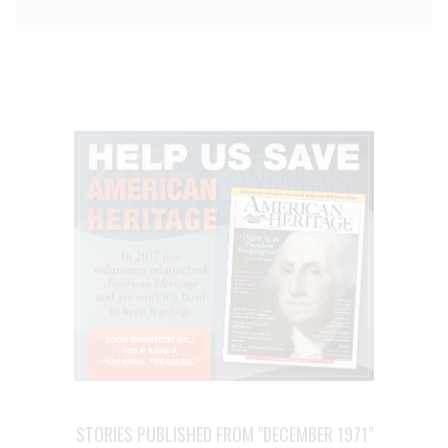
STORIES PUBLISHED FROM "DECEMBER 1971"