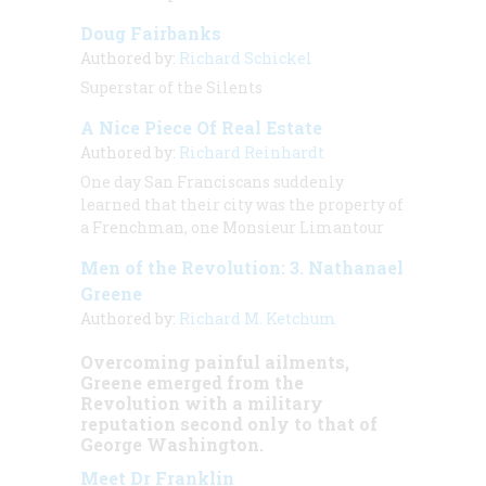
Doug Fairbanks
Authored by:
Richard Schickel
Superstar of the Silents
A Nice Piece Of Real Estate
Authored by:
Richard Reinhardt
One day San Franciscans suddenly
learned that their city was the property of
a Frenchman, one Monsieur Limantour
Men of the Revolution: 3. Nathanael
Greene
Authored by:
Richard M. Ketchum
Overcoming painful ailments,
Greene emerged from the
Revolution with a military
reputation second only to that of
George Washington.
Meet Dr Franklin