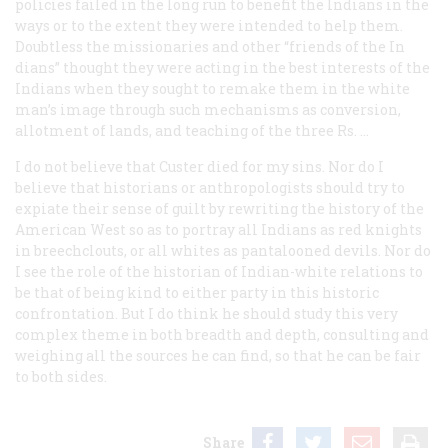
policies failed in the long run to benefit the Indians in the
ways or to the extent they were intended to help them.
Doubtless the missionaries and other “friends of the In
dians” thought they were acting in the best interests of the
Indians when they sought to remake them in the white
man’s image through such mechanisms as conversion,
allotment of lands, and teaching of the three Rs. …
I do not believe that Custer died for my sins. Nor do I
believe that historians or anthropologists should try to
expiate their sense of guilt by rewriting the history of the
American West so as to portray all Indians as red knights
in breechclouts, or all whites as pantalooned devils. Nor do
I see the role of the historian of Indian-white relations to
be that of being kind to either party in this historic
confrontation. But I do think he should study this very
complex theme in both breadth and depth, consulting and
weighing all the sources he can find, so that he can be fair
to both sides.
Share