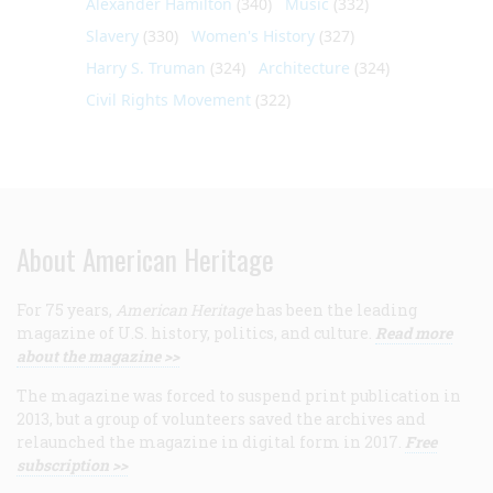
Alexander Hamilton
(340)
Music
(332)
Slavery
(330)
Women's History
(327)
Harry S. Truman
(324)
Architecture
(324)
Civil Rights Movement
(322)
About American Heritage
For 75 years,
American Heritage
has been the leading
magazine of U.S. history, politics, and culture.
Read more
about the magazine >>
The magazine was forced to suspend print publication in
2013, but a group of volunteers saved the archives and
relaunched the magazine in digital form in 2017.
Free
subscription >>