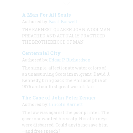
A Man For All Souls
Authored by:
Basil Burwell
THE EARNEST QUAKER JOHN WOOLMAN
PREACHED AND ACTUALLY PRACTICED
THE BROTHERHOOD OF MAN
Centennial City
Authored by:
Edgar P. Richardson
The simple, affectionate water colors of
an unassuming Scots immigrant, David J.
Kennedy, bring back the Philadelphia of
1876 and our first great world’s fair
The Case of John Peter Zenger
Authored by:
Lincoln Barnett
The law was against the poor printer. The
governor wanted his scalp. His attorneys
were disbarred. Could anything save him
—and free speech?