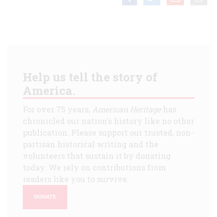
Help us tell the story of
America.
For over 75 years,
American Heritage
has
chronicled our nation's history like no other
publication. Please support our trusted, non-
partisan historical writing and the
volunteers that sustain it by donating
today. We rely on contributions from
readers like you to survive.
DONATE