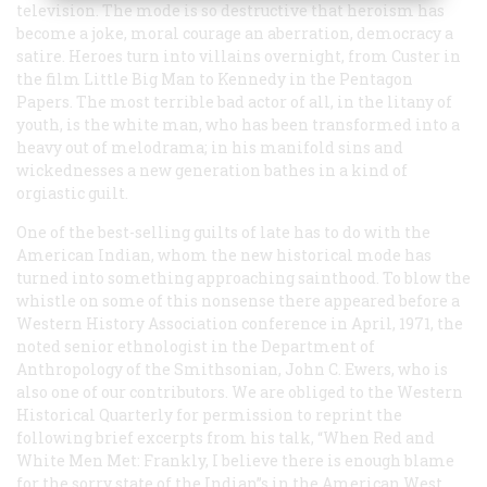
television. The mode is so destructive that heroism has
become a joke, moral courage an aberration, democracy a
satire. Heroes turn into villains overnight, from Custer in
the film
Little Big Man
to Kennedy in the Pentagon
Papers. The most terrible bad actor of all, in the litany of
youth, is the white man, who has been transformed into a
heavy out of melodrama; in his manifold sins and
wickednesses a new generation bathes in a kind of
orgiastic guilt.
One of the best-selling guilts of late has to do with the
American Indian, whom the new historical mode has
turned into something approaching sainthood. To blow the
whistle on some of this nonsense there appeared before a
Western History Association conference in April, 1971, the
noted senior ethnologist in the Department of
Anthropology of the Smithsonian, John C. Ewers, who is
also one of our contributors. We are obliged to the
Western
Historical Quarterly
for permission to reprint the
following brief excerpts from his talk, “When Red and
White Men Met: Frankly, I believe there is enough blame
for the sorry state of the Indian”s in the American West