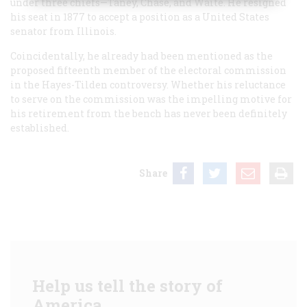
under three chiefs—Taney, Chase, and Waite. He resigned
his seat in 1877 to accept a position as a United States
senator from Illinois.
Coincidentally, he already had been mentioned as the
proposed fifteenth member of the electoral commission
in the Hayes-Tilden controversy. Whether his reluctance
to serve on the commission was the impelling motive for
his retirement from the bench has never been definitely
established.
Share
Help us tell the story of
America.