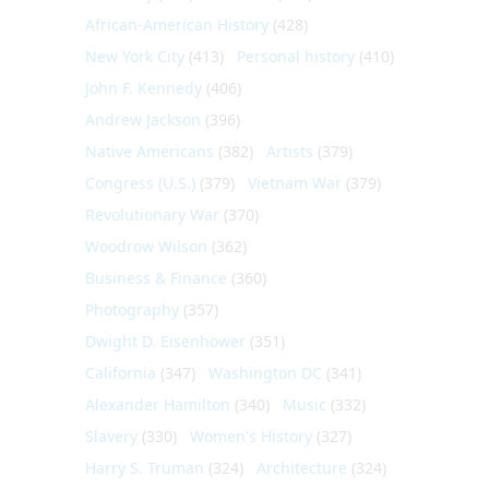
African-American History
(428)
New York City
(413)
Personal history
(410)
John F. Kennedy
(406)
Andrew Jackson
(396)
Native Americans
(382)
Artists
(379)
Congress (U.S.)
(379)
Vietnam War
(379)
Revolutionary War
(370)
Woodrow Wilson
(362)
Business & Finance
(360)
Photography
(357)
Dwight D. Eisenhower
(351)
California
(347)
Washington DC
(341)
Alexander Hamilton
(340)
Music
(332)
Slavery
(330)
Women's History
(327)
Harry S. Truman
(324)
Architecture
(324)