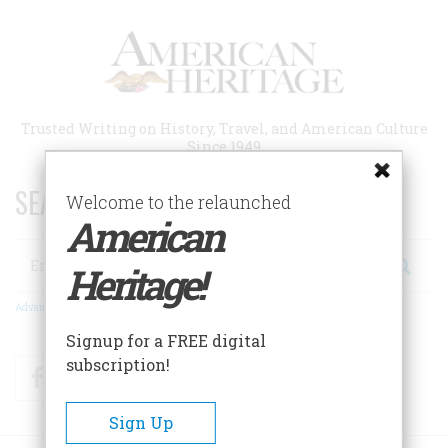
Skip
to
main
content
Trusted Writing on History, Travel, and American Culture
Since 1949
SEARCH 75 YEARS OF ESSAYS!
Welcome to the relaunched
American
Search
Heritage!
Advanced Search
Signup for a FREE digital
subscription!
Facebook
Twitter
RSS
Sign Up