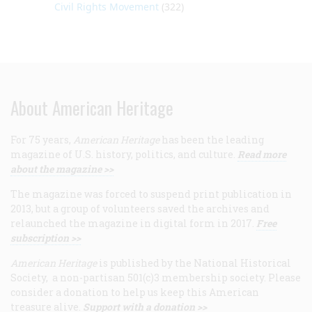
Civil Rights Movement
(322)
About American Heritage
For 75 years,
American Heritage
has been the leading
magazine of U.S. history, politics, and culture.
Read more
about the magazine >>
The magazine was forced to suspend print publication in
2013, but a group of volunteers saved the archives and
relaunched the magazine in digital form in 2017.
Free
subscription >>
American Heritage
is published by the National Historical
Society, a non-partisan 501(c)3 membership society. Please
consider a donation to help us keep this American
treasure alive.
Support with a donation >>