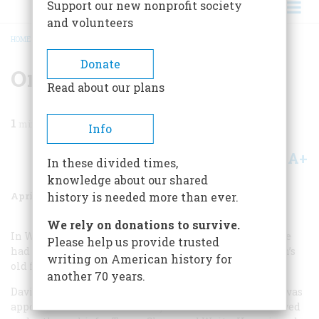
Support our new nonprofit society
and volunteers
HOME
/
MAGAZINE
/
1985
/
VOLUME 36, ISSUE 3
/
ON HAVING BEEN THERE
BREADCRUMB
Donate
On Having Been There
Read about our plans
1
min read
Info
A+
A-
Share
In these divided times,
knowledge about our shared
April/May 1985
Volume
36
Issue
3
history is needed more than ever.
We rely on donations to survive.
In Walter Havighurst’s choice of the event he wished he
Please help us provide trusted
had seen in your December issue, he mentions “Lincoln’s
writing on American history for
old friend, Chief Justice David Davis.”
another 70 years.
Davis never was Chief Justice of the United States. He was
appointed Associate Justice by Lincoln in 1862 and served