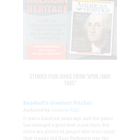
STORIES PUBLISHED FROM "APRIL/MAY
1985"
Baseball’s Greatest Pitcher
Authored by:
Andrew Kull
It was a hundred years ago, and the game
has changed a good deal since then. But
there are plenty of people who still insist
that cranky old Hoss Radbourn was the