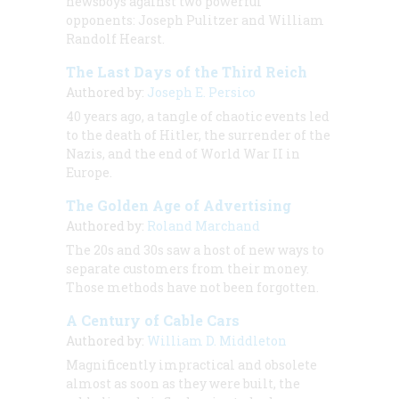
newsboys against two powerful
opponents: Joseph Pulitzer and William
Randolf Hearst.
The Last Days of the Third Reich
Authored by:
Joseph E. Persico
40 years ago, a tangle of chaotic events led
to the death of Hitler, the surrender of the
Nazis, and the end of World War II in
Europe.
The Golden Age of Advertising
Authored by:
Roland Marchand
The 20s and 30s saw a host of new ways to
separate customers from their money.
Those methods have not been forgotten.
A Century of Cable Cars
Authored by:
William D. Middleton
Magnificently impractical and obsolete
almost as soon as they were built, the