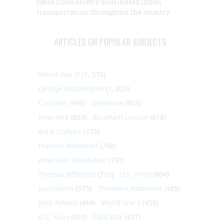
cable lines briefly dominated urban
transportation throughout the country.
ARTICLES ON POPULAR SUBJECTS
World War II
(1, 578)
George Washington
(1, 025)
Civil War
(945)
Literature
(903)
New York
(863)
Abraham Lincoln
(818)
Art & Culture
(773)
Franklin Roosevelt
(748)
American Revolution
(733)
Thomas Jefferson
(710)
U.S. Army
(604)
Journalism
(575)
Theodore Roosevelt
(495)
John Adams
(464)
World War I
(459)
U.S. Navy
(459)
Cold War
(431)