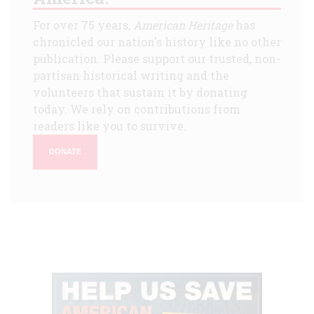
For over 75 years,
American Heritage
has
chronicled our nation's history like no other
publication. Please support our trusted, non-
partisan historical writing and the
volunteers that sustain it by donating
today. We rely on contributions from
readers like you to survive.
DONATE