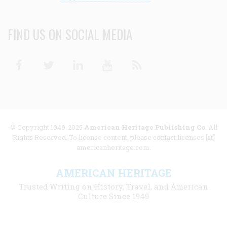
FIND US ON SOCIAL MEDIA
Facebook
Twitter
Linkedin
Youtube
RSS
© Copyright 1949-2025
American Heritage Publishing Co
. All
Rights Reserved. To license content, please contact licenses [at]
americanheritage.com.
AMERICAN HERITAGE
Trusted Writing on History, Travel, and American
Culture Since 1949