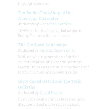
finest pitcher ever.
Ten Books That Shaped the
American Character
Authored by:
Jonathan Yardley
Walden
is here, of course; but so too is
Fanny Farmer’s first cookbook.
The Civilized Landscape
Authored by:
Nicolai Cikovsky, Jr.
While a whole generation of artists
sought inspiration in the wilderness,
George Inness was painting the fields and
farms of a man-made countryside.
Dirty-faced David and the Twin
Goliaths
Authored by:
David Nasaw
One of the country’ more bizzarre labor
disputes pitted a crowed of outraged