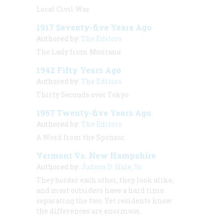
Local Civil War
1917 Seventy-five Years Ago
Authored by:
The Editors
The Lady from Montana
1942 Fifty Years Ago
Authored by:
The Editors
Thirty Seconds over Tokyo
1967 Twenty-five Years Ago
Authored by:
The Editors
A Word from the Sponsor
Vermont Vs. New Hampshire
Authored by:
Judson D. Hale, Sr.
They border each other, they look alike,
and most outsiders have a hard time
separating the two. Yet residents know
the differences are enormous.