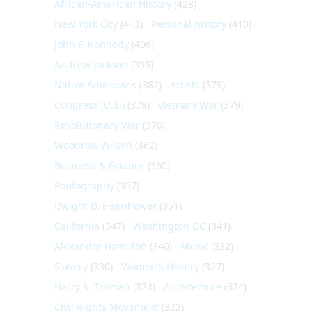
African-American History
(428)
New York City
(413)
Personal history
(410)
John F. Kennedy
(406)
Andrew Jackson
(396)
Native Americans
(382)
Artists
(379)
Congress (U.S.)
(379)
Vietnam War
(379)
Revolutionary War
(370)
Woodrow Wilson
(362)
Business & Finance
(360)
Photography
(357)
Dwight D. Eisenhower
(351)
California
(347)
Washington DC
(341)
Alexander Hamilton
(340)
Music
(332)
Slavery
(330)
Women's History
(327)
Harry S. Truman
(324)
Architecture
(324)
Civil Rights Movement
(322)