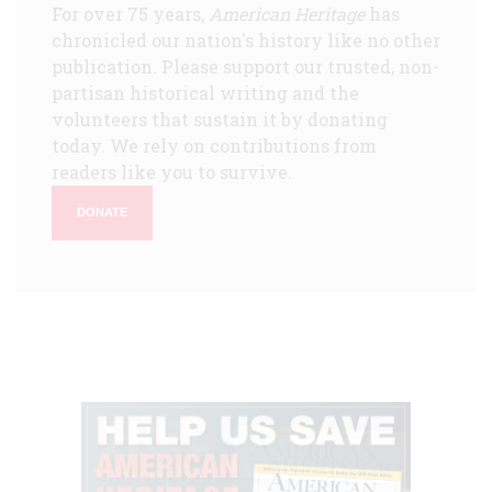
For over 75 years,
American Heritage
has
chronicled our nation's history like no other
publication. Please support our trusted, non-
partisan historical writing and the
volunteers that sustain it by donating
today. We rely on contributions from
readers like you to survive.
DONATE