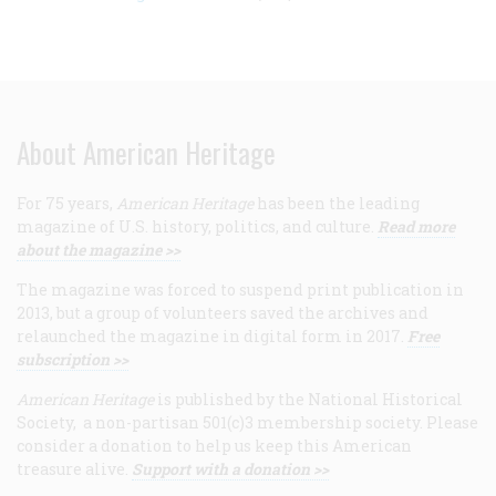
About American Heritage
For 75 years,
American Heritage
has been the leading
magazine of U.S. history, politics, and culture.
Read more
about the magazine >>
The magazine was forced to suspend print publication in
2013, but a group of volunteers saved the archives and
relaunched the magazine in digital form in 2017.
Free
subscription >>
American Heritage
is published by the National Historical
Society, a non-partisan 501(c)3 membership society. Please
consider a donation to help us keep this American
treasure alive.
Support with a donation >>