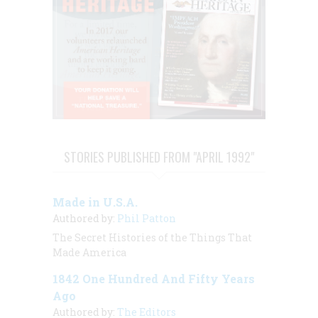
STORIES PUBLISHED FROM "APRIL 1992"
Made in U.S.A.
Authored by:
Phil Patton
The Secret Histories of the Things That
Made America
1842 One Hundred And Fifty Years
Ago
Authored by:
The Editors