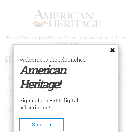
Skip
to
main
content
Trusted Writing on History, Travel, and American Culture
Since 1949
SEARCH 75 YEARS OF ESSAYS!
Welcome to the relaunched
American
Search
Heritage!
Advanced Search
Signup for a FREE digital
subscription!
Facebook
Twitter
RSS
Sign Up