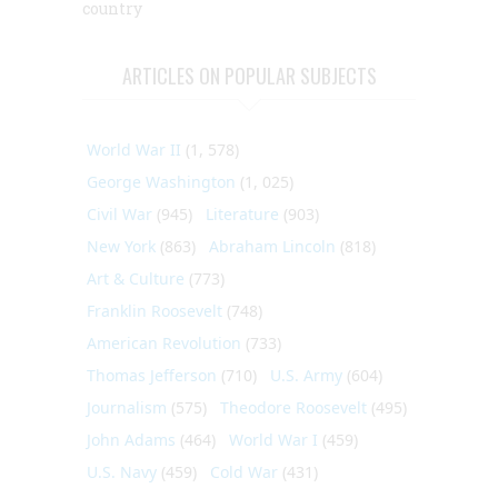
country
ARTICLES ON POPULAR SUBJECTS
World War II
(1, 578)
George Washington
(1, 025)
Civil War
(945)
Literature
(903)
New York
(863)
Abraham Lincoln
(818)
Art & Culture
(773)
Franklin Roosevelt
(748)
American Revolution
(733)
Thomas Jefferson
(710)
U.S. Army
(604)
Journalism
(575)
Theodore Roosevelt
(495)
John Adams
(464)
World War I
(459)
U.S. Navy
(459)
Cold War
(431)