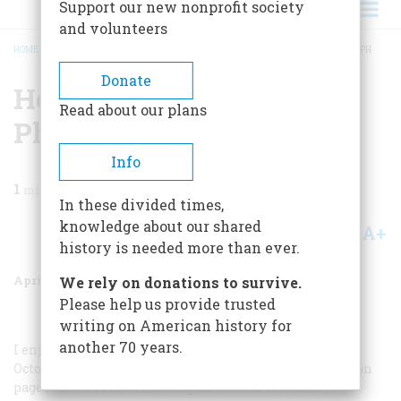
Support our new nonprofit society
and volunteers
HOME
/
MAGAZINE
/
1992
/
VOLUME 43, ISSUE 2
/
HOW TO READ A PHOTOGRAPH
BREADCRUMB
Donate
How To Read A
Read about our plans
Photograph
Info
1
min read
In these divided times,
knowledge about our shared
A+
A-
Share
history is needed more than ever.
April 1992
Volume
43
Issue
2
We rely on donations to survive.
Please help us provide trusted
writing on American history for
another 70 years.
I enjoyed the article “The Business of Boxing” in your
October issue and was particularly struck by the photo on
pages 72–73 of the Times Square crowd ostensibly