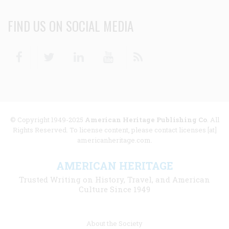
FIND US ON SOCIAL MEDIA
Facebook
Twitter
Linkedin
Youtube
RSS
© Copyright 1949-2025
American Heritage Publishing Co
. All
Rights Reserved. To license content, please contact licenses [at]
americanheritage.com.
AMERICAN HERITAGE
Trusted Writing on History, Travel, and American
Culture Since 1949
Footer
About the Society