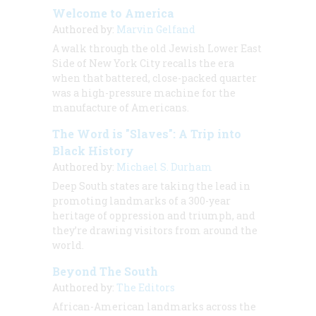
Welcome to America
Authored by:
Marvin Gelfand
A walk through the old Jewish Lower East
Side of New York City recalls the era
when that battered, close-packed quarter
was a high-pressure machine for the
manufacture of Americans.
The Word is "Slaves": A Trip into
Black History
Authored by:
Michael S. Durham
Deep South states are taking the lead in
promoting landmarks of a 300-year
heritage of oppression and triumph, and
they’re drawing visitors from around the
world.
Beyond The South
Authored by:
The Editors
African-American landmarks across the