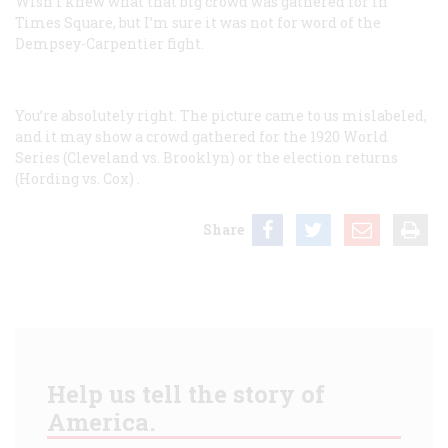
Wish I knew what that big crowd was gathered for in
Times Square, but I’m sure it was not for word of the
Dempsey-Carpentier fight.
You’re absolutely right. The picture came to us mislabeled,
and it may show a crowd gathered for the 1920 World
Series (Cleveland vs. Brooklyn) or the election returns
(Hording vs. Cox)
.
Share
Help us tell the story of
America.