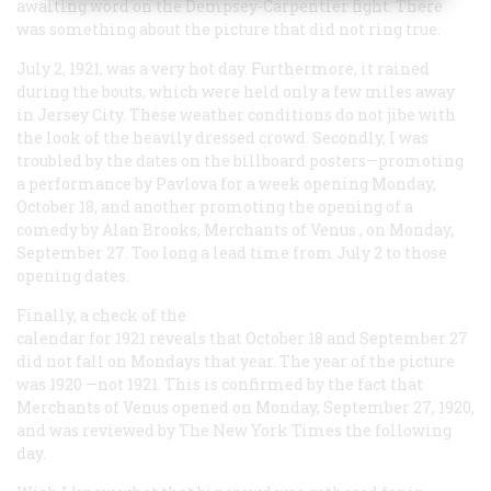
awaiting word on the Dempsey-Carpentier fight. There
was something about the picture that did not ring true.
July 2, 1921, was a very hot day. Furthermore, it rained
during the bouts, which were held only a few miles away
in Jersey City. These weather conditions do not jibe with
the look of the heavily dressed crowd. Secondly, I was
troubled by the dates on the billboard posters—promoting
a performance by Pavlova for a week opening Monday,
October 18, and another promoting the opening of a
comedy by Alan Brooks,
Merchants of Venus
, on Monday,
September 27. Too long a lead time from July 2 to those
opening dates.
Finally, a check of the
calendar for 1921 reveals that October 18 and September 27
did not fall on Mondays that year. The year of the picture
was 1920 —not 1921. This is confirmed by the fact that
Merchants of Venus
opened on Monday, September 27, 1920,
and was reviewed by
The New York Times
the following
day.