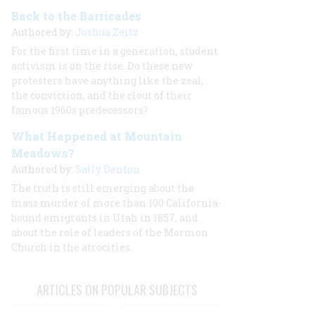
Back to the Barricades
Authored by:
Joshua Zeitz
For the first time in a generation, student
activism is on the rise. Do these new
protesters have anything like the zeal,
the conviction, and the clout of their
famous 1960s predecessors?
What Happened at Mountain
Meadows?
Authored by:
Sally Denton
The truth is still emerging about the
mass murder of more than 100 California-
bound emigrants in Utah in 1857, and
about the role of leaders of the Mormon
Church in the atrocities.
ARTICLES ON POPULAR SUBJECTS