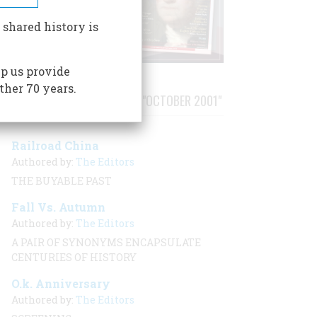
 shared history is
p us provide
ther 70 years.
STORIES PUBLISHED FROM "OCTOBER 2001"
Railroad China
Authored by:
The Editors
THE BUYABLE PAST
Fall Vs. Autumn
Authored by:
The Editors
A PAIR OF SYNONYMS ENCAPSULATE
CENTURIES OF HISTORY
O.k. Anniversary
Authored by:
The Editors