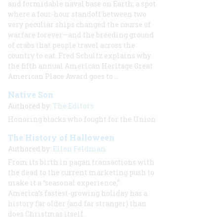
and formidable naval base on Earth; a spot
where a four-hour standoff between two
very peculiar ships changed the course of
warfare forever—and the breeding ground
of crabs that people travel across the
country to eat. Fred Schultz explains why
the fifth annual American Heritage Great
American Place Award goes to ...
Native Son
Authored by:
The Editors
Honoring blacks who fought for the Union
The History of Halloween
Authored by:
Ellen Feldman
From its birth in pagan transactions with
the dead to the current marketing push to
make it a “seasonal experience,”
America’s fastest-growing holiday has a
history far older (and far stranger) than
does Christmas itself.