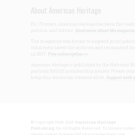
About American Heritage
For 75 years,
American Heritage
has been the leadi
politics, and culture.
Read more about the magazin
The magazine was forced to suspend print publicat
volunteers saved the archives and relaunched th
in 2017.
Free subscription >>
American Heritage
is published by the National Hi
partisan 501(c)3 membership society. Please cons
keep this American treasure alive.
Support with a
© Copyright 1949-2025
American Heritage
Publishing Co
. All Rights Reserved. To license conten
please contact licenses [at] americanheritage.com.