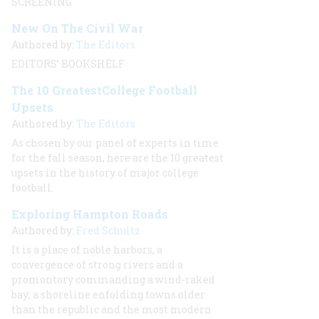
SCREENING
New On The Civil War
Authored by:
The Editors
EDITORS’ BOOKSHELF
The 10 GreatestCollege Football
Upsets
Authored by:
The Editors
As chosen by our panel of experts in time
for the fall season, here are the 10 greatest
upsets in the history of major college
football.
Exploring Hampton Roads
Authored by:
Fred Schultz
It is a place of noble harbors, a
convergence of strong rivers and a
promontory commanding a wind-raked
bay; a shoreline enfolding towns older
than the republic and the most modern