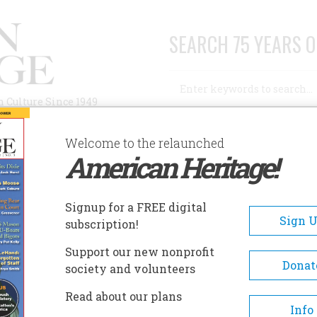
SEARCH 75 YEARS O
Search
n Culture Since 1949
Advanced Search
Welcome to the relaunched
American Heritage!
AUTHORS
HISTORIC SITES
ABOUT
SUBSC
Signup for a FREE digital
Sign 
subscription!
Support our new nonprofit
Donat
society and volunteers
A+
A-
Share
Read about our plans
Info