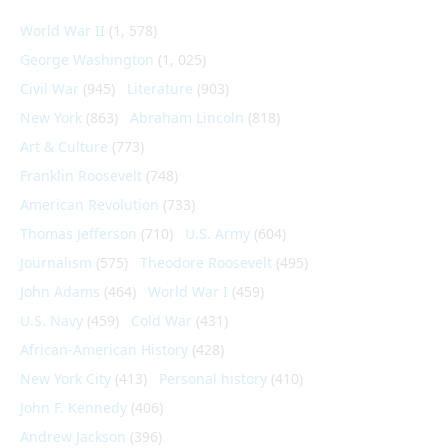
World War II
(1, 578)
George Washington
(1, 025)
Civil War
(945)
Literature
(903)
New York
(863)
Abraham Lincoln
(818)
Art & Culture
(773)
Franklin Roosevelt
(748)
American Revolution
(733)
Thomas Jefferson
(710)
U.S. Army
(604)
Journalism
(575)
Theodore Roosevelt
(495)
John Adams
(464)
World War I
(459)
U.S. Navy
(459)
Cold War
(431)
African-American History
(428)
New York City
(413)
Personal history
(410)
John F. Kennedy
(406)
Andrew Jackson
(396)