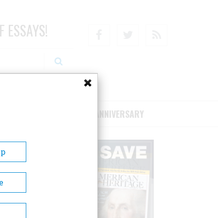
F ESSAYS!
Facebook
Twitter
RSS
RIBE/SUPPORT
75TH ANNIVERSARY
Up
e