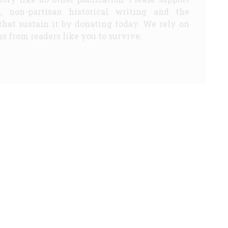
d, non-partisan historical writing and the
that sustain it by donating today. We rely on
s from readers like you to survive.