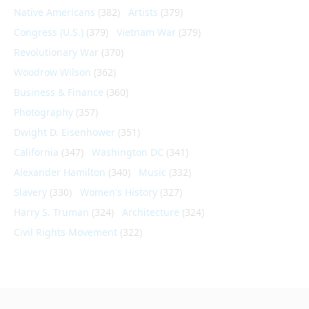
Native Americans
(382)
Artists
(379)
Congress (U.S.)
(379)
Vietnam War
(379)
Revolutionary War
(370)
Woodrow Wilson
(362)
Business & Finance
(360)
Photography
(357)
Dwight D. Eisenhower
(351)
California
(347)
Washington DC
(341)
Alexander Hamilton
(340)
Music
(332)
Slavery
(330)
Women's History
(327)
Harry S. Truman
(324)
Architecture
(324)
Civil Rights Movement
(322)