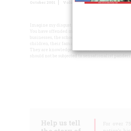
October 2001
Volume
52
Issue
7
Imagine my disgust to find that the magazine wi
You have offended millions of people who have se
businesses, the schools, the hospitals going, the 
children, their families, their elders, and their
They are knowledgeable; they seek more knowled
should not be subjected to sensationalist panderi
Help us tell
For over 7
nation's hi