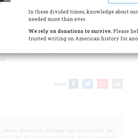
In these divided times, knowledge about our
needed more than ever.
th a tabloid cover was my copy of
American Heritage
.
We rely on donations to survive.
Please hel
rved their country loyally, who have kept the
trusted writing on American history for ano
real “Ms.” (and Mr.) America who have cared for their
 communities. Your readers are not afraid of controversy.
ge; they love America and America’s stories. They
ng.
Share
5 years,
American Heritage
has chronicled our
story like no other publication. Please support