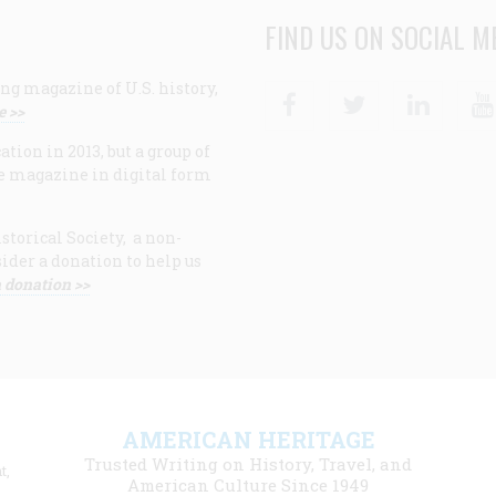
FIND US ON SOCIAL M
ng magazine of U.S. history,
Facebook
Twitter
Linke
e >>
ion in 2013, but a group of
e magazine in digital form
storical Society, a non-
ider a donation to help us
 donation >>
F
AMERICAN HERITAGE
m
Trusted Writing on History, Travel, and
t,
l
American Culture Since 1949