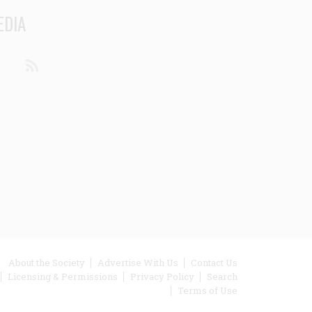
EDIA
din
Youtube
RSS
ooter
About the Society
Advertise With Us
Contact Us
Licensing & Permissions
Privacy Policy
Search
enu
Terms of Use
inks