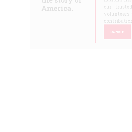
the story of
America.
our truste
volunteers 
contribution
DONATE