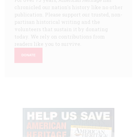
chronicled our nation's history like no other
publication. Please support our trusted, non-
partisan historical writing and the
volunteers that sustain it by donating
today. We rely on contributions from
readers like you to survive.
DONATE