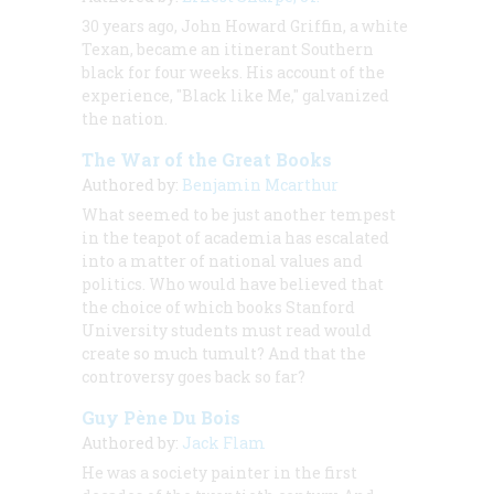
30 years ago, John Howard Griffin, a white
Texan, became an itinerant Southern
black for four weeks. His account of the
experience, "Black like Me," galvanized
the nation.
The War of the Great Books
Authored by:
Benjamin Mcarthur
What seemed to be just another tempest
in the teapot of academia has escalated
into a matter of national values and
politics. Who would have believed that
the choice of which books Stanford
University students must read would
create so much tumult? And that the
controversy goes back so far?
Guy Pène Du Bois
Authored by:
Jack Flam
He was a society painter in the first