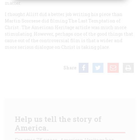
matter.
I thought Allitt did a better job writing his piece than
Martin Scorsese did filming
The Last Temptation of
Christ
. The American Heritage article was much more
stimulating. However, perhaps one of the good things that
came out of the controversial film is that a wider and
more serious dialogue on Christ is taking place.
Share
Help us tell the story of
America.
For over 75 years,
American Heritage
has