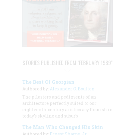
STORIES PUBLISHED FROM "FEBRUARY 1989"
The Best Of Georgian
Authored by:
Alexander O. Boulton
The pilasters and pediments of an
architecture perfectly suited to our
eighteenth-century aristocracy flourish in
today’s skyline and suburb
The Man Who Changed His Skin
Authored by:
Ernest Sharpe, Jr.