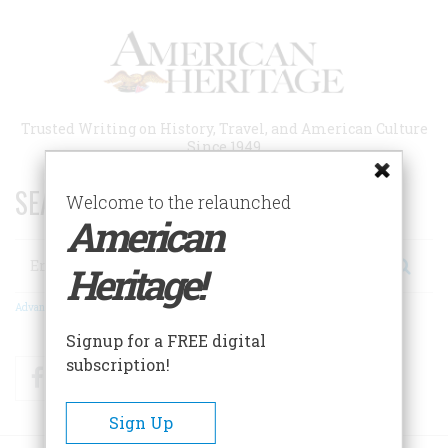
Skip
to
main
content
Trusted Writing on History, Travel, and American Culture
Since 1949
SEARCH 75 YEARS OF ESSAYS!
Welcome to the relaunched
American
Search
Heritage!
Advanced Search
Signup for a FREE digital
subscription!
Facebook
Twitter
RSS
Sign Up