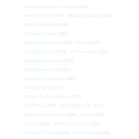
African-American History
(428)
New York City
(413)
Personal history
(410)
John F. Kennedy
(406)
Andrew Jackson
(396)
Native Americans
(382)
Artists
(379)
Congress (U.S.)
(379)
Vietnam War
(379)
Revolutionary War
(370)
Woodrow Wilson
(362)
Business & Finance
(360)
Photography
(357)
Dwight D. Eisenhower
(351)
California
(347)
Washington DC
(341)
Alexander Hamilton
(340)
Music
(332)
Slavery
(330)
Women's History
(327)
Harry S. Truman
(324)
Architecture
(324)