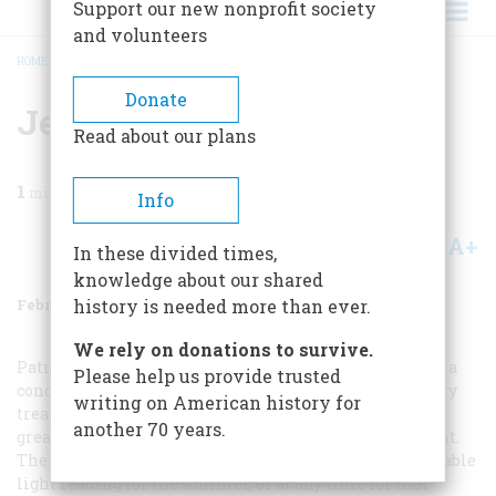
Support our new nonprofit society
and volunteers
HOME
/
MAGAZINE
/
1989
/
VOLUME 40, ISSUE 1
/
JESUS CHRIST, AMERICAN
BREADCRUMB
Donate
Jesus Christ, American
Read about our plans
1
min read
Info
A+
A-
Share
In these divided times,
knowledge about our shared
February 1989
Volume
40
Issue
1
history is needed more than ever.
We rely on donations to survive.
Patrick Allitt’s “The American Christ” (November) was a
Please help us provide trusted
concise, comprehensive survey of the American literary
writing on American history for
treatment of Christ as found in many great and not-so-
another 70 years.
great novels from America’s earliest days to the present.
The books mentioned in the article would make enjoyable
light reading for the summer, or at any time for that