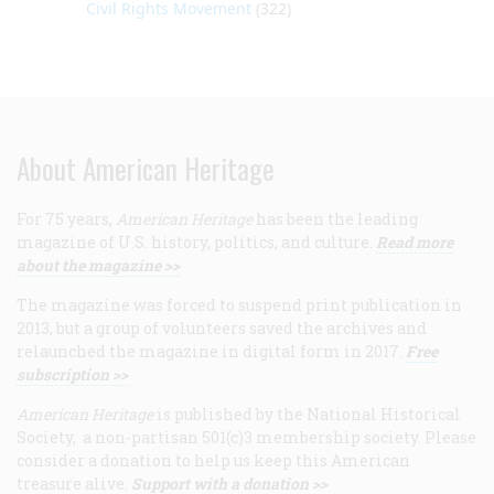
Civil Rights Movement
(322)
About American Heritage
For 75 years,
American Heritage
has been the leading
magazine of U.S. history, politics, and culture.
Read more
about the magazine >>
The magazine was forced to suspend print publication in
2013, but a group of volunteers saved the archives and
relaunched the magazine in digital form in 2017.
Free
subscription >>
American Heritage
is published by the National Historical
Society, a non-partisan 501(c)3 membership society. Please
consider a donation to help us keep this American
treasure alive.
Support with a donation >>