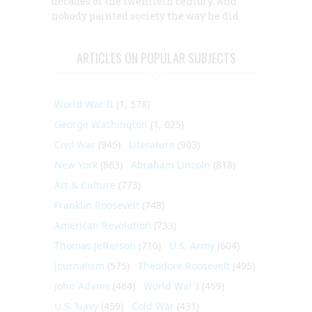
decades of the twentieth century. And
nobody
painted society the way he did.
ARTICLES ON POPULAR SUBJECTS
World War II
(1, 578)
George Washington
(1, 025)
Civil War
(945)
Literature
(903)
New York
(863)
Abraham Lincoln
(818)
Art & Culture
(773)
Franklin Roosevelt
(748)
American Revolution
(733)
Thomas Jefferson
(710)
U.S. Army
(604)
Journalism
(575)
Theodore Roosevelt
(495)
John Adams
(464)
World War I
(459)
U.S. Navy
(459)
Cold War
(431)