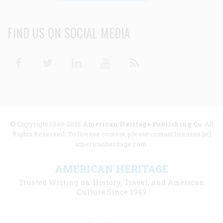
FIND US ON SOCIAL MEDIA
Facebook
Twitter
Linkedin
Youtube
RSS
© Copyright 1949-2025
American Heritage Publishing Co
. All
Rights Reserved. To license content, please contact licenses [at]
americanheritage.com.
AMERICAN HERITAGE
Trusted Writing on History, Travel, and American
Culture Since 1949