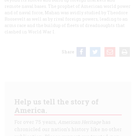
remote naval bases. The prophet of American world power
and of naval force, Mahan was avidly studied by Theodore
Roosevelt as well as by rival foreign powers, leading to an
arms race and the buildup of fleets of dreadnoughts that
clashed in World War I.
Share
Help us tell the story of
America.
For over 75 years,
American Heritage
has
chronicled our nation's history like no other