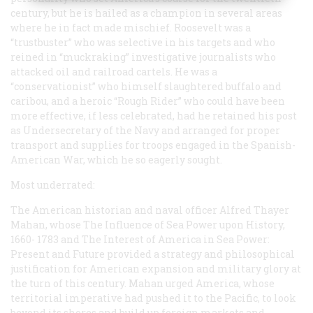
century, but he is hailed as a champion in several areas
where he in fact made mischief. Roosevelt was a
“trustbuster” who was selective in his targets and who
reined in “muckraking” investigative journalists who
attacked oil and railroad cartels. He was a
“conservationist” who himself slaughtered buffalo and
caribou, and a heroic “Rough Rider” who could have been
more effective, if less celebrated, had he retained his post
as Undersecretary of the Navy and arranged for proper
transport and supplies for troops engaged in the Spanish-
American War, which he so eagerly sought.
Most underrated:
The American historian and naval officer Alfred Thayer
Mahan, whose
The Influence of Sea Power upon History,
1660- 1783
and
The Interest of America in Sea Power:
Present and Future
provided a strategy and philosophical
justification for American expansion and military glory at
the turn of this century. Mahan urged America, whose
territorial imperative had pushed it to the Pacific, to look
beyond its shores and build up foreign markets and