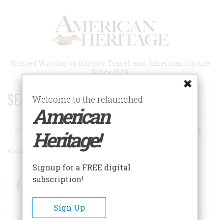
Skip
to
main
content
Trusted Writing on History, Travel, and American Culture
Since 1949
SEARCH 75 YEARS OF ESSAYS!
Welcome to the relaunched
American
Search
Heritage!
Advanced Search
Signup for a FREE digital
subscription!
Facebook
Twitter
RSS
Sign Up