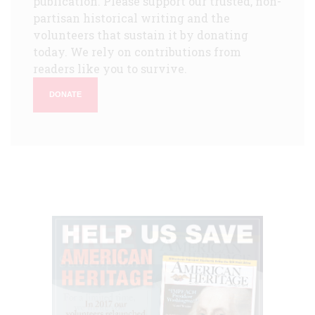
publication. Please support our trusted, non-
partisan historical writing and the
volunteers that sustain it by donating
today. We rely on contributions from
readers like you to survive.
DONATE