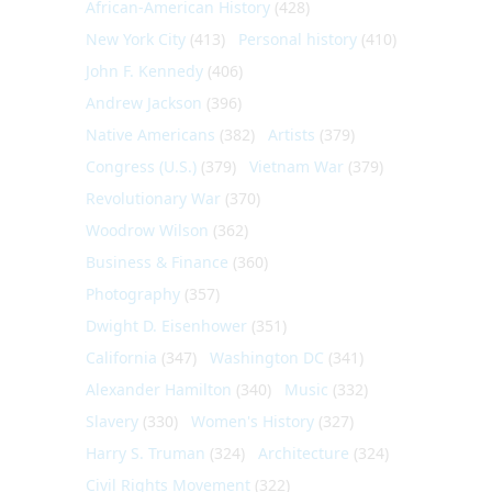
African-American History
(428)
New York City
(413)
Personal history
(410)
John F. Kennedy
(406)
Andrew Jackson
(396)
Native Americans
(382)
Artists
(379)
Congress (U.S.)
(379)
Vietnam War
(379)
Revolutionary War
(370)
Woodrow Wilson
(362)
Business & Finance
(360)
Photography
(357)
Dwight D. Eisenhower
(351)
California
(347)
Washington DC
(341)
Alexander Hamilton
(340)
Music
(332)
Slavery
(330)
Women's History
(327)
Harry S. Truman
(324)
Architecture
(324)
Civil Rights Movement
(322)