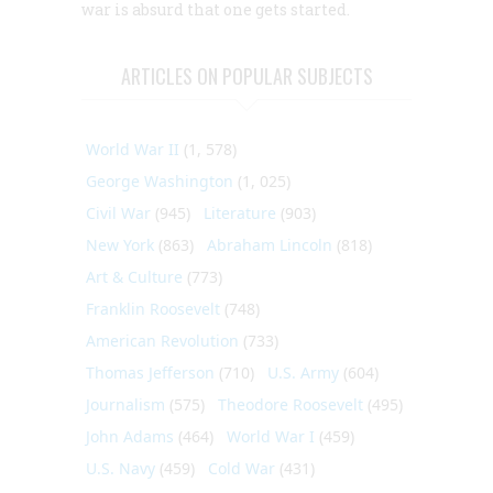
war is absurd that one gets started.
ARTICLES ON POPULAR SUBJECTS
World War II
(1, 578)
George Washington
(1, 025)
Civil War
(945)
Literature
(903)
New York
(863)
Abraham Lincoln
(818)
Art & Culture
(773)
Franklin Roosevelt
(748)
American Revolution
(733)
Thomas Jefferson
(710)
U.S. Army
(604)
Journalism
(575)
Theodore Roosevelt
(495)
John Adams
(464)
World War I
(459)
U.S. Navy
(459)
Cold War
(431)