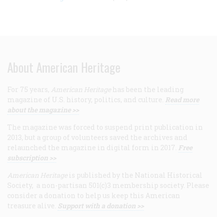
About American Heritage
For 75 years,
American Heritage
has been the leading
magazine of U.S. history, politics, and culture.
Read more
about the magazine >>
The magazine was forced to suspend print publication in
2013, but a group of volunteers saved the archives and
relaunched the magazine in digital form in 2017.
Free
subscription >>
American Heritage
is published by the National Historical
Society, a non-partisan 501(c)3 membership society. Please
consider a donation to help us keep this American
treasure alive.
Support with a donation >>