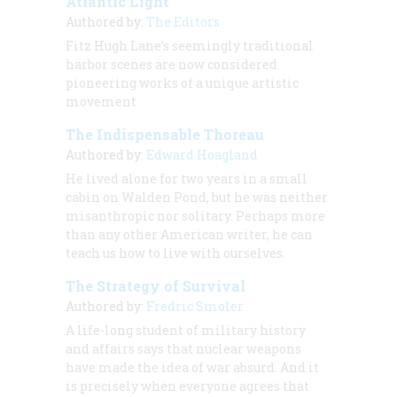
Atlantic Light
Authored by:
The Editors
Fitz Hugh Lane’s seemingly traditional
harbor scenes are now considered
pioneering works of a unique artistic
movement
The Indispensable Thoreau
Authored by:
Edward Hoagland
He lived alone for two years in a small
cabin on Walden Pond, but he was neither
misanthropic nor solitary. Perhaps more
than any other American writer, he can
teach us how to live with ourselves.
The Strategy of Survival
Authored by:
Fredric Smoler
A life-long student of military history
and affairs says that nuclear weapons
have made the idea of war absurd. And it
is precisely when everyone agrees that