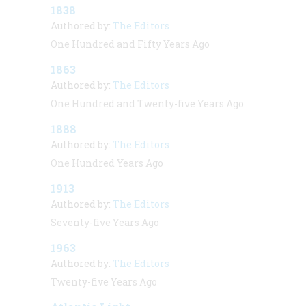
1838
Authored by:
The Editors
One Hundred and Fifty Years Ago
1863
Authored by:
The Editors
One Hundred and Twenty-five Years Ago
1888
Authored by:
The Editors
One Hundred Years Ago
1913
Authored by:
The Editors
Seventy-five Years Ago
1963
Authored by:
The Editors
Twenty-five Years Ago