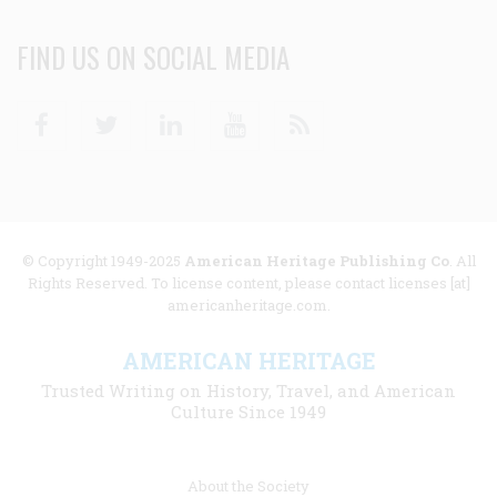
FIND US ON SOCIAL MEDIA
Facebook
Twitter
Linkedin
Youtube
RSS
© Copyright 1949-2025
American Heritage Publishing Co
. All
Rights Reserved. To license content, please contact licenses [at]
americanheritage.com.
AMERICAN HERITAGE
Trusted Writing on History, Travel, and American
Culture Since 1949
Footer
About the Society