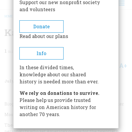
Support our new nonprofit society
and volunteers
HOME
/
MAGAZINE
/
1988
/
VOLUME 39, ISSUE 5
/
KATHLEEN BRADY
BREADCRUMB
Donate
Kathleen Brady
Read about our plans
1
min read
Info
A+
A-
Share
In these divided times,
knowledge about our shared
July/August 1988
Volume
39
Issue
5
history is needed more than ever.
We rely on donations to survive.
Please help us provide trusted
Biographer; author of
Ida Tarbell: Portrait of a Muckraker
writing on American history for
another 70 years.
Most overrated:
Theodore Roosevelt. He was an outsized, charismatic
personality who set America’s course for the twentieth