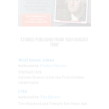
STORIES PUBLISHED FROM "JULY/AUGUST
1988"
Wall Street Jokes
Authored by:
Fredric Smoler
VINTAGE 1929
Gallows Humor from the First October
Catastrophe
1763
Authored by:
The Editors
Two Hundred and Twenty-five Years Ago