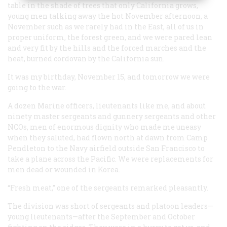
table in the shade of trees that only California grows,
young men talking away the hot November afternoon, a
November such as we rarely had in the East, all of us in
proper uniform, the forest green, and we were pared lean
and very fit by the hills and the forced marches and the
heat, burned cordovan by the California sun.
It was my birthday, November 15, and tomorrow we were
going to the war.
A dozen Marine officers, lieutenants like me, and about
ninety master sergeants and gunnery sergeants and other
NCOs, men of enormous dignity who made me uneasy
when they saluted, had flown north at dawn from Camp
Pendleton to the Navy airfield outside San Francisco to
take a plane across the Pacific. We were replacements for
men dead or wounded in Korea.
“Fresh meat,” one of the sergeants remarked pleasantly.
The division was short of sergeants and platoon leaders—
young lieutenants—after the September and October