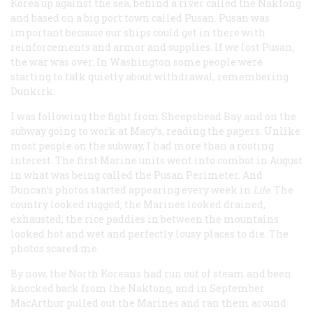
Korea up against the sea, behind a river called the Naktong
and based on a big port town called Pusan. Pusan was
important because our ships could get in there with
reinforcements and armor and supplies. If we lost Pusan,
the war was over. In Washington some people were
starting to talk quietly about withdrawal, remembering
Dunkirk.
I was following the fight from Sheepshead Bay and on the
subway going to work at Macy’s, reading the papers. Unlike
most people on the subway, I had more than a rooting
interest. The first Marine units went into combat in August
in what was being called the Pusan Perimeter. And
Duncan’s photos started appearing every week in
Life
. The
country looked rugged; the Marines looked drained,
exhausted; the rice paddies in between the mountains
looked hot and wet and perfectly lousy places to die. The
photos scared me.
By now, the North Koreans had run out of steam and been
knocked back from the Naktong, and in September
MacArthur pulled out the Marines and ran them around