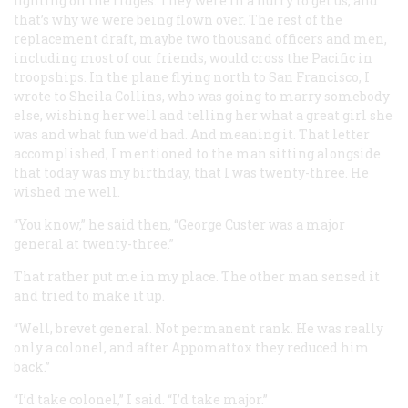
fighting on the ridges. They were in a hurry to get us, and
that’s why we were being flown over. The rest of the
replacement draft, maybe two thousand officers and men,
including most of our friends, would cross the Pacific in
troopships. In the plane flying north to San Francisco, I
wrote to Sheila Collins, who was going to marry somebody
else, wishing her well and telling her what a great girl she
was and what fun we’d had. And meaning it. That letter
accomplished, I mentioned to the man sitting alongside
that today was my birthday, that I was twenty-three. He
wished me well.
“You know,” he said then, “George Custer was a major
general at twenty-three.”
That rather put me in my place. The other man sensed it
and tried to make it up.
“Well, brevet general. Not permanent rank. He was really
only a colonel, and after Appomattox they reduced him
back.”
“I’d take colonel,” I said. “I’d take major.”