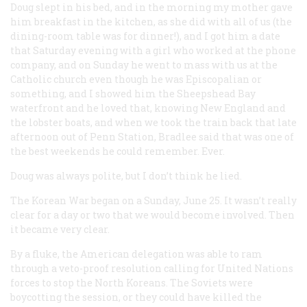
Doug slept in his bed, and in the morning my mother gave
him breakfast in the kitchen, as she did with all of us (the
dining-room table was for dinner!), and I got him a date
that Saturday evening with a girl who worked at the phone
company, and on Sunday he went to mass with us at the
Catholic church even though he was Episcopalian or
something, and I showed him the Sheepshead Bay
waterfront and he loved that, knowing New England and
the lobster boats, and when we took the train back that late
afternoon out of Penn Station, Bradlee said that was one of
the best weekends he could remember. Ever.
Doug was always polite, but I don’t think he lied.
The Korean War began on a Sunday, June 25. It wasn’t really
clear for a day or two that we would become involved. Then
it became very clear.
By a fluke, the American delegation was able to ram
through a veto-proof resolution calling for United Nations
forces to stop the North Koreans. The Soviets were
boycotting the session, or they could have killed the