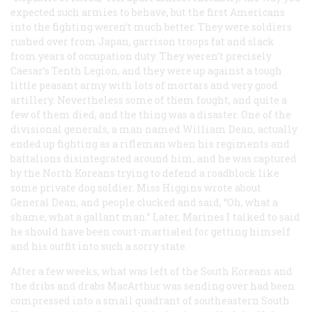
expected such armies to behave, but the first Americans
into the fighting weren’t much better. They were soldiers
rushed over from Japan, garrison troops fat and slack
from years of occupation duty. They weren’t precisely
Caesar’s Tenth Legion, and they were up against a tough
little peasant army with lots of mortars and very good
artillery. Nevertheless some of them fought, and quite a
few of them died, and the thing was a disaster. One of the
divisional generals, a man named William Dean, actually
ended up fighting as a rifleman when his regiments and
battalions disintegrated around him, and he was captured
by the North Koreans trying to defend a roadblock like
some private dog soldier. Miss Higgins wrote about
General Dean, and people clucked and said, “Oh, what a
shame, what a gallant man.” Later, Marines I talked to said
he should have been court-martialed for getting himself
and his outfit into such a sorry state.
After a few weeks, what was left of the South Koreans and
the dribs and drabs MacArthur was sending over had been
compressed into a small quadrant of southeastern South