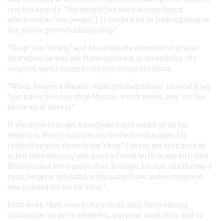
reacted angrily. “You peepul [we were always being
addressed as “you peepul”], if you be half so fucking shop as
me, you be pretty fucking shop.”
“Shop” was “sharp,” and his ultimate adjective of praise.
And when he was not chewing us out or scratching, the
corporal spent many hours polishing his shoes.
“When you see a Marine what got shop shoes,” he would say,
“you know he’s one shop Marine, every which way. It’s the
shoes what does it.”
If you drew him out, he softened and would go on for
twenty or thirty minutes on the best techniques for
rendering your shoes truly “shop.” I never got very good at
it, but shoe shining was quite a fetish with many enlisted
Marines and even some of us. Bradlee, for one, the Harvard
man, became splendid at shining shoes and on occasion
was praised for being “shop.”
Each week they issued chits on us: military bearing,
discipline, targetry, neatness, physical condition, and so