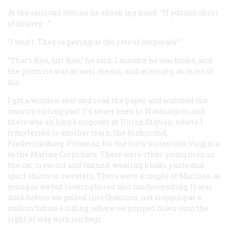
At the railroad station he shook my hand. “If you run short
of money …”
“I won’t. They’re paying us the rate of corporals.”
“That’s fine, just fine,” he said. I assume he was broke, and
the promise was as well meant, and as empty, as most of
his.
I got a window seat and read the paper and watched the
country rolling past. I’d never been to Washington and
there was an hour’s stopover at Union Station, where I
transferred to another train, the Richmond,
Fredericksburg, Potomac, for the forty miles into Virginia
to the Marine Corps base. There were other young men in
the car, crew-cut and tanned, wearing khaki pants and
sport shirts or sweaters. There were a couple of Marines, as
young as we but looking bored and condescending. It was
dusk before we pulled into Quantico, not stopping at a
station but on a siding, where we jumped down onto the
right of way with our bags.