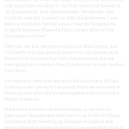
club, quite cheerful about it. “In 1942, American Samoa. In
’43, Bougainville. And 1944 was Guam. We thought that
would be cake, but it wasn’t. In 1945, the good news, I was
back in the States; the bad news, it was the Hospital for
Tropical Diseases, Klamath Falls, Oregon. Now, it’ll be
Christmas in Korea.”
Taffy ran the fish cannery at Olympia, Washington, and
Lou Faust’s wife had gone up there to sit out the war with
Sceva’s wife. I wished that Taffy was here now, that we
were going over together, that Fd have him to look to when
I got there.
Lou was a big, rawboned guy who sold radio time. He had
broken a man’s jaw with one punch when we were back at
Quantico, and after that people edged around him with a
degree of caution.
Mack Allen had been an enlisted man in the war too,
fighting on Okinawa and then service up in North China,
occupation duty, rounding up Japanese stragglers and
shooting bandits, keeping the rail lines open and trying to