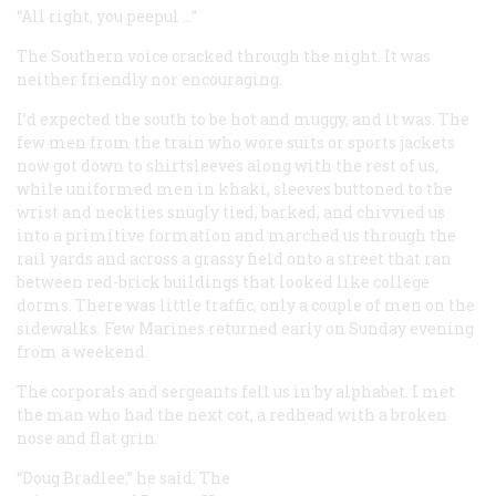
“All right, you peepul …”
The Southern voice cracked through the night. It was
neither friendly nor encouraging.
I’d expected the south to be hot and muggy, and it was. The
few men from the train who wore suits or sports jackets
now got down to shirtsleeves along with the rest of us,
while uniformed men in khaki, sleeves buttoned to the
wrist and neckties snugly tied, barked, and chivvied us
into a primitive formation and marched us through the
rail yards and across a grassy field onto a street that ran
between red-brick buildings that looked like college
dorms. There was little traffic, only a couple of men on the
sidewalks. Few Marines returned early on Sunday evening
from a weekend.
The corporals and sergeants fell us in by alphabet. I met
the man who had the next cot, a redhead with a broken
nose and flat grin.
“Doug Bradlee,” he said. The