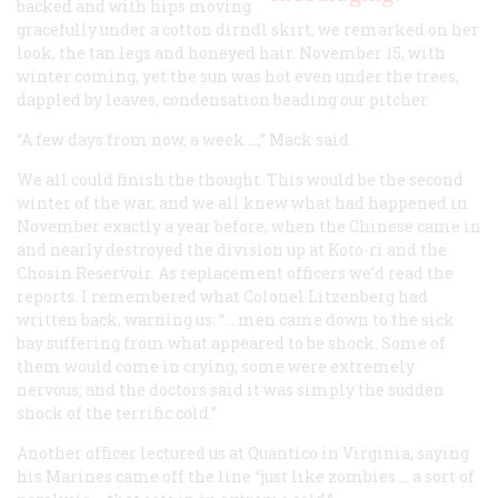
backed and with hips moving
gracefully under a cotton dirndl skirt, we remarked on her
look, the tan legs and honeyed hair. November 15, with
winter coming, yet the sun was hot even under the trees,
dappled by leaves, condensation beading our pitcher.
“A few days from now, a week …,” Mack said.
We all could finish the thought. This would be the second
winter of the war, and we all knew what had happened in
November exactly a year before, when the Chinese came in
and nearly destroyed the division up at Koto-ri and the
Chosin Reservoir. As replacement officers we’d read the
reports. I remembered what Colonel Litzenberg had
written back, warning us: “… men came down to the sick
bay suffering from what appeared to be shock. Some of
them would come in crying; some were extremely
nervous; and the doctors said it was simply the sudden
shock of the terrific cold.”
Another officer lectured us at Quantico in Virginia, saying
his Marines came off the line “just like zombies … a sort of