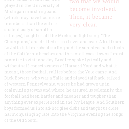
two that we would
played in the University of
become involved.
Michigan marching band
Then, it became
(which may have had more
members than the entire
very clear.
student body of smaller
colleges), taught us all the Michigan fight song, “The
Champions,” and drilled us in it over and over. A kid from
La Jolla told me about surfing and the sun-bleached rituals
of the California beaches and the small coast towns I must
promise to visit one day. Bradlee spoke lyrically and
without self-consciousness of Harvard Yard and what it
meant, those football rallies before the Yale game. And
Dick Bowers, who was a Yalie and played tailback, talked
of western Pennsylvania, where he had grown up in
coalmining towns and where, he assured us solemnly, the
football had been harder and meaner and tougher than
anything ever experienced in the Ivy League. And Southern
boys formed us into ad-hoc glee clubs and taught us close
harmony, singing late into the Virginia evening the songs
of the Old South.