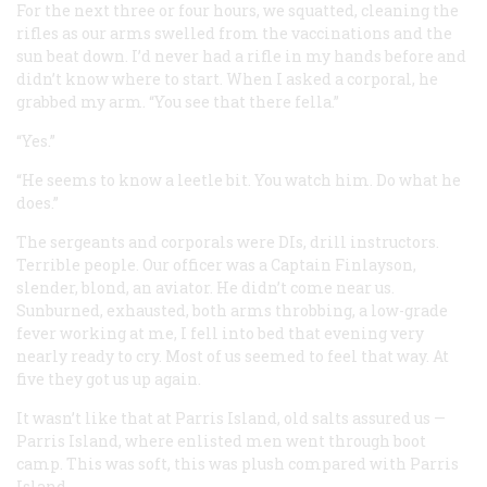
For the next three or four hours, we squatted, cleaning the
rifles as our arms swelled from the vaccinations and the
sun beat down. I’d never had a rifle in my hands before and
didn’t know where to start. When I asked a corporal, he
grabbed my arm. “You see that there fella.”
“Yes.”
“He seems to know a leetle bit. You watch him. Do what he
does.”
The sergeants and corporals were DIs, drill instructors.
Terrible people. Our officer was a Captain Finlayson,
slender, blond, an aviator. He didn’t come near us.
Sunburned, exhausted, both arms throbbing, a low-grade
fever working at me, I fell into bed that evening very
nearly ready to cry. Most of us seemed to feel that way. At
five they got us up again.
It wasn’t like that at Parris Island, old salts assured us —
Parris Island, where enlisted men went through boot
camp. This was soft, this was plush compared with Parris
Island.