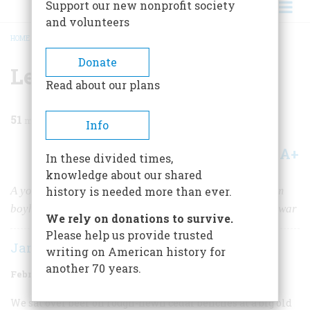
Support our new nonprofit society
and volunteers
HOME
/
MAGAZINE
/
1997
/
VOLUME 48, ISSUE 1
/
LEAVING FOR KOREA
BREADCRUMB
Donate
Leaving for Korea
Read about our plans
51
min read
Info
A+
A-
Share
In these divided times,
knowledge about our shared
A young man’s journey from Brooklyn to the world, from
history is needed more than ever.
boyhood to the glimmerings of maturity, from peace to war
We rely on donations to survive.
Please help us provide trusted
James Brady
writing on American history for
another 70 years.
February/March 1997
Volume
48
Issue
1
We sat over beer on rough-hewn cedar benches at a big old