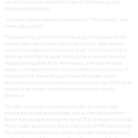
car and drove over under the trees to this beer garden
where students went.
“There might be some girls coming by,” Phelps said, “you
know, after class.”
There were no girls, but that was okay. When men of the
Round Table set off seeking the Holy Grail, they always
prayed the night away before an altar. I felt some of that
about going to Korea, about joining the division. Besides,
remembering New York Novembers, raw and cold and
dank, I realized that after just six weeks in California I'd
fallen in love. Not with a girl but with a state. And I
suspected privately this was precisely what the 1950s were
meant to be, maybe the best time there ever was in
America.
By 1950, the Big War had been over for five years, and
people again had cars and jobs, and all the soldiers were
home and going to college on the GI Bill or apprenticing at
their trades and buying those neat little $7000 houses that
Mr. Levitt was putting up spanking bright with carpeting