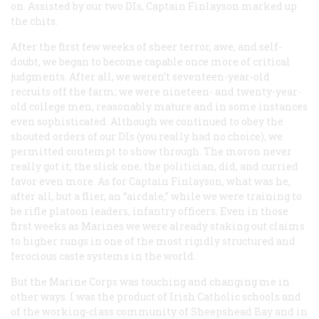
on. Assisted by our two DIs, Captain Finlayson marked up
the chits.
After the first few weeks of sheer terror, awe, and self-
doubt, we began to become capable once more of critical
judgments. After all, we weren’t seventeen-year-old
recruits off the farm; we were nineteen- and twenty-year-
old college men, reasonably mature and in some instances
even sophisticated. Although we continued to obey the
shouted orders of our DIs (you really had no choice), we
permitted contempt to show through. The moron never
really got it; the slick one, the politician, did, and curried
favor even more. As for Captain Finlayson, what was he,
after all, but a flier, an “airdale,” while we were training to
be rifle platoon leaders, infantry officers. Even in those
first weeks as Marines we were already staking out claims
to higher rungs in one of the most rigidly structured and
ferocious caste systems in the world.
But the Marine Corps was touching and changing me in
other ways. I was the product of Irish Catholic schools and
of the working-class community of Sheepshead Bay and in