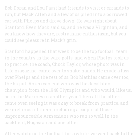
Bob Doran and Lou Faust had friends to visit or errands to
run, but Mack Allen and a few of us piled into a borrowed
car with Phelps and drove down. He was right about
Stanford. Even Mack said so, and he was a Virginian, and
you know how they are, restraining enthusiasm, but you
could see pleasure in Mack’s grin.
Stanford happened that week to be the top football team
in the country in the wire polls, and when Phelps took us
to practice, the coach, Chuck Taylor, whose photo was in
Life
magazine, came over to shake hands. He made a fuss
over Phelps and the rest of us. Bob Mathias came over too,
the big ail-American end who was the decathlon
champion from the 1948 Olympics and who would, like us,
be in the Marines in another year. Then all the others
came over, seeing it was okay to break from practice, and
we met most of them, including a couple of those
unpronounceable Armenians who ran so well in the
backfield, Hugasian and one other.
After watching the football for a while, we went back to the