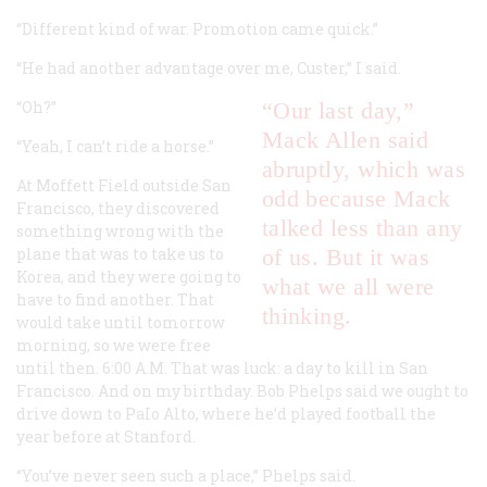
“Different kind of war. Promotion came quick.”
“He had another advantage over me, Custer,” I said.
“Oh?”
“Our last day,”
Mack Allen said
“Yeah, I can’t ride a horse.”
abruptly, which was
At Moffett Field outside San
odd because Mack
Francisco, they discovered
talked less than any
something wrong with the
plane that was to take us to
of us. But it was
Korea, and they were going to
what we all were
have to find another. That
thinking.
would take until tomorrow
morning, so we were free
until then. 6:00
A.M.
That was luck: a day to kill in San
Francisco. And on my birthday. Bob Phelps said we ought to
drive down to PaIo Alto, where he’d played football the
year before at Stanford.
“You’ve never seen such a place,” Phelps said.