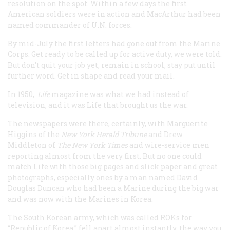
resolution on the spot. Within a few days the first
American soldiers were in action and MacArthur had been
named commander of U.N. forces.
By mid-July the first letters had gone out from the Marine
Corps. Get ready to be called up for active duty, we were told.
But don’t quit your job yet, remain in school, stay put until
further word. Get in shape and read your mail.
In 1950,
Life
magazine was what we had instead of
television, and it was
Life
that brought us the war.
The newspapers were there, certainly, with Marguerite
Higgins of the
New York
Herald Tribune
and Drew
Middleton of
The New York Times
and wire-service men
reporting almost from the very first. But no one could
match
Life
with those big pages and slick paper and great
photographs, especially ones by a man named David
Douglas Duncan who had been a Marine during the big war
and was now with the Marines in Korea.
The South Korean army, which was called ROKs for
“Republic of Korea,” fell apart almost instantly, the way you