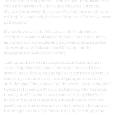
Tom and Aunt Mary, where I’d once lived in the basement
when my dad was still there, and where he put up the
electric trains every Christmas. Was that how death came
calling? In a routinely delivered letter to a little row house
in Brooklyn?
My last day of work for Macy’s was the Friday before
Christmas. A couple of copywriters took me out to lunch,
and afterward, we wandered Fifth Avenue, admiring the
store windows at Saks and Lord & Taylor and the
decorations of Rockefeller Center.
That night there was a college alumni dance, the first
since I’d graduated in June and maybe the last I’d ever
attend. I took Sheila Collins and wore my new uniform. It
was a bit premature since I wasn’t going on active duty
until January 3, but it saved me the rental of a tuxedo, and I
thought it looked pretty good, and anyway, who was going
to complain? The dance was in one of the big New York
hotels and a smashing affair, a final chance to see some
good friends. Sheila was as ever the liveliest, the funniest,
the best girl at the table. Sometime after midnight the