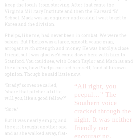
keep the locals from starving. After that came the
Virginia Military Institute and then the Harvard “B”
School. Mack was an engineer and couldn’t wait to get to
Korea and the division.
Phelps, like me, had never been in combat. We were the
babies. But Phelps was a large, smooth young man,
arrogant with strength and money. He was hardly a close
friend, but I was glad we’d come down here with him to
Stanford. You could see, with Coach Taylor and Mathias and
the others, how Phelps carried himself, fond of his own
opinion. Though he said little now.
“Brady,” someone called,
“All right, you
“share that pitcher a little,
peepul…” The
will you, like a good fellow?”
Southern voice
“Sure.”
cracked through the
night. It was neither
But it was nearly empty, and
the girl brought another one,
friendly nor
and as she walked away, flat-
encouraging.