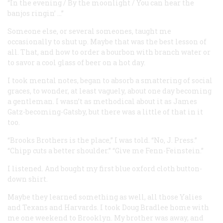
“In the evening / By the moonlight / You can hear the
banjos ringin’ …”
Someone else, or several someones, taught me
occasionally to shut up. Maybe that was the best lesson of
all. That, and how to order a bourbon with branch water or
to savor a cool glass of beer on a hot day.
I took mental notes, began to absorb a smattering of social
graces, to wonder, at least vaguely, about one day becoming
a gentleman. I wasn’t as methodical about it as James
Gatz-becoming-Gatsby, but there was a little of that in it
too.
“Brooks Brothers is the place,” I was told. “No, J. Press.”
“Chipp cuts a better shoulder.” “Give me Fenn-Feinstein.”
I listened. And bought my first blue oxford cloth button-
down shirt.
Maybe they learned something as well, all those Yalies
and Texans and Harvards. I took Doug Bradlee home with
me one weekend to Brooklyn. My brother was away, and