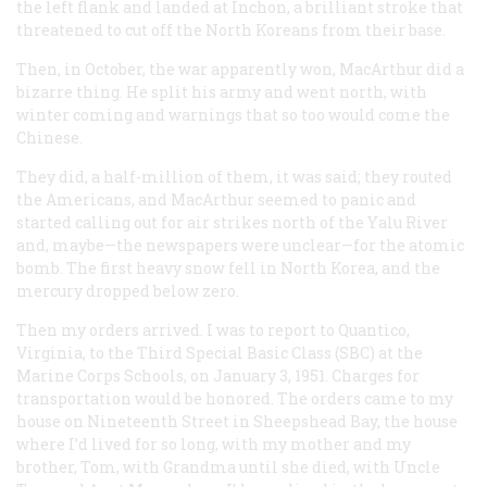
the left flank and landed at Inchon, a brilliant stroke that
threatened to cut off the North Koreans from their base.
Then, in October, the war apparently won, MacArthur did a
bizarre thing. He split his army and went north, with
winter coming and warnings that so too would come the
Chinese.
They did, a half-million of them, it was said; they routed
the Americans, and MacArthur seemed to panic and
started calling out for air strikes north of the Yalu River
and, maybe—the newspapers were unclear—for the atomic
bomb. The first heavy snow fell in North Korea, and the
mercury dropped below zero.
Then my orders arrived. I was to report to Quantico,
Virginia, to the Third Special Basic Class (SBC) at the
Marine Corps Schools, on January 3, 1951. Charges for
transportation would be honored. The orders came to my
house on Nineteenth Street in Sheepshead Bay, the house
where I’d lived for so long, with my mother and my
brother, Tom, with Grandma until she died, with Uncle