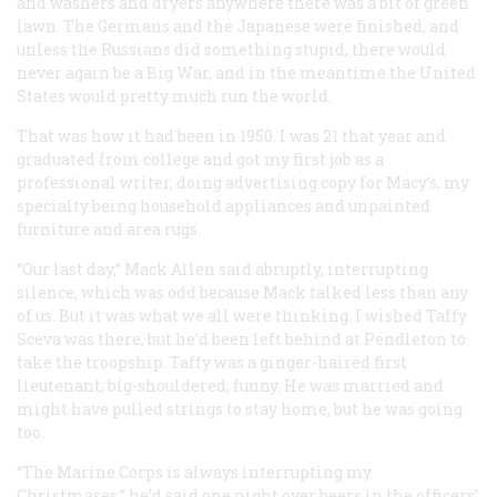
and washers and dryers anywhere there was a bit of green
lawn. The Germans and the Japanese were finished, and
unless the Russians did something stupid, there would
never again be a Big War, and in the meantime the United
States would pretty much run the world.
That was how it had been in 1950. I was 21 that year and
graduated from college and got my first job as a
professional writer, doing advertising copy for Macy’s, my
specialty being household appliances and unpainted
furniture and area rugs.
“Our last day,” Mack Allen said abruptly, interrupting
silence, which was odd because Mack talked less than any
of us. But it was what we all were thinking. I wished Taffy
Sceva was there, but he’d been left behind at Pendleton to
take the troopship. Taffy was a ginger-haired first
lieutenant, big-shouldered, funny. He was married and
might have pulled strings to stay home, but he was going
too.
“The Marine Corps is always interrupting my
Christmases,” he’d said one night over beers in the officers’