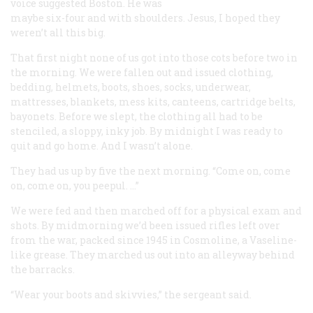
voice suggested Boston. He was
maybe six-four and with shoulders. Jesus, I hoped they
weren’t all this big.
That first night none of us got into those cots before two in
the morning. We were fallen out and issued clothing,
bedding, helmets, boots, shoes, socks, underwear,
mattresses, blankets, mess kits, canteens, cartridge belts,
bayonets. Before we slept, the clothing all had to be
stenciled, a sloppy, inky job. By midnight I was ready to
quit and go home. And I wasn’t alone.
They had us up by five the next morning. “Come on, come
on, come on, you peepul. …”
We were fed and then marched off for a physical exam and
shots. By midmorning we’d been issued rifles left over
from the war, packed since 1945 in Cosmoline, a Vaseline-
like grease. They marched us out into an alleyway behind
the barracks.
“Wear your boots and skivvies,” the sergeant said.