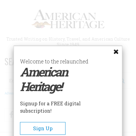
Skip
to
main
content
Trusted Writing on History, Travel, and American Culture
Since 1949
SEARCH 75 YEARS OF ESSAYS!
Welcome to the relaunched
American
Search
Heritage!
Advanced Search
Signup for a FREE digital
subscription!
Facebook
Twitter
RSS
Sign Up