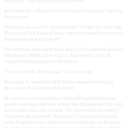
paralysis … that sets in in extreme cold.”
And these were Marines, the best men MacArthur had that
first winter.
Phelps spoke on it for the first time. “Today’s the 15th. Last
November 12th, Colonel Davis reported it was 16 below zero
Fahrenheit, and with wind.”
The waitress came back then, asking if we wanted another.
“My, my, my,” Mack Allen said in admiration, his soft
Virginia voice paying courtly tribute.
“Just the check.” Phelps said. “It’s time to go.”
He meant to leave Palo Alto. But he meant something
more than that, and we all knew it.
At six tomorrow morning, if they had found a plane, we
would be going to the war, to fight the Chinese and the cold
and to lead men into combat. The others seemed ready; I
wondered about myself. Suddenly I remembered a story
from Freddie Grosse, who lived next door, the art director