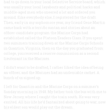
had to go down to your local Selective Service board, which
was usually your local layabouts and political hacks and
middle-aged men who sneered a lot and ordered you
around. Eike everybody else, I registered for the draft.
Then, early in my sophomore year, my friend Gene Martin
came back with a terrific suntan and stories about an
officer-candidate program the Marine Corps had
established called the Platoon Eeaders Class. If you spent
two summers training down at the Marine Corps Schools
in Quantico, Virginia, then on the day you graduated from
college, you received a reserve commission as a second
lieutenant in the Marines.
I didn’t want to be drafted, I rather liked the idea of being
an officer, and the Marines had an undeniable cachet. A
bunch of us signed up.
I left for Quantico and the Marine Corps on a summer’s
Sunday morning in 1948. My father took the bus with me to
New Jersey, where I caught the train south. He was very
excited. All his life he’d fantasized about going to war; now
his eldest son would play out the dream.