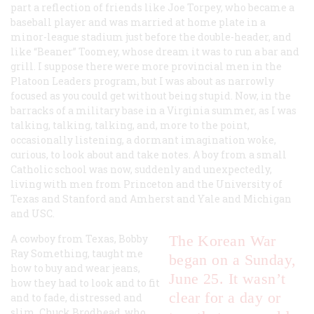
part a reflection of friends like Joe Torpey, who became a
baseball player and was married at home plate in a
minor-league stadium just before the double-header, and
like “Beaner” Toomey, whose dream it was to run a bar and
grill. I suppose there were more provincial men in the
Platoon Leaders program, but I was about as narrowly
focused as you could get without being stupid. Now, in the
barracks of a military base in a Virginia summer, as I was
talking, talking, talking, and, more to the point,
occasionally listening, a dormant imagination woke,
curious, to look about and take notes. A boy from a small
Catholic school was now, suddenly and unexpectedly,
living with men from Princeton and the University of
Texas and Stanford and Amherst and Yale and Michigan
and USC.
A cowboy from Texas, Bobby
The Korean War
Ray Something, taught me
began on a Sunday,
how to buy and wear jeans,
June 25. It wasn’t
how they had to look and to fit
clear for a day or
and to fade, distressed and
slim. Chuck Brodhead, who