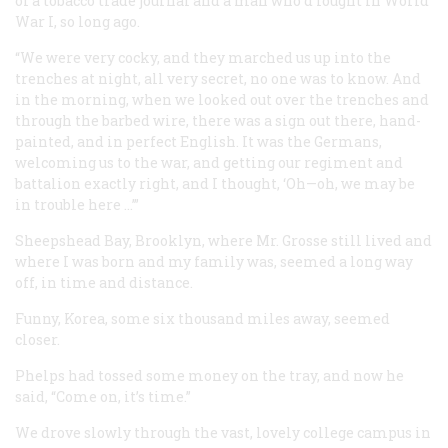
of a tobacco trade journal and a man who’d fought in World
War I, so long ago.
“We were very cocky, and they marched us up into the
trenches at night, all very secret, no one was to know. And
in the morning, when we looked out over the trenches and
through the barbed wire, there was a sign out there, hand-
painted, and in perfect English. It was the Germans,
welcoming us to the war, and getting our regiment and
battalion exactly right, and I thought, ‘Oh—oh, we may be
in trouble here …’”
Sheepshead Bay, Brooklyn, where Mr. Grosse still lived and
where I was born and my family was, seemed a long way
off, in time and distance.
Funny, Korea, some six thousand miles away, seemed
closer.
Phelps had tossed some money on the tray, and now he
said, “Come on, it’s time.”
We drove slowly through the vast, lovely college campus in