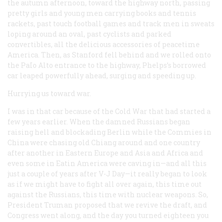
the autumn afternoon, toward the highway north, passing
pretty girls and young men carrying books and tennis
rackets, past touch football games and track men in sweats
loping around an oval, past cyclists and parked
convertibles, all the delicious accessories of peacetime
America. Then, as Stanford fell behind and we rolled onto
the PaIo Alto entrance to the highway, Phelps’s borrowed
car leaped powerfully ahead, surging and speeding up.
Hurrying us toward war.
I was in that car because of the Cold War that had started a
few years earlier. When the damned Russians began
raising hell and blockading Berlin while the Commies in
China were chasing old Chiang around and one country
after another in Eastern Europe and Asia and Africa and
even some in Eatin America were caving in—and all this
just a couple of years after V-J Day—it really began to look
as if we might have to fight all over again, this time out
against the Russians, this time with nuclear weapons. So,
President Truman proposed that we revive the draft, and
Congress went along, and the day you turned eighteen you