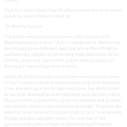
That first time when I met Bradlee I asked the usual dumb
question, what school he went to.
“St. Mark’s,” he said.
I said that was quite a coincidence, that I’d gone to St.
Mark’s grammar school. I didn’t realize his St. Mark’s was
something quite different, and that while there Bradlee
had been the captain of the hockey team and a star on the
football team and that now he played varsity tackle for
Harvard. I learned that after a while.
Quantico, with its single main street easing its way down
to the Potomac, which along here was a big, slow Southern
river, was boring, a two-bit garrison town, the dusty street
to the river flanked by tailoring shops and the like, where
Marines went to have their uniforms cleaned and pressed
and custom-tailored, the shirts cut skintight. Regulars, the
enlisted men, seemed to spend much of their lives at such
things and shining their shoes. The real fun of the
garrison took place off base, at Dumfries and Triangle,