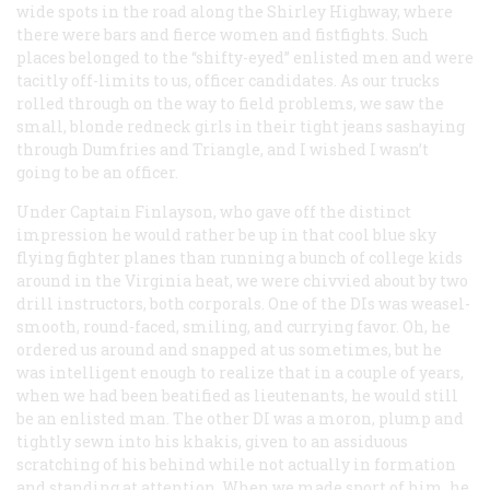
wide spots in the road along the Shirley Highway, where
there were bars and fierce women and fistfights. Such
places belonged to the “shifty-eyed” enlisted men and were
tacitly off-limits to us, officer candidates. As our trucks
rolled through on the way to field problems, we saw the
small, blonde redneck girls in their tight jeans sashaying
through Dumfries and Triangle, and I wished I wasn’t
going to be an officer.
Under Captain Finlayson, who gave off the distinct
impression he would rather be up in that cool blue sky
flying fighter planes than running a bunch of college kids
around in the Virginia heat, we were chivvied about by two
drill instructors, both corporals. One of the DIs was weasel-
smooth, round-faced, smiling, and currying favor. Oh, he
ordered us around and snapped at us sometimes, but he
was intelligent enough to realize that in a couple of years,
when we had been beatified as lieutenants, he would still
be an enlisted man. The other DI was a moron, plump and
tightly sewn into his khakis, given to an assiduous
scratching of his behind while not actually in formation
and standing at attention. When we made sport of him, he