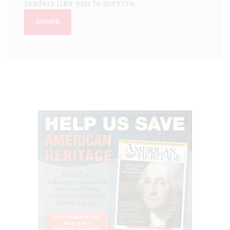
readers like you to survive.
DONATE