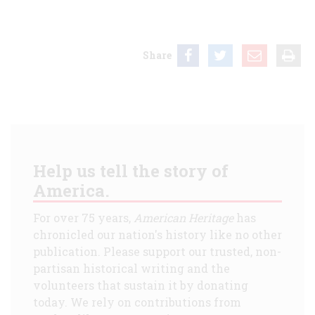
Share
Help us tell the story of
America.
For over 75 years,
American Heritage
has
chronicled our nation's history like no other
publication. Please support our trusted, non-
partisan historical writing and the
volunteers that sustain it by donating
today. We rely on contributions from