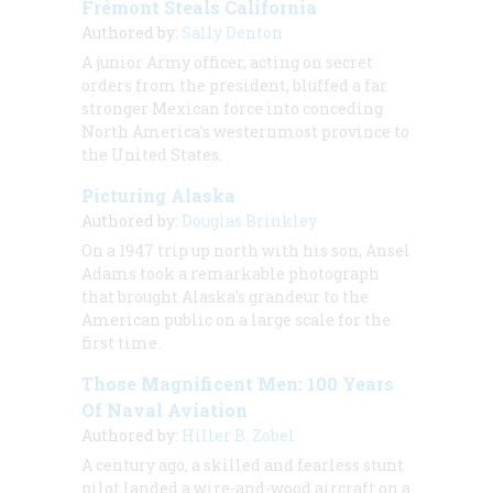
Frémont Steals California
Authored by:
Sally Denton
A junior Army officer, acting on secret
orders from the president, bluffed a far
stronger Mexican force into conceding
North America's westernmost province to
the United States.
Picturing Alaska
Authored by:
Douglas Brinkley
On a 1947 trip up north with his son, Ansel
Adams took a remarkable photograph
that brought Alaska's grandeur to the
American public on a large scale for the
first time.
Those Magnificent Men: 100 Years
Of Naval Aviation
Authored by:
Hiller B. Zobel
A century ago, a skilled and fearless stunt
pilot landed a wire-and-wood aircraft on a