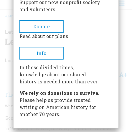
Support our new nonprofit society
and volunteers
HOME
/
MAGAZINE
/
2010
/
VOLUME 60, ISSUE 4
/
LETTERS TO THE EDITOR
BREADCRUMB
Donate
Letters to the Editor
Read about our plans
Letters To The Editor
Info
1
min read
In these divided times,
A+
A-
knowledge about our shared
Share
history is needed more than ever.
We rely on donations to survive.
The Readers
Please help us provide trusted
Winter 2011
Volume
60
Issue
4
writing on American history for
another 70 years.
Konnichiwa, Snoopy!
In 1955, when I was 17, the Navy sent me to Naval Air