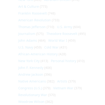
Art & Culture
(773)
Franklin Roosevelt
(748)
American Revolution
(733)
Thomas Jefferson
(710)
U.S. Army
(604)
Journalism
(575)
Theodore Roosevelt
(495)
John Adams
(464)
World War I
(459)
U.S. Navy
(459)
Cold War
(431)
African-American History
(428)
New York City
(413)
Personal history
(410)
John F. Kennedy
(406)
Andrew Jackson
(396)
Native Americans
(382)
Artists
(379)
Congress (U.S.)
(379)
Vietnam War
(379)
Revolutionary War
(370)
Woodrow Wilson
(362)