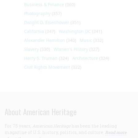
Business & Finance
(360)
Photography
(357)
Dwight D. Eisenhower
(351)
California
(347)
Washington DC
(341)
Alexander Hamilton
(340)
Music
(332)
Slavery
(330)
Women's History
(327)
Harry S. Truman
(324)
Architecture
(324)
Civil Rights Movement
(322)
About American Heritage
For 75 years,
American Heritage
has been the leading
magazine of U.S. history, politics, and culture.
Read more