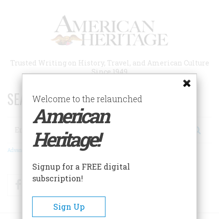
Skip
to
main
content
Trusted Writing on History, Travel, and American Culture
Since 1949
SEARCH 75 YEARS OF ESSAYS!
Welcome to the relaunched
American
Search
Heritage!
Advanced Search
Signup for a FREE digital
subscription!
Facebook
Twitter
RSS
Sign Up