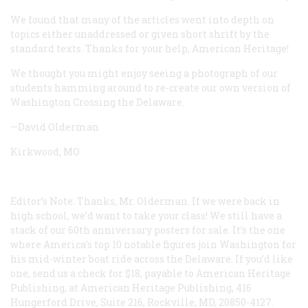
We found that many of the articles went into depth on
topics either unaddressed or given short shrift by the
standard texts. Thanks for your help, American Heritage!
We thought you might enjoy seeing a photograph of our
students hamming around to re-create our own version of
Washington Crossing the Delaware.
—David Olderman
Kirkwood, MO
Editor’s Note: Thanks, Mr. Olderman. If we were back in
high school, we’d want to take your class! We still have a
stack of our 60th anniversary posters for sale. It’s the one
where America’s top 10 notable figures join Washington for
his mid-winter boat ride across the Delaware. If you’d like
one, send us a check for $18, payable to American Heritage
Publishing, at American Heritage Publishing, 416
Hungerford Drive, Suite 216, Rockville, MD, 20850-4127.