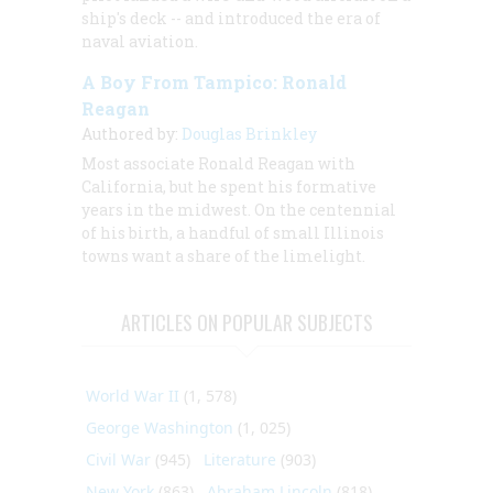
ship's deck -- and introduced the era of
naval aviation.
A Boy From Tampico: Ronald
Reagan
Authored by:
Douglas Brinkley
Most associate Ronald Reagan with
California, but he spent his formative
years in the midwest. On the centennial
of his birth, a handful of small Illinois
towns want a share of the limelight.
ARTICLES ON POPULAR SUBJECTS
World War II
(1, 578)
George Washington
(1, 025)
Civil War
(945)
Literature
(903)
New York
(863)
Abraham Lincoln
(818)