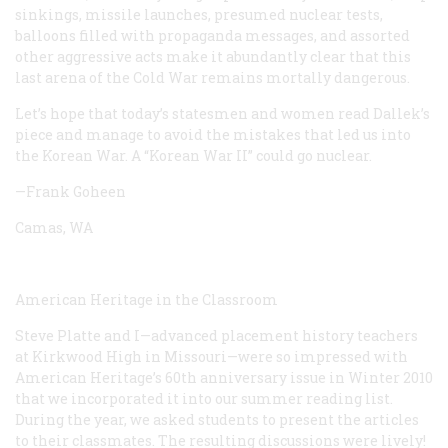
sinkings, missile launches, presumed nuclear tests,
balloons filled with propaganda messages, and assorted
other aggressive acts make it abundantly clear that this
last arena of the Cold War remains mortally dangerous.
Let’s hope that today’s statesmen and women read Dallek’s
piece and manage to avoid the mistakes that led us into
the Korean War. A “Korean War II” could go nuclear.
—Frank Goheen
Camas, WA
American Heritage ­in the Classroom
Steve Platte and I—advanced placement history teachers
at Kirkwood High in Missouri—were so impressed with
American Heritage’s 60th anniversary issue in Winter 2010
that we incorporated it into our summer reading list.
During the year, we asked students to present the articles
to their classmates. The resulting discussions were lively!