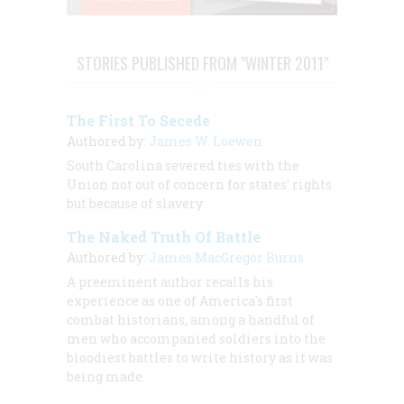
STORIES PUBLISHED FROM "WINTER 2011"
The First To Secede
Authored by:
James W. Loewen
South Carolina severed ties with the
Union not out of concern for states' rights
but because of slavery
The Naked Truth Of Battle
Authored by:
James MacGregor Burns
A preeminent author recalls his
experience as one of America's first
combat historians, among a handful of
men who accompanied soldiers into the
bloodiest battles to write history as it was
being made.