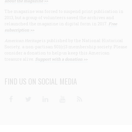
about the magazine >>
The magazine was forced to suspend print publication in
2013, but a group of volunteers saved the archives and
relaunched the magazine in digital form in 2017.
Free
subscription >>
American Heritage
is published by the National Historical
Society, a non-partisan 501(c)3 membership society. Please
consider a donation to help us keep this American
treasure alive.
Support with a donation >>
FIND US ON SOCIAL MEDIA
Facebook
Twitter
Linkedin
Youtube
RSS