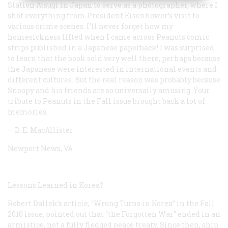
Station Atsugi in Japan to serve as a photographer, where I
shot everything from President Eisenhower’s visit to
various crime scenes. I’ll never forget how my
homesickness lifted when I came across Peanuts comic
strips published in a Japanese paperback! I was surprised
to learn that the book sold very well there, perhaps because
the Japanese were interested in international events and
different cultures. But the real reason was probably because
Snoopy and his friends are so universally amusing. Your
tribute to Peanuts in the Fall issue brought back a lot of
memories.
— D. E. MacAllister
Newport News, VA
Lessons Learned in Korea?
Robert Dallek’s article, “Wrong Turns in Korea” in the Fall
2010 issue, pointed out that “the Forgotten War” ended in an
armistice, not a fully fledged peace treaty. Since then, ship