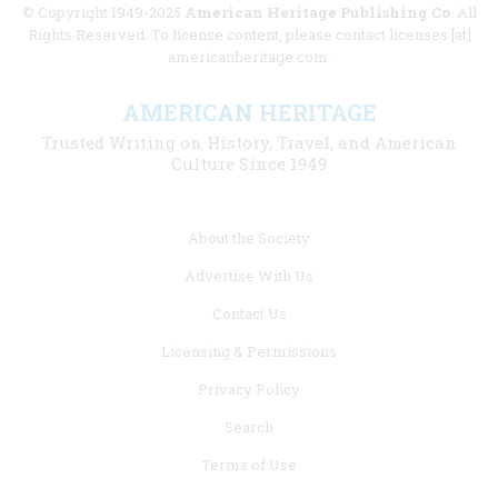
© Copyright 1949-2025
American Heritage Publishing Co
. All
Rights Reserved. To license content, please contact licenses [at]
americanheritage.com.
AMERICAN HERITAGE
Trusted Writing on History, Travel, and American
Culture Since 1949
Footer
About the Society
menu
Advertise With Us
links
Contact Us
Licensing & Permissions
Privacy Policy
Search
Terms of Use