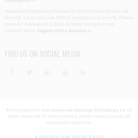
American Heritage
is published by the National Historical
Society, a non-partisan 501(c)3 membership society. Please
consider a donation to help us keep this American
treasure alive.
Support with a donation >>
FIND US ON SOCIAL MEDIA
Facebook
Twitter
Linkedin
Youtube
RSS
© Copyright 1949-2025
American Heritage Publishing Co
. All
Rights Reserved. To license content, please contact licenses [at]
americanheritage.com.
AMERICAN HERITAGE