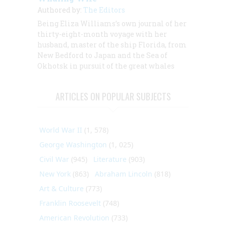
Authored by:
The Editors
Being Eliza Williams’s own journal of her
thirty-eight-month voyage with her
husband, master of the ship
Florida,
from
New Bedford to Japan and the Sea of
Okhotsk in pursuit of the great whales
ARTICLES ON POPULAR SUBJECTS
World War II
(1, 578)
George Washington
(1, 025)
Civil War
(945)
Literature
(903)
New York
(863)
Abraham Lincoln
(818)
Art & Culture
(773)
Franklin Roosevelt
(748)
American Revolution
(733)