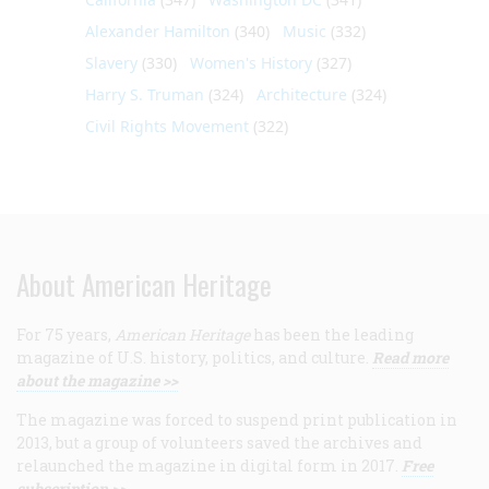
Alexander Hamilton
(340)
Music
(332)
Slavery
(330)
Women's History
(327)
Harry S. Truman
(324)
Architecture
(324)
Civil Rights Movement
(322)
About American Heritage
For 75 years,
American Heritage
has been the leading
magazine of U.S. history, politics, and culture.
Read more
about the magazine >>
The magazine was forced to suspend print publication in
2013, but a group of volunteers saved the archives and
relaunched the magazine in digital form in 2017.
Free
subscription >>