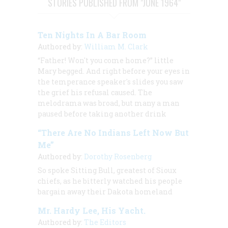
STORIES PUBLISHED FROM "JUNE 1964"
Ten Nights In A Bar Room
Authored by:
William M. Clark
“Father! Won't you come home?” little
Mary begged. And right before your eyes in
the temperance speaker's slides you saw
the grief his refusal caused. The
melodrama was broad, but many a man
paused before taking another drink
“There Are No Indians Left Now But
Me”
Authored by:
Dorothy Rosenberg
So spoke Sitting Bull, greatest of Sioux
chiefs, as he bitterly watched his people
bargain away their Dakota homeland
Mr. Hardy Lee, His Yacht.
Authored by:
The Editors