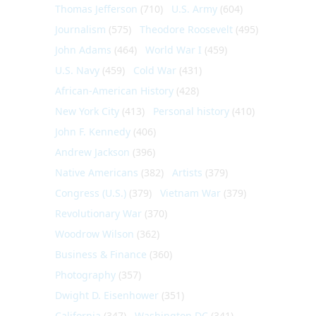
Thomas Jefferson
(710)
U.S. Army
(604)
Journalism
(575)
Theodore Roosevelt
(495)
John Adams
(464)
World War I
(459)
U.S. Navy
(459)
Cold War
(431)
African-American History
(428)
New York City
(413)
Personal history
(410)
John F. Kennedy
(406)
Andrew Jackson
(396)
Native Americans
(382)
Artists
(379)
Congress (U.S.)
(379)
Vietnam War
(379)
Revolutionary War
(370)
Woodrow Wilson
(362)
Business & Finance
(360)
Photography
(357)
Dwight D. Eisenhower
(351)
California
(347)
Washington DC
(341)