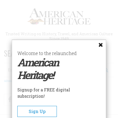
Skip
to
main
content
Trusted Writing on History, Travel, and American Culture
Since 1949
SEARCH 75 YEARS OF ESSAYS!
Welcome to the relaunched
American
Search
Heritage!
Advanced Search
Signup for a FREE digital
subscription!
Facebook
Twitter
RSS
Sign Up