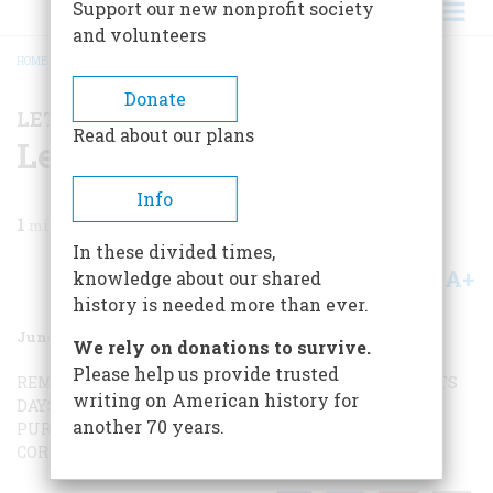
Support our new nonprofit society
and volunteers
HOME
/
MAGAZINE
/
1964
/
VOLUME 15, ISSUE 4
/
LETTERS TO THE EDITORS
BREADCRUMB
Donate
LETTERS TO THE EDITORS
Read about our plans
Letters To The Editors
Info
1
min read
In these divided times,
A+
A-
knowledge about our shared
Share
history is needed more than ever.
June 1964
Volume
15
Issue
4
We rely on donations to survive.
Please help us provide trusted
REMEMBERING THE MAINE
WIVES AND SWEETHEARTS
writing on American history for
DAYS OF GLORY
A REMARKABLE BAMBOOZLER
NOT
another 70 years.
PURELY SOCIAL
BROWN IS GREEN
GUNTER’S CHAIN
A
CORRECTION