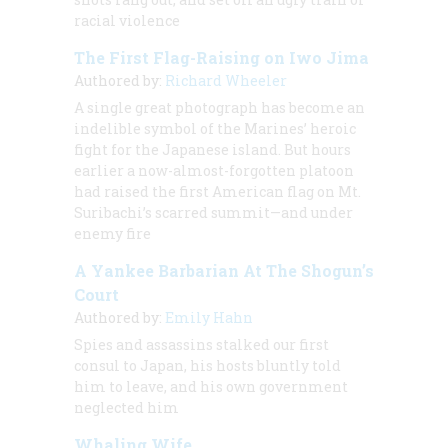
racial violence
The First Flag-Raising on Iwo Jima
Authored by:
Richard Wheeler
A single great photograph has become an
indelible symbol of the Marines’ heroic
fight for the Japanese island. But hours
earlier a now-almost-forgotten platoon
had raised the first American flag on Mt.
Suribachi’s scarred summit—and under
enemy fire
A Yankee Barbarian At The Shogun’s
Court
Authored by:
Emily Hahn
Spies and assassins stalked our first
consul to Japan, his hosts bluntly told
him to leave, and his own government
neglected him
Whaling Wife