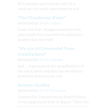
Will success spoil Hardy Lee? Or, a
nautical tale with a pertinent moral
“The Thundering Water”
Authored by:
Bruce Catton
From the start, Niagara has been over
publicized, but somehow its authentic
majesty has survived
“We Are All Descended From
Grandfathers!”
Authored by:
Oliver Jensen
and… …a glimpse at the grandfathers of
the candidates exhibits the wonderful
diversity of American life
Summer Sunday
Authored by:
Eric F. Goldman
Coatesville, Pennsylvania, dozed fitfully
in the oppressive heat of August. Then two
shots rang out, and set off an ugly train of