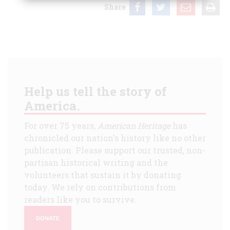
Share
Help us tell the story of
America.
For over 75 years,
American Heritage
has
chronicled our nation's history like no other
publication. Please support our trusted, non-
partisan historical writing and the
volunteers that sustain it by donating
today. We rely on contributions from
readers like you to survive.
DONATE