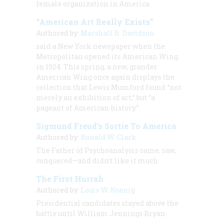
female organization in America
“American Art Really Exists”
Authored by:
Marshall B. Davidson
said a New York newspaper when the
Metropolitan opened its American Wing
in 1924. This spring, a new, grander
American Wing once again displays the
collection that Lewis Mumford found “not
merely an exhibition of art,” but “a
pageant of American history.”
Sigmund Freud’s Sortie To America
Authored by:
Ronald W. Clark
The Father of Psychoanalysis came, saw,
conquered—and didn’t like it much
The First Hurrah
Authored by:
Louis W. Koenig
Presidential candidates stayed above the
battle until William Jennings Bryan