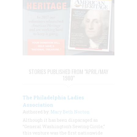
STORIES PUBLISHED FROM "APRIL/MAY
1980"
The Philadelphia Ladies
Association
Authored by:
Mary Beth Norton
Although it has been disparaged as
“General Washington’s Sewing Circle,”
this venture was the first nationwide