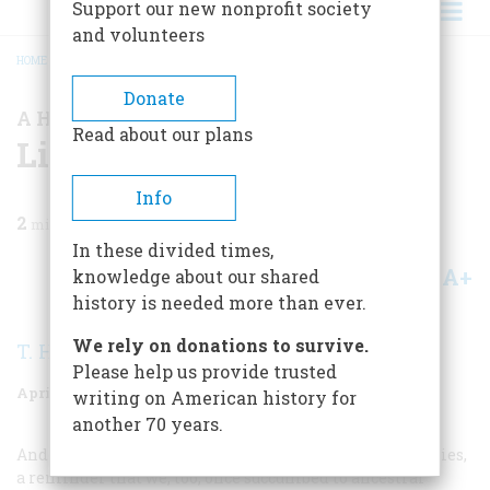
Support our new nonprofit society
and volunteers
HOME
/
MAGAZINE
/
1980
/
VOLUME 31, ISSUE 3
/
LISTENING
BREADCRUMB
Donate
A HERITAGE PRESERVED
Read about our plans
Listening
Info
2
min read
In these divided times,
A+
A-
knowledge about our shared
Share
history is needed more than ever.
We rely on donations to survive.
T. H. Watkins
Please help us provide trusted
April/may 1980
Volume
31
Issue
3
writing on American history for
another 70 years.
Andersonville. It is one of our nation’s blackest memories,
a reminder that we, too, once succumbed to ancestral