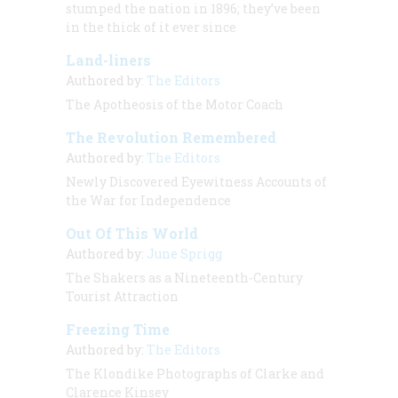
stumped the nation in 1896; they’ve been
in the thick of it ever since
Land-liners
Authored by:
The Editors
The Apotheosis of the Motor Coach
The Revolution Remembered
Authored by:
The Editors
Newly Discovered Eyewitness Accounts of
the War for Independence
Out Of This World
Authored by:
June Sprigg
The Shakers as a Nineteenth-Century
Tourist Attraction
Freezing Time
Authored by:
The Editors
The Klondike Photographs of Clarke and
Clarence Kinsey