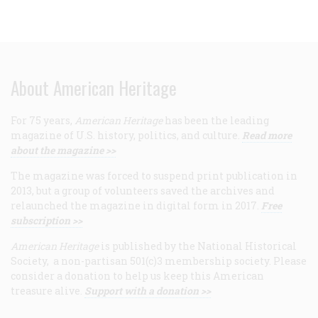
About American Heritage
For 75 years,
American Heritage
has been the leading
magazine of U.S. history, politics, and culture.
Read more
about the magazine >>
The magazine was forced to suspend print publication in
2013, but a group of volunteers saved the archives and
relaunched the magazine in digital form in 2017.
Free
subscription >>
American Heritage
is published by the National Historical
Society, a non-partisan 501(c)3 membership society. Please
consider a donation to help us keep this American
treasure alive.
Support with a donation >>