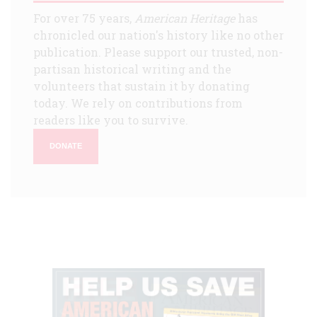
For over 75 years,
American Heritage
has
chronicled our nation's history like no other
publication. Please support our trusted, non-
partisan historical writing and the
volunteers that sustain it by donating
today. We rely on contributions from
readers like you to survive.
DONATE