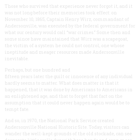
Those who survived that experience never forgot it, and it
was not long before their memories took effect: on
November 10, 1865, Captain Henry Wirz, commandant of
Andersonville, was executed by the federal government for
what our century would call “war crimes.” Some then and
some since have maintained that Wirz was a scapegoat,
the victim of a system he could not control, one whose
ineptitude and meager resources made Andersonville
inevitable.
Perhaps, but one hundred and
fifteen years later the guilt or innocence of any individual
hardly seems to matter. What does matter is that it
happened, that it was done by Americans to Americans in
an enlightened age, and that to forget that fact on the
assumption that it could never happen again would be to
tempt fate.
And so, in 1970, the National Park Service created
Andersonville National Historic Site. Today, visitors can
wander the well-kept grounds of the old stockade, can see