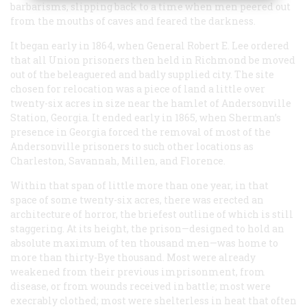
barbarisms, slipping back to a time when men peered out
from the mouths of caves and feared the darkness.
It began early in 1864, when General Robert E. Lee ordered
that all Union prisoners then held in Richmond be moved
out of the beleaguered and badly supplied city. The site
chosen for relocation was a piece of land a little over
twenty-six acres in size near the hamlet of Andersonville
Station, Georgia. It ended early in 1865, when Sherman’s
presence in Georgia forced the removal of most of the
Andersonville prisoners to such other locations as
Charleston, Savannah, Millen, and Florence.
Within that span of little more than one year, in that
space of some twenty-six acres, there was erected an
architecture of horror, the briefest outline of which is still
staggering. At its height, the prison—designed to hold an
absolute maximum of ten thousand men—was home to
more than thirty-Bye thousand. Most were already
weakened from their previous imprisonment, from
disease, or from wounds received in battle; most were
execrably clothed; most were shelterless in heat that often