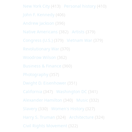
New York City
(413)
Personal history
(410)
John F. Kennedy
(406)
Andrew Jackson
(396)
Native Americans
(382)
Artists
(379)
Congress (U.S.)
(379)
Vietnam War
(379)
Revolutionary War
(370)
Woodrow Wilson
(362)
Business & Finance
(360)
Photography
(357)
Dwight D. Eisenhower
(351)
California
(347)
Washington DC
(341)
Alexander Hamilton
(340)
Music
(332)
Slavery
(330)
Women's History
(327)
Harry S. Truman
(324)
Architecture
(324)
Civil Rights Movement
(322)