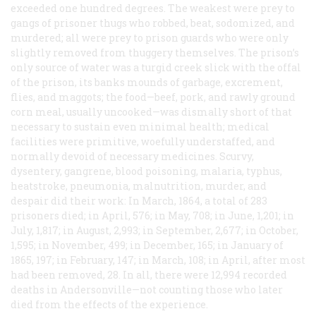
exceeded one hundred degrees. The weakest were prey to
gangs of prisoner thugs who robbed, beat, sodomized, and
murdered; all were prey to prison guards who were only
slightly removed from thuggery themselves. The prison’s
only source of water was a turgid creek slick with the offal
of the prison, its banks mounds of garbage, excrement,
flies, and maggots; the food—beef, pork, and rawly ground
corn meal, usually uncooked—was dismally short of that
necessary to sustain even minimal health; medical
facilities were primitive, woefully understaffed, and
normally devoid of necessary medicines. Scurvy,
dysentery, gangrene, blood poisoning, malaria, typhus,
heatstroke, pneumonia, malnutrition, murder, and
despair did their work: In March, 1864, a total of 283
prisoners died; in April, 576; in May, 708; in June, 1,201; in
July, 1,817; in August, 2,993; in September, 2,677; in October,
1,595; in November, 499; in December, 165; in January of
1865, 197; in February, 147; in March, 108; in April, after most
had been removed, 28. In all, there were 12,994 recorded
deaths in Andersonville—not counting those who later
died from the effects of the experience.