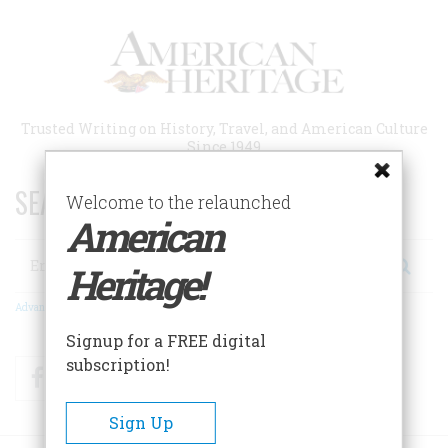
Skip
to
main
content
Trusted Writing on History, Travel, and American Culture
Since 1949
SEARCH 75 YEARS OF ESSAYS!
Welcome to the relaunched
American
Search
Heritage!
Advanced Search
Signup for a FREE digital
subscription!
Facebook
Twitter
RSS
Sign Up