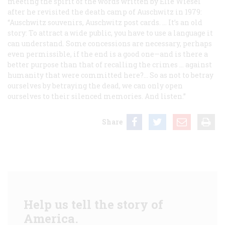
meeting the spirit of the words written by Elie Wiesel
after he revisited the death camp of Auschwitz in 1979:
“Auschwitz souvenirs, Auschwitz post cards. … It’s an old
story: To attract a wide public, you have to use a language it
can understand. Some concessions are necessary, perhaps
even permissible, if the end is a good one—and is there a
better purpose than that of recalling the crimes … against
humanity that were committed here?… So as not to betray
ourselves by betraying the dead, we can only open
ourselves to their silenced memories. And listen.”
Share
Help us tell the story of
America.