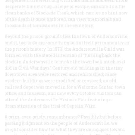
desperate little wells dug with bare hands and even more
desperate tunnels dug in hope of escape, can stand on the
clean banks of Stockade Creek, which carries no hint now
of the death it once harbored, can view memorials and
thousands of tombstones in the cemetery.
Beyond the prison grounds lies the town of Andersonville,
and it, too, is doing something to fix itself permanently in
the prison’s history. In 1973, the Andersonville Guild was
formed, with the stated intention of “turning back the
clock in Andersonville to make the town look much as it
did in Civil War days.” Century-old buildings in the tiny
downtown area were restored and refurbished; more
modern buildings were modified or removed; an old
railroad depot was moved in for a Welcome Center, town
office, and museum; and now every October visitors can
attend the Andersonville Historic Fair featuring a
dramatization of the trial of Captain Wirz.
A grim, even grisly, remembrance? Possibly, but before
passing judgment on the people of Andersonville, we
might consider how far what they are doing goes toward