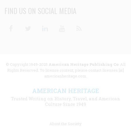
FIND US ON SOCIAL MEDIA
Facebook
Twitter
Linkedin
Youtube
RSS
© Copyright 1949-2025
American Heritage Publishing Co
. All
Rights Reserved. To license content, please contact licenses [at]
americanheritage.com.
AMERICAN HERITAGE
Trusted Writing on History, Travel, and American
Culture Since 1949
Footer
About the Society