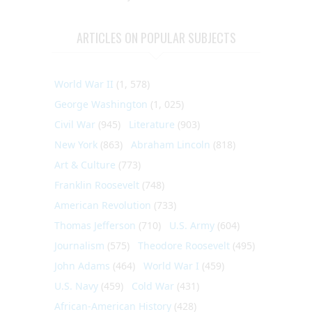
ARTICLES ON POPULAR SUBJECTS
World War II
(1, 578)
George Washington
(1, 025)
Civil War
(945)
Literature
(903)
New York
(863)
Abraham Lincoln
(818)
Art & Culture
(773)
Franklin Roosevelt
(748)
American Revolution
(733)
Thomas Jefferson
(710)
U.S. Army
(604)
Journalism
(575)
Theodore Roosevelt
(495)
John Adams
(464)
World War I
(459)
U.S. Navy
(459)
Cold War
(431)
African-American History
(428)