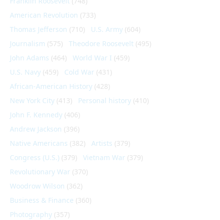
Franklin Roosevelt
(748)
American Revolution
(733)
Thomas Jefferson
(710)
U.S. Army
(604)
Journalism
(575)
Theodore Roosevelt
(495)
John Adams
(464)
World War I
(459)
U.S. Navy
(459)
Cold War
(431)
African-American History
(428)
New York City
(413)
Personal history
(410)
John F. Kennedy
(406)
Andrew Jackson
(396)
Native Americans
(382)
Artists
(379)
Congress (U.S.)
(379)
Vietnam War
(379)
Revolutionary War
(370)
Woodrow Wilson
(362)
Business & Finance
(360)
Photography
(357)