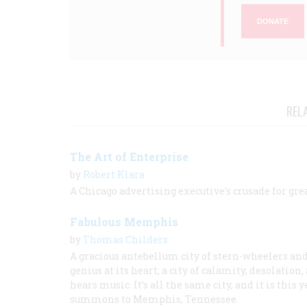
DONATE
REL
The Art of Enterprise
by
Robert Klara
A Chicago advertising executive's crusade for gre
Fabulous Memphis
by
Thomas Childers
A gracious antebellum city of stern-wheelers and 
genius at its heart; a city of calamity, desolatio
hears music. It’s all the same city, and it is th
summons to Memphis, Tennessee.