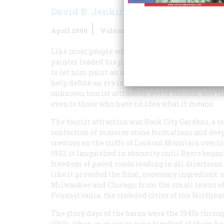
David B. Jenkins
April 2000
Volume
51
Issue
2
Like most people who make history, Clark Byers
painter loaded his pickup with ladders and paint
to let him paint an advertising message on their
help define an era in American folk culture. But
unknown tourist attraction world famous, and the
even to those who have no idea what it means.
The tourist attraction was Rock City Gardens, a t
confection of massive stone formations and dee
crevices on the cliffs of Lookout Mountain overl
1932, it languished in obscurity until Byers beg
freedom of paved roads leading in all directions
like it provided the final, necessary ingredient
Milwaukee and Chicago, from the small towns of
Pennsylvania, the crowded cities of the Northeast
The glory days of the barns were the 1940s throu
1960s, when as many as nine hundred of them h