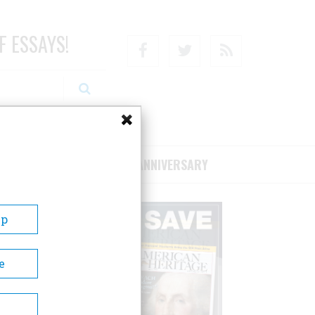
F ESSAYS!
Facebook
Twitter
RSS
RIBE/SUPPORT
75TH ANNIVERSARY
Up
e