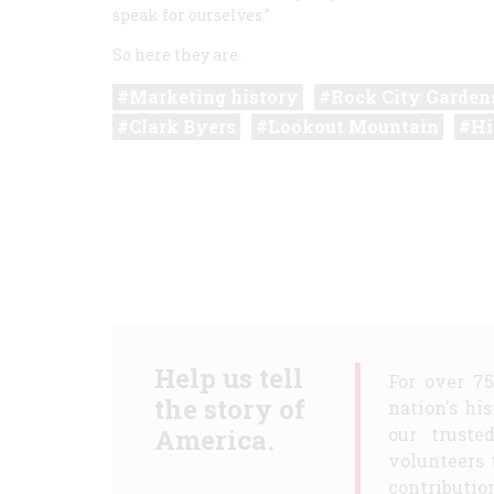
speak for ourselves.”
So here they are.
Marketing history
Rock City Garden
Clark Byers
Lookout Mountain
Hi
Help us tell
For over 7
the story of
nation's hi
America.
our truste
volunteers 
contribution