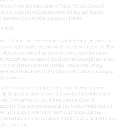
order, from the Carolinas to Texas. For millions of
stalgia, pungent with memories of long-ago family
to the Great Smoky Mountains or Florida.
of 1936
record—but he well remembers when he quit, because in
ennessee, he made contact with a high-voltage wire. The
d when he recovered he decided it was time for a new
down anyway, because of the Highway Beautification Act
rly complete interstate system, which was luring
w even forced Rock City to paint over many of its signs.
y-five barns.
 its own advertising, it remains a place of unique
ugh deep stone gorges, over high swinging bridges and
, Rock City Gardens is an oddly pleasing blend of
aiveté. The naiveté comes in the form of trailside elf
averns, a man-made “cave” featuring black-lighted
ly entertainment born before Disney World and MTV, and
their parents.