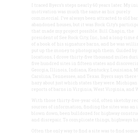
I traced Byers’s steps nearly 60 years later. My ini
motivation was much the same as his: purely
commercial. I’ve always been attracted to old ba
abandoned houses, but it was Rock City’s particip
that made my project possible. Bill Chapin, the
president of See Rock City, Inc., had a long-time
of a book of his signature barns, and he was willi
put up the money to photograph them. Guided by an 
locations, I drove thirty-five thousand miles d
five hundred sites in fifteen states and discover
Georgia, Illinois, Indiana, Kentucky, Louisiana, 
Carolina, Tennessee, and Texas. Byers says there w
hazy about just which states they were. Michigan
reports of barns in Virginia, West Virginia, and 
With those thirty-five-year-old, often sketchy re
sources of information, finding the sites was an 
blown down, been bulldozed for highway construc
and disrepair. To complicate things, highways h
Often the only way to find a site was to find s