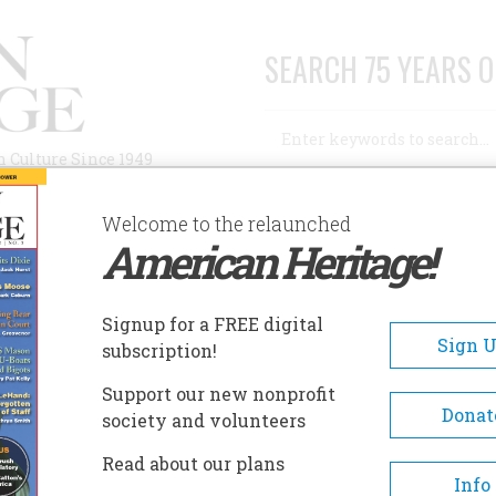
SEARCH 75 YEARS O
Search
n Culture Since 1949
Advanced Search
Welcome to the relaunched
American Heritage!
AUTHORS
HISTORIC SITES
ABOUT
SUBSC
THE "SEE ROCK CITY" BARN ROOFS
Signup for a FREE digital
Sign 
subscription!
ee Rock City" Barn Roofs
Support our new nonprofit
Donat
society and volunteers
A+
A-
Share
Read about our plans
Info