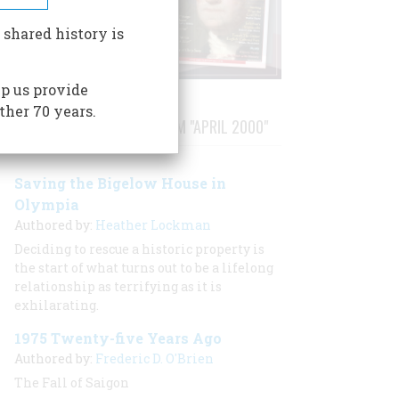
 shared history is
p us provide
ther 70 years.
STORIES PUBLISHED FROM "APRIL 2000"
Saving the Bigelow House in
Olympia
Authored by:
Heather Lockman
Deciding to rescue a historic property is
the start of what turns out to be a lifelong
relationship as terrifying as it is
exhilarating.
1975 Twenty-five Years Ago
Authored by:
Frederic D. O'Brien
The Fall of Saigon