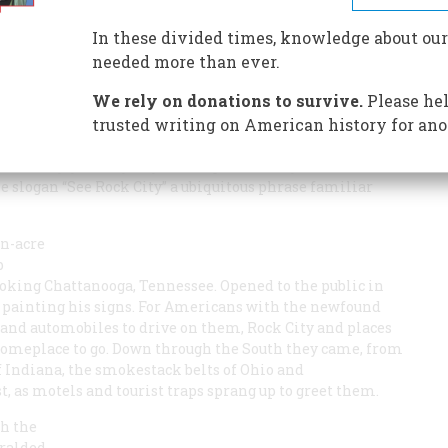
In these divided times, knowledge about our
needed more than ever.
We rely on donations to survive.
Please hel
 had something else on his mind. When the young sign
 buckets one day in 1936 and set out to persuade farmers
trusted writing on American history for ano
 barns, it would not have occurred to him that he would
 the thirty-year odyssey that began that day made an
 slogan “See Rock City” a ubiquitous phrase familiar
en-acre
p
ooking Chattanooga, Tennessee. Opened to the public in
an painting his signs. For Americans with the newfound
 and automobiles to drive on them, Rock City and places
: someplace to go. Down through the South they came, from
 Indiana, the smokestack belts of Ohio and
, as motels and tourist traps sprang up to greet them.
gh the
eralded