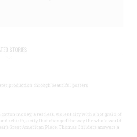
ATED STORIES
ater production through beautiful posters
cotton money; a restless, violent city with a hot grain of
n, and rebirth; a city that changed the way the whole world
is year’s Great American Place. Thomas Childers answers a