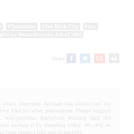
s
Tennessee
See Rock City
Inc.
ghway Beautification Act of 1965
Share
5 years,
American Heritage
has chronicled our
story like no other publication. Please support
d, non-partisan historical writing and the
that sustain it by donating today. We rely on
s from readers like you to survive.