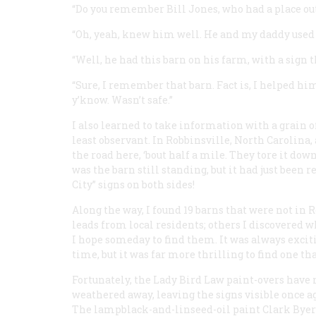
“Do you remember Bill Jones, who had a place ou
“Oh, yeah, knew him well. He and my daddy used to 
“Well, he had this barn on his farm, with a sign tha
“Sure, I remember that barn. Fact is, I helped him
y’know. Wasn’t safe.”
I also learned to take information with a grain o
least observant. In Robbinsville, North Carolina, 
the road here, ‘bout half a mile. They tore it dow
was the barn still standing, but it had just been
City” signs on both sides!
Along the way, I found 19 barns that were not in 
leads from local residents; others I discovered w
I hope someday to find them. It was always exciti
time, but it was far more thrilling to find one th
Fortunately, the Lady Bird Law paint-overs have
weathered away, leaving the signs visible once a
The lampblack-and-linseed-oil paint Clark Byer