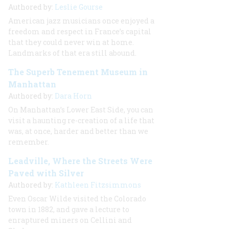
Authored by:
Leslie Gourse
American jazz musicians once enjoyed a
freedom and respect in France’s capital
that they could never win at home.
Landmarks of that era still abound.
The Superb Tenement Museum in
Manhattan
Authored by:
Dara Horn
On Manhattan’s Lower East Side, you can
visit a haunting re-creation of a life that
was, at once, harder and better than we
remember.
Leadville, Where the Streets Were
Paved with Silver
Authored by:
Kathleen Fitzsimmons
Even Oscar Wilde visited the Colorado
town in 1882, and gave a lecture to
enraptured miners on Cellini and