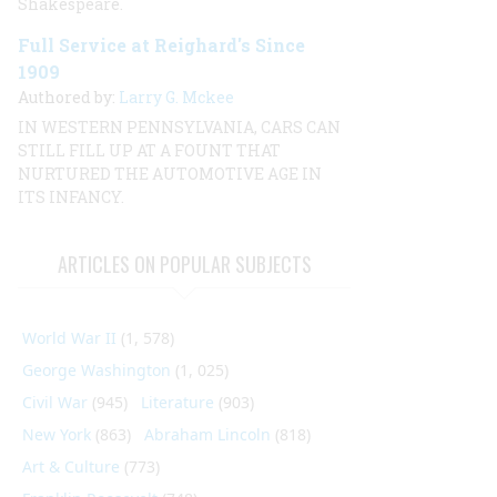
Shakespeare.
Full Service at Reighard's Since
1909
Authored by:
Larry G. Mckee
IN WESTERN PENNSYLVANIA, CARS CAN
STILL FILL UP AT A FOUNT THAT
NURTURED THE AUTOMOTIVE AGE IN
ITS INFANCY.
ARTICLES ON POPULAR SUBJECTS
World War II
(1, 578)
George Washington
(1, 025)
Civil War
(945)
Literature
(903)
New York
(863)
Abraham Lincoln
(818)
Art & Culture
(773)