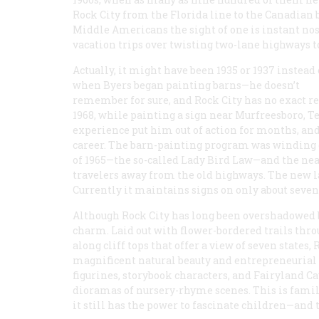
Rock City from the Florida line to the Canadian b
Middle Americans the sight of one is instant no
vacation trips over twisting two-lane highways 
Actually, it might have been 1935 or 1937 instead 
when Byers began painting barns—he doesn’t
remember for sure, and Rock City has no exact 
1968, while painting a sign near Murfreesboro, T
experience put him out of action for months, an
career. The barn-painting program was winding 
of 1965—the so-called Lady Bird Law—and the nea
travelers away from the old highways. The new la
Currently it maintains signs on only about sevent
Although Rock City has long been overshadowed by
charm. Laid out with flower-bordered trails thro
along cliff tops that offer a view of seven states
magnificent natural beauty and entrepreneurial n
figurines, storybook characters, and Fairyland C
dioramas of nursery-rhyme scenes. This is fami
it still has the power to fascinate children—and 