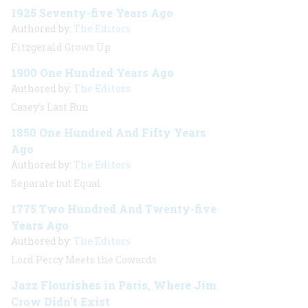
1925 Seventy-five Years Ago
Authored by:
The Editors
Fitzgerald Grows Up
1900 One Hundred Years Ago
Authored by:
The Editors
Casey’s Last Run
1850 One Hundred And Fifty Years
Ago
Authored by:
The Editors
Separate but Equal
1775 Two Hundred And Twenty-five
Years Ago
Authored by:
The Editors
Lord Percy Meets the Cowards
Jazz Flourishes in Paris, Where Jim
Crow Didn't Exist