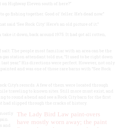
t on Highway Eleven south of here?”
go fishing together. Good ol’ feller. He’s dead now.”
t said ‘See Rock City.’ Here’s an old picture of it.”
 take it down, back around 1975. It had got all rotten,
f salt. The people most familiar with an area can be the
a gas station attendant told me, “It used to be right down
n last year.” His directions were perfect. However, not only
 repainted and was one of those rare barns with “See Rock
Rock City’s records. A few of them were located through
hile traveling to known sites. Still more must exist, and
ng to round a bend and see a Rock City barn for the first
at had slipped through the cracks of history.
 mostly
The Lady Bird Law paint-overs
gain.
have mostly worn away; the paint
s and