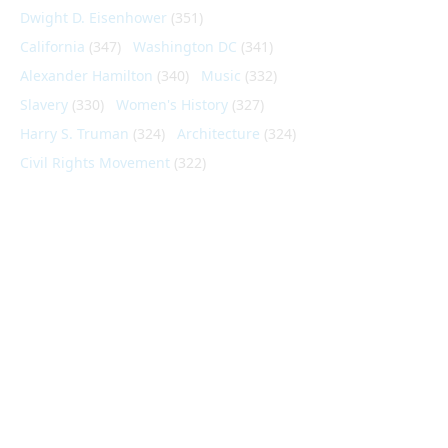
Dwight D. Eisenhower
(351)
California
(347)
Washington DC
(341)
Alexander Hamilton
(340)
Music
(332)
Slavery
(330)
Women's History
(327)
Harry S. Truman
(324)
Architecture
(324)
Civil Rights Movement
(322)