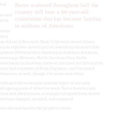
tial
Barns scattered throughout half the
country still bear a 60-year-old
rns and
exhortation that has become familiar
ation
to millions of Americans
 dream
ng to
old set of file cards, Rock City’s only record of barn
uring an eighteen-month period, searching out more than
ing about 250 barns still standing in Alabama, Arkansas,
Mississippi, Missouri, North Carolina, Ohio, South
ere barns in nineteen states at one time, but he’s a little
 once had a number of Rock City barns, and I’ve heard
Wisconsin, as well, though I’ve never seen them.
cords and the occasional hearsay report as my only
intriguing piece of detective work. Barns have burned,
tion and subdivisions, or simply collapsed from disuse
ave been changed, rerouted, and renamed.
omeone who had known the property owner.