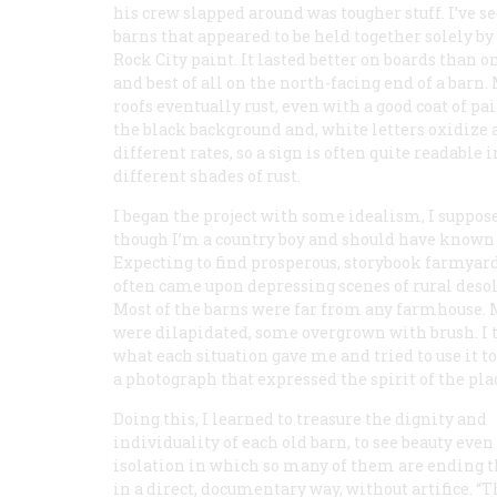
his crew slapped around was tougher stuff. I’ve s
barns that appeared to be held together solely by
Rock City paint. It lasted better on boards than o
and best of all on the north-facing end of a barn.
roofs eventually rust, even with a good coat of pai
the black background and, white letters oxidize 
different rates, so a sign is often quite readable 
different shades of rust.
I began the project with some idealism, I suppos
though I’m a country boy and should have known 
Expecting to find prosperous, storybook farmyard
often came upon depressing scenes of rural desol
Most of the barns were far from any farmhouse.
were dilapidated, some overgrown with brush. I 
what each situation gave me and tried to use it 
a photograph that expressed the spirit of the pla
Doing this, I learned to treasure the dignity and
individuality of each old barn, to see beauty even
isolation in which so many of them are ending t
in a direct, documentary way, without artifice. “Th