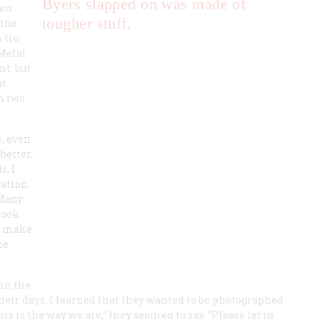
Byers slapped on was made of
een
tougher stuff.
 the
n tin
 Metal
nt, but
at
in two
e, even
better.
s, I
ation.
 Many
took
to make
ce.
 in the
heir days. I learned that they wanted to be photographed
is is the way we are,” they seemed to say. “Please let us